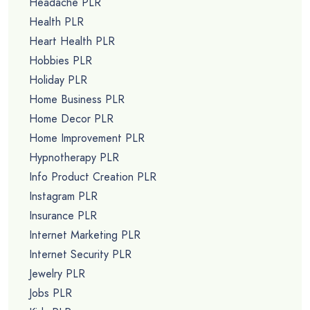
Headache PLR
Health PLR
Heart Health PLR
Hobbies PLR
Holiday PLR
Home Business PLR
Home Decor PLR
Home Improvement PLR
Hypnotherapy PLR
Info Product Creation PLR
Instagram PLR
Insurance PLR
Internet Marketing PLR
Internet Security PLR
Jewelry PLR
Jobs PLR