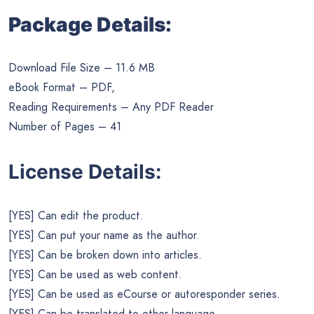
Package Details:
Download File Size – 11.6 MB
eBook Format – PDF,
Reading Requirements – Any PDF Reader
Number of Pages – 41
License Details:
[YES] Can edit the product.
[YES] Can put your name as the author.
[YES] Can be broken down into articles.
[YES] Can be used as web content.
[YES] Can be used as eCourse or autoresponder series.
[YES] Can be translated to other language.