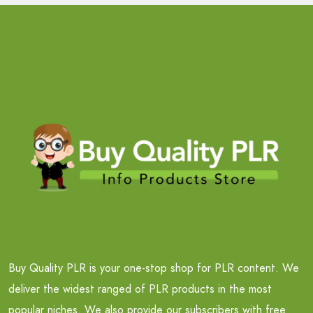
Buy Quality PLR is your one-stop shop for PLR content. We
deliver the widest ranged of PLR products in the most
popular niches. We also provide our subscribers with free