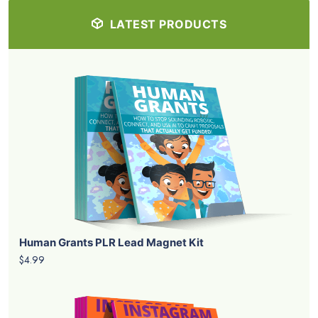
LATEST PRODUCTS
Human Grants PLR Lead Magnet Kit
$4.99