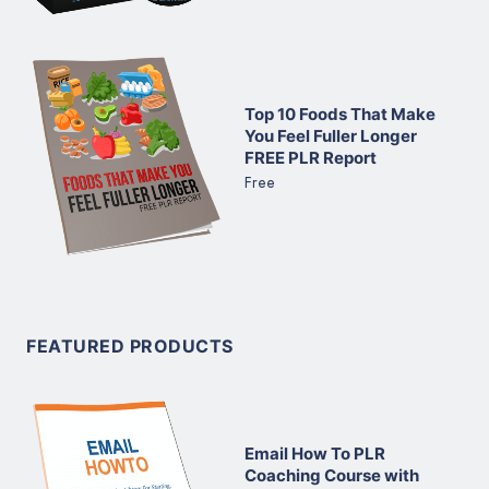
Top 10 Foods That Make
You Feel Fuller Longer
FREE PLR Report
Free
FEATURED PRODUCTS
Email How To PLR
Coaching Course with