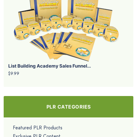
List Building Academy Sales Funnel...
$9.99
PLR CATEGORIES
Featured PLR Products
Exclusive PLR Content