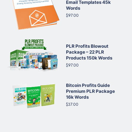
Email Templates 45k
Words
$97.00
PLR Profits Blowout
Package – 22 PLR
Products 150k Words
$97.00
Bitcoin Profits Guide
Premium PLR Package
16k Words
$37.00