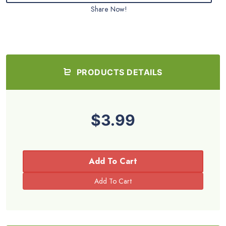
Share Now!
PRODUCTS DETAILS
$3.99
Add To Cart