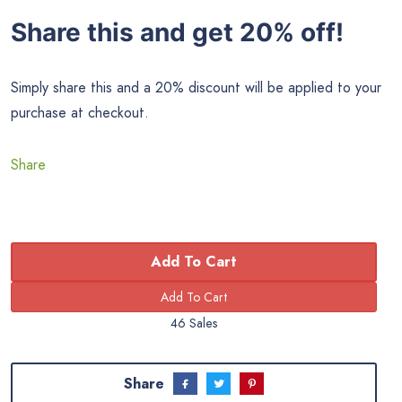
Share this and get 20% off!
Simply share this and a 20% discount will be applied to your
purchase at checkout.
Share
Add To Cart
46 Sales
Share