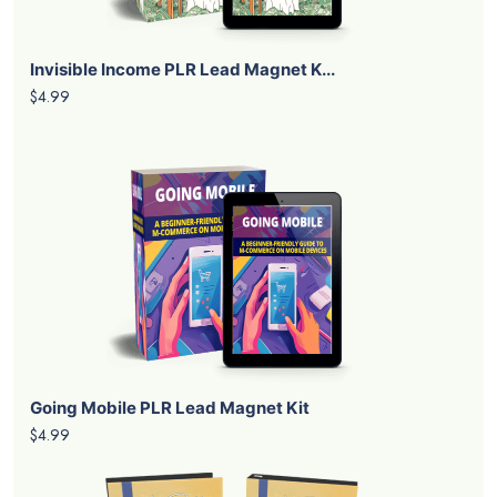
Invisible Income PLR Lead Magnet K...
$4.99
Going Mobile PLR Lead Magnet Kit
$4.99