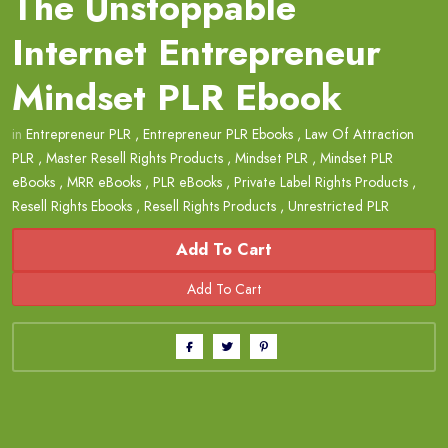
The Unstoppable
Internet Entrepreneur
Mindset PLR Ebook
in
Entrepreneur PLR
,
Entrepreneur PLR Ebooks
,
Law Of Attraction
PLR
,
Master Resell Rights Products
,
Mindset PLR
,
Mindset PLR
eBooks
,
MRR eBooks
,
PLR eBooks
,
Private Label Rights Products
,
Resell Rights Ebooks
,
Resell Rights Products
,
Unrestricted PLR
Add To Cart