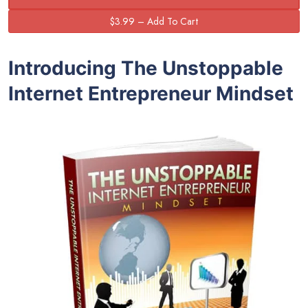
Introducing The Unstoppable
Internet Entrepreneur Mindset