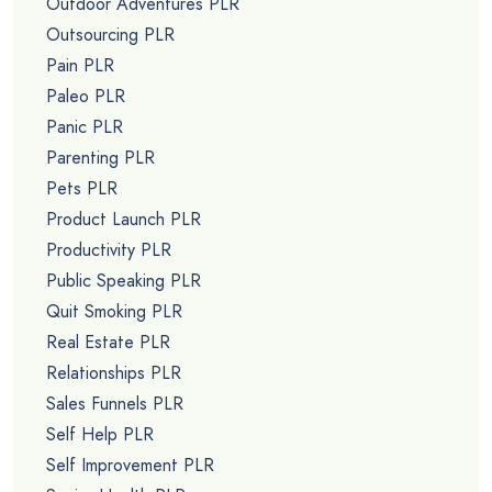
Outdoor Adventures PLR
Outsourcing PLR
Pain PLR
Paleo PLR
Panic PLR
Parenting PLR
Pets PLR
Product Launch PLR
Productivity PLR
Public Speaking PLR
Quit Smoking PLR
Real Estate PLR
Relationships PLR
Sales Funnels PLR
Self Help PLR
Self Improvement PLR