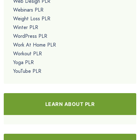
Web Design PLR
Webinars PLR
Weight Loss PLR
Winter PLR
WordPress PLR
Work At Home PLR
Workout PLR
Yoga PLR
YouTube PLR
LEARN ABOUT PLR