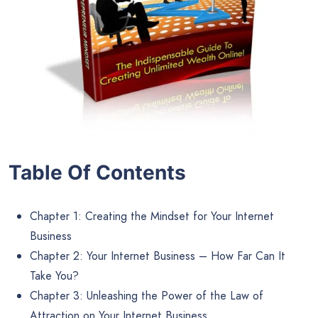
Table Of Contents
Chapter 1: Creating the Mindset for Your Internet
Business
Chapter 2: Your Internet Business – How Far Can It
Take You?
Chapter 3: Unleashing the Power of the Law of
Attraction on Your Internet Business