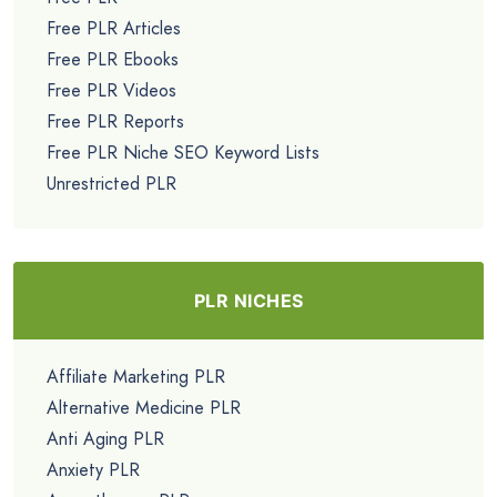
Free PLR Articles
Free PLR Ebooks
Free PLR Videos
Free PLR Reports
Free PLR Niche SEO Keyword Lists
Unrestricted PLR
PLR NICHES
Affiliate Marketing PLR
Alternative Medicine PLR
Anti Aging PLR
Anxiety PLR