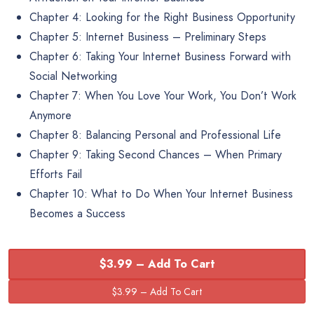
Chapter 4: Looking for the Right Business Opportunity
Chapter 5: Internet Business – Preliminary Steps
Chapter 6: Taking Your Internet Business Forward with
Social Networking
Chapter 7: When You Love Your Work, You Don’t Work
Anymore
Chapter 8: Balancing Personal and Professional Life
Chapter 9: Taking Second Chances – When Primary
Efforts Fail
Chapter 10: What to Do When Your Internet Business
Becomes a Success
$3.99 – Add To Cart