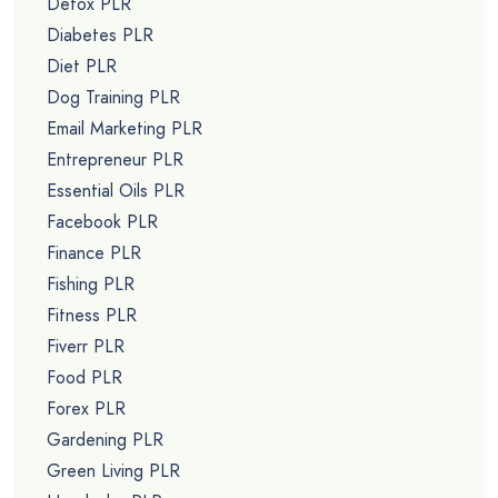
Detox PLR
Diabetes PLR
Diet PLR
Dog Training PLR
Email Marketing PLR
Entrepreneur PLR
Essential Oils PLR
Facebook PLR
Finance PLR
Fishing PLR
Fitness PLR
Fiverr PLR
Food PLR
Forex PLR
Gardening PLR
Green Living PLR