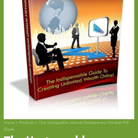
Home
>
Products
>
The Unstoppable Internet Entrepreneur Mindset PLR
Ebook