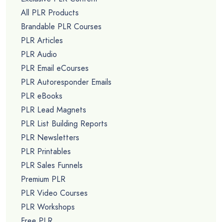
All PLR Products
Brandable PLR Courses
PLR Articles
PLR Audio
PLR Email eCourses
PLR Autoresponder Emails
PLR eBooks
PLR Lead Magnets
PLR List Building Reports
PLR Newsletters
PLR Printables
PLR Sales Funnels
Premium PLR
PLR Video Courses
PLR Workshops
Free PLR