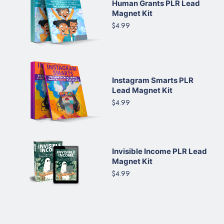
Human Grants PLR Lead
Magnet Kit
$4.99
Instagram Smarts PLR
Lead Magnet Kit
$4.99
Invisible Income PLR Lead
Magnet Kit
$4.99