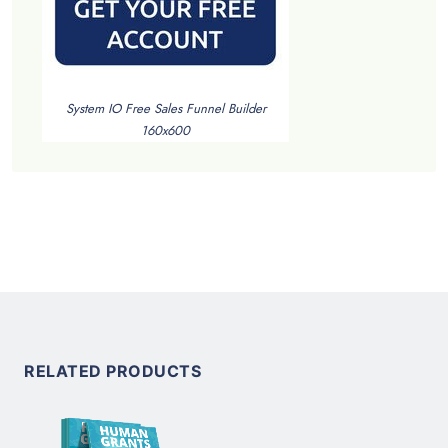
System IO Free Sales Funnel Builder
160x600
RELATED PRODUCTS