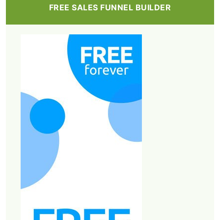
FREE SALES FUNNEL BUILDER