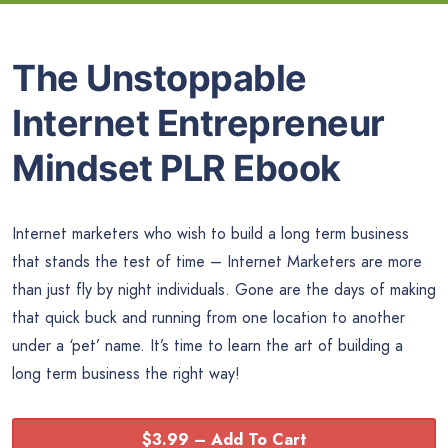
The Unstoppable
Internet Entrepreneur
Mindset PLR Ebook
Internet marketers who wish to build a long term business
that stands the test of time – Internet Marketers are more
than just fly by night individuals. Gone are the days of making
that quick buck and running from one location to another
under a ‘pet’ name. It’s time to learn the art of building a
long term business the right way!
$3.99 – Add To Cart