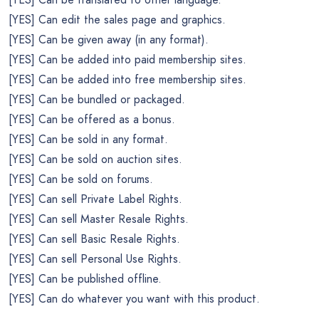
[YES] Can edit the sales page and graphics.
[YES] Can be given away (in any format).
[YES] Can be added into paid membership sites.
[YES] Can be added into free membership sites.
[YES] Can be bundled or packaged.
[YES] Can be offered as a bonus.
[YES] Can be sold in any format.
[YES] Can be sold on auction sites.
[YES] Can be sold on forums.
[YES] Can sell Private Label Rights.
[YES] Can sell Master Resale Rights.
[YES] Can sell Basic Resale Rights.
[YES] Can sell Personal Use Rights.
[YES] Can be published offline.
[YES] Can do whatever you want with this product.