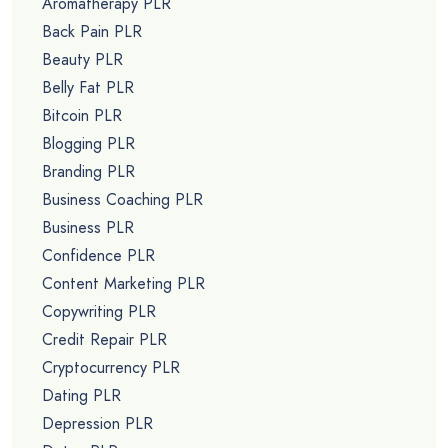
Aromatherapy PLR
Back Pain PLR
Beauty PLR
Belly Fat PLR
Bitcoin PLR
Blogging PLR
Branding PLR
Business Coaching PLR
Business PLR
Confidence PLR
Content Marketing PLR
Copywriting PLR
Credit Repair PLR
Cryptocurrency PLR
Dating PLR
Depression PLR