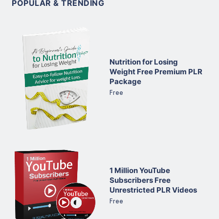
POPULAR & TRENDING
Nutrition for Losing
Weight Free Premium PLR
Package
Free
1 Million YouTube
Subscribers Free
Unrestricted PLR Videos
Free