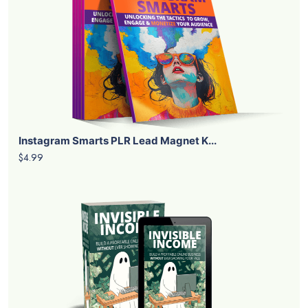
Instagram Smarts PLR Lead Magnet K...
$4.99