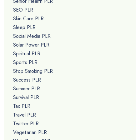
Senior Health PLR
SEO PLR
Skin Care PLR
Sleep PLR
Social Media PLR
Solar Power PLR
Spiritual PLR
Sports PLR
Stop Smoking PLR
Success PLR
Summer PLR
Survival PLR
Tax PLR
Travel PLR
Twitter PLR
Vegetarian PLR