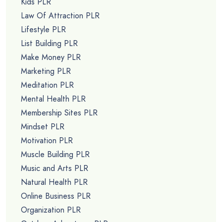
Kids PLR
Law Of Attraction PLR
Lifestyle PLR
List Building PLR
Make Money PLR
Marketing PLR
Meditation PLR
Mental Health PLR
Membership Sites PLR
Mindset PLR
Motivation PLR
Muscle Building PLR
Music and Arts PLR
Natural Health PLR
Online Business PLR
Organization PLR