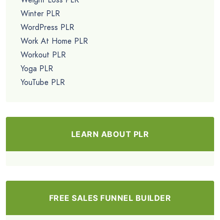
Winter PLR
WordPress PLR
Work At Home PLR
Workout PLR
Yoga PLR
YouTube PLR
LEARN ABOUT PLR
FREE SALES FUNNEL BUILDER