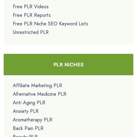
Free PLR Videos
Free PLR Reports
Free PLR Niche SEO Keyword Lists
Unrestricted PLR
PLR NICHES
Affiliate Marketing PLR
Alternative Medicine PLR
Anti Aging PLR
Anxiety PLR
Aromatherapy PLR
Back Pain PLR
Beauty PLR