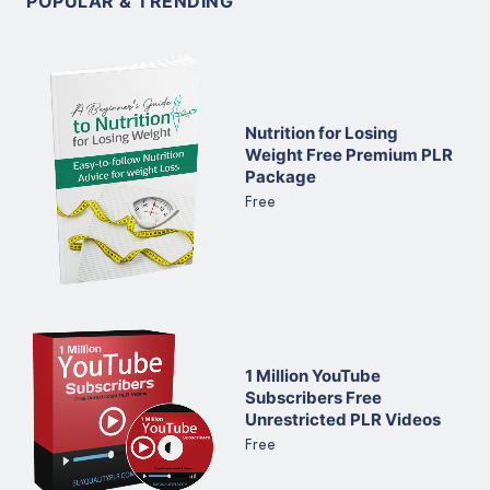
POPULAR & TRENDING
Nutrition for Losing
Weight Free Premium PLR
Package
Free
1 Million YouTube
Subscribers Free
Unrestricted PLR Videos
Free