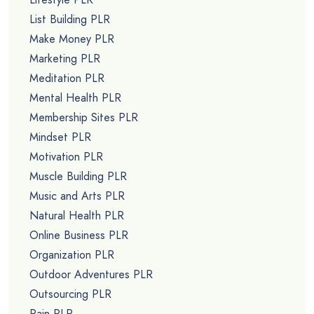
List Building PLR
Make Money PLR
Marketing PLR
Meditation PLR
Mental Health PLR
Membership Sites PLR
Mindset PLR
Motivation PLR
Muscle Building PLR
Music and Arts PLR
Natural Health PLR
Online Business PLR
Organization PLR
Outdoor Adventures PLR
Outsourcing PLR
Pain PLR