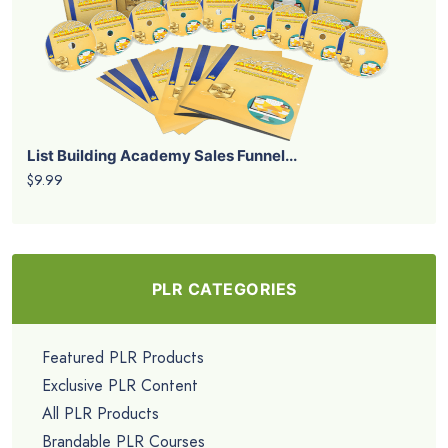
List Building Academy Sales Funnel...
$9.99
PLR CATEGORIES
Featured PLR Products
Exclusive PLR Content
All PLR Products
Brandable PLR Courses