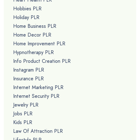
Hobbies PLR
Holiday PLR
Home Business PLR
Home Decor PLR
Home Improvement PLR
Hypnotherapy PLR
Info Product Creation PLR
Instagram PLR
Insurance PLR
Internet Marketing PLR
Internet Security PLR
Jewelry PLR
Jobs PLR
Kids PLR
Law Of Attraction PLR
Lifestyle PLR