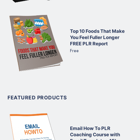
Top 10 Foods That Make
You Feel Fuller Longer
FREE PLR Report
Free
FEATURED PRODUCTS
Email How To PLR
Coaching Course with