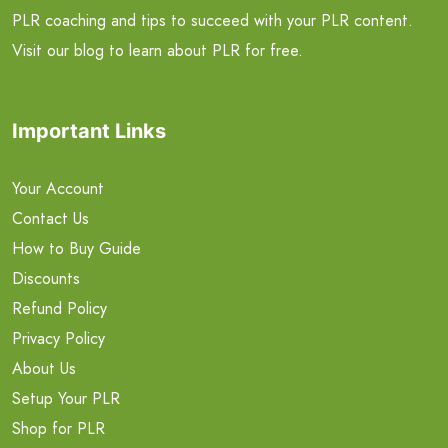
PLR coaching and tips to succeed with your PLR content.
Visit our blog to learn about PLR for free.
Important Links
Your Account
Contact Us
How to Buy Guide
Discounts
Refund Policy
Privacy Policy
About Us
Setup Your PLR
Shop for PLR