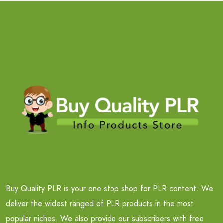
Buy Quality PLR is your one-stop shop for PLR content. We
deliver the widest ranged of PLR products in the most
popular niches. We also provide our subscribers with free