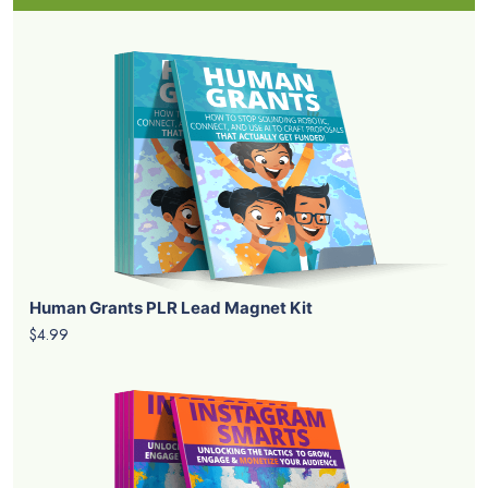
Human Grants PLR Lead Magnet Kit
$4.99