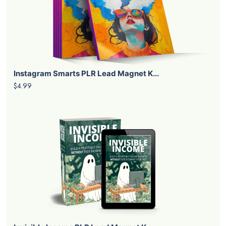
Instagram Smarts PLR Lead Magnet K...
$4.99