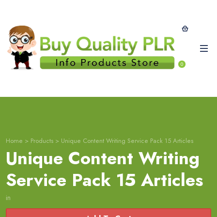
0
Home
>
Products
>
Unique Content Writing Service Pack 15 Articles
Unique Content Writing
Service Pack 15 Articles
in