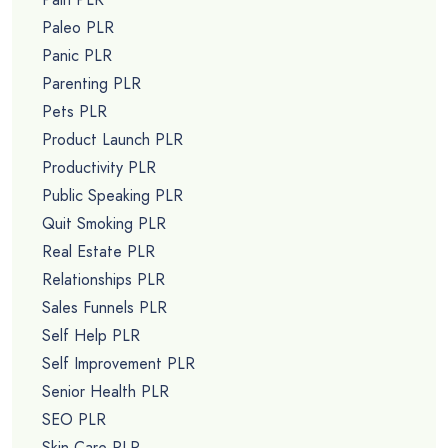
Paleo PLR
Panic PLR
Parenting PLR
Pets PLR
Product Launch PLR
Productivity PLR
Public Speaking PLR
Quit Smoking PLR
Real Estate PLR
Relationships PLR
Sales Funnels PLR
Self Help PLR
Self Improvement PLR
Senior Health PLR
SEO PLR
Skin Care PLR