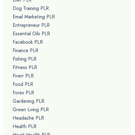
Dog Training PLR
Email Marketing PLR
Entrepreneur PLR
Essential Oils PLR
Facebook PLR
Finance PLR
Fishing PLR
Fitness PLR
Fiverr PLR
Food PLR
Forex PLR
Gardening PLR
Green Living PLR
Headache PLR
Health PLR
Heart Health PLR