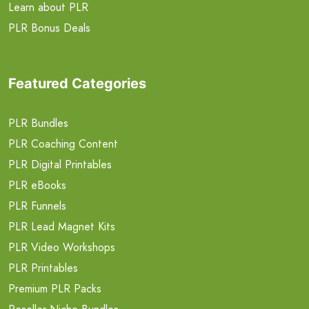
Learn about PLR
PLR Bonus Deals
Featured Categories
PLR Bundles
PLR Coaching Content
PLR Digital Printables
PLR eBooks
PLR Funnels
PLR Lead Magnet Kits
PLR Video Workshops
PLR Printables
Premium PLR Packs