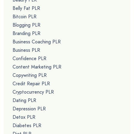
Belly Fat PLR
Bitcoin PLR
Blogging PLR
Branding PLR
Business Coaching PLR
Business PLR
Confidence PLR
Content Marketing PLR
Copywriting PLR
Credit Repair PLR
Cryptocurrency PLR
Dating PLR
Depression PLR
Detox PLR
Diabetes PLR
Diet PLR