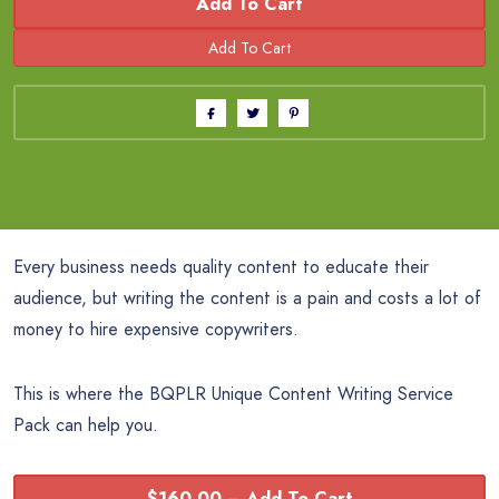
Add To Cart
Every business needs quality content to educate their
audience, but writing the content is a pain and costs a lot of
money to hire expensive copywriters.
This is where the BQPLR Unique Content Writing Service
Pack can help you.
$160.00 – Add To Cart