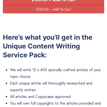
Here’s what you’ll get in the
Unique Content Writing
Service Pack:
We will write 15 x 400 specially crafted articles of your
topic choice.
Each unique article will thoroughly researched and
expertly written.
All articles and Copyscape approved.
You will own full copyrights to the articles provided and