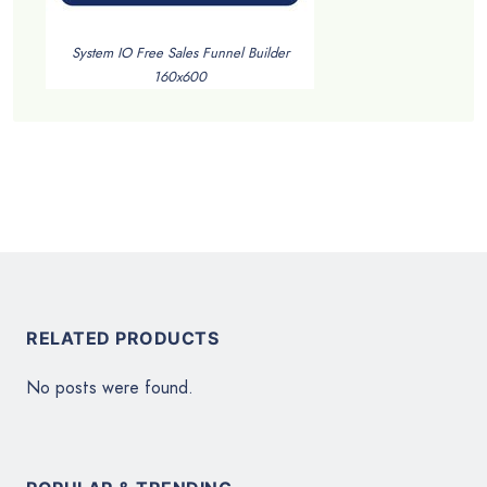
System IO Free Sales Funnel Builder
160x600
RELATED PRODUCTS
No posts were found.