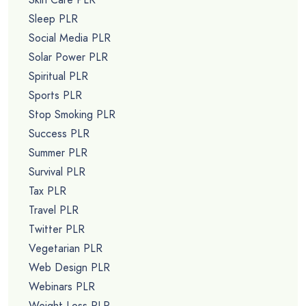
Sleep PLR
Social Media PLR
Solar Power PLR
Spiritual PLR
Sports PLR
Stop Smoking PLR
Success PLR
Summer PLR
Survival PLR
Tax PLR
Travel PLR
Twitter PLR
Vegetarian PLR
Web Design PLR
Webinars PLR
Weight Loss PLR