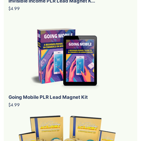
Invisible Income PLR Lead Magnet K...
$4.99
Going Mobile PLR Lead Magnet Kit
$4.99