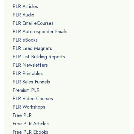
PLR Articles
PLR Audio
PLR Email eCourses
PLR Autoresponder Emails
PLR eBooks
PLR Lead Magnets
PLR List Building Reports
PLR Newsletters
PLR Printables
PLR Sales Funnels
Premium PLR
PLR Video Courses
PLR Workshops
Free PLR
Free PLR Articles
Free PLR Ebooks