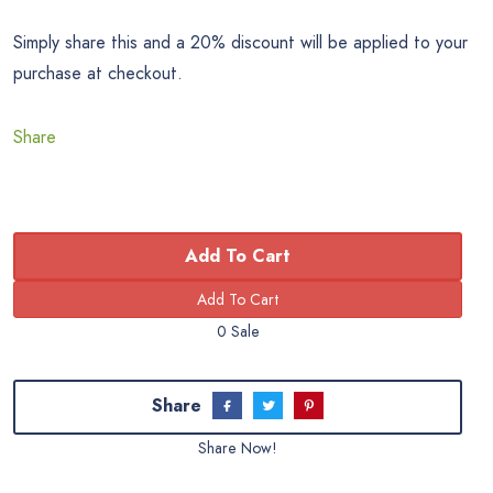
Simply share this and a 20% discount will be applied to your
purchase at checkout.
Share
Add To Cart
0 Sale
Share
Share Now!