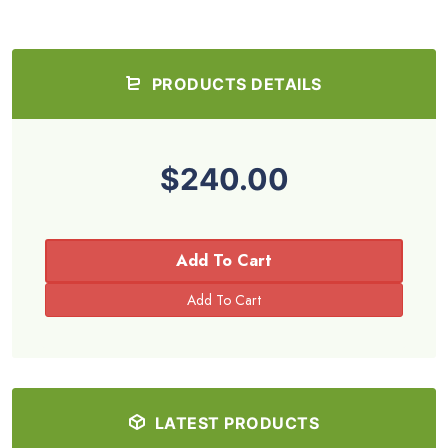
PRODUCTS DETAILS
$240.00
Add To Cart
LATEST PRODUCTS