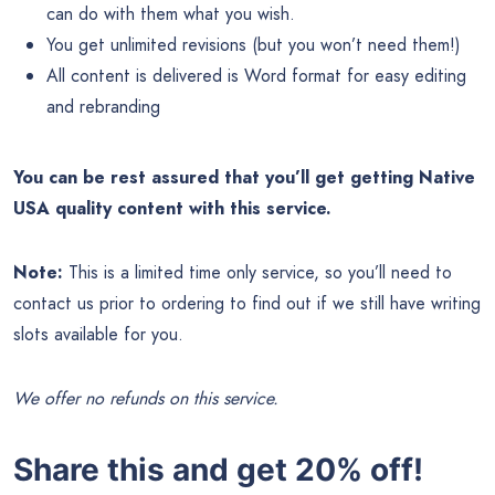
can do with them what you wish.
You get unlimited revisions (but you won’t need them!)
All content is delivered is Word format for easy editing
and rebranding
You can be rest assured that you’ll get getting Native
USA quality content with this service.
Note:
This is a limited time only service, so you’ll need to
contact us prior to ordering to find out if we still have writing
slots available for you.
We offer no refunds on this service.
Share this and get 20% off!