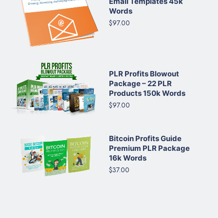
Email Templates 45k
Words
$97.00
PLR Profits Blowout
Package – 22 PLR
Products 150k Words
$97.00
Bitcoin Profits Guide
Premium PLR Package
16k Words
$37.00