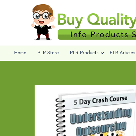
Home
PLR Store
PLR Products
PLR Articles