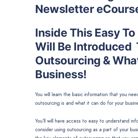
Newsletter eCours
Inside This Easy T
Will Be Introduced
Outsourcing & What
Business!
You will learn the basic information that you ne
outsourcing is and what it can do for your busin
You’ll will have access to easy to understand in
consider using outsourcing as a part of your bus