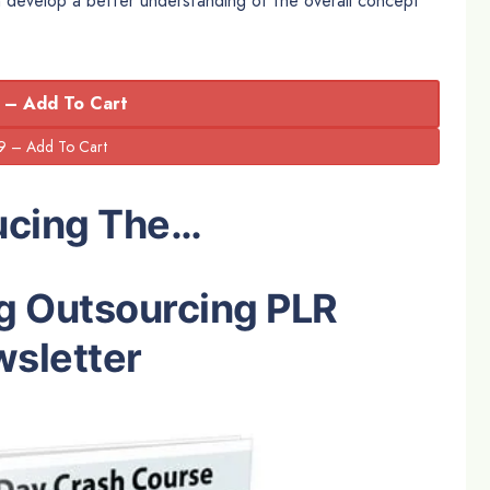
n develop a better understanding of the overall concept
 – Add To Cart
ucing The…
g Outsourcing PLR
sletter