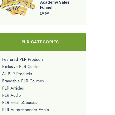
Academy Sales
Funnel...
$9.99
PLR CATEGORIES
Featured PLR Products
Exclusive PLR Content
All PLR Products
Brandable PLR Courses
PLR Articles
PLR Audio
PLR Email eCourses
PLR Autoresponder Emails