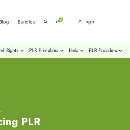
0
Login
Blog
Bundles
ll Rights
PLR Printables
Help
PLR Providers
se
cing PLR