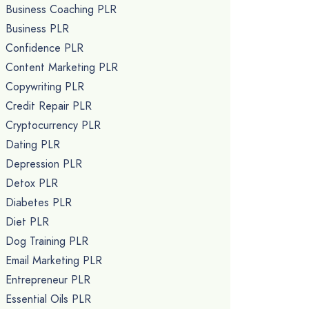
Business Coaching PLR
Business PLR
Confidence PLR
Content Marketing PLR
Copywriting PLR
Credit Repair PLR
Cryptocurrency PLR
Dating PLR
Depression PLR
Detox PLR
Diabetes PLR
Diet PLR
Dog Training PLR
Email Marketing PLR
Entrepreneur PLR
Essential Oils PLR