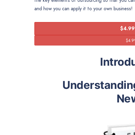
the key elements of outsourcing so that you ca
and how you can apply it to your own business!
$4.99
Introd
Understandin
New