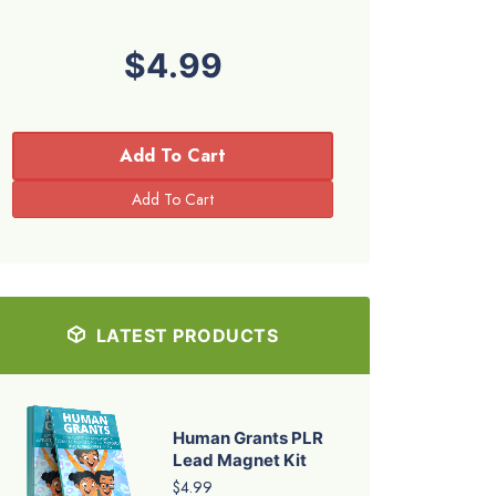
$4.99
Add To Cart
LATEST PRODUCTS
Human Grants PLR
Lead Magnet Kit
$4.99