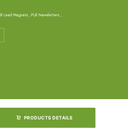
LR Lead Magnets
,
PLR Newsletters
,
PRODUCTS DETAILS