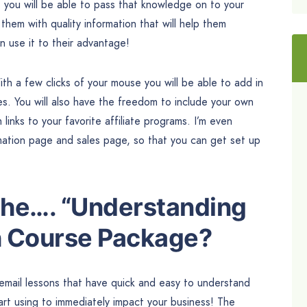
, you will be able to pass that knowledge on to your
them with quality information that will help them
 use it to their advantage!
th a few clicks of your mouse you will be able to add in
es. You will also have the freedom to include your own
inks to your favorite affiliate programs. I’m even
mation page and sales page, so that you can get set up
 the…. “Understanding
h Course Package?
 email lessons that have quick and easy to understand
art using to immediately impact your business! The