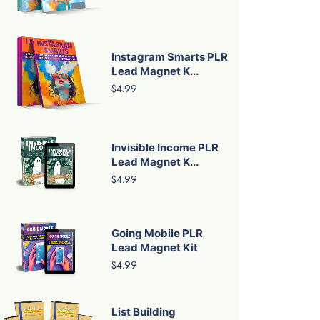
Instagram Smarts PLR
Lead Magnet K...
$4.99
Invisible Income PLR
Lead Magnet K...
$4.99
Going Mobile PLR
Lead Magnet Kit
$4.99
List Building