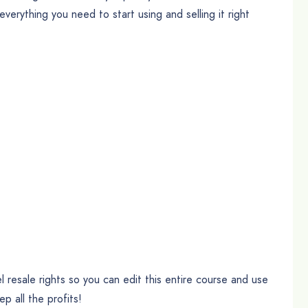
erything you need to start using and selling it right
 resale rights so you can edit this entire course and use
ep all the profits!