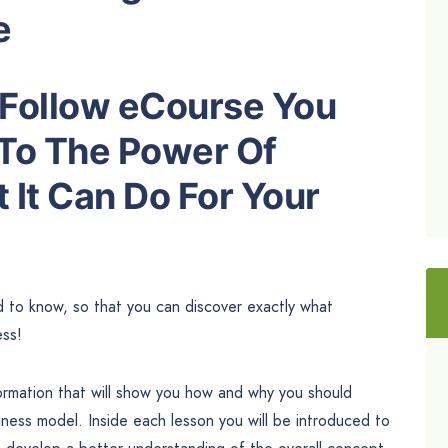
e
o Follow eCourse You
 To The Power Of
 It Can Do For Your
ed to know, so that you can discover exactly what
ess!
formation that will show you how and why you should
iness model. Inside each lesson you will be introduced to