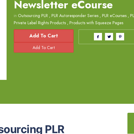
Newsletter eCourse
in
Outsourcing PLR
,
PLR Autoresponder Series
,
PLR eCourses
,
P
Private Label Rights Products
,
Products with Squeeze Pages
Add To Cart
sourcing PLR