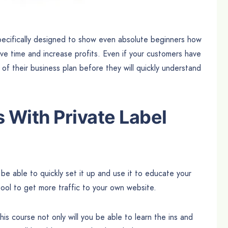
ecifically designed to show even absolute beginners how
e time and increase profits. Even if your customers have
of their business plan before they will quickly understand
With Private Label
be able to quickly set it up and use it to educate your
ool to get more traffic to your own website.
this course not only will you be able to learn the ins and