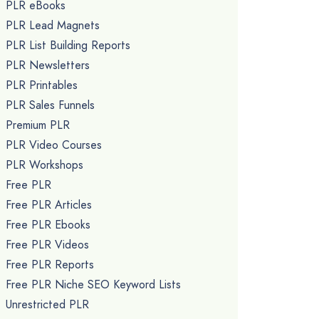
PLR eBooks
PLR Lead Magnets
PLR List Building Reports
PLR Newsletters
PLR Printables
PLR Sales Funnels
Premium PLR
PLR Video Courses
PLR Workshops
Free PLR
Free PLR Articles
Free PLR Ebooks
Free PLR Videos
Free PLR Reports
Free PLR Niche SEO Keyword Lists
Unrestricted PLR