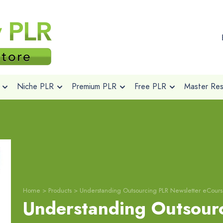
Niche PLR
Premium PLR
Free PLR
Master Rese
Home
>
Products
>
Understanding Outsourcing PLR Newsletter eCour
Understanding Outsour