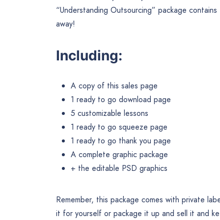
“Understanding Outsourcing” package contains ev
away!
Including:
A copy of this sales page
1 ready to go download page
5 customizable lessons
1 ready to go squeeze page
1 ready to go thank you page
A complete graphic package
+ the editable PSD graphics
Remember, this package comes with private label
it for yourself or package it up and sell it and ke