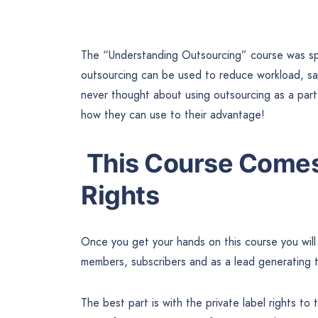
The “Understanding Outsourcing” course was sp
outsourcing can be used to reduce workload, sav
never thought about using outsourcing as a part 
how they can use to their advantage!
This Course Comes 
Rights
Once you get your hands on this course you will 
members, subscribers and as a lead generating t
The best part is with the private label rights to 