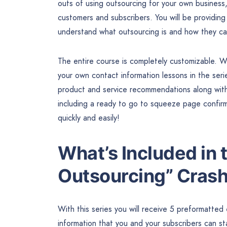
outs of using outsourcing for your own business
customers and subscribers. You will be providing 
understand what outsourcing is and how they can
The entire course is completely customizable. Wi
your own contact information lessons in the seri
product and service recommendations along with l
including a ready to go to squeeze page confir
quickly and easily!
What’s Included in
Outsourcing” Cras
With this series you will receive 5 preformatted
information that you and your subscribers can st