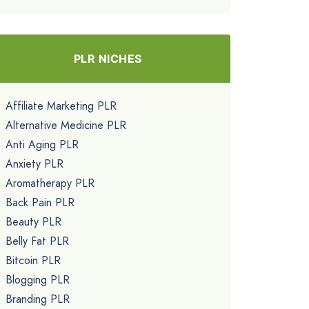
PLR NICHES
Affiliate Marketing PLR
Alternative Medicine PLR
Anti Aging PLR
Anxiety PLR
Aromatherapy PLR
Back Pain PLR
Beauty PLR
Belly Fat PLR
Bitcoin PLR
Blogging PLR
Branding PLR