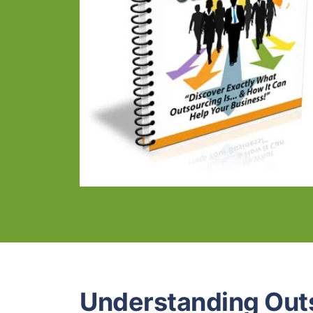
Understanding Out