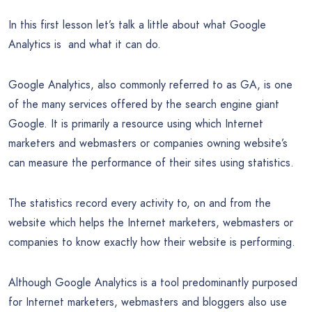
In this first lesson let’s talk a little about what Google
Analytics is and what it can do.
Google Analytics, also commonly referred to as GA, is one
of the many services offered by the search engine giant
Google. It is primarily a resource using which Internet
marketers and webmasters or companies owning website’s
can measure the performance of their sites using statistics.
The statistics record every activity to, on and from the
website which helps the Internet marketers, webmasters or
companies to know exactly how their website is performing.
Although Google Analytics is a tool predominantly purposed
for Internet marketers, webmasters and bloggers also use