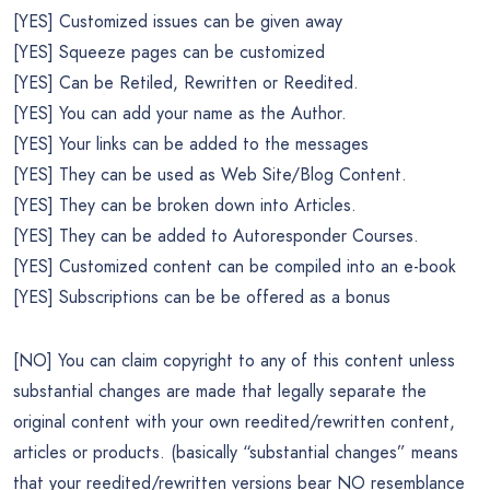
[YES] Customized issues can be given away
[YES] Squeeze pages can be customized
[YES] Can be Retiled, Rewritten or Reedited.
[YES] You can add your name as the Author.
[YES] Your links can be added to the messages
[YES] They can be used as Web Site/Blog Content.
[YES] They can be broken down into Articles.
[YES] They can be added to Autoresponder Courses.
[YES] Customized content can be compiled into an e-book
[YES] Subscriptions can be be offered as a bonus
[NO] You can claim copyright to any of this content unless
substantial changes are made that legally separate the
original content with your own reedited/rewritten content,
articles or products. (basically “substantial changes” means
that your reedited/rewritten versions bear NO resemblance