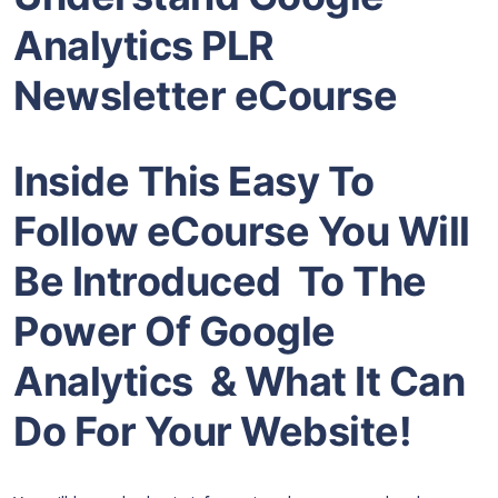
Analytics PLR
Newsletter eCourse
Inside This Easy To
Follow eCourse You Will
Be Introduced To The
Power Of Google
Analytics & What It Can
Do For Your Website!