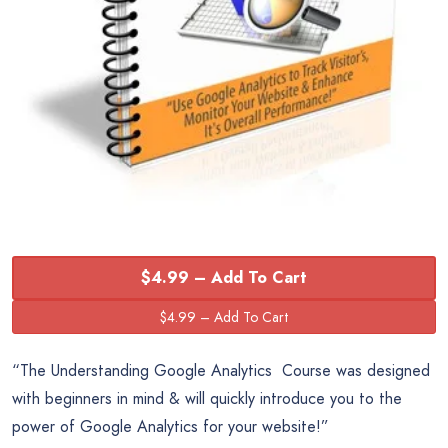
$4.99 – Add To Cart
“The Understanding Google Analytics Course was designed
with beginners in mind & will quickly introduce you to the
power of Google Analytics for your website!”