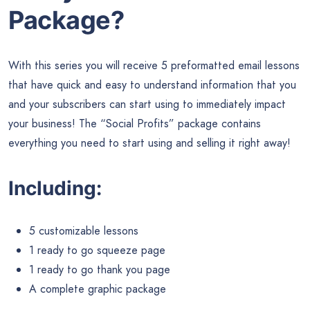
Package?
With this series you will receive 5 preformatted email lessons
that have quick and easy to understand information that you
and your subscribers can start using to immediately impact
your business! The “Social Profits” package contains
everything you need to start using and selling it right away!
Including:
5 customizable lessons
1 ready to go squeeze page
1 ready to go thank you page
A complete graphic package