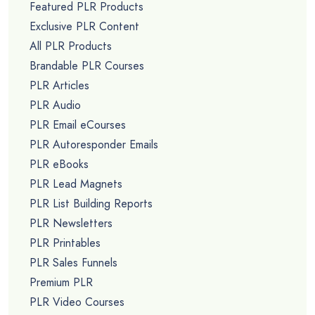
Featured PLR Products
Exclusive PLR Content
All PLR Products
Brandable PLR Courses
PLR Articles
PLR Audio
PLR Email eCourses
PLR Autoresponder Emails
PLR eBooks
PLR Lead Magnets
PLR List Building Reports
PLR Newsletters
PLR Printables
PLR Sales Funnels
Premium PLR
PLR Video Courses