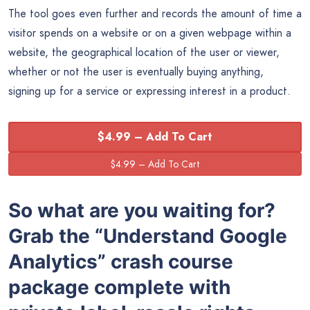
The tool goes even further and records the amount of time a
visitor spends on a website or on a given webpage within a
website, the geographical location of the user or viewer,
whether or not the user is eventually buying anything,
signing up for a service or expressing interest in a product.
$4.99 – Add To Cart
So what are you waiting for?
Grab the
“
Understand Google
Analytics” crash course
package complete with