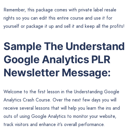
Remember, this package comes with private label resale
rights so you can edit this entire course and use it for
yourself or package it up and sell it and keep all the profits!
Sample The Understand
Google Analytics PLR
Newsletter Message:
Welcome to the first lesson in the Understanding Google
Analytics Crash Course. Over the next few days you will
receive several lessons that will help you learn the ins and
outs of using Google Analytics to monitor your website,
track visitors and enhance it’s overall performance.