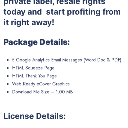
private label, resale rights
today and start profiting from
it right away!
Package Details:
5 Google Analytics Email Messages (Word Doc & PDF)
HTML Squeeze Page
HTML Thank You Page
Web Ready eCover Graphics
Download File Size – 1.00 MB
License Details: