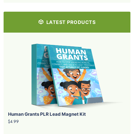
LATEST PRODUCTS
Human Grants PLR Lead Magnet Kit
$4.99