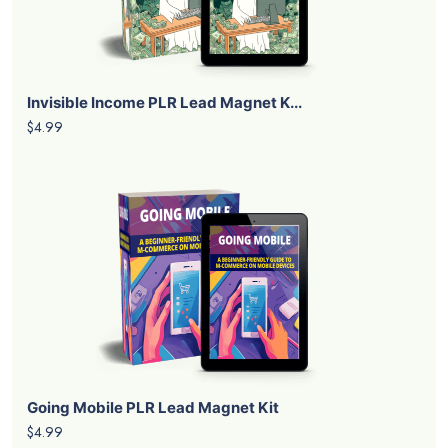
Invisible Income PLR Lead Magnet K...
$4.99
Going Mobile PLR Lead Magnet Kit
$4.99