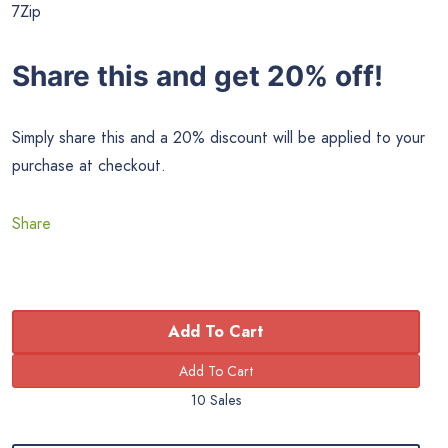
7Zip
Share this and get 20% off!
Simply share this and a 20% discount will be applied to your
purchase at checkout.
Share
Add To Cart
10 Sales