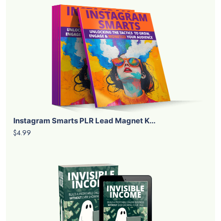
Instagram Smarts PLR Lead Magnet K...
$4.99