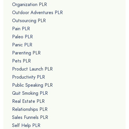
Organization PLR
Outdoor Adventures PLR
Outsourcing PLR
Pain PLR
Paleo PLR
Panic PLR
Parenting PLR
Pets PLR
Product Launch PLR
Productivity PLR
Public Speaking PLR
Quit Smoking PLR
Real Estate PLR
Relationships PLR
Sales Funnels PLR
Self Help PLR