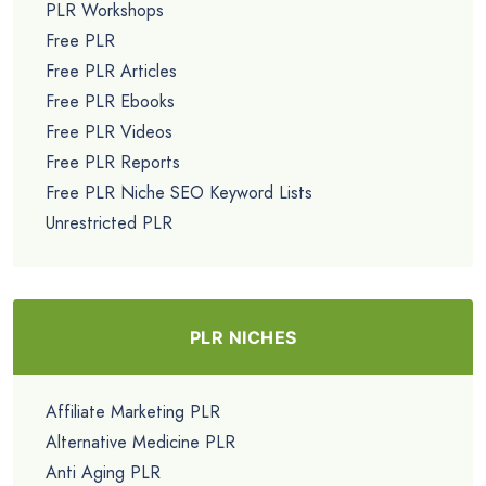
PLR Workshops
Free PLR
Free PLR Articles
Free PLR Ebooks
Free PLR Videos
Free PLR Reports
Free PLR Niche SEO Keyword Lists
Unrestricted PLR
PLR NICHES
Affiliate Marketing PLR
Alternative Medicine PLR
Anti Aging PLR