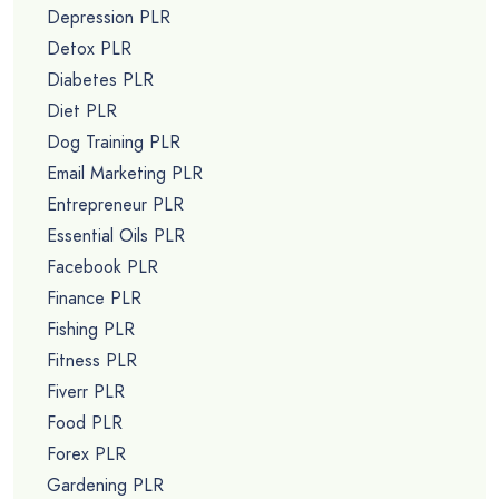
Depression PLR
Detox PLR
Diabetes PLR
Diet PLR
Dog Training PLR
Email Marketing PLR
Entrepreneur PLR
Essential Oils PLR
Facebook PLR
Finance PLR
Fishing PLR
Fitness PLR
Fiverr PLR
Food PLR
Forex PLR
Gardening PLR