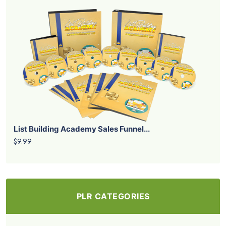
List Building Academy Sales Funnel...
$9.99
PLR CATEGORIES