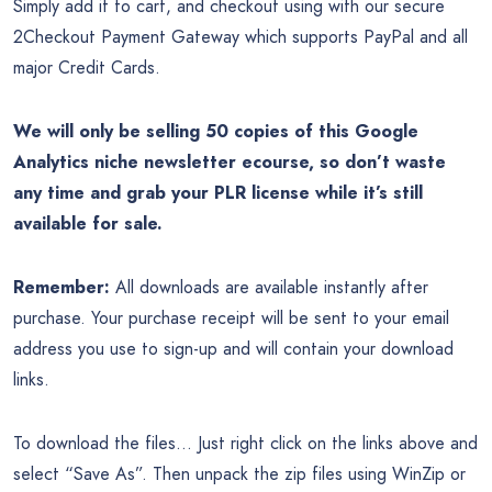
Simply add it to cart, and checkout using with our secure
2Checkout Payment Gateway which supports PayPal and all
major Credit Cards.
We will only be selling 50 copies of this Google
Analytics niche newsletter ecourse, so don’t waste
any time and grab your PLR license while it’s still
available for sale.
Remember:
All downloads are available instantly after
purchase. Your purchase receipt will be sent to your email
address you use to sign-up and will contain your download
links.
To download the files… Just right click on the links above and
select “Save As”. Then unpack the zip files using WinZip or