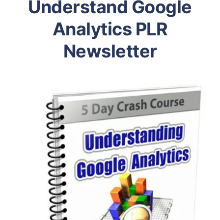
Understand Google
Analytics PLR
Newsletter