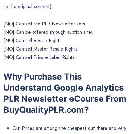
to the original content).
[NO] Can sell the PLR Newsletter sets
[NO] Can be offered through auction sites
[NO] Can sell Resale Rights
[NO] Can sell Master Resale Rights
[NO] Can sell Private Label Rights
Why Purchase This
Understand Google Analytics
PLR Newsletter eCourse From
BuyQualityPLR.com?
Our Prices are among the cheapest out there and very