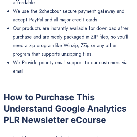
affordable
We use the 2checkout secure payment gateway and
accept PayPal and all major credit cards.
Our products are instantly available for download after
purchase and are nicely packaged in ZIP files, so you’ll
need a zip program like Winzip, 7Zip or any other
program that supports unzipping files.
We Provide priority email support to our customers via
email.
How to Purchase This
Understand Google Analytics
PLR Newsletter eCourse