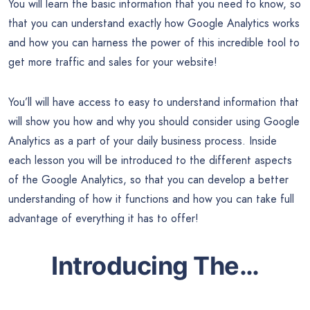
You will learn the basic information that you need to know, so
that you can understand exactly how Google Analytics works
and how you can harness the power of this incredible tool to
get more traffic and sales for your website!
You’ll will have access to easy to understand information that
will show you how and why you should consider using Google
Analytics as a part of your daily business process. Inside
each lesson you will be introduced to the different aspects
of the Google Analytics, so that you can develop a better
understanding of how it functions and how you can take full
advantage of everything it has to offer!
Introducing The…