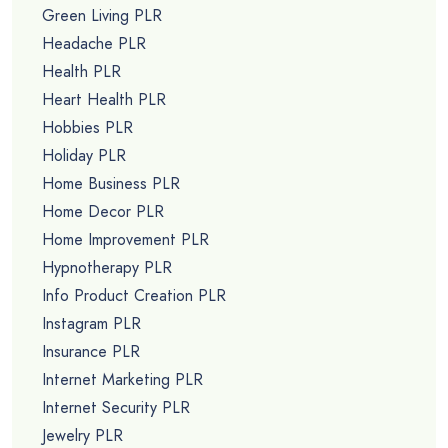
Green Living PLR
Headache PLR
Health PLR
Heart Health PLR
Hobbies PLR
Holiday PLR
Home Business PLR
Home Decor PLR
Home Improvement PLR
Hypnotherapy PLR
Info Product Creation PLR
Instagram PLR
Insurance PLR
Internet Marketing PLR
Internet Security PLR
Jewelry PLR