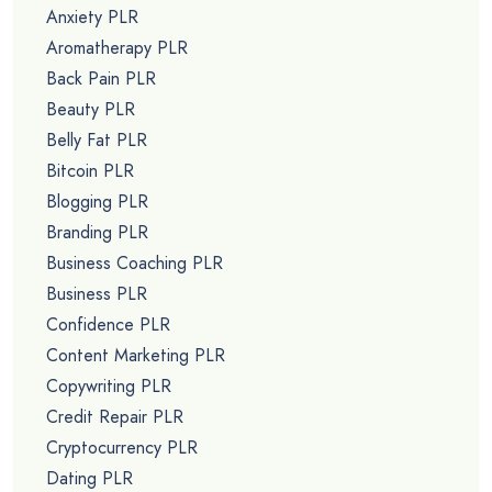
Anxiety PLR
Aromatherapy PLR
Back Pain PLR
Beauty PLR
Belly Fat PLR
Bitcoin PLR
Blogging PLR
Branding PLR
Business Coaching PLR
Business PLR
Confidence PLR
Content Marketing PLR
Copywriting PLR
Credit Repair PLR
Cryptocurrency PLR
Dating PLR