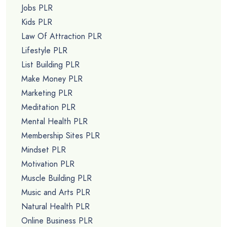
Jobs PLR
Kids PLR
Law Of Attraction PLR
Lifestyle PLR
List Building PLR
Make Money PLR
Marketing PLR
Meditation PLR
Mental Health PLR
Membership Sites PLR
Mindset PLR
Motivation PLR
Muscle Building PLR
Music and Arts PLR
Natural Health PLR
Online Business PLR