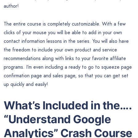
author!
The entire course is completely customizable. With a few
clicks of your mouse you will be able to add in your own
contact information lessons in the series. You will also have
the freedom to include your own product and service
recommendations along with links to your favorite affiliate
programs. I’m even including a ready to go to squeeze page
confirmation page and sales page, so that you can get set
up quickly and easily!
What’s Included in the….
“Understand Google
Analytics” Crash Course