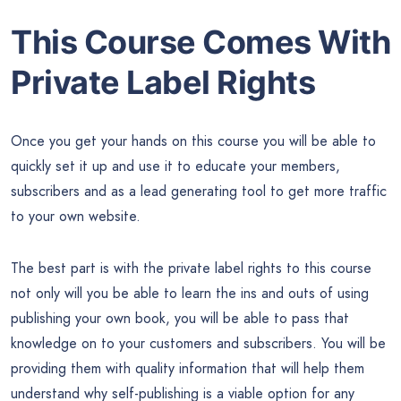
This Course Comes With
Private Label Rights
Once you get your hands on this course you will be able to
quickly set it up and use it to educate your members,
subscribers and as a lead generating tool to get more traffic
to your own website.
The best part is with the private label rights to this course
not only will you be able to learn the ins and outs of using
publishing your own book, you will be able to pass that
knowledge on to your customers and subscribers. You will be
providing them with quality information that will help them
understand why self-publishing is a viable option for any