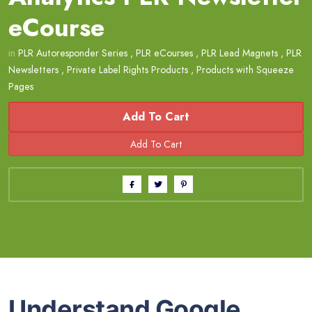
eCourse
in
PLR Autoresponder Series
,
PLR eCourses
,
PLR Lead Magnets
,
PLR
Newsletters
,
Private Label Rights Products
,
Products with Squeeze
Pages
Add To Cart
Understand Google