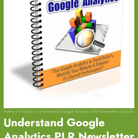
Home
>
Products
>
Understand Google Analytics PLR Newsletter eCourse
Understand Google
Analytics PLR Newsletter