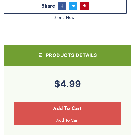
Share
Share Now!
PRODUCTS DETAILS
$4.99
Add To Cart