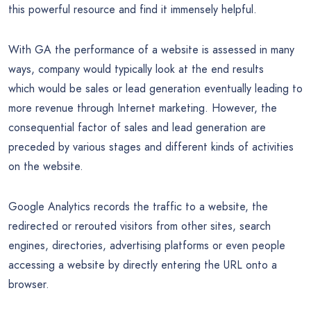
this powerful resource and find it immensely helpful.
With GA the performance of a website is assessed in many
ways, company would typically look at the end results
which would be sales or lead generation eventually leading to
more revenue through Internet marketing. However, the
consequential factor of sales and lead generation are
preceded by various stages and different kinds of activities
on the website.
Google Analytics records the traffic to a website, the
redirected or rerouted visitors from other sites, search
engines, directories, advertising platforms or even people
accessing a website by directly entering the URL onto a
browser.