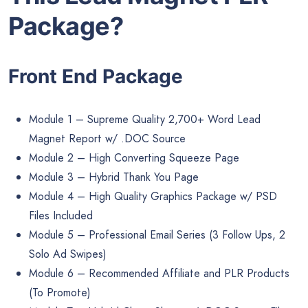
Package?
Front End Package
Module 1 – Supreme Quality 2,700+ Word Lead
Magnet Report w/ .DOC Source
Module 2 – High Converting Squeeze Page
Module 3 – Hybrid Thank You Page
Module 4 – High Quality Graphics Package w/ PSD
Files Included
Module 5 – Professional Email Series (3 Follow Ups, 2
Solo Ad Swipes)
Module 6 – Recommended Affiliate and PLR Products
(To Promote)