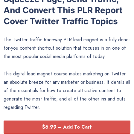
And Convert This PLR Report
Cover Twitter Traffic Topics
The Twitter Traffic Raceway PLR lead magnet is a fully done-
for-you content shortcut solution that focuses in on one of
the most popular social media platforms of today.
This digital lead magnet course makes marketing on Twitter
an absolute breeze for any marketer or business. It details all
of the essentials for how to create attractive content to
generate the most traffic, and all of the other ins and outs
regarding Twitter.
$6.99 – Add To Cart