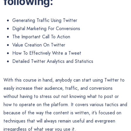
following:
Generating Traffic Using Twitter
Digital Marketing For Conversions
The Important Call To Action
Value Creation On Twitter
How To Effectively Write a Tweet
Detailed Twitter Analytics and Statistics
With this course in hand, anybody can start using Twitter to
easily increase their audience, traffic, and conversions
without having to stress out not knowing what to post or
how to operate on the platform. It covers various tactics and
because of the way the content is written, it’s focused on
techniques that will always remain useful and evergreen
irregardless of what year you use it.