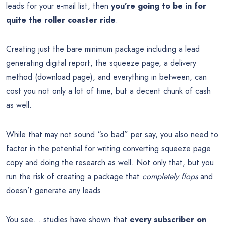
leads for your e-mail list, then
you’re going to be in for
quite the roller coaster ride
.
Creating just the bare minimum package including a lead
generating digital report, the squeeze page, a delivery
method (download page), and everything in between, can
cost you not only a lot of time, but a decent chunk of cash
as well.
While that may not sound “so bad” per say, you also need to
factor in the potential for writing converting squeeze page
copy and doing the research as well. Not only that, but you
run the risk of creating a package that
completely flops
and
doesn’t generate any leads.
You see… studies have shown that
every subscriber on