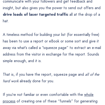
communicate with your followers and get feedback and
insight, but also gives you the power to send out offers and
drive loads of laser targeted traffic
all at the drop of a
hat.
A timeless method for building your list (for essentially free)
has been to use a report or eBook or some sort and give it
away via what’s called a “squeeze page” to extract an e-mail
address from the visitor in exchange for the report. Sounds
simple enough, and it is.
That is, if you have the report, squeeze page and
all of the
hard work
already done for you.
If you’re not familiar or even comfortable with the
whole
process
of creating one of these “funnels” for generating