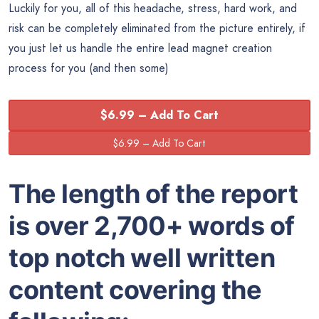
Luckily for you, all of this headache, stress, hard work, and
risk can be completely eliminated from the picture entirely, if
you just let us handle the entire lead magnet creation
process for you (and then some)
$6.99 – Add To Cart
The length of the report
is over 2,700+ words of
top notch well written
content covering the