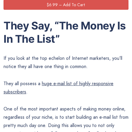
They Say, “The
Money
Is
In The List”
If you look at the top echelon of Internet marketers, you’ll
notice they all have one thing in common.
They all possess a
huge e-mail list of highly responsive
subscribers
.
One of the most important aspects of making money online,
regardless of your niche, is to start building an e-mail list from
pretty much day one. Doing this allows you to not only