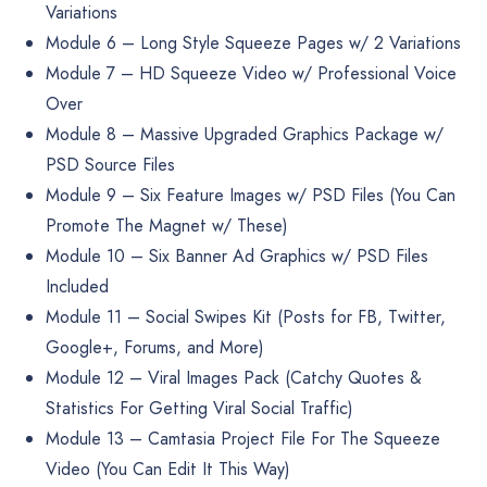
Variations
Module 6 – Long Style Squeeze Pages w/ 2 Variations
Module 7 – HD Squeeze Video w/ Professional Voice
Over
Module 8 – Massive Upgraded Graphics Package w/
PSD Source Files
Module 9 – Six Feature Images w/ PSD Files (You Can
Promote The Magnet w/ These)
Module 10 – Six Banner Ad Graphics w/ PSD Files
Included
Module 11 – Social Swipes Kit (Posts for FB, Twitter,
Google+, Forums, and More)
Module 12 – Viral Images Pack (Catchy Quotes &
Statistics For Getting Viral Social Traffic)
Module 13 – Camtasia Project File For The Squeeze
Video (You Can Edit It This Way)