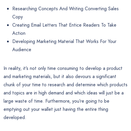
Researching Concepts And Writing Converting Sales
Copy
Creating Email Letters That Entice Readers To Take
Action
Developing Marketing Material That Works For Your
Audience
In reality, it’s not only time consuming to develop a product
and marketing materials, but it also devours a significant
chunk of your time to research and determine which products
and topics are in high demand and which ideas will just be a
large waste of time. Furthermore, you’re going to be
emptying out your wallet just having the entire thing
developed.