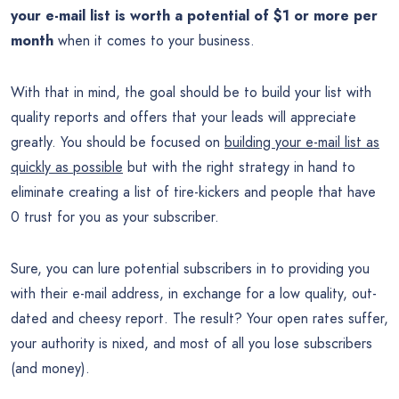
your e-mail list is worth a potential of $1 or more per
month
when it comes to your business.
With that in mind, the goal should be to build your list with
quality reports and offers that your leads will appreciate
greatly. You should be focused on
building your e-mail list as
quickly as possible
but with the right strategy in hand to
eliminate creating a list of tire-kickers and people that have
0 trust for you as your subscriber.
Sure, you can lure potential subscribers in to providing you
with their e-mail address, in exchange for a low quality, out-
dated and cheesy report. The result? Your open rates suffer,
your authority is nixed, and most of all you lose subscribers
(and money).