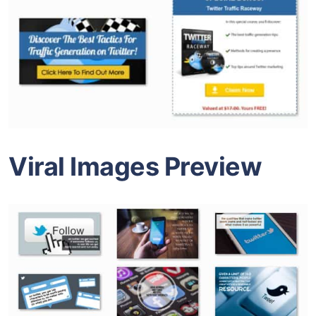
Viral Images Preview