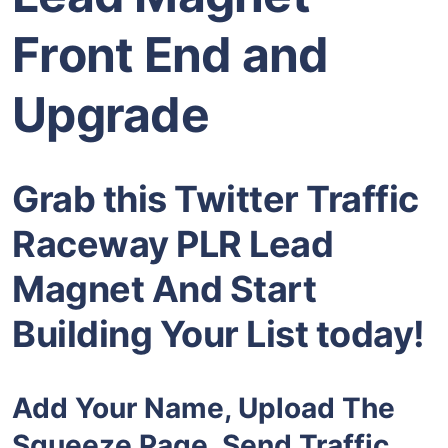
Front End and
Upgrade
Grab this Twitter Traffic
Raceway PLR Lead
Magnet And Start
Building Your List today!
Add Your Name, Upload The
Squeeze Page, Send Traffic,