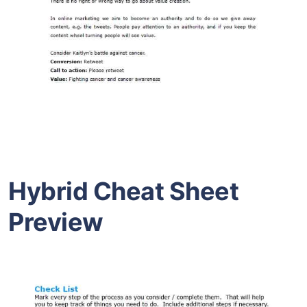
Hybrid Cheat Sheet
Preview