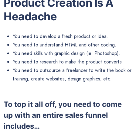
Product Creation Is A
Headache
You need to develop a fresh product or idea.
You need to understand HTML and other coding.
You need skills with graphic design (ie: Photoshop).
You need to research to make the product converts
You need to outsource a freelancer to write the book or
training, create websites, design graphics, etc.
To top it all off, you need to come
up with an entire sales funnel
includes…