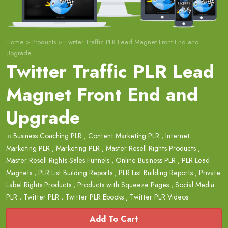
Home
>
Products
>
Twitter Traffic PLR Lead Magnet Front End and
Upgrade
Twitter Traffic PLR Lead
Magnet Front End and
Upgrade
in
Business Coaching PLR
,
Content Marketing PLR
,
Internet
Marketing PLR
,
Marketing PLR
,
Master Resell Rights Products
,
Master Resell Rights Sales Funnels
,
Online Business PLR
,
PLR Lead
Magnets
,
PLR List Building Reports
,
PLR List Building Reports
,
Private
Label Rights Products
,
Products with Squeeze Pages
,
Social Media
PLR
,
Twitter PLR
,
Twitter PLR Ebooks
,
Twitter PLR Videos
Add To Cart