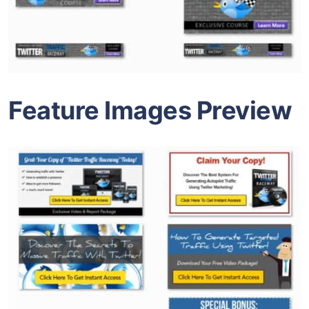
Feature Images Preview