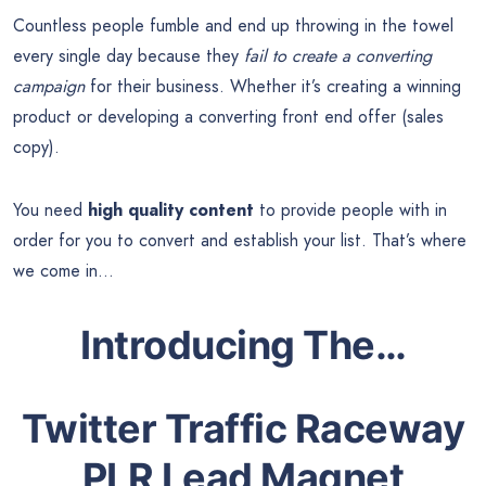
Countless people fumble and end up throwing in the towel
every single day because they
fail to create a converting
campaign
for their business. Whether it’s creating a winning
product or developing a converting front end offer (sales
copy).
You need
high quality content
to provide people with in
order for you to convert and establish your list. That’s where
we come in…
Introducing The…
Twitter Traffic Raceway
PLR Lead Magnet