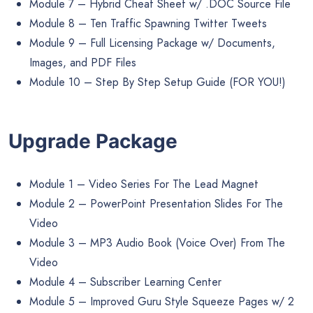
Module 7 – Hybrid Cheat Sheet w/ .DOC Source File
Module 8 – Ten Traffic Spawning Twitter Tweets
Module 9 – Full Licensing Package w/ Documents,
Images, and PDF Files
Module 10 – Step By Step Setup Guide (FOR YOU!)
Upgrade Package
Module 1 – Video Series For The Lead Magnet
Module 2 – PowerPoint Presentation Slides For The
Video
Module 3 – MP3 Audio Book (Voice Over) From The
Video
Module 4 – Subscriber Learning Center
Module 5 – Improved Guru Style Squeeze Pages w/ 2