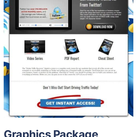
Graphics Package