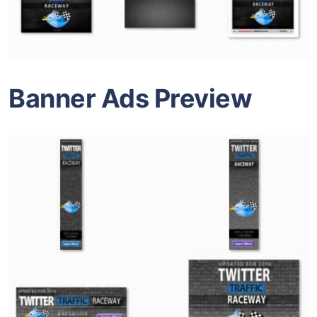
Banner Ads Preview