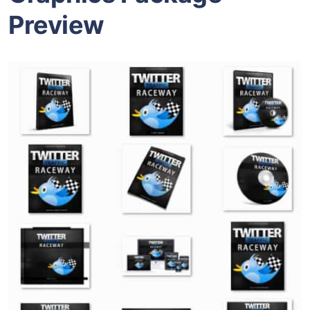
Preview