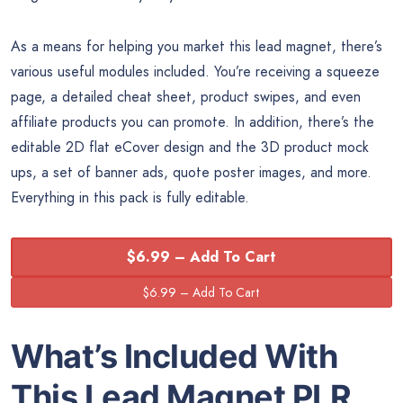
As a means for helping you market this lead magnet, there’s
various useful modules included. You’re receiving a squeeze
page, a detailed cheat sheet, product swipes, and even
affiliate products you can promote. In addition, there’s the
editable 2D flat eCover design and the 3D product mock
ups, a set of banner ads, quote poster images, and more.
Everything in this pack is fully editable.
$6.99 – Add To Cart
What’s Included With
This Lead Magnet PLR