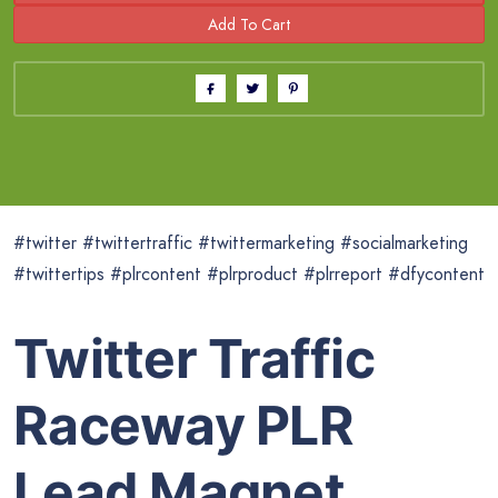
#twitter #twittertraffic #twittermarketing #socialmarketing
#twittertips #plrcontent #plrproduct #plrreport #dfycontent
Twitter Traffic
Raceway PLR
Lead Magnet