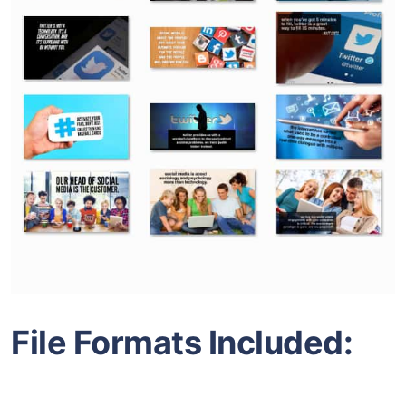
File Formats Included: