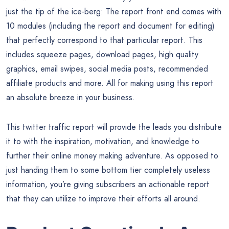
just the tip of the ice-berg: The report front end comes with
10 modules (including the report and document for editing)
that perfectly correspond to that particular report. This
includes squeeze pages, download pages, high quality
graphics, email swipes, social media posts, recommended
affiliate products and more. All for making using this report
an absolute breeze in your business.
This twitter traffic report will provide the leads you distribute
it to with the inspiration, motivation, and knowledge to
further their online money making adventure. As opposed to
just handing them to some bottom tier completely useless
information, you’re giving subscribers an actionable report
that they can utilize to improve their efforts all around.