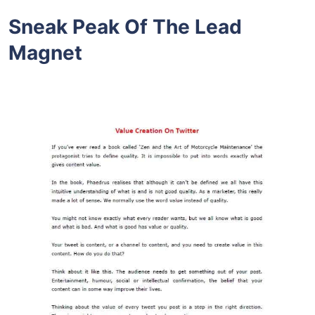
Sneak Peak Of The Lead
Magnet