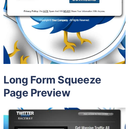
Long Form Squeeze
Page Preview