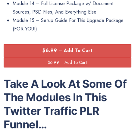
Module 14 – Full License Package w/ Document
Sources, PSD Files, And Everything Else
Module 15 – Setup Guide For This Upgrade Package
(FOR YOU!)
$6.99 – Add To Cart
Take A Look At Some Of
The Modules In This
Twitter Traffic PLR
Funnel…