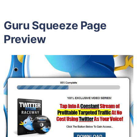
Guru Squeeze Page
Preview