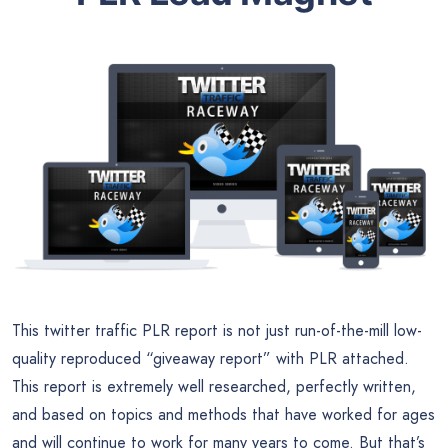
This twitter traffic PLR report is not just run-of-the-mill low-
quality reproduced “giveaway report” with PLR attached.
This report is extremely well researched, perfectly written,
and based on topics and methods that have worked for ages
and will continue to work for many years to come. But that’s