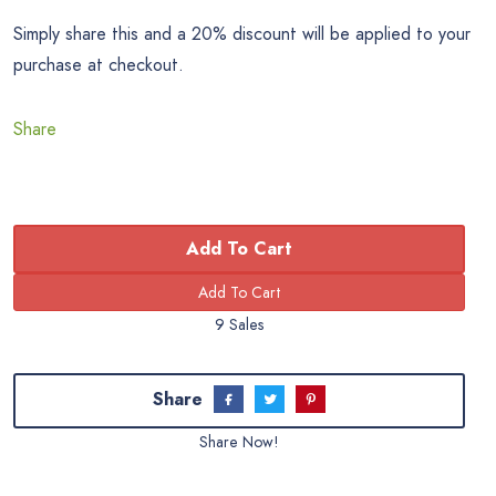
Simply share this and a 20% discount will be applied to your
purchase at checkout.
Share
Add To Cart
9 Sales
Share
Share Now!