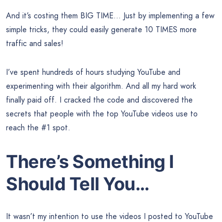
And it’s costing them BIG TIME… Just by implementing a few
simple tricks, they could easily generate 10 TIMES more
traffic and sales!
I’ve spent hundreds of hours studying YouTube and
experimenting with their algorithm. And all my hard work
finally paid off. I cracked the code and discovered the
secrets that people with the top YouTube videos use to
reach the #1 spot.
There’s Something I
Should Tell You…
It wasn’t my intention to use the videos I posted to YouTube