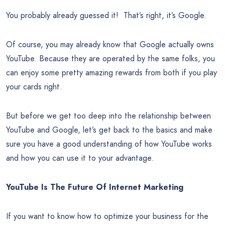
You probably already guessed it! That’s right, it’s Google.
Of course, you may already know that Google actually owns
YouTube. Because they are operated by the same folks, you
can enjoy some pretty amazing rewards from both if you play
your cards right.
But before we get too deep into the relationship between
YouTube and Google, let’s get back to the basics and make
sure you have a good understanding of how YouTube works
and how you can use it to your advantage.
YouTube Is The Future Of Internet Marketing
If you want to know how to optimize your business for the