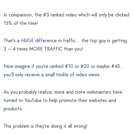
In comparison, the #3 ranked video which will only be clicked
13% of the time!
That’s a HUGE difference in traffic… the top guy is getting
3 – 4 times MORE TRAFFIC than you!
Now imagine if you’re ranked #10 or #20 or maybe #45…
you’ll only receive a small trickle of video views.
As you probably realize, more and more webmasters have
turned to YouTube to help promote their websites and
products…
The problem is they’re doing it all wrong!