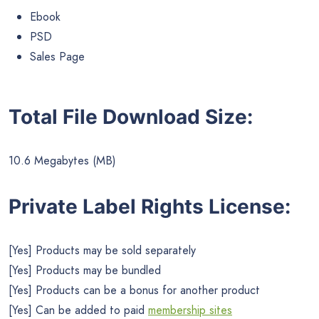
Ebook
PSD
Sales Page
Total File Download Size:
10.6 Megabytes (MB)
Private Label Rights License:
[Yes] Products may be sold separately
[Yes] Products may be bundled
[Yes] Products can be a bonus for another product
[Yes] Can be added to paid
membership sites