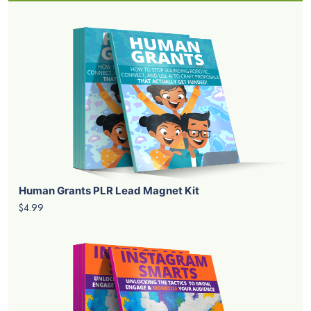
Human Grants PLR Lead Magnet Kit
$4.99