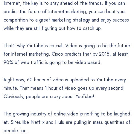
Internet, the key is to stay ahead of the trends. If you can
predict the future of Internet marketing, you can beat your
competition to a great marketing strategy and enjoy success
while they are still figuring out how to catch up.
That’s why YouTube is crucial. Video is going to be the future
for Internet marketing. Cisco predicts that by 2015, at least
90% of web traffic is going to be video based.
Right now, 60 hours of video is uploaded to YouTube every
minute. That means 1 hour of video goes up every second!
Obviously, people are crazy about YouTube!
The growing industry of online video is nothing to be laughed
at. Sites like Netflix and Hulu are pulling in mass quantities of
people too.