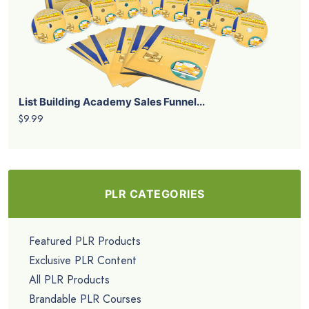
List Building Academy Sales Funnel...
$9.99
PLR CATEGORIES
Featured PLR Products
Exclusive PLR Content
All PLR Products
Brandable PLR Courses