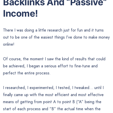
Backlinks And “Passive”
Income!
There I was doing a little research just for fun and it turns
out to be one of the easiest things I’ve done to make money
online!
Of course, the moment I saw the kind of results that could
be achieved, I began a serious effort to fine-tune and
perfect the entire process.
I researched, I experimented, I tested, I tweaked… until I
finally came up with the most efficient and most effective
means of getting from point A to point B (“A” being the
start of each process and “B” the actual time when the