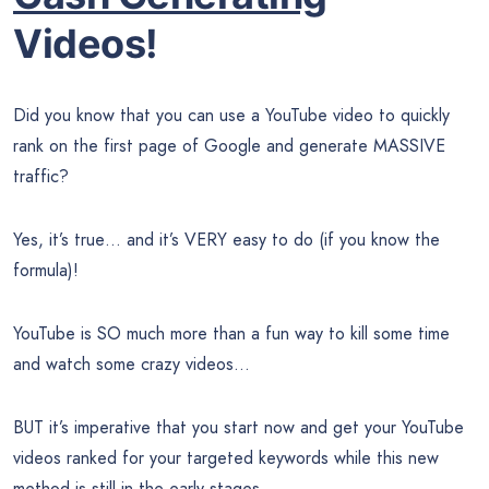
Videos!
Did you know that you can use a YouTube video to quickly
rank on the first page of Google and generate MASSIVE
traffic?
Yes, it’s true… and it’s VERY easy to do (if you know the
formula)!
YouTube is SO much more than a fun way to kill some time
and watch some crazy videos…
BUT it’s imperative that you start now and get your YouTube
videos ranked for your targeted keywords while this new
method is still in the early stages.