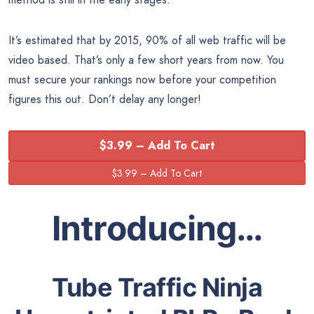
It’s estimated that by 2015, 90% of all web traffic will be
video based. That’s only a few short years from now. You
must secure your rankings now before your competition
figures this out. Don’t delay any longer!
$3.99 – Add To Cart
Introducing…
Tube Traffic Ninja