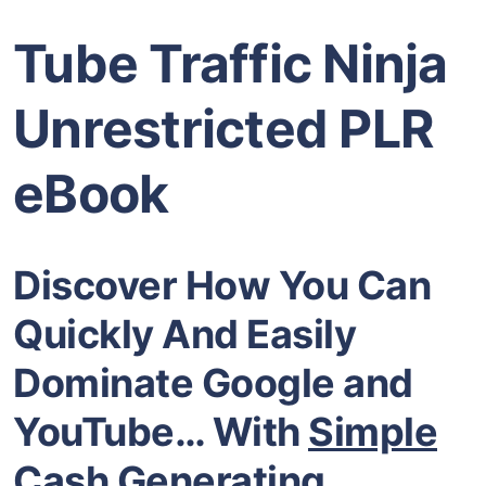
Tube Traffic Ninja
Unrestricted PLR
eBook
Discover How You Can
Quickly And Easily
Dominate Google and
YouTube… With
Simple
Cash Generating