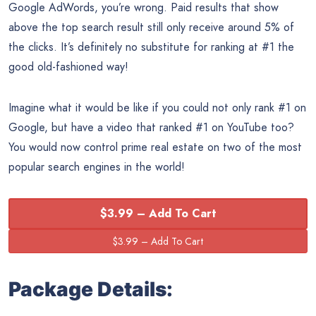
Google AdWords, you’re wrong. Paid results that show
above the top search result still only receive around 5% of
the clicks. It’s definitely no substitute for ranking at #1 the
good old-fashioned way!
Imagine what it would be like if you could not only rank #1 on
Google, but have a video that ranked #1 on YouTube too?
You would now control prime real estate on two of the most
popular search engines in the world!
$3.99 – Add To Cart
Package Details: