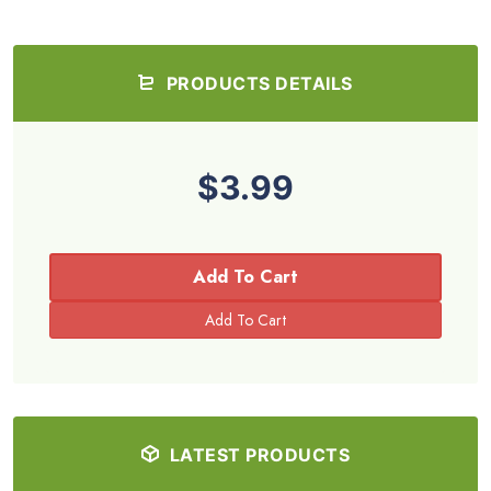
PRODUCTS DETAILS
$3.99
Add To Cart
LATEST PRODUCTS