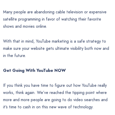
Many people are abandoning cable television or expensive
satellite programming in favor of watching their favorite
shows and movies online.
With that in mind, YouTube marketing is a safe strategy to
make sure your website gets ultimate visibility both now and
in the future.
Get Going With YouTube NOW
If you think you have time to figure out how YouTube really
works, think again. We’ve reached the tipping point where
more and more people are going to do video searches and
it’s time to cash in on this new wave of technology.