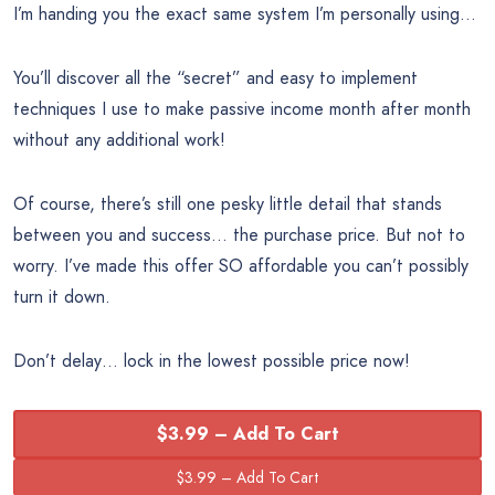
I’m handing you the exact same system I’m personally using…
You’ll discover all the “secret” and easy to implement
techniques I use to make passive income month after month
without any additional work!
Of course, there’s still one pesky little detail that stands
between you and success… the purchase price. But not to
worry. I’ve made this offer SO affordable you can’t possibly
turn it down.
Don’t delay… lock in the lowest possible price now!
$3.99 – Add To Cart