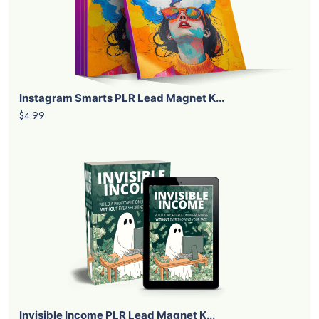
Instagram Smarts PLR Lead Magnet K...
$4.99
Invisible Income PLR Lead Magnet K...