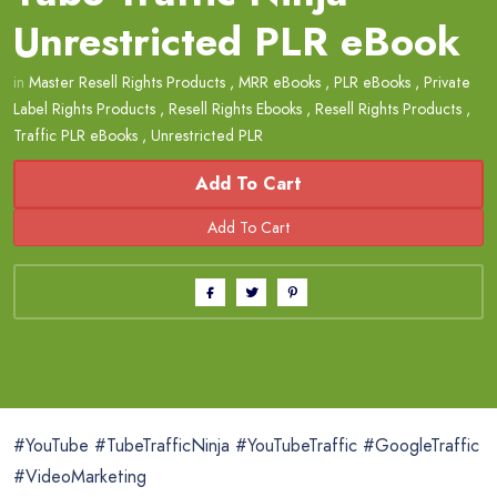
Unrestricted PLR eBook
in
Master Resell Rights Products
,
MRR eBooks
,
PLR eBooks
,
Private
Label Rights Products
,
Resell Rights Ebooks
,
Resell Rights Products
,
Traffic PLR eBooks
,
Unrestricted PLR
Add To Cart
#YouTube #TubeTrafficNinja #YouTubeTraffic #GoogleTraffic
#VideoMarketing