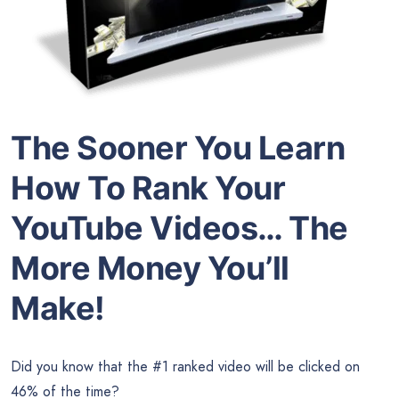
The Sooner You Learn
How To Rank Your
YouTube Videos… The
More Money You’ll
Make!
Did you know that the #1 ranked video will be clicked on
46% of the time?