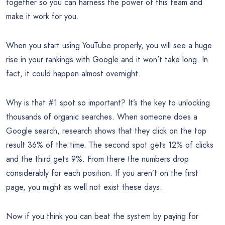
together so you can harness the power of this team and
make it work for you.
When you start using YouTube properly, you will see a huge
rise in your rankings with Google and it won’t take long. In
fact, it could happen almost overnight.
Why is that #1 spot so important? It’s the key to unlocking
thousands of organic searches. When someone does a
Google search, research shows that they click on the top
result 36% of the time. The second spot gets 12% of clicks
and the third gets 9%. From there the numbers drop
considerably for each position. If you aren’t on the first
page, you might as well not exist these days.
Now if you think you can beat the system by paying for