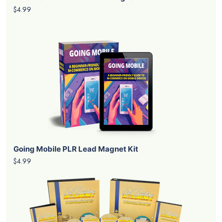
$4.99
Going Mobile PLR Lead Magnet Kit
$4.99