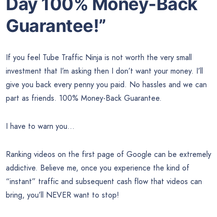
Day 100% Money-Back
Guarantee!”
If you feel Tube Traffic Ninja is not worth the very small
investment that I’m asking then I don’t want your money. I’ll
give you back every penny you paid. No hassles and we can
part as friends. 100% Money-Back Guarantee.
I have to warn you…
Ranking videos on the first page of Google can be extremely
addictive. Believe me, once you experience the kind of
“instant” traffic and subsequent cash flow that videos can
bring, you’ll NEVER want to stop!