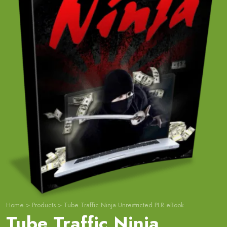
Home
>
Products
>
Tube Traffic Ninja Unrestricted PLR eBook
Tube Traffic Ninja