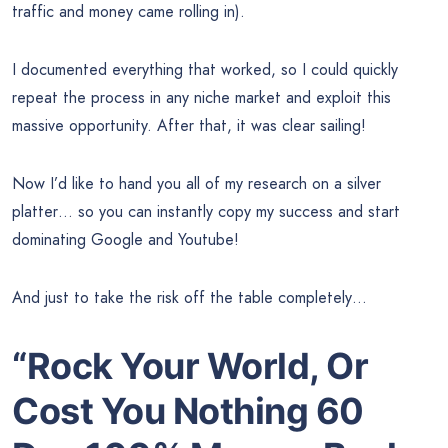
traffic and money came rolling in).
I documented everything that worked, so I could quickly
repeat the process in any niche market and exploit this
massive opportunity. After that, it was clear sailing!
Now I’d like to hand you all of my research on a silver
platter… so you can instantly copy my success and start
dominating Google and Youtube!
And just to take the risk off the table completely…
“Rock Your World, Or
Cost You Nothing 60