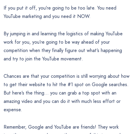
If you put it off, you’re going to be too late. You need
YouTube marketing and you need it NOW.
By jumping in and learning the logistics of making YouTube
work for you, you’re going to be way ahead of your
competition when they finally figure out what’s happening
and try to join the YouTube movement.
Chances are that your competition is still worrying about how
to get their website to hit the #1 spot on Google searches.
But here’s the thing… you can grab a top spot with an
amazing video and you can do it with much less effort or
expense.
Remember, Google and YouTube are friends! They work