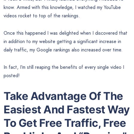
know. Armed with this knowledge, I watched my YouTube
videos rocket to top of the rankings.
Once this happened I was delighted when I discovered that
in addition to my website getting a significant increase in
daily traffic, my Google rankings also increased over time.
In fact, I’m still reaping the benefits of every single video I
posted!
Take Advantage Of The
Easiest And Fastest Way
To Get Free Traffic, Free