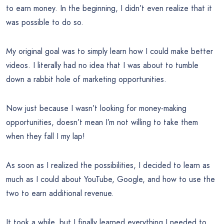
to earn money. In the beginning, I didn’t even realize that it
was possible to do so.
My original goal was to simply learn how I could make better
videos. I literally had no idea that I was about to tumble
down a rabbit hole of marketing opportunities.
Now just because I wasn’t looking for money-making
opportunities, doesn’t mean I’m not willing to take them
when they fall I my lap!
As soon as I realized the possibilities, I decided to learn as
much as I could about YouTube, Google, and how to use the
two to earn additional revenue.
It took a while, but I finally learned everything I needed to