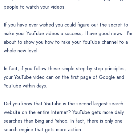
people to watch your videos.
If you have ever wished you could figure out the secret to
make your YouTube videos a success, I have good news. I’m
about to show you how to take your YouTube channel to a
whole new level.
In fact, if you follow these simple step-by-step principles,
your YouTube video can on the first page of Google and
YouTube within days.
Did you know that YouTube is the second largest search
website on the entire Internet? YouTube gets more daily
searches than Bing and Yahoo. In fact, there is only one
search engine that gets more action.