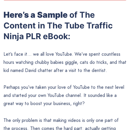
Here’s a Sample
of The
Content in The Tube Traffic
Ninja PLR eBook:
Let’s face it… we all love YouTube. We’ve spent countless
hours watching chubby babies giggle, cats do tricks, and that
kid named David chatter after a visit to the dentist.
Perhaps you’ve taken your love of YouTube to the next level
and started your own YouTube channel. It sounded like a
great way to boost your business, right?
The only problem is that making videos is only one part of
the process. Then comes the hard part: actually getting