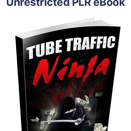
Unrestricted PLR eBook