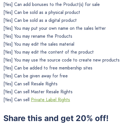
[Yes] Can add bonuses to the Product(s) for sale
[Yes] Can be sold as a physical product
[Yes] Can be sold as a digital product
[Yes] You may put your own name on the sales letter
[Yes] You may rename the Products
[Yes] You may edit the sales material
[Yes] You may edit the content of the product
[Yes] You may use the source code to create new products
[Yes] Can be added to free membership sites
[Yes] Can be given away for free
[Yes] Can sell Resale Rights
[Yes] Can sell Master Resale Rights
[Yes] Can sell
Private Label Rights
Share this and get 20% off!