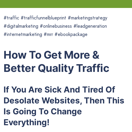
#traffic #trafficfunnelblueprint #marketingstrategy
#digitalmarketing #onlinebusiness #leadgeneration
#internetmarketing #mrr #ebookpackage
How To Get More &
Better Quality Traffic
If You Are Sick And Tired Of
Desolate Websites, Then This
Is Going To Change
Everything!