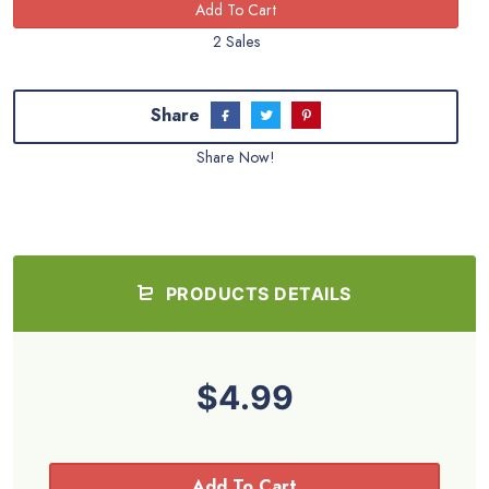
2 Sales
Share
Share Now!
PRODUCTS DETAILS
$4.99
Add To Cart