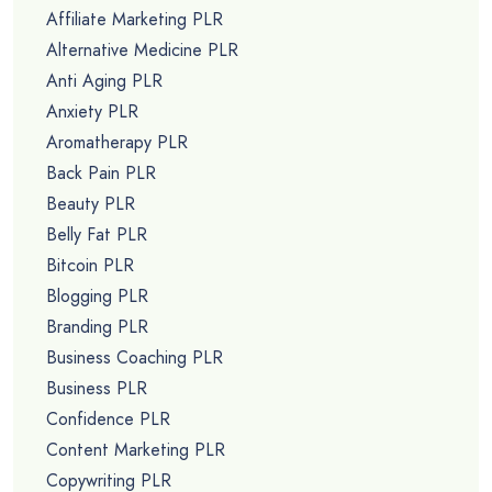
Affiliate Marketing PLR
Alternative Medicine PLR
Anti Aging PLR
Anxiety PLR
Aromatherapy PLR
Back Pain PLR
Beauty PLR
Belly Fat PLR
Bitcoin PLR
Blogging PLR
Branding PLR
Business Coaching PLR
Business PLR
Confidence PLR
Content Marketing PLR
Copywriting PLR