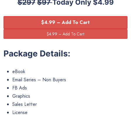
$297
$97
Today Only $4.99
$4.99 – Add To Cart
Package Details:
eBook
Email Series – Non Buyers
FB Ads
Graphics
Sales Letter
License