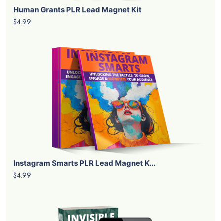
Human Grants PLR Lead Magnet Kit
$4.99
Instagram Smarts PLR Lead Magnet K...
$4.99