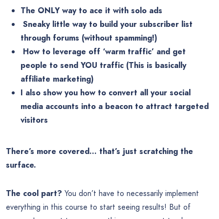
The ONLY way to ace it with solo ads
️ Sneaky little way to build your subscriber list
through forums (without spamming!)
️ How to leverage off ‘warm traffic’ and get
people to send YOU traffic (This is basically
affiliate marketing)
️I also show you how to convert all your social
media accounts into a beacon to attract targeted
visitors
There’s more covered… that’s just scratching the
surface.
The cool part?
You don’t have to necessarily implement
everything in this course to start seeing results! But of