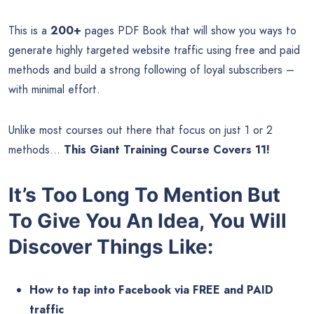
This is a
200+
pages PDF Book that will show you ways to
generate highly targeted website traffic using free and paid
methods and build a strong following of loyal subscribers –
with minimal effort.
Unlike most courses out there that focus on just 1 or 2
methods…
This Giant Training Course Covers 11!
It’s Too Long To Mention But
To Give You An Idea, You Will
Discover Things Like:
How to tap into Facebook via FREE and PAID
traffic