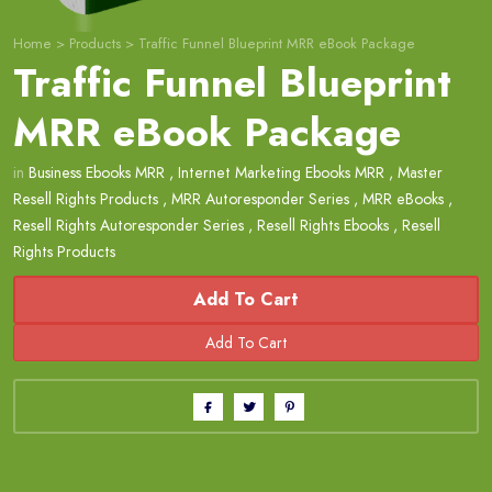
Home
>
Products
>
Traffic Funnel Blueprint MRR eBook Package
Traffic Funnel Blueprint
MRR eBook Package
in
Business Ebooks MRR
,
Internet Marketing Ebooks MRR
,
Master
Resell Rights Products
,
MRR Autoresponder Series
,
MRR eBooks
,
Resell Rights Autoresponder Series
,
Resell Rights Ebooks
,
Resell
Rights Products
Add To Cart