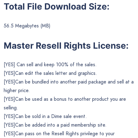
Total File Download Size:
56.5 Megabytes (MB)
Master Resell Rights License:
[YES] Can sell and keep 100% of the sales.
[YES]Can edit the sales letter and graphics.
[YES]Can be bundled into another paid package and sell at a
higher price.
[YES]Can be used as a bonus to another product you are
selling.
[YES]Can be sold in a Dime sale event.
[YES]Can be added into a paid membership site.
[YES]Can pass on the Resell Rights privilege to your