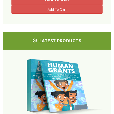
LATEST PRODUCTS