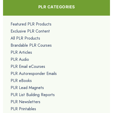
PLR CATEGORIES
Featured PLR Products
Exclusive PLR Content
All PLR Products
Brandable PLR Courses
PLR Articles
PLR Audio
PLR Email eCourses
PLR Autoresponder Emails
PLR eBooks
PLR Lead Magnets
PLR List Building Reports
PLR Newsletters
PLR Printables