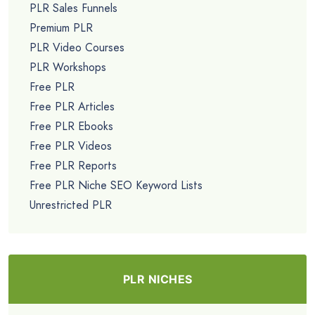
PLR Sales Funnels
Premium PLR
PLR Video Courses
PLR Workshops
Free PLR
Free PLR Articles
Free PLR Ebooks
Free PLR Videos
Free PLR Reports
Free PLR Niche SEO Keyword Lists
Unrestricted PLR
PLR NICHES