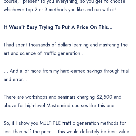
course, I present to you everything, so you get to choose
whichever top 2 or 3 methods you like and run with it!
It Wasn’t Easy Trying To Put A Price On This…
I had spent thousands of dollars learning and mastering the
art and science of traffic generation…
… And a lot more from my hard-earned savings through trial
and error…
There are workshops and seminars charging $2,500 and
above for high-level Mastermind courses like this one.
So, if I show you MULTIPLE traffic generation methods for
less than half the price… this would definitely be best value