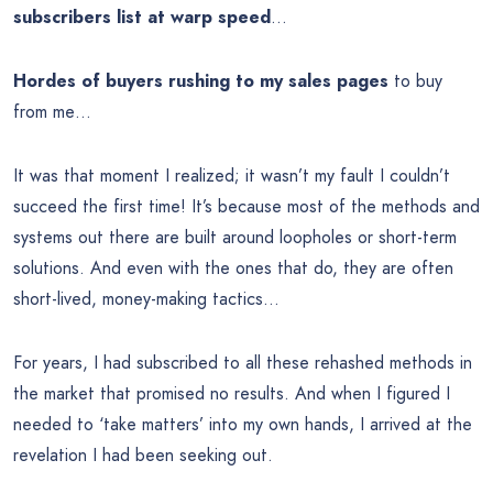
subscribers list at warp speed
…
Hordes of buyers rushing to my sales pages
to buy
from me…
It was that moment I realized; it wasn’t my fault I couldn’t
succeed the first time! It’s because most of the methods and
systems out there are built around loopholes or short-term
solutions. And even with the ones that do, they are often
short-lived, money-making tactics…
For years, I had subscribed to all these rehashed methods in
the market that promised no results. And when I figured I
needed to ‘take matters’ into my own hands, I arrived at the
revelation I had been seeking out.