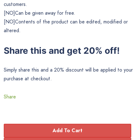
customers.
[NO]Can be given away for free.
[NO]Contents of the product can be edited, modified or
altered.
Share this and get 20% off!
Simply share this and a 20% discount will be applied to your
purchase at checkout.
Share
Add To Cart