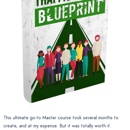
This ultimate go-to Master course took several months to
create, and at my expense. But it was totally worth it.