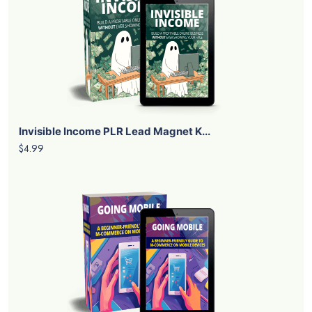
Invisible Income PLR Lead Magnet K...
$4.99