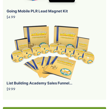
Going Mobile PLR Lead Magnet Kit
$4.99
List Building Academy Sales Funnel...
$9.99