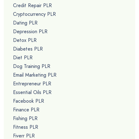
Credit Repair PLR
Cryptocurrency PLR
Dating PLR
Depression PLR
Detox PLR
Diabetes PLR
Diet PLR
Dog Training PLR
Email Marketing PLR
Entrepreneur PLR
Essential Oils PLR
Facebook PLR
Finance PLR
Fishing PLR
Fitness PLR
Fiverr PLR