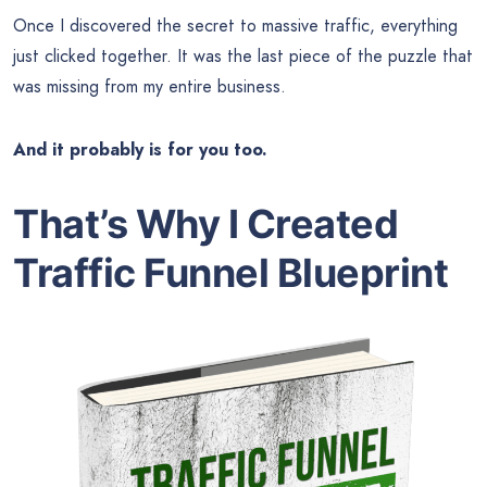
Once I discovered the secret to massive traffic, everything
just clicked together. It was the last piece of the puzzle that
was missing from my entire business.
And it probably is for you too.
That’s Why I Created
Traffic Funnel Blueprint