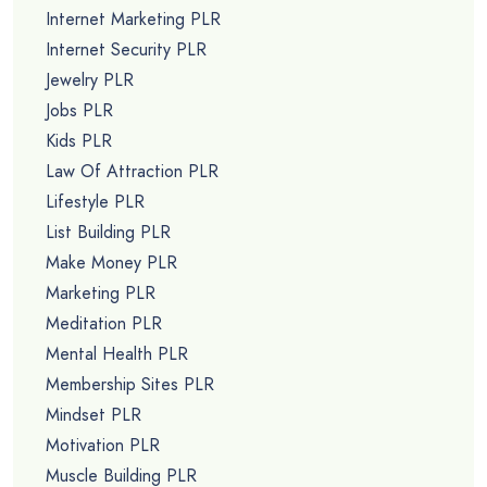
Internet Marketing PLR
Internet Security PLR
Jewelry PLR
Jobs PLR
Kids PLR
Law Of Attraction PLR
Lifestyle PLR
List Building PLR
Make Money PLR
Marketing PLR
Meditation PLR
Mental Health PLR
Membership Sites PLR
Mindset PLR
Motivation PLR
Muscle Building PLR