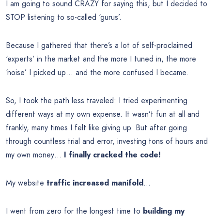
I am going to sound CRAZY for saying this, but I decided to
STOP listening to so-called ‘gurus’.
Because I gathered that there’s a lot of self-proclaimed
‘experts’ in the market and the more I tuned in, the more
‘noise’ I picked up… and the more confused I became.
So, I took the path less traveled: I tried experimenting
different ways at my own expense. It wasn’t fun at all and
frankly, many times I felt like giving up. But after going
through countless trial and error, investing tons of hours and
my own money…
I finally cracked the code!
My website
traffic increased manifold
…
I went from zero for the longest time to
building my