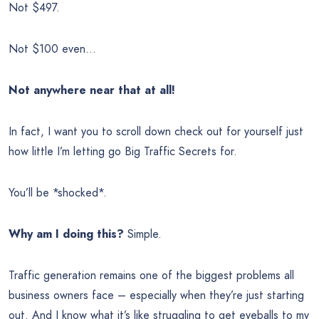
Not $497.
Not $100 even…
Not anywhere near that at all!
In fact, I want you to scroll down check out for yourself just
how little I’m letting go Big Traffic Secrets for.
You’ll be *shocked*.
Why am I doing this?
Simple.
Traffic generation remains one of the biggest problems all
business owners face – especially when they’re just starting
out. And I know what it’s like struggling to get eyeballs to my