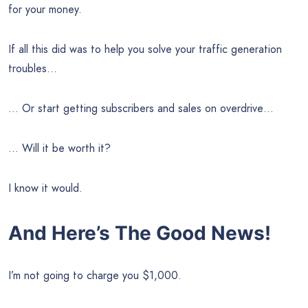
for your money.
If all this did was to help you solve your traffic generation
troubles…
… Or start getting subscribers and sales on overdrive…
… Will it be worth it?
I know it would.
And Here’s The Good News!
I’m not going to charge you $1,000.