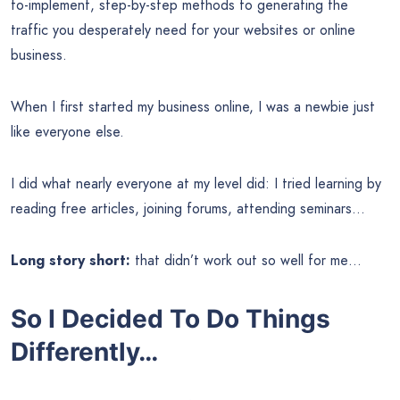
to-implement, step-by-step methods to generating the
traffic you desperately need for your websites or online
business.
When I first started my business online, I was a newbie just
like everyone else.
I did what nearly everyone at my level did: I tried learning by
reading free articles, joining forums, attending seminars…
Long story short:
that didn’t work out so well for me…
So I Decided To Do Things
Differently…