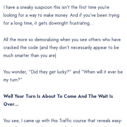
I have a sneaky suspicion this isn’t the first time you’re
looking for a way to make money. And if you’ve been trying
for a long time, it gets downright frustrating…
All the more so demoralizing when you see others who have
cracked the code (and they don’t necessarily appear to be
much smarter than you are)
You wonder, “Did they get lucky?” and “When will it ever be
my turn?”
Well Your Turn Is About To Come And The Wait Is
Over…
You see, I came up with this Traffic course that reveals easy-