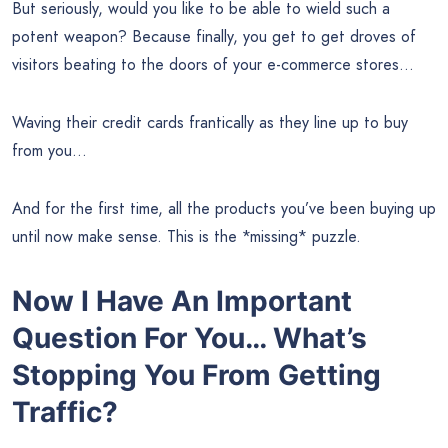
But seriously, would you like to be able to wield such a
potent weapon? Because finally, you get to get droves of
visitors beating to the doors of your e-commerce stores…
Waving their credit cards frantically as they line up to buy
from you…
And for the first time, all the products you’ve been buying up
until now make sense. This is the *missing* puzzle.
Now I Have An Important
Question For You…
What’s
Stopping You From Getting
Traffic?