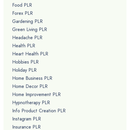
Food PLR
Forex PLR
Gardening PLR
Green Living PLR
Headache PLR
Health PLR
Heart Health PLR
Hobbies PLR
Holiday PLR
Home Business PLR
Home Decor PLR
Home Improvement PLR
Hypnotherapy PLR
Info Product Creation PLR
Instagram PLR
Insurance PLR