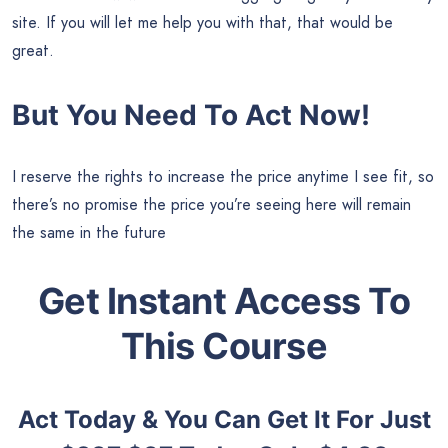
site. If you will let me help you with that, that would be
great.
But You Need To Act Now!
I reserve the rights to increase the price anytime I see fit, so
there’s no promise the price you’re seeing here will remain
the same in the future
Get Instant Access To
This Course
Act Today & You Can Get It For Just