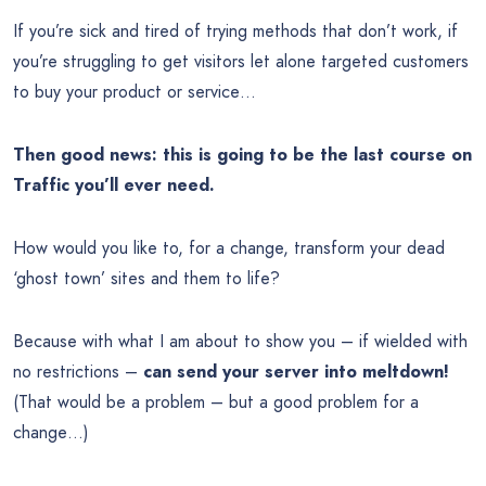
If you’re sick and tired of trying methods that don’t work, if
you’re struggling to get visitors let alone targeted customers
to buy your product or service…
Then good news: this is going to be the last course on
Traffic you’ll ever need.
How would you like to, for a change, transform your dead
‘ghost town’ sites and them to life?
Because with what I am about to show you – if wielded with
no restrictions –
can send your server into meltdown!
(That would be a problem – but a good problem for a
change…)