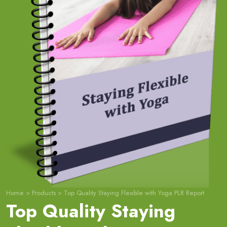
Home
>
Products
>
Top Quality Staying Flexible with Yoga PLR Report
Top Quality Staying