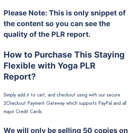
Please Note: This is only snippet of
the content so you can see the
quality of the PLR report.
How to Purchase This Staying
Flexible with Yoga PLR
Report?
Simply add it to cart, and checkout using with our secure
2Checkout Payment Gateway which supports PayPal and all
major Credit Cards.
We will only be selling 50 copies on