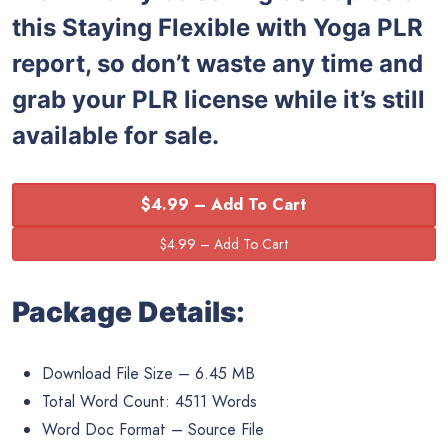
this Staying Flexible with Yoga PLR
report, so don’t waste any time and
grab your PLR license while it’s still
available for sale.
$4.99 – Add To Cart
Package Details:
Download File Size – 6.45 MB
Total Word Count: 4511 Words
Word Doc Format – Source File