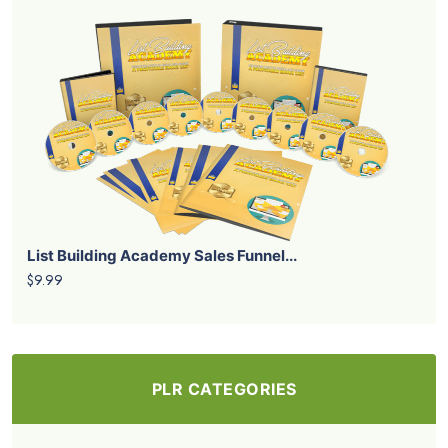
List Building Academy Sales Funnel...
$9.99
PLR CATEGORIES