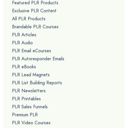
Featured PLR Products
Exclusive PLR Content
All PLR Products
Brandable PLR Courses
PLR Articles
PLR Audio
PLR Email eCourses
PLR Autoresponder Emails
PLR eBooks
PLR Lead Magnets
PLR List Building Reports
PLR Newsletters
PLR Printables
PLR Sales Funnels
Premium PLR
PLR Video Courses