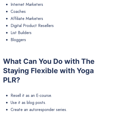
Internet Marketers
Coaches
Affiliate Marketers
Digital Product Resellers
List Builders
Bloggers
What Can You Do with The
Staying Flexible with Yoga
PLR?
Resell it as an E-course.
Use it as blog posts.
Create an autoresponder series.