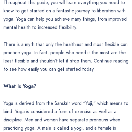
Throughout this guide, you will learn everything you need to
know to get started on a fantastic journey to liberation with
yoga. Yoga can help you achieve many things, from improved
mental health to increased flexibility.
There is a myth that only the healthiest and most flexible can
practice yoga. In fact, people who need it the most are the
least flexible and shouldn’t let it stop them. Continue reading
to see how easily you can get started today.
What Is Yoga?
Yoga is derived from the Sanskrit word “Yuji,” which means to
bind. Yoga is considered a form of exercise as well as a
discipline. Men and women have separate pronouns when
practicing yoga. A male is called a yogi, and a female is