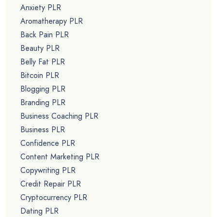
Anxiety PLR
Aromatherapy PLR
Back Pain PLR
Beauty PLR
Belly Fat PLR
Bitcoin PLR
Blogging PLR
Branding PLR
Business Coaching PLR
Business PLR
Confidence PLR
Content Marketing PLR
Copywriting PLR
Credit Repair PLR
Cryptocurrency PLR
Dating PLR