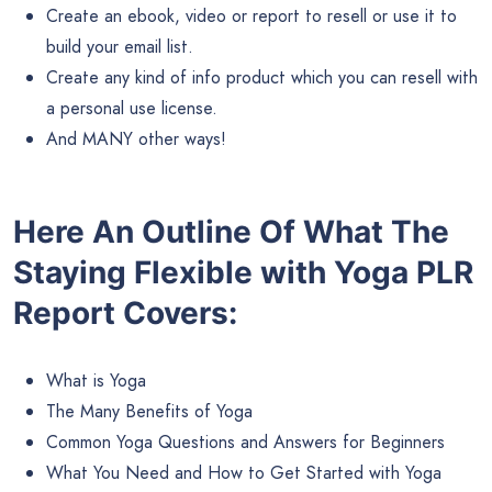
Create an ebook, video or report to resell or use it to
build your email list.
Create any kind of info product which you can resell with
a personal use license.
And MANY other ways!
Here An Outline Of What The
Staying Flexible with Yoga PLR
Report Covers:
What is Yoga
The Many Benefits of Yoga
Common Yoga Questions and Answers for Beginners
What You Need and How to Get Started with Yoga