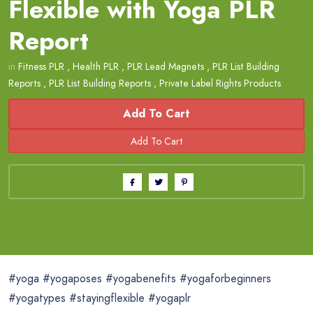
Flexible with Yoga PLR
Report
in
Fitness PLR
,
Health PLR
,
PLR Lead Magnets
,
PLR List Building
Reports
,
PLR List Building Reports
,
Private Label Rights Products
Add To Cart
#yoga #yogaposes #yogabenefits #yogaforbeginners
#yogatypes #stayingflexible #yogaplr