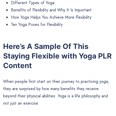
Different Types of Yoga
Benefits of Flexibility and Why It Is Important
How Yoga Helps You Achieve More Flexibility
Ten Yoga Poses for Flexibility
Here’s A Sample Of This
Staying Flexible with Yoga PLR
Content
When people first start on their journey to practicing yoga,
they are surprised by how many benefits they receive
beyond their physical abilities. Yoga is a life philosophy and
not just an exercise.