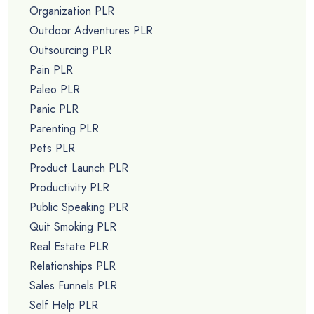
Organization PLR
Outdoor Adventures PLR
Outsourcing PLR
Pain PLR
Paleo PLR
Panic PLR
Parenting PLR
Pets PLR
Product Launch PLR
Productivity PLR
Public Speaking PLR
Quit Smoking PLR
Real Estate PLR
Relationships PLR
Sales Funnels PLR
Self Help PLR