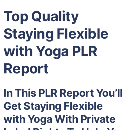
Top Quality
Staying Flexible
with Yoga PLR
Report
In This PLR Report You’ll
Get Staying Flexible
with Yoga With Private