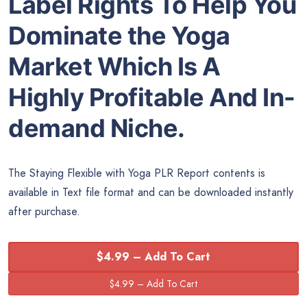
Label Rights To Help You
Dominate the Yoga
Market Which Is A
Highly Profitable And In-
demand Niche.
The Staying Flexible with Yoga PLR Report contents is
available in Text file format and can be downloaded instantly
after purchase.
$4.99 – Add To Cart