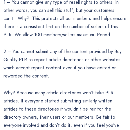
1 – You cannot give any type of resell rights to others. In
other words, you can sell this stuff, but your customers
can’t. Why? This protects all our members and helps ensure
there is a consistent limit on the number of sellers of this
PLR. We allow 100 members/sellers maximum. Period.
2 – You cannot submit any of the content provided by Buy
Quality PLR to reprint article directories or other websites
which accept reprint content even if you have edited or
reworded the content.
Why? Because many article directories won’t take PLR
articles. If everyone started submitting similarly written
articles to these directories it wouldn’t be fair for the
directory owners, their users or our members. Be fair to
everyone involved and don’t do it, even if you feel you’ve