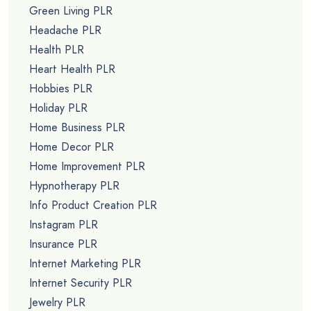
Green Living PLR
Headache PLR
Health PLR
Heart Health PLR
Hobbies PLR
Holiday PLR
Home Business PLR
Home Decor PLR
Home Improvement PLR
Hypnotherapy PLR
Info Product Creation PLR
Instagram PLR
Insurance PLR
Internet Marketing PLR
Internet Security PLR
Jewelry PLR