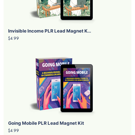
Invisible Income PLR Lead Magnet K...
$4.99
Going Mobile PLR Lead Magnet Kit
$4.99