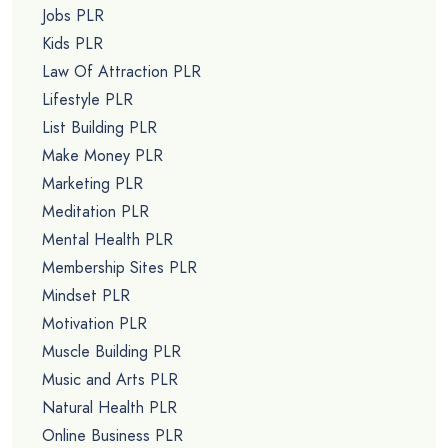
Jobs PLR
Kids PLR
Law Of Attraction PLR
Lifestyle PLR
List Building PLR
Make Money PLR
Marketing PLR
Meditation PLR
Mental Health PLR
Membership Sites PLR
Mindset PLR
Motivation PLR
Muscle Building PLR
Music and Arts PLR
Natural Health PLR
Online Business PLR