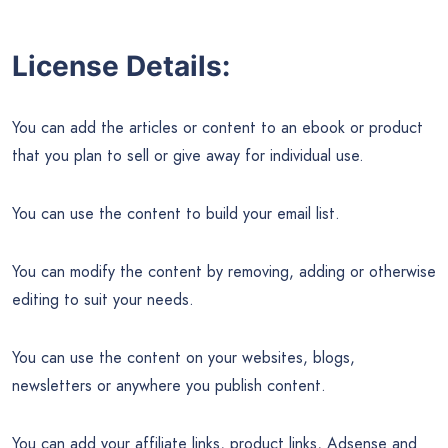
License Details:
You can add the articles or content to an ebook or product
that you plan to sell or give away for individual use.
You can use the content to build your email list.
You can modify the content by removing, adding or otherwise
editing to suit your needs.
You can use the content on your websites, blogs,
newsletters or anywhere you publish content.
You can add your affiliate links, product links, Adsense and