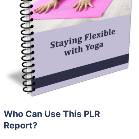
Who Can Use This PLR
Report?