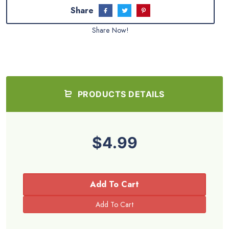
Share
Share Now!
PRODUCTS DETAILS
$4.99
Add To Cart