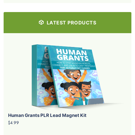
LATEST PRODUCTS
Human Grants PLR Lead Magnet Kit
$4.99