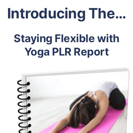
Introducing The…
Staying Flexible with
Yoga PLR Report