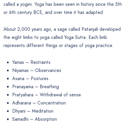
called a yogini. Yoga has been seen in history since the 5th
or 6th century BCE, and over time it has adapted.
About 2,000 years ago, a sage called Patanjali developed
the eight limbs to yoga called Yoga Sutra. Each limb
represents different things or stages of yoga practice.
Yamas – Restraints
Niyamas – Observances
Asana – Postures
Pranayama – Breathing
Pratyahara – Withdrawal of sense
Adharana – Concentration
Dhyani – Meditation
Samadhi – Absorption