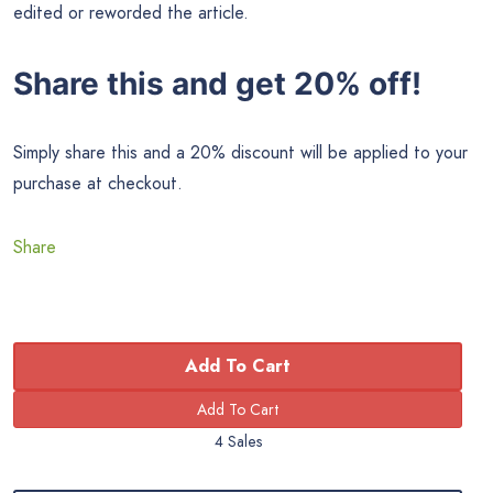
edited or reworded the article.
Share this and get 20% off!
Simply share this and a 20% discount will be applied to your
purchase at checkout.
Share
Add To Cart
4 Sales