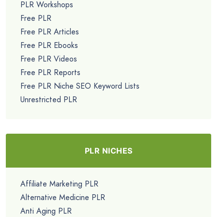
PLR Workshops
Free PLR
Free PLR Articles
Free PLR Ebooks
Free PLR Videos
Free PLR Reports
Free PLR Niche SEO Keyword Lists
Unrestricted PLR
PLR NICHES
Affiliate Marketing PLR
Alternative Medicine PLR
Anti Aging PLR