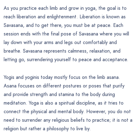
As you practice each limb and grow in yoga, the goal is to
reach liberation and enlightenment. Liberation is known as
Savasana, and to get there, you must be at peace. Each
session ends with the final pose of Savasana where you will
lay down with your arms and legs out comfortably and
breathe. Savasana represents calmness, relaxation, and
letting go, surrendering yourself to peace and acceptance.
Yogis and yoginis today mostly focus on the limb asana.
Asana focuses on different postures or poses that purify
and provide strength and stamina to the body during
meditation. Yoga is also a spiritual discipline, as it tries to
connect the physical and mental body. However, you do not
need to surrender any religious beliefs to practice; it is not a
religion but rather a philosophy to live by.