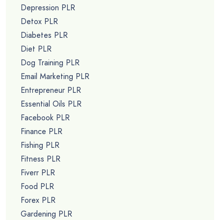
Depression PLR
Detox PLR
Diabetes PLR
Diet PLR
Dog Training PLR
Email Marketing PLR
Entrepreneur PLR
Essential Oils PLR
Facebook PLR
Finance PLR
Fishing PLR
Fitness PLR
Fiverr PLR
Food PLR
Forex PLR
Gardening PLR