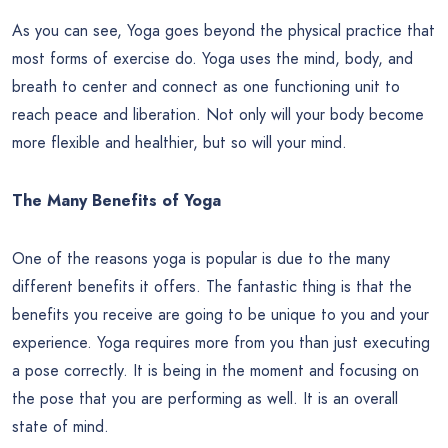
As you can see, Yoga goes beyond the physical practice that
most forms of exercise do. Yoga uses the mind, body, and
breath to center and connect as one functioning unit to
reach peace and liberation. Not only will your body become
more flexible and healthier, but so will your mind.
The Many Benefits of Yoga
One of the reasons yoga is popular is due to the many
different benefits it offers. The fantastic thing is that the
benefits you receive are going to be unique to you and your
experience. Yoga requires more from you than just executing
a pose correctly. It is being in the moment and focusing on
the pose that you are performing as well. It is an overall
state of mind.