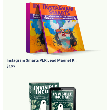
Instagram Smarts PLR Lead Magnet K...
$4.99