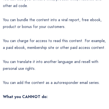
other ad code.
You can bundle the content into a viral report, free ebook,
product or bonus for your customers.
You can charge for access to read this content. For example,
a paid ebook, membership site or other paid access content.
You can translate it into another language and resell with
personal use rights.
You can add the content as a autoresponder email series.
What you CANNOT do: