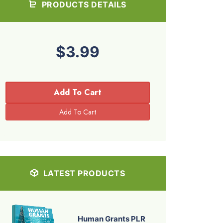
PRODUCTS DETAILS
$3.99
Add To Cart
LATEST PRODUCTS
Human Grants PLR