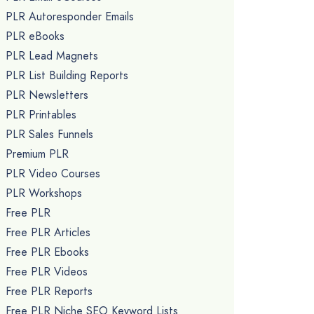
PLR Autoresponder Emails
PLR eBooks
PLR Lead Magnets
PLR List Building Reports
PLR Newsletters
PLR Printables
PLR Sales Funnels
Premium PLR
PLR Video Courses
PLR Workshops
Free PLR
Free PLR Articles
Free PLR Ebooks
Free PLR Videos
Free PLR Reports
Free PLR Niche SEO Keyword Lists