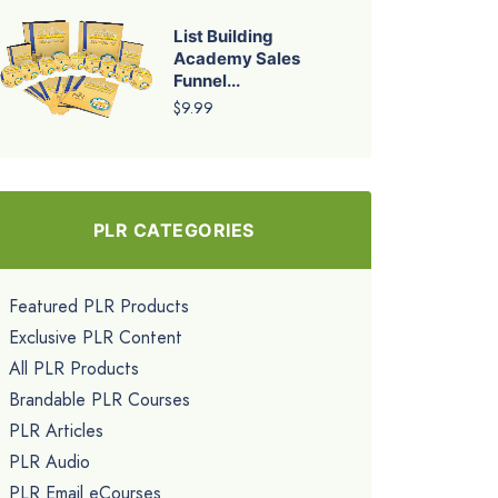
List Building
Academy Sales
Funnel...
$9.99
PLR CATEGORIES
Featured PLR Products
Exclusive PLR Content
All PLR Products
Brandable PLR Courses
PLR Articles
PLR Audio
PLR Email eCourses