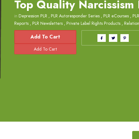
Top Quality Narcissism
in
Depression PLR
,
PLR Autoresponder Series
,
PLR eCourses
,
PLR
Reports
,
PLR Newsletters
,
Private Label Rights Products
,
Relation
Add To Cart