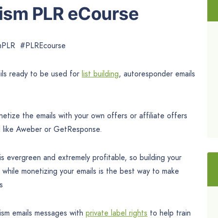
sism PLR eCourse
ismPLR #PLREcourse
ls ready to be used for
list building
, autoresponder emails
tize the emails with your own offers or affiliate offers
l like Aweber or GetResponse.
s evergreen and extremely profitable, so building your
s while monetizing your emails is the best way to make
s
sism emails messages with
private label rights
to help train