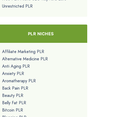
Unrestricted PLR
PLR NICHES
Affiliate Marketing PLR
Alternative Medicine PLR
Anti Aging PLR
Anxiety PLR
Aromatherapy PLR
Back Pain PLR
Beauty PLR
Belly Fat PLR
Bitcoin PLR