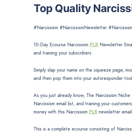
Top Quality Narcis
#Narcissism #NarcissismNewsletter #Narciss
10-Day Ecourse Narcissism
PLR
Newsletter Emai
and training your subscribers.
Simply slap your name on the squeeze page, mone
and then pop them into your autoresponder too
As you just already know, The Narcissism Niche i
Narcissism email list, and training your customer
money with this Narcissism
PLR
newsletter email
This is a complete ecourse consisting of Narcis