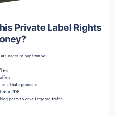
is Private Label Rights
Money?
at are eager to buy from you
ffers
offers
or affiliate products
it as a PDF
log posts to drive targeted traffic