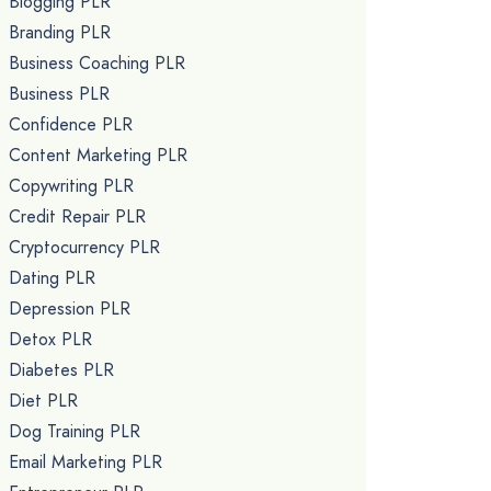
Blogging PLR
Branding PLR
Business Coaching PLR
Business PLR
Confidence PLR
Content Marketing PLR
Copywriting PLR
Credit Repair PLR
Cryptocurrency PLR
Dating PLR
Depression PLR
Detox PLR
Diabetes PLR
Diet PLR
Dog Training PLR
Email Marketing PLR