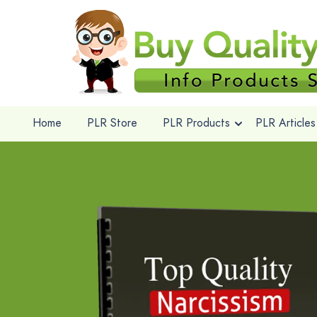
Home
PLR Store
PLR Products
PLR Articles