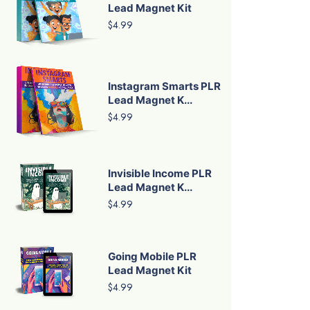
Lead Magnet Kit
$4.99
Instagram Smarts PLR
Lead Magnet K...
$4.99
Invisible Income PLR
Lead Magnet K...
$4.99
Going Mobile PLR
Lead Magnet Kit
$4.99