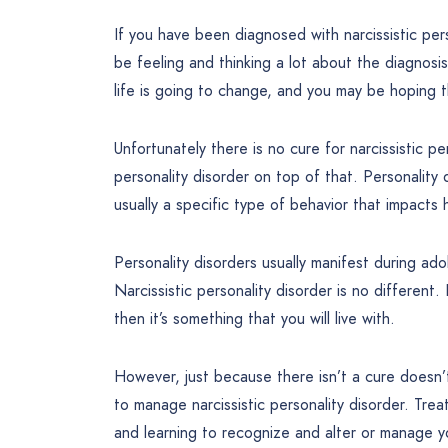
If you have been diagnosed with narcissistic pe
be feeling and thinking a lot about the diagnos
life is going to change, and you may be hoping t
Unfortunately there is no cure for narcissistic per
personality disorder on top of that. Personality
usually a specific type of behavior that impacts 
Personality disorders usually manifest during ado
Narcissistic personality disorder is no different.
then it’s something that you will live with.
However, just because there isn’t a cure doesn’
to manage narcissistic personality disorder. Trea
and learning to recognize and alter or manage y