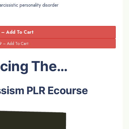
rcissistic personality disorder
 – Add To Cart
ucing The…
ssism PLR Ecourse