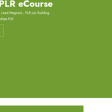
 PLR eCourse
 Lead Magnets
,
PLR List Building
ships PLR