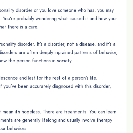
rsonality disorder or you love someone who has, you may
is. You’re probably wondering what caused it and how your
hat there is a cure.
sonality disorder. It’s a disorder, not a disease, and it’s a
 disorders are often deeply ingrained patterns of behavior,
how the person functions in society.
lescence and last for the rest of a person’s life.
 If you’ve been accurately diagnosed with this disorder,
t mean it’s hopeless. There are treatments. You can learn
tments are generally lifelong and usually involve therapy
our behaviors.