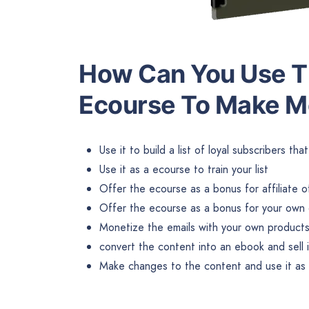
How Can You Use Th
Ecourse To Make 
Use it to build a list of loyal subscribers th
Use it as a ecourse to train your list
Offer the ecourse as a bonus for affiliate o
Offer the ecourse as a bonus for your own 
Monetize the emails with your own products 
convert the content into an ebook and sell 
Make changes to the content and use it as b