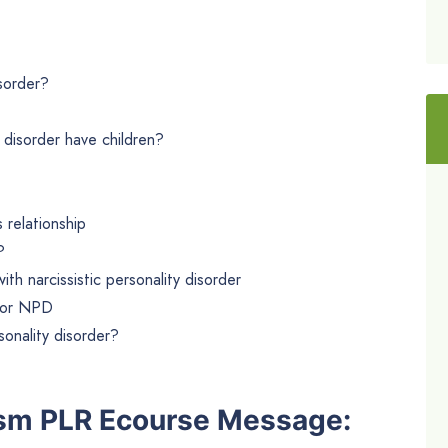
isorder?
 disorder have children?
 relationship
?
ith narcissistic personality disorder
 for NPD
rsonality disorder?
ism PLR Ecourse Message: