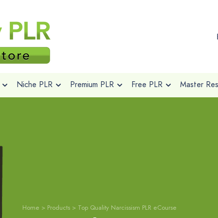
Niche PLR
Premium PLR
Free PLR
Master Rese
Home
>
Products
>
Top Quality Narcissism PLR eCourse