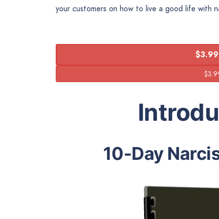
your customers on how to live a good life with na
$3.99
Introd
10-Day Narci