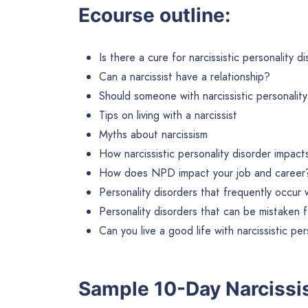
Ecourse outline:
Is there a cure for narcissistic personality d
Can a narcissist have a relationship?
Should someone with narcissistic personality
Tips on living with a narcissist
Myths about narcissism
How narcissistic personality disorder impacts
How does NPD impact your job and career
Personality disorders that frequently occur w
Personality disorders that can be mistaken
Can you live a good life with narcissistic pe
Sample 10-Day Narciss