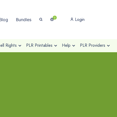
0
Login
Blog
Bundles
ll Rights
PLR Printables
Help
PLR Providers