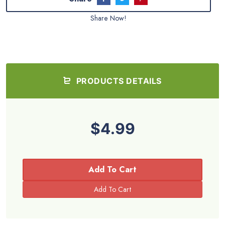
Share Now!
PRODUCTS DETAILS
$4.99
Add To Cart