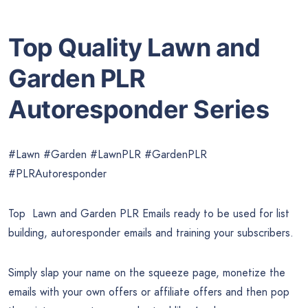
Top Quality Lawn and
Garden PLR
Autoresponder Series
#Lawn #Garden #LawnPLR #GardenPLR
#PLRAutoresponder
Top Lawn and Garden PLR Emails ready to be used for list
building, autoresponder emails and training your subscribers.
Simply slap your name on the squeeze page, monetize the
emails with your own offers or affiliate offers and then pop