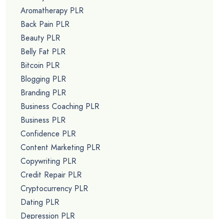
Aromatherapy PLR
Back Pain PLR
Beauty PLR
Belly Fat PLR
Bitcoin PLR
Blogging PLR
Branding PLR
Business Coaching PLR
Business PLR
Confidence PLR
Content Marketing PLR
Copywriting PLR
Credit Repair PLR
Cryptocurrency PLR
Dating PLR
Depression PLR