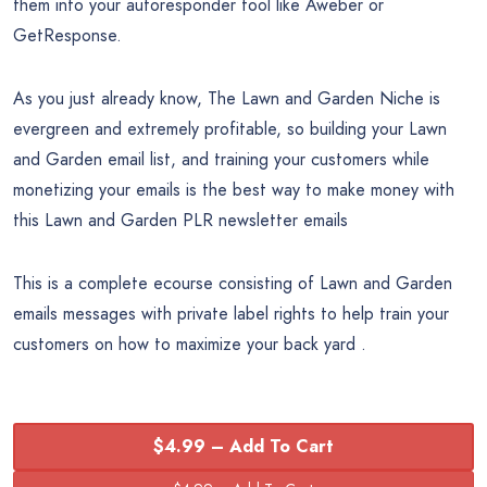
them into your autoresponder tool like Aweber or
GetResponse.
As you just already know, The Lawn and Garden Niche is
evergreen and extremely profitable, so building your Lawn
and Garden email list, and training your customers while
monetizing your emails is the best way to make money with
this Lawn and Garden PLR newsletter emails
This is a complete ecourse consisting of Lawn and Garden
emails messages with private label rights to help train your
customers on how to maximize your back yard .
$4.99 – Add To Cart