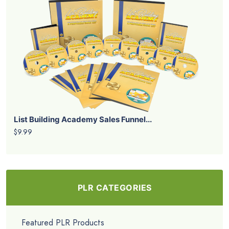
List Building Academy Sales Funnel...
$9.99
PLR CATEGORIES
Featured PLR Products