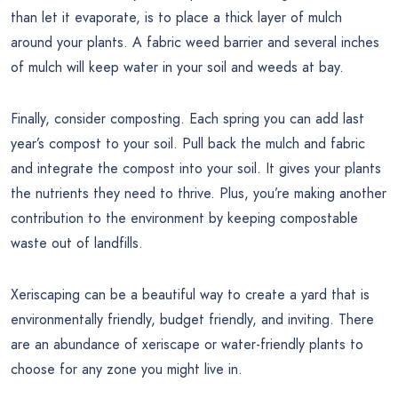
than let it evaporate, is to place a thick layer of mulch
around your plants. A fabric weed barrier and several inches
of mulch will keep water in your soil and weeds at bay.
Finally, consider composting. Each spring you can add last
year’s compost to your soil. Pull back the mulch and fabric
and integrate the compost into your soil. It gives your plants
the nutrients they need to thrive. Plus, you’re making another
contribution to the environment by keeping compostable
waste out of landfills.
Xeriscaping can be a beautiful way to create a yard that is
environmentally friendly, budget friendly, and inviting. There
are an abundance of xeriscape or water-friendly plants to
choose for any zone you might live in.