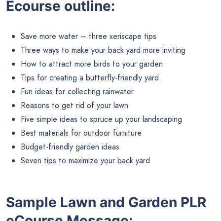
Ecourse outline:
Save more water – three xeriscape tips
Three ways to make your back yard more inviting
How to attract more birds to your garden
Tips for creating a butterfly-friendly yard
Fun ideas for collecting rainwater
Reasons to get rid of your lawn
Five simple ideas to spruce up your landscaping
Best materials for outdoor furniture
Budget-friendly garden ideas
Seven tips to maximize your back yard
Sample Lawn and Garden
PLR
eCourse
Message: