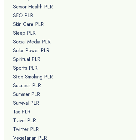
Senior Health PLR
SEO PLR
Skin Care PLR
Sleep PLR
Social Media PLR
Solar Power PLR
Spiritual PLR
Sports PLR
Stop Smoking PLR
Success PLR
Summer PLR
Survival PLR
Tax PLR
Travel PLR
Twitter PLR
Vegetarian PLR