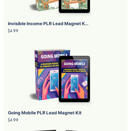
Invisible Income PLR Lead Magnet K...
$4.99
Going Mobile PLR Lead Magnet Kit
$4.99