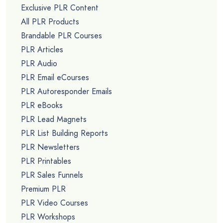
Exclusive PLR Content
All PLR Products
Brandable PLR Courses
PLR Articles
PLR Audio
PLR Email eCourses
PLR Autoresponder Emails
PLR eBooks
PLR Lead Magnets
PLR List Building Reports
PLR Newsletters
PLR Printables
PLR Sales Funnels
Premium PLR
PLR Video Courses
PLR Workshops