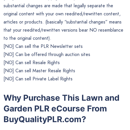
substantial changes are made that legally separate the
original content with your own reedited/rewritten content,
articles or products. (basically “substantial changes” means
that your reedited/rewritten versions bear NO resemblance
to the original content).
[NO] Can sell the PLR Newsletter sets
[NO] Can be offered through auction sites
[NO] Can sell Resale Rights
[NO] Can sell Master Resale Rights
[NO] Can sell Private Label Rights
Why Purchase This Lawn and
Garden PLR eCourse From
BuyQualityPLR.com?