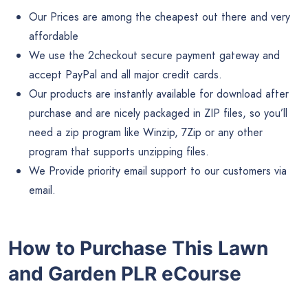
Our Prices are among the cheapest out there and very
affordable
We use the 2checkout secure payment gateway and
accept PayPal and all major credit cards.
Our products are instantly available for download after
purchase and are nicely packaged in ZIP files, so you’ll
need a zip program like Winzip, 7Zip or any other
program that supports unzipping files.
We Provide priority email support to our customers via
email.
How to Purchase This Lawn
and Garden PLR eCourse