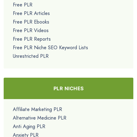
Free PLR
Free PLR Articles
Free PLR Ebooks
Free PLR Videos
Free PLR Reports
Free PLR Niche SEO Keyword Lists
Unrestricted PLR
PLR NICHES
Affiliate Marketing PLR
Alternative Medicine PLR
Anti Aging PLR
Anxiety PLR