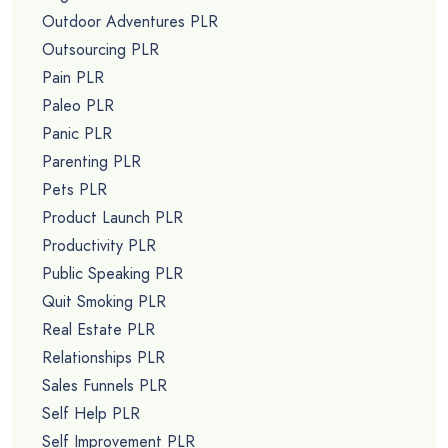
Outdoor Adventures PLR
Outsourcing PLR
Pain PLR
Paleo PLR
Panic PLR
Parenting PLR
Pets PLR
Product Launch PLR
Productivity PLR
Public Speaking PLR
Quit Smoking PLR
Real Estate PLR
Relationships PLR
Sales Funnels PLR
Self Help PLR
Self Improvement PLR