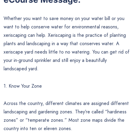
Whether you want to save money on your water bill or you
want to help conserve water for environmental reasons,
xeriscaping can help. Xeriscaping is the practice of planting
plants and landscaping in a way that conserves water. A
xeriscape yard needs little to no watering. You can get rid of
your in-ground sprinkler and still enjoy a beautifully
landscaped yard.
1. Know Your Zone
Across the country, different climates are assigned different
landscaping and gardening zones. They’re called “hardiness
zones” or “temperate zones.” Most zone maps divide the
country into ten or eleven zones.