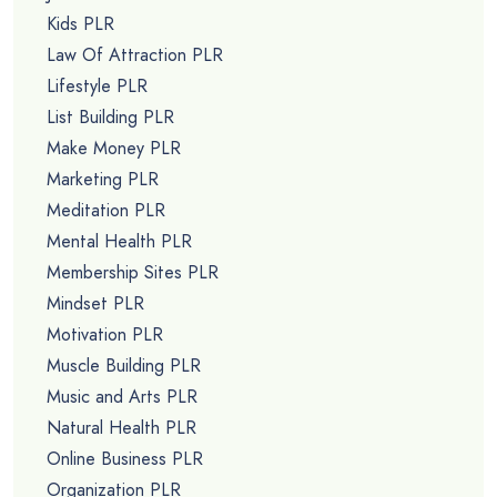
Kids PLR
Law Of Attraction PLR
Lifestyle PLR
List Building PLR
Make Money PLR
Marketing PLR
Meditation PLR
Mental Health PLR
Membership Sites PLR
Mindset PLR
Motivation PLR
Muscle Building PLR
Music and Arts PLR
Natural Health PLR
Online Business PLR
Organization PLR