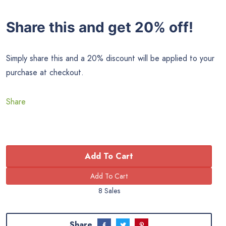
Share this and get 20% off!
Simply share this and a 20% discount will be applied to your
purchase at checkout.
Share
Add To Cart
8 Sales
Share