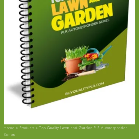
Home
>
Products
>
Top Quality Lawn and Garden PLR Autoresponder
Series