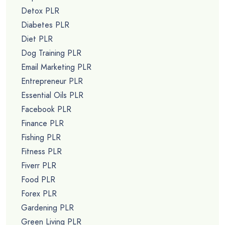
Detox PLR
Diabetes PLR
Diet PLR
Dog Training PLR
Email Marketing PLR
Entrepreneur PLR
Essential Oils PLR
Facebook PLR
Finance PLR
Fishing PLR
Fitness PLR
Fiverr PLR
Food PLR
Forex PLR
Gardening PLR
Green Living PLR