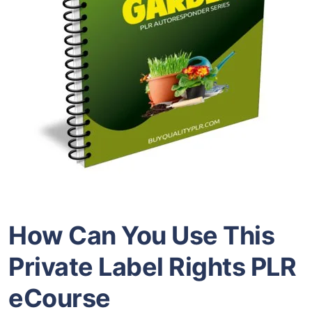
How Can You Use This
Private Label Rights
PLR
eCourse