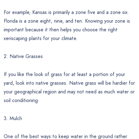
For example, Kansas is primarily a zone five and a zone six.
Florida is a zone eight, nine, and ten. Knowing your zone is
important because it then helps you choose the right
xeriscaping plants for your climate.
2. Native Grasses
If you like the look of grass for at least a portion of your
yard, look into native grasses. Native grass will be hardier for
your geographical region and may not need as much water or
soil conditioning.
3. Mulch
One of the best ways to keep water in the ground rather