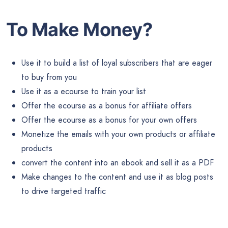
To Make Money?
Use it to build a list of loyal subscribers that are eager
to buy from you
Use it as a ecourse to train your list
Offer the ecourse as a bonus for affiliate offers
Offer the ecourse as a bonus for your own offers
Monetize the emails with your own products or affiliate
products
convert the content into an ebook and sell it as a PDF
Make changes to the content and use it as blog posts
to drive targeted traffic