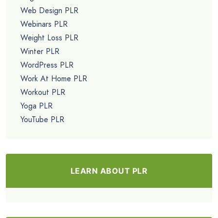
Web Design PLR
Webinars PLR
Weight Loss PLR
Winter PLR
WordPress PLR
Work At Home PLR
Workout PLR
Yoga PLR
YouTube PLR
LEARN ABOUT PLR