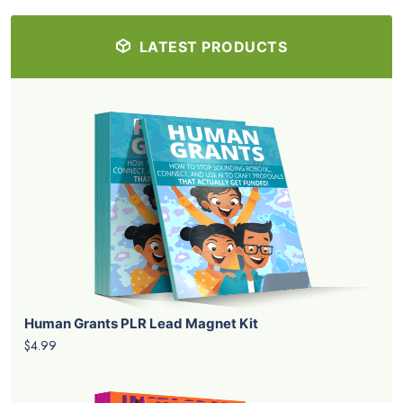
LATEST PRODUCTS
Human Grants PLR Lead Magnet Kit
$4.99