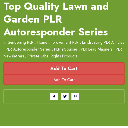
Top Quality Lawn and
Garden PLR
Autoresponder Series
in
Gardening PLR
,
Home Improvement PLR
,
Landscaping PLR Articles
,
PLR Autoresponder Series
,
PLR eCourses
,
PLR Lead Magnets
,
PLR
Newsletters
,
Private Label Rights Products
Add To Cart