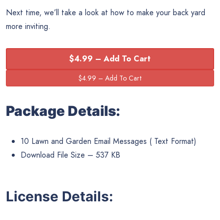
Next time, we’ll take a look at how to make your back yard
more inviting.
$4.99 – Add To Cart
Package Details:
10 Lawn and Garden Email Messages ( Text Format)
Download File Size – 537 KB
License Details: