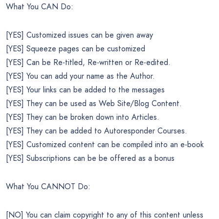
What You CAN Do:
[YES] Customized issues can be given away
[YES] Squeeze pages can be customized
[YES] Can be Re-titled, Re-written or Re-edited.
[YES] You can add your name as the Author.
[YES] Your links can be added to the messages
[YES] They can be used as Web Site/Blog Content.
[YES] They can be broken down into Articles.
[YES] They can be added to Autoresponder Courses.
[YES] Customized content can be compiled into an e-book
[YES] Subscriptions can be be offered as a bonus
What You CANNOT Do:
[NO] You can claim copyright to any of this content unless