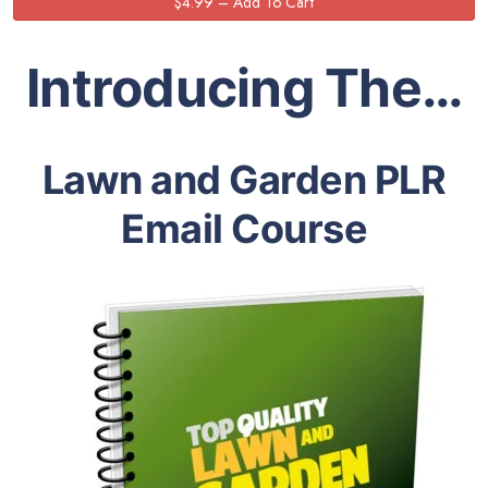
Introducing The…
Lawn and Garden PLR
Email Course