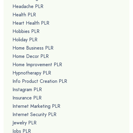
Headache PLR
Health PLR
Heart Health PLR
Hobbies PLR
Holiday PLR
Home Business PLR
Home Decor PLR
Home Improvement PLR
Hypnotherapy PLR
Info Product Creation PLR
Instagram PLR
Insurance PLR
Internet Marketing PLR
Internet Security PLR
Jewelry PLR
Jobs PLR