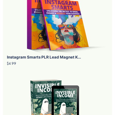
Instagram Smarts PLR Lead Magnet K...
$4.99