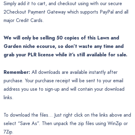
Simply add it to cart, and checkout using with our secure
2Checkout Payment Gateway which supports PayPal and all
major Credit Cards.
We will only be selling 50 copies of this Lawn and
Garden niche ecourse, so don’t waste any time and
grab your PLR license while it’s still available for sale.
Remember:
All downloads are available instantly after
purchase. Your purchase receipt will be sent to your email
address you use to sign-up and will contain your download
links.
To download the files… Just right click on the links above and
select “Save As”. Then unpack the zip files using WinZip or
7Zip.