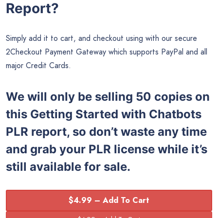
Report?
Simply add it to cart, and checkout using with our secure
2Checkout Payment Gateway which supports PayPal and all
major Credit Cards.
We will only be selling 50 copies on
this Getting Started with Chatbots
PLR report, so don’t waste any time
and grab your PLR license while it’s
still available for sale.
$4.99 – Add To Cart