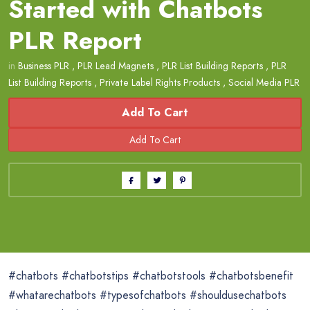
Started with Chatbots
PLR Report
in
Business PLR
,
PLR Lead Magnets
,
PLR List Building Reports
,
PLR
List Building Reports
,
Private Label Rights Products
,
Social Media PLR
Add To Cart
#chatbots #chatbotstips #chatbotstools #chatbotsbenefit
#whatarechatbots #typesofchatbots #shouldusechatbots