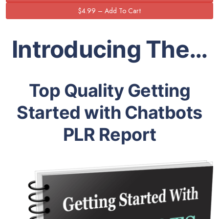
Introducing The…
Top Quality Getting
Started with Chatbots
PLR Report