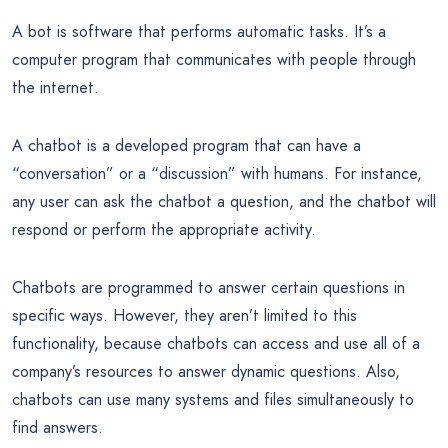
A bot is software that performs automatic tasks. It’s a
computer program that communicates with people through
the internet.
A chatbot is a developed program that can have a
“conversation” or a “discussion” with humans. For instance,
any user can ask the chatbot a question, and the chatbot will
respond or perform the appropriate activity.
Chatbots are programmed to answer certain questions in
specific ways. However, they aren’t limited to this
functionality, because chatbots can access and use all of a
company’s resources to answer dynamic questions. Also,
chatbots can use many systems and files simultaneously to
find answers.