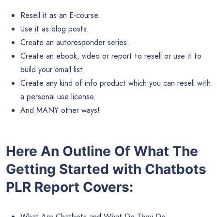
Resell it as an E-course.
Use it as blog posts.
Create an autoresponder series.
Create an ebook, video or report to resell or use it to
build your email list.
Create any kind of info product which you can resell with
a personal use license.
And MANY other ways!
Here An Outline Of What The
Getting Started with Chatbots
PLR Report Covers:
What Are Chatbots and What Do They Do