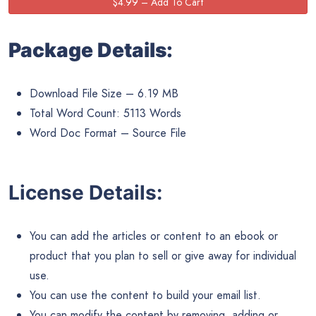
Package Details:
Download File Size – 6.19 MB
Total Word Count: 5113 Words
Word Doc Format – Source File
License Details:
You can add the articles or content to an ebook or
product that you plan to sell or give away for individual
use.
You can use the content to build your email list.
You can modify the content by removing, adding or