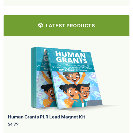
LATEST PRODUCTS
Human Grants PLR Lead Magnet Kit
$4.99