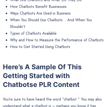
How Chatbots Benefit Businesses
Ways Chatbots Are Used in Business
When You Should Use Chatbots… And When You
Shouldn’t
Types of Chatbots Available
Why and How to Measure the Performance of Chatbots
How to Get Started Using Chatbots
Here’s A Sample Of This
Getting Started with
Chatbotse PLR Content
You’re sure to have heard the word “chatbot.” You may also
understand what a chatbot is – perhaps you know it has