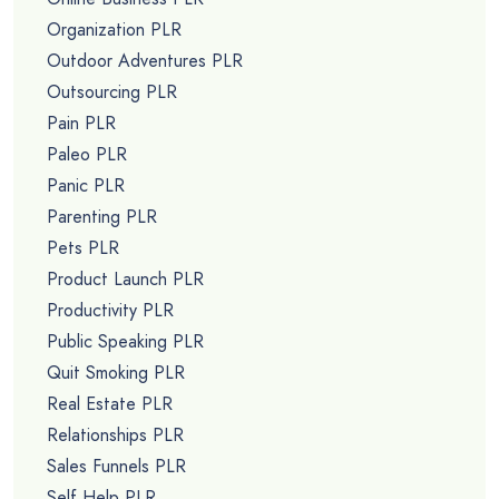
Organization PLR
Outdoor Adventures PLR
Outsourcing PLR
Pain PLR
Paleo PLR
Panic PLR
Parenting PLR
Pets PLR
Product Launch PLR
Productivity PLR
Public Speaking PLR
Quit Smoking PLR
Real Estate PLR
Relationships PLR
Sales Funnels PLR
Self Help PLR