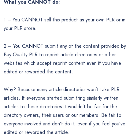
What you CANNOT do:
1 – You CANNOT sell this product as your own PLR or in
your PLR store.
2 – You CANNOT submit any of the content provided by
Buy Quality PLR to reprint article directories or other
websites which accept reprint content even if you have
edited or reworded the content.
Why? Because many article directories won’t take PLR
articles. If everyone started submitting similarly written
articles to these directories it wouldn’t be fair for the
directory owners, their users or our members. Be fair to
everyone involved and don’t do it, even if you feel you’ve
edited or reworded the article.