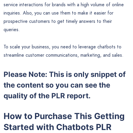
service interactions for brands with a high volume of online
inquiries. Also, you can use them to make it easier for
prospective customers to get timely answers to their
queries.
To scale your business, you need to leverage chatbots to
streamline customer communications, marketing, and sales.
Please Note: This is only snippet of
the content so you can see the
quality of the PLR report.
How to Purchase This Getting
Started with Chatbots PLR