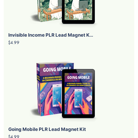
Invisible Income PLR Lead Magnet K...
$4.99
Going Mobile PLR Lead Magnet Kit
$4.99