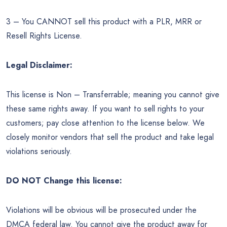
3 – You CANNOT sell this product with a PLR, MRR or
Resell Rights License.
Legal Disclaimer:
This license is Non – Transferrable; meaning you cannot give
these same rights away. If you want to sell rights to your
customers; pay close attention to the license below. We
closely monitor vendors that sell the product and take legal
violations seriously.
DO NOT Change this license:
Violations will be obvious will be prosecuted under the
DMCA federal law. You cannot give the product away for