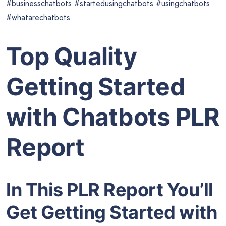
#businesschatbots #startedusingchatbots #usingchatbots
#whatarechatbots
Top Quality
Getting Started
with Chatbots PLR
Report
In This PLR Report You’ll
Get Getting Started with