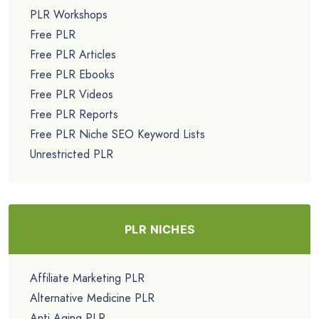
PLR Workshops
Free PLR
Free PLR Articles
Free PLR Ebooks
Free PLR Videos
Free PLR Reports
Free PLR Niche SEO Keyword Lists
Unrestricted PLR
PLR NICHES
Affiliate Marketing PLR
Alternative Medicine PLR
Anti Aging PLR