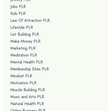
Jobs PLR
Kids PLR
Law Of Attraction PLR
Lifestyle PLR
List Building PLR
Make Money PLR
Marketing PLR
Meditation PLR
Mental Health PLR
Membership Sites PLR
Mindset PLR
Motivation PLR
Muscle Building PLR
Music and Arts PLR
Natural Health PLR
Online Business PLR