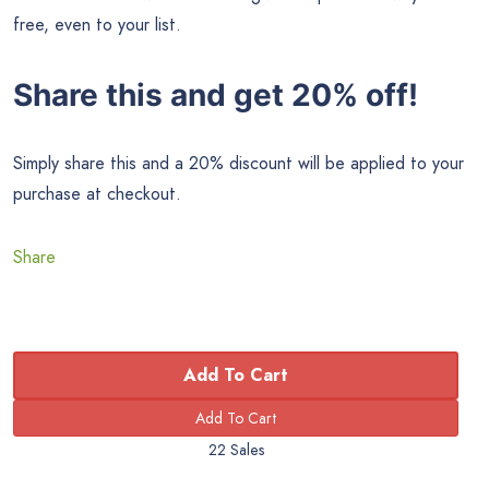
free, even to your list.
Share this and get 20% off!
Simply share this and a 20% discount will be applied to your
purchase at checkout.
Share
Add To Cart
22 Sales