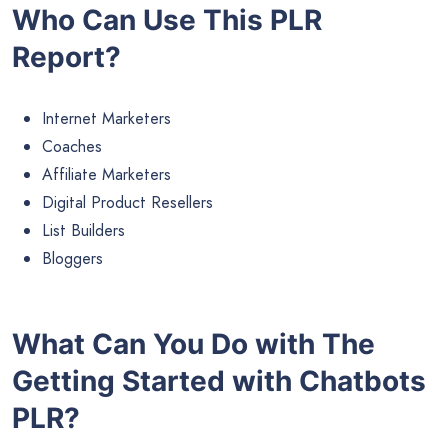
Who Can Use This PLR
Report?
Internet Marketers
Coaches
Affiliate Marketers
Digital Product Resellers
List Builders
Bloggers
What Can You Do with The
Getting Started with Chatbots
PLR?