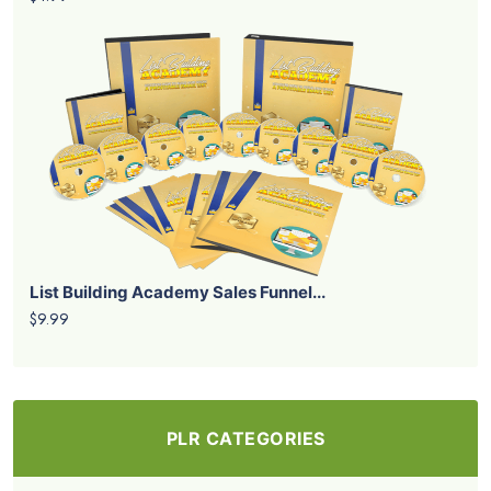
List Building Academy Sales Funnel...
$9.99
PLR CATEGORIES