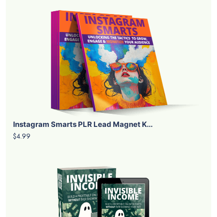
Instagram Smarts PLR Lead Magnet K...
$4.99