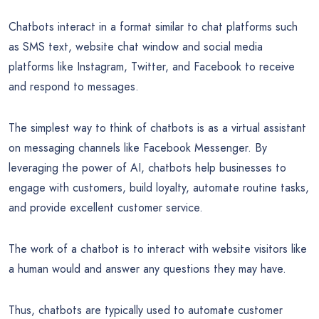
Chatbots interact in a format similar to chat platforms such
as SMS text, website chat window and social media
platforms like Instagram, Twitter, and Facebook to receive
and respond to messages.
The simplest way to think of chatbots is as a virtual assistant
on messaging channels like Facebook Messenger. By
leveraging the power of AI, chatbots help businesses to
engage with customers, build loyalty, automate routine tasks,
and provide excellent customer service.
The work of a chatbot is to interact with website visitors like
a human would and answer any questions they may have.
Thus, chatbots are typically used to automate customer