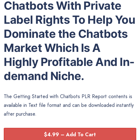
Chatbots With Private
Label Rights To Help You
Dominate the Chatbots
Market Which Is A
Highly Profitable And In-
demand Niche.
The Getting Started with Chatbots PLR Report contents is
available in Text file format and can be downloaded instantly
after purchase.
$4.99 – Add To Cart