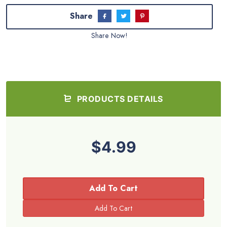
Share
Share Now!
PRODUCTS DETAILS
$4.99
Add To Cart