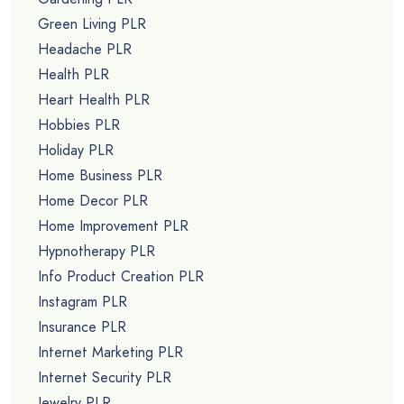
Green Living PLR
Headache PLR
Health PLR
Heart Health PLR
Hobbies PLR
Holiday PLR
Home Business PLR
Home Decor PLR
Home Improvement PLR
Hypnotherapy PLR
Info Product Creation PLR
Instagram PLR
Insurance PLR
Internet Marketing PLR
Internet Security PLR
Jewelry PLR