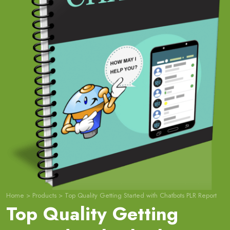
Home
>
Products
>
Top Quality Getting Started with Chatbots PLR Report
Top Quality Getting