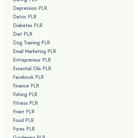
Depression PLR
Detox PLR
Diabetes PLR
Diet PLR
Dog Training PLR
Email Marketing PLR
Entrepreneur PLR
Essential Oils PLR
Facebook PLR
Finance PLR
Fishing PLR
Fitness PLR
Fiverr PLR
Food PLR
Forex PLR
Gardening PLR