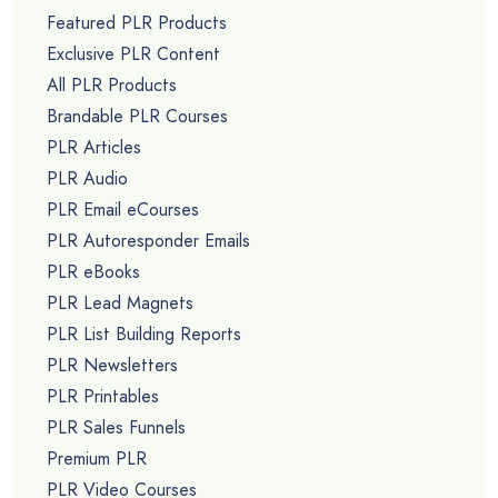
Featured PLR Products
Exclusive PLR Content
All PLR Products
Brandable PLR Courses
PLR Articles
PLR Audio
PLR Email eCourses
PLR Autoresponder Emails
PLR eBooks
PLR Lead Magnets
PLR List Building Reports
PLR Newsletters
PLR Printables
PLR Sales Funnels
Premium PLR
PLR Video Courses