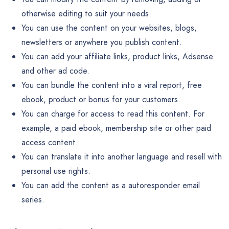
otherwise editing to suit your needs.
You can use the content on your websites, blogs,
newsletters or anywhere you publish content.
You can add your affiliate links, product links, Adsense
and other ad code.
You can bundle the content into a viral report, free
ebook, product or bonus for your customers.
You can charge for access to read this content. For
example, a paid ebook, membership site or other paid
access content.
You can translate it into another language and resell with
personal use rights.
You can add the content as a autoresponder email
series.