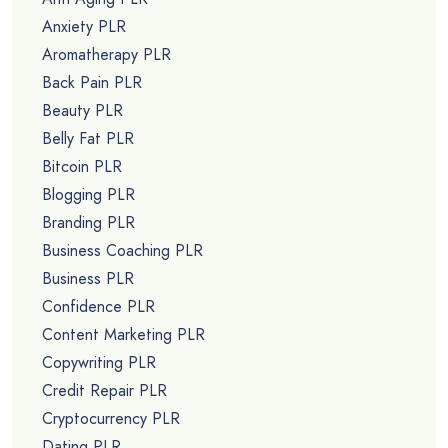
Anxiety PLR
Aromatherapy PLR
Back Pain PLR
Beauty PLR
Belly Fat PLR
Bitcoin PLR
Blogging PLR
Branding PLR
Business Coaching PLR
Business PLR
Confidence PLR
Content Marketing PLR
Copywriting PLR
Credit Repair PLR
Cryptocurrency PLR
Dating PLR