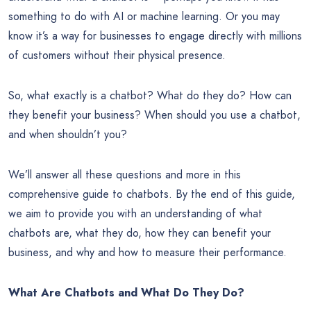
something to do with AI or machine learning. Or you may
know it’s a way for businesses to engage directly with millions
of customers without their physical presence.
So, what exactly is a chatbot? What do they do? How can
they benefit your business? When should you use a chatbot,
and when shouldn’t you?
We’ll answer all these questions and more in this
comprehensive guide to chatbots. By the end of this guide,
we aim to provide you with an understanding of what
chatbots are, what they do, how they can benefit your
business, and why and how to measure their performance.
What Are Chatbots and What Do They Do?