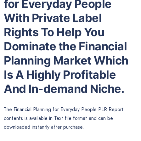
for Everyday People
With Private Label
Rights To Help You
Dominate the Financial
Planning Market Which
Is A Highly Profitable
And In-demand Niche.
The Financial Planning for Everyday People PLR Report
contents is available in Text file format and can be
downloaded instantly after purchase.