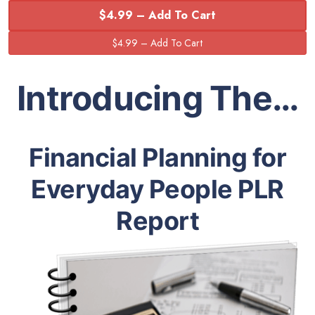
$4.99 – Add To Cart
Introducing The…
Financial Planning for
Everyday People PLR
Report