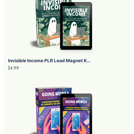
Invisible Income PLR Lead Magnet K...
$4.99