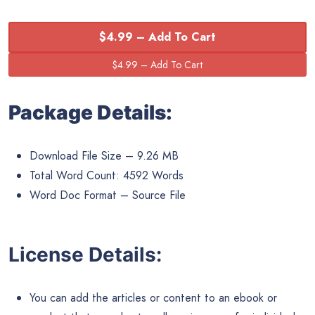
$4.99 – Add To Cart
Package Details:
Download File Size – 9.26 MB
Total Word Count: 4592 Words
Word Doc Format – Source File
License Details:
You can add the articles or content to an ebook or