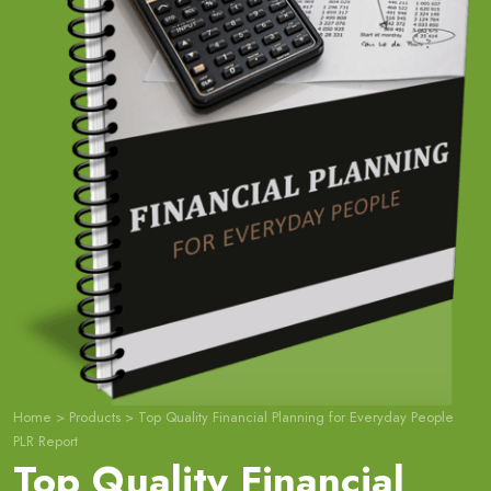
Home
>
Products
>
Top Quality Financial Planning for Everyday People
PLR Report
Top Quality Financial