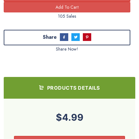
105 Sales
Share
Share Now!
PRODUCTS DETAILS
$4.99