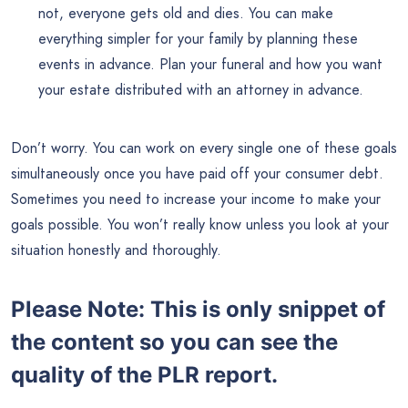
not, everyone gets old and dies. You can make
everything simpler for your family by planning these
events in advance. Plan your funeral and how you want
your estate distributed with an attorney in advance.
Don’t worry. You can work on every single one of these goals
simultaneously once you have paid off your consumer debt.
Sometimes you need to increase your income to make your
goals possible. You won’t really know unless you look at your
situation honestly and thoroughly.
Please Note: This is only snippet of
the content so you can see the
quality of the PLR report.