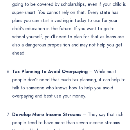
going to be covered by scholarships, even if your child is
super-smart. You cannot rely on that. Every state has
plans you can start investing in today to use for your
child’s education in the future. If you want to go to
school yourself, you’ll need to plan for that as loans are
also a dangerous proposition and may not help you get
ahead.
Tax Planning to Avoid Overpaying
– While most
people don’t need that much tax planning, it can help to
talk to someone who knows how to help you avoid
overpaying and best use your money.
Develop More Income Streams
– They say that rich
people tend to have more than seven income streams.