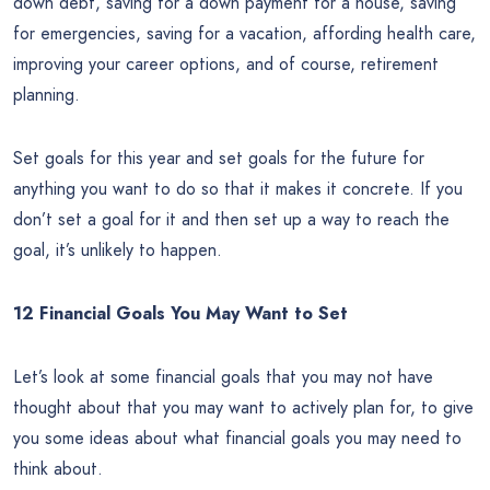
down debt, saving for a down payment for a house, saving
for emergencies, saving for a vacation, affording health care,
improving your career options, and of course, retirement
planning.
Set goals for this year and set goals for the future for
anything you want to do so that it makes it concrete. If you
don’t set a goal for it and then set up a way to reach the
goal, it’s unlikely to happen.
12 Financial Goals You May Want to Set
Let’s look at some financial goals that you may not have
thought about that you may want to actively plan for, to give
you some ideas about what financial goals you may need to
think about.