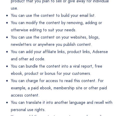
product that you plan to sell or give away for individual
use.
You can use the content to build your email list.
You can modify the content by removing, adding or
otherwise editing to suit your needs.
You can use the content on your websites, blogs,
newsletters or anywhere you publish content.
You can add your affiliate links, product links, Adsense
and other ad code.
You can bundle the content into a viral report, free
ebook, product or bonus for your customers.
You can charge for access to read this content. For
example, a paid ebook, membership site or other paid
access content.
You can translate it into another language and resell with
personal use rights.