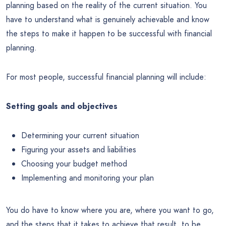
planning based on the reality of the current situation. You
have to understand what is genuinely achievable and know
the steps to make it happen to be successful with financial
planning.
For most people, successful financial planning will include:
Setting goals and objectives
Determining your current situation
Figuring your assets and liabilities
Choosing your budget method
Implementing and monitoring your plan
You do have to know where you are, where you want to go,
and the steps that it takes to achieve that result, to be