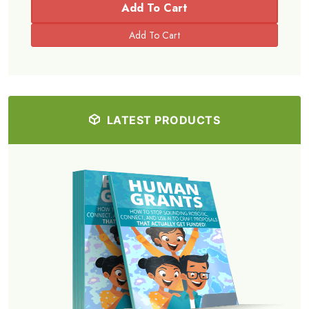
Add To Cart
LATEST PRODUCTS