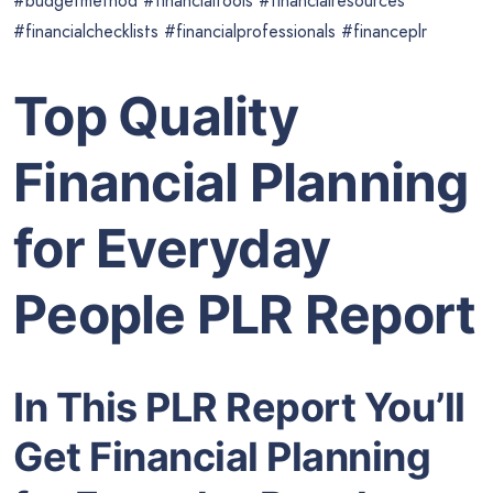
#budgetmethod #financialtools #financialresources
#financialchecklists #financialprofessionals #financeplr
Top Quality
Financial Planning
for Everyday
People PLR Report
In This PLR Report You’ll
Get Financial Planning