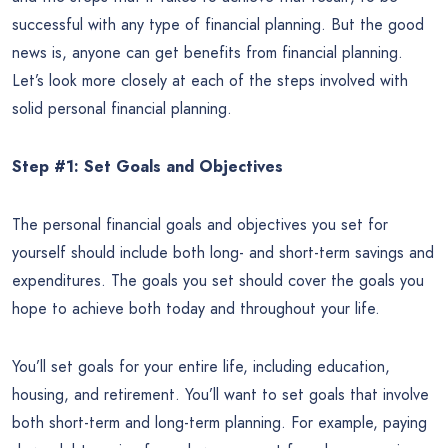
successful with any type of financial planning. But the good
news is, anyone can get benefits from financial planning.
Let’s look more closely at each of the steps involved with
solid personal financial planning.
Step #1: Set Goals and Objectives
The personal financial goals and objectives you set for
yourself should include both long- and short-term savings and
expenditures. The goals you set should cover the goals you
hope to achieve both today and throughout your life.
You’ll set goals for your entire life, including education,
housing, and retirement. You’ll want to set goals that involve
both short-term and long-term planning. For example, paying