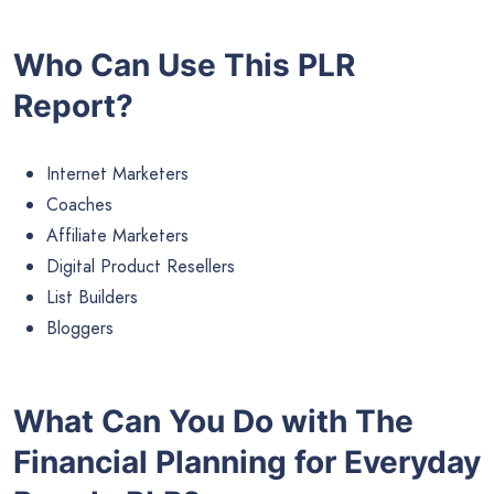
Who Can Use This PLR
Report?
Internet Marketers
Coaches
Affiliate Marketers
Digital Product Resellers
List Builders
Bloggers
What Can You Do with The
Financial Planning for Everyday