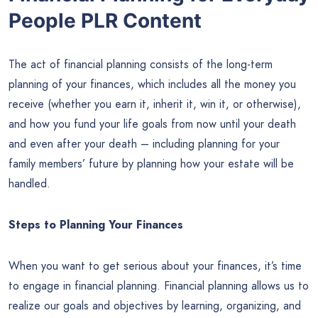
People PLR Content
The act of financial planning consists of the long-term
planning of your finances, which includes all the money you
receive (whether you earn it, inherit it, win it, or otherwise),
and how you fund your life goals from now until your death
and even after your death – including planning for your
family members’ future by planning how your estate will be
handled.
Steps to Planning Your Finances
When you want to get serious about your finances, it’s time
to engage in financial planning. Financial planning allows us to
realize our goals and objectives by learning, organizing, and