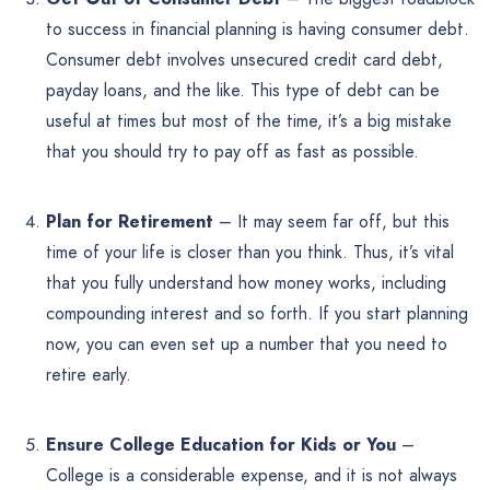
to success in financial planning is having consumer debt.
Consumer debt involves unsecured credit card debt,
payday loans, and the like. This type of debt can be
useful at times but most of the time, it’s a big mistake
that you should try to pay off as fast as possible.
Plan for Retirement
– It may seem far off, but this
time of your life is closer than you think. Thus, it’s vital
that you fully understand how money works, including
compounding interest and so forth. If you start planning
now, you can even set up a number that you need to
retire early.
Ensure College Education for Kids or You
–
College is a considerable expense, and it is not always