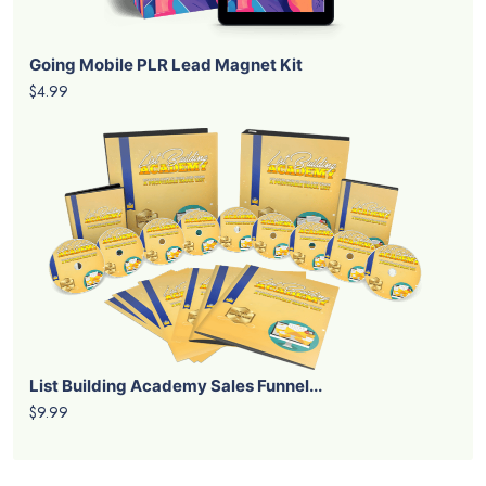
Going Mobile PLR Lead Magnet Kit
$4.99
List Building Academy Sales Funnel...
$9.99