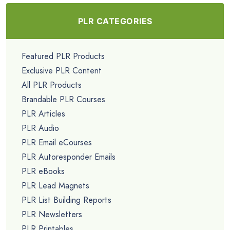
PLR CATEGORIES
Featured PLR Products
Exclusive PLR Content
All PLR Products
Brandable PLR Courses
PLR Articles
PLR Audio
PLR Email eCourses
PLR Autoresponder Emails
PLR eBooks
PLR Lead Magnets
PLR List Building Reports
PLR Newsletters
PLR Printables