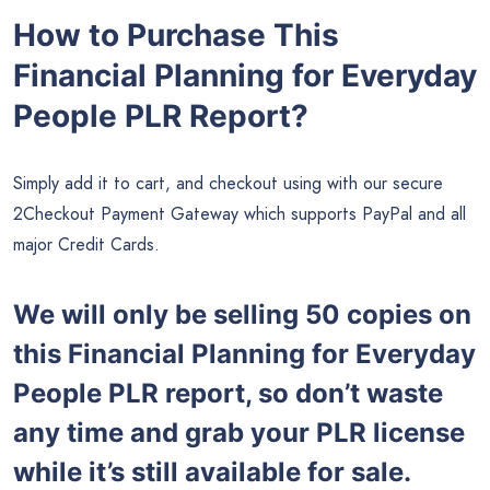
How to Purchase This
Financial Planning for Everyday
People PLR Report?
Simply add it to cart, and checkout using with our secure
2Checkout Payment Gateway which supports PayPal and all
major Credit Cards.
We will only be selling 50 copies on
this Financial Planning for Everyday
People PLR report, so don’t waste
any time and grab your PLR license
while it’s still available for sale.