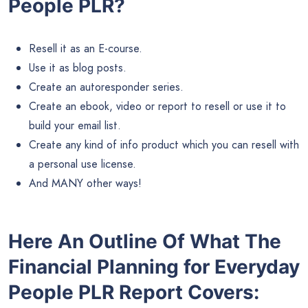
People PLR?
Resell it as an E-course.
Use it as blog posts.
Create an autoresponder series.
Create an ebook, video or report to resell or use it to
build your email list.
Create any kind of info product which you can resell with
a personal use license.
And MANY other ways!
Here An Outline Of What The
Financial Planning for Everyday
People PLR Report Covers: