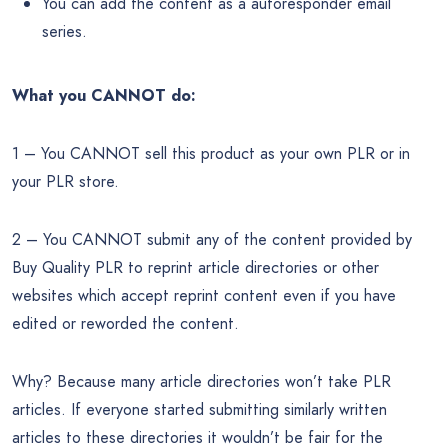
You can add the content as a autoresponder email
series.
What you CANNOT do:
1 – You CANNOT sell this product as your own PLR or in
your PLR store.
2 – You CANNOT submit any of the content provided by
Buy Quality PLR to reprint article directories or other
websites which accept reprint content even if you have
edited or reworded the content.
Why? Because many article directories won’t take PLR
articles. If everyone started submitting similarly written
articles to these directories it wouldn’t be fair for the