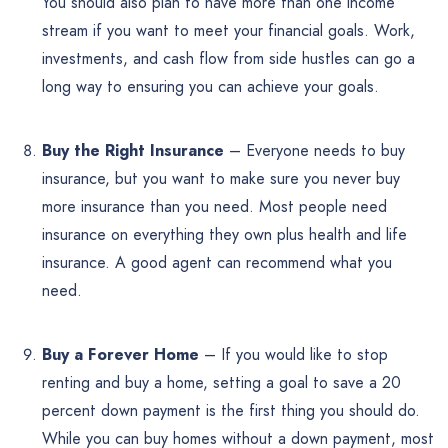
You should also plan to have more than one income
stream if you want to meet your financial goals. Work,
investments, and cash flow from side hustles can go a
long way to ensuring you can achieve your goals.
Buy the Right Insurance
– Everyone needs to buy
insurance, but you want to make sure you never buy
more insurance than you need. Most people need
insurance on everything they own plus health and life
insurance. A good agent can recommend what you
need.
Buy a Forever Home
– If you would like to stop
renting and buy a home, setting a goal to save a 20
percent down payment is the first thing you should do.
While you can buy homes without a down payment, most