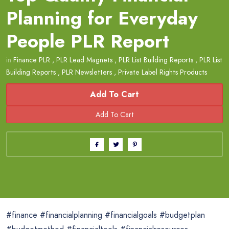
Planning for Everyday
People PLR Report
in
Finance PLR
,
PLR Lead Magnets
,
PLR List Building Reports
,
PLR List
Building Reports
,
PLR Newsletters
,
Private Label Rights Products
Add To Cart
#finance #financialplanning #financialgoals #budgetplan