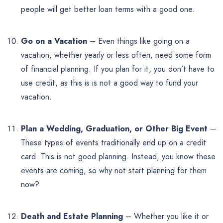
people will get better loan terms with a good one.
Go on a Vacation
– Even things like going on a
vacation, whether yearly or less often, need some form
of financial planning. If you plan for it, you don’t have to
use credit, as this is is not a good way to fund your
vacation.
Plan a Wedding, Graduation, or Other Big Event
–
These types of events traditionally end up on a credit
card. This is not good planning. Instead, you know these
events are coming, so why not start planning for them
now?
Death and Estate Planning
– Whether you like it or