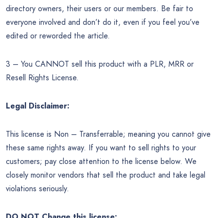
directory owners, their users or our members. Be fair to
everyone involved and don’t do it, even if you feel you’ve
edited or reworded the article.
3 – You CANNOT sell this product with a PLR, MRR or
Resell Rights License.
Legal Disclaimer:
This license is Non – Transferrable; meaning you cannot give
these same rights away. If you want to sell rights to your
customers; pay close attention to the license below. We
closely monitor vendors that sell the product and take legal
violations seriously.
DO NOT Change this license: