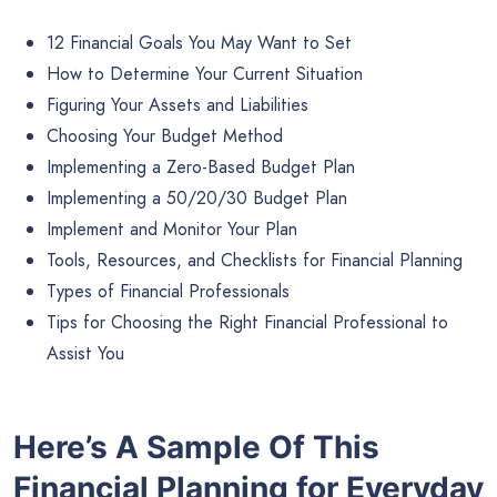
12 Financial Goals You May Want to Set
How to Determine Your Current Situation
Figuring Your Assets and Liabilities
Choosing Your Budget Method
Implementing a Zero-Based Budget Plan
Implementing a 50/20/30 Budget Plan
Implement and Monitor Your Plan
Tools, Resources, and Checklists for Financial Planning
Types of Financial Professionals
Tips for Choosing the Right Financial Professional to
Assist You
Here’s A Sample Of This
Financial Planning for Everyday