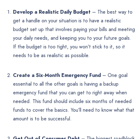
Develop a Realistic Daily Budget
– The best way to
get a handle on your situation is to have a realistic
budget set up that involves paying your bills and meeting
your daily needs, and keeping you to your future goals.
If the budget is too tight, you won’t stick to it, so it
needs to be as realistic as possible.
Create a Six-Month Emergency Fund
– One goal
essential to all the other goals is having a backup
emergency fund that you can get to right away when
needed. This fund should include six months of needed
funds to cover the basics. You’ll need to know what that
amount is to be successful.
Get Out of Consumer Debt
– The biggest roadblock