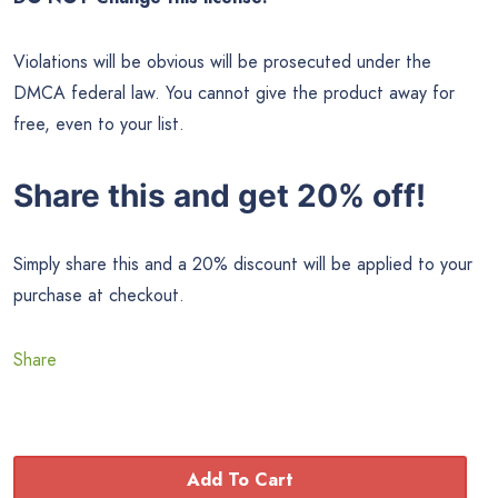
Violations will be obvious will be prosecuted under the
DMCA federal law. You cannot give the product away for
free, even to your list.
Share this and get 20% off!
Simply share this and a 20% discount will be applied to your
purchase at checkout.
Share
Add To Cart