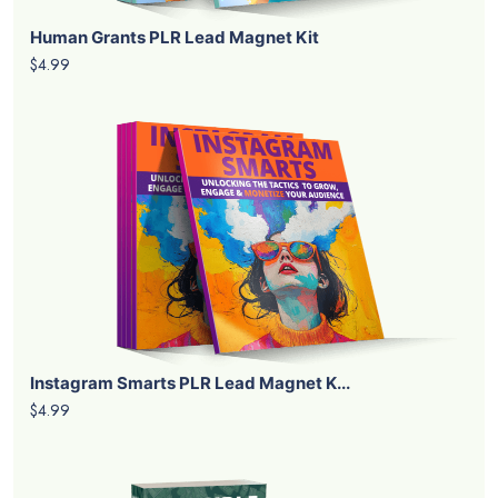
Human Grants PLR Lead Magnet Kit
$4.99
Instagram Smarts PLR Lead Magnet K...
$4.99