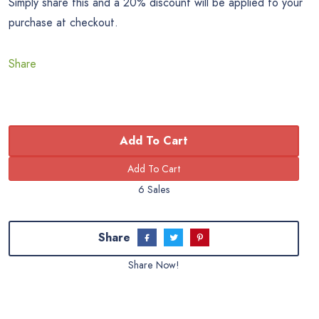
Simply share this and a 20% discount will be applied to your
purchase at checkout.
Share
Add To Cart
6 Sales
Share
Share Now!