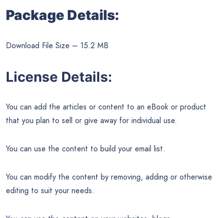
Package Details:
Download File Size – 15.2 MB
License Details:
You can add the articles or content to an eBook or product
that you plan to sell or give away for individual use.
You can use the content to build your email list.
You can modify the content by removing, adding or otherwise
editing to suit your needs.