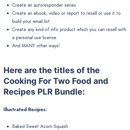
Create an autoresponder series.
Create an ebook, video or report to resell or use it to
build your email list.
Create any kind of info product which you can resell with
a personal use license.
And MANY other ways!
Here are the titles of the
Cooking For Two Food and
Recipes PLR Bundle:
Illustrated Recipes:
Baked Sweet Acorn Squash