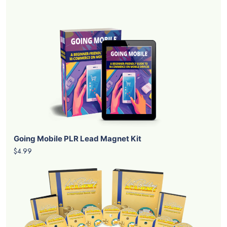
Going Mobile PLR Lead Magnet Kit
$4.99