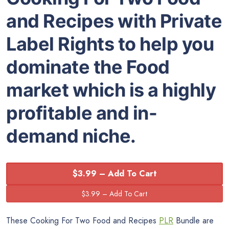
and Recipes with Private
Label Rights to help you
dominate the Food
market which is a highly
profitable and in-
demand niche.
$3.99 – Add To Cart
These Cooking For Two Food and Recipes
PLR
Bundle are