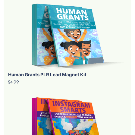
Human Grants PLR Lead Magnet Kit
$4.99