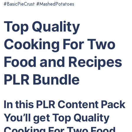
#BasicPieCrust #MashedPotatoes
Top Quality
Cooking For Two
Food and Recipes
PLR Bundle
In this PLR Content Pack
You’ll get Top Quality
Cooking For Two Food