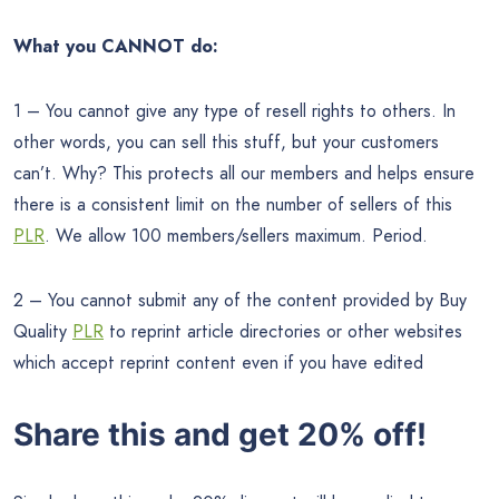
What you CANNOT do:
1 – You cannot give any type of resell rights to others. In
other words, you can sell this stuff, but your customers
can’t. Why? This protects all our members and helps ensure
there is a consistent limit on the number of sellers of this
PLR
. We allow 100 members/sellers maximum. Period.
2 – You cannot submit any of the content provided by Buy
Quality
PLR
to reprint article directories or other websites
which accept reprint content even if you have edited
Share this and get 20% off!