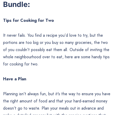
Bundle
:
Tips for Cooking for Two
It never fails. You find a recipe you’d love to try, but the
portions are too big or you buy so many groceries, the two
of you couldn’t possibly eat them all. Outside of inviting the
whole neighbourhood over to eat, here are some handy tips
for cooking for two.
Have a Plan
Planning isn’t always fun, but it’s the way to ensure you have
the right amount of food and that your hard-earned money
doesn’t go to waste. Plan your meals out in advance and