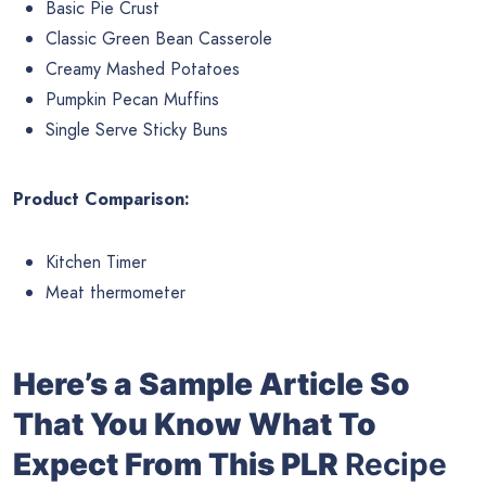
Basic Pie Crust
Classic Green Bean Casserole
Creamy Mashed Potatoes
Pumpkin Pecan Muffins
Single Serve Sticky Buns
Product Comparison:
Kitchen Timer
Meat thermometer
Here’s a Sample Article So
That You Know What To
Expect From This PLR
Recipe