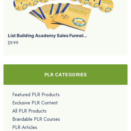
List Building Academy Sales Funnel...
$9.99
PLR CATEGORIES
Featured PLR Products
Exclusive PLR Content
All PLR Products
Brandable PLR Courses
PLR Articles