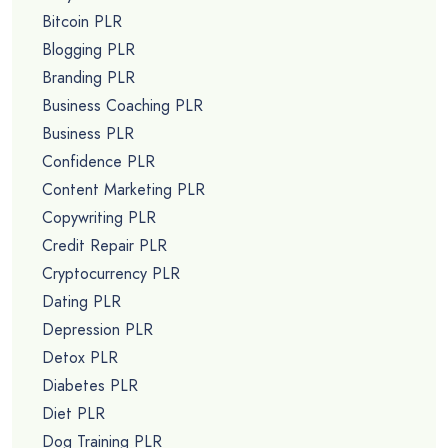
Bitcoin PLR
Blogging PLR
Branding PLR
Business Coaching PLR
Business PLR
Confidence PLR
Content Marketing PLR
Copywriting PLR
Credit Repair PLR
Cryptocurrency PLR
Dating PLR
Depression PLR
Detox PLR
Diabetes PLR
Diet PLR
Dog Training PLR