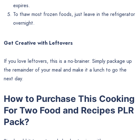
expires.
To thaw most frozen foods, just leave in the refrigerator
overnight.
Get Creative with Leftovers
If you love leftovers, this is a no-brainer. Simply package up
the remainder of your meal and make it a lunch to go the
next day.
How to Purchase This
Cooking
For Two Food and Recipes
PLR
Pack?