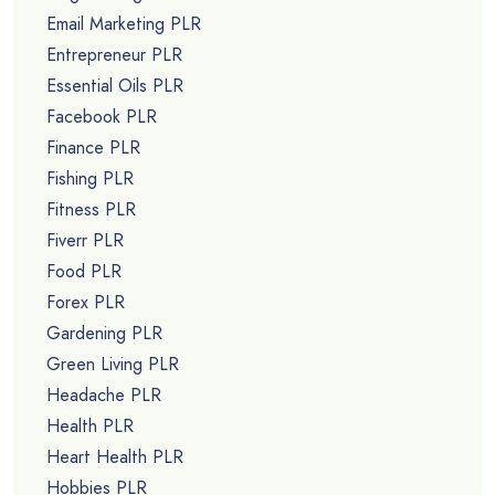
Email Marketing PLR
Entrepreneur PLR
Essential Oils PLR
Facebook PLR
Finance PLR
Fishing PLR
Fitness PLR
Fiverr PLR
Food PLR
Forex PLR
Gardening PLR
Green Living PLR
Headache PLR
Health PLR
Heart Health PLR
Hobbies PLR