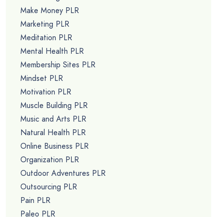
Make Money PLR
Marketing PLR
Meditation PLR
Mental Health PLR
Membership Sites PLR
Mindset PLR
Motivation PLR
Muscle Building PLR
Music and Arts PLR
Natural Health PLR
Online Business PLR
Organization PLR
Outdoor Adventures PLR
Outsourcing PLR
Pain PLR
Paleo PLR