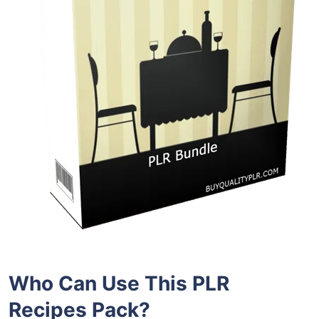
Who Can Use This PLR
Recipes
Pack?