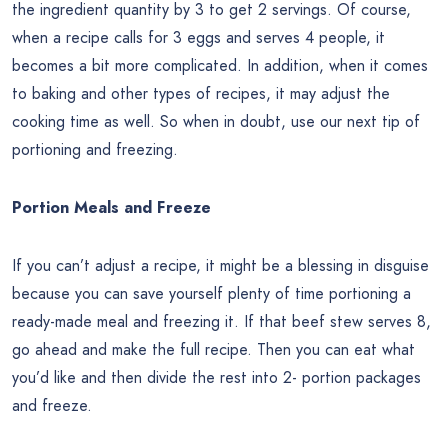
the ingredient quantity by 3 to get 2 servings. Of course,
when a recipe calls for 3 eggs and serves 4 people, it
becomes a bit more complicated. In addition, when it comes
to baking and other types of recipes, it may adjust the
cooking time as well. So when in doubt, use our next tip of
portioning and freezing.
Portion Meals and Freeze
If you can’t adjust a recipe, it might be a blessing in disguise
because you can save yourself plenty of time portioning a
ready-made meal and freezing it. If that beef stew serves 8,
go ahead and make the full recipe. Then you can eat what
you’d like and then divide the rest into 2- portion packages
and freeze.