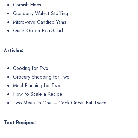
Cornish Hens
Cranberry Walnut Stuffing
Microwave Candied Yams
Quick Green Pea Salad
Articles:
Cooking for Two
Grocery Shopping for Two
Meal Planning for Two
How to Scale a Recipe
Two Meals In One – Cook Once, Eat Twice
Text Recipes: