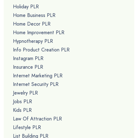
Holiday PLR
Home Business PLR
Home Decor PLR
Home Improvement PLR
Hypnotherapy PLR
Info Product Creation PLR
Instagram PLR
Insurance PLR
Internet Marketing PLR
Internet Security PLR
Jewelry PLR
Jobs PLR
Kids PLR
Law Of Attraction PLR
Lifestyle PLR
List Building PLR