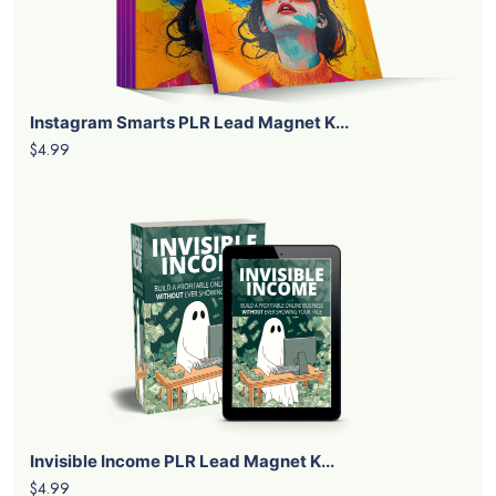
Instagram Smarts PLR Lead Magnet K...
$4.99
Invisible Income PLR Lead Magnet K...
$4.99