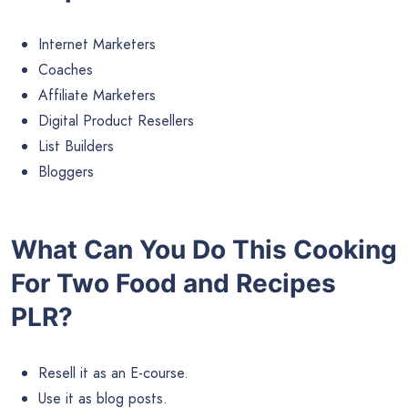
Internet Marketers
Coaches
Affiliate Marketers
Digital Product Resellers
List Builders
Bloggers
What Can You Do This Cooking
For Two Food and Recipes
PLR?
Resell it as an E-course.
Use it as blog posts.