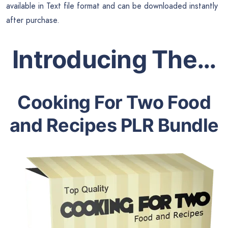
available in Text file format and can be downloaded instantly
after purchase.
Introducing The…
Cooking For Two Food
and Recipes PLR Bundle