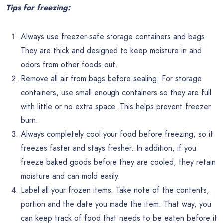
Tips for freezing:
Always use freezer-safe storage containers and bags.
They are thick and designed to keep moisture in and
odors from other foods out.
Remove all air from bags before sealing. For storage
containers, use small enough containers so they are full
with little or no extra space. This helps prevent freezer
burn.
Always completely cool your food before freezing, so it
freezes faster and stays fresher. In addition, if you
freeze baked goods before they are cooled, they retain
moisture and can mold easily.
Label all your frozen items. Take note of the contents,
portion and the date you made the item. That way, you
can keep track of food that needs to be eaten before it