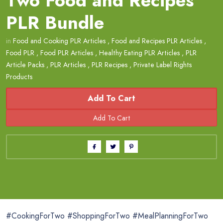
Two Food and Recipes
PLR Bundle
in
Food and Cooking PLR Articles
,
Food and Recipes PLR Articles
,
Food PLR
,
Food PLR Articles
,
Healthy Eating PLR Articles
,
PLR
Article Packs
,
PLR Articles
,
PLR Recipes
,
Private Label Rights
Products
Add To Cart
#CookingForTwo #ShoppingForTwo #MealPlanningForTwo