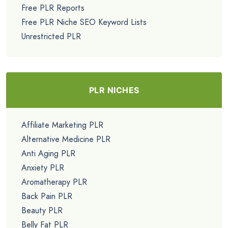
Free PLR Reports
Free PLR Niche SEO Keyword Lists
Unrestricted PLR
PLR NICHES
Affiliate Marketing PLR
Alternative Medicine PLR
Anti Aging PLR
Anxiety PLR
Aromatherapy PLR
Back Pain PLR
Beauty PLR
Belly Fat PLR