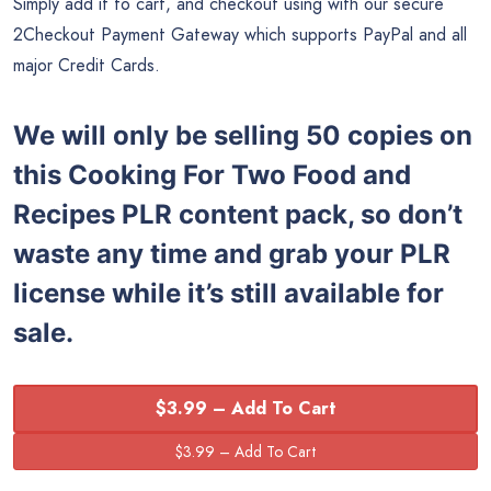
Simply add it to cart, and checkout using with our secure
2Checkout Payment Gateway which supports PayPal and all
major Credit Cards.
We will only be selling 50 copies on
this
Cooking For Two Food and
Recipes
PLR content pack, so don’t
waste any time and grab your PLR
license while it’s still available for
sale.
$3.99 – Add To Cart