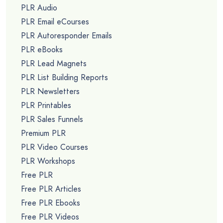
PLR Audio
PLR Email eCourses
PLR Autoresponder Emails
PLR eBooks
PLR Lead Magnets
PLR List Building Reports
PLR Newsletters
PLR Printables
PLR Sales Funnels
Premium PLR
PLR Video Courses
PLR Workshops
Free PLR
Free PLR Articles
Free PLR Ebooks
Free PLR Videos