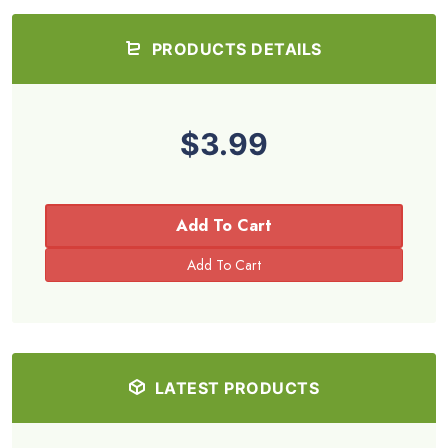
PRODUCTS DETAILS
$3.99
Add To Cart
LATEST PRODUCTS