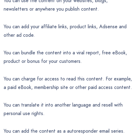
You can use the content on your websites, blogs,
newsletters or anywhere you publish content.
You can add your affiliate links, product links, Adsense and
other ad code.
You can bundle the content into a viral report, free eBook,
product or bonus for your customers.
You can charge for access to read this content. For example,
a paid eBook, membership site or other paid access content.
You can translate it into another language and resell with
personal use rights.
You can add the content as a autoresponder email series.