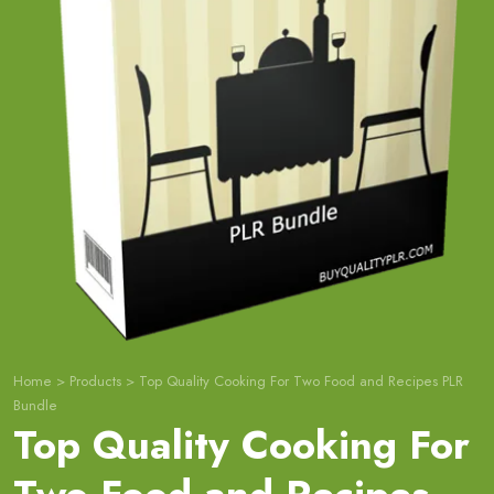
Home
>
Products
>
Top Quality Cooking For Two Food and Recipes PLR
Bundle
Top Quality Cooking For