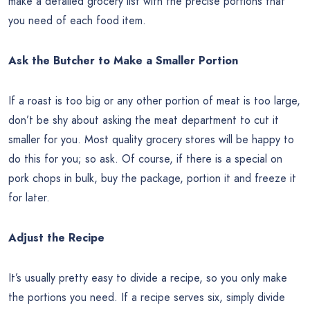
make a detailed grocery list with the precise portions that
you need of each food item.
Ask the Butcher to Make a Smaller Portion
If a roast is too big or any other portion of meat is too large,
don’t be shy about asking the meat department to cut it
smaller for you. Most quality grocery stores will be happy to
do this for you; so ask. Of course, if there is a special on
pork chops in bulk, buy the package, portion it and freeze it
for later.
Adjust the Recipe
It’s usually pretty easy to divide a recipe, so you only make
the portions you need. If a recipe serves six, simply divide