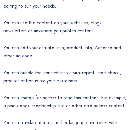
editing to suit your needs.
You can use the content on your websites, blogs,
newsletters or anywhere you publish content.
You can add your affiliate links, product links, Adsense and
other ad code.
You can bundle the content into a viral report, free ebook,
product or bonus for your customers.
You can charge for access to read this content. For example,
a paid ebook, membership site or other paid access content.
You can translate it into another language and resell with