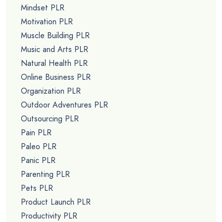
Mindset PLR
Motivation PLR
Muscle Building PLR
Music and Arts PLR
Natural Health PLR
Online Business PLR
Organization PLR
Outdoor Adventures PLR
Outsourcing PLR
Pain PLR
Paleo PLR
Panic PLR
Parenting PLR
Pets PLR
Product Launch PLR
Productivity PLR