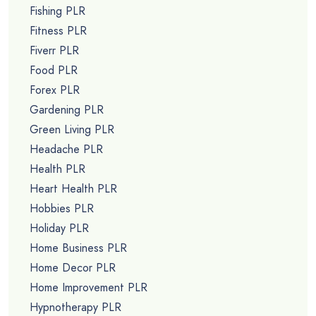
Fishing PLR
Fitness PLR
Fiverr PLR
Food PLR
Forex PLR
Gardening PLR
Green Living PLR
Headache PLR
Health PLR
Heart Health PLR
Hobbies PLR
Holiday PLR
Home Business PLR
Home Decor PLR
Home Improvement PLR
Hypnotherapy PLR