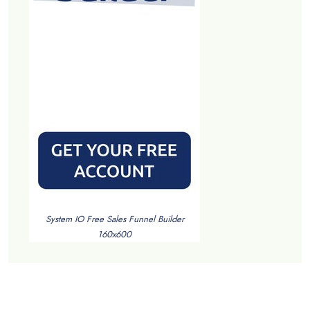
System IO Free Sales Funnel Builder
160x600