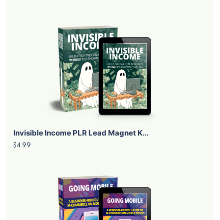
Invisible Income PLR Lead Magnet K...
$4.99