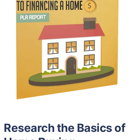
Research the Basics of