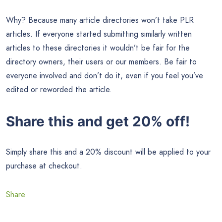
Why? Because many article directories won’t take PLR
articles. If everyone started submitting similarly written
articles to these directories it wouldn’t be fair for the
directory owners, their users or our members. Be fair to
everyone involved and don’t do it, even if you feel you’ve
edited or reworded the article.
Share this and get 20% off!
Simply share this and a 20% discount will be applied to your
purchase at checkout.
Share