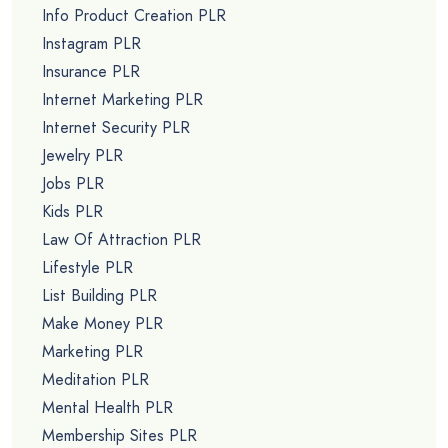
Info Product Creation PLR
Instagram PLR
Insurance PLR
Internet Marketing PLR
Internet Security PLR
Jewelry PLR
Jobs PLR
Kids PLR
Law Of Attraction PLR
Lifestyle PLR
List Building PLR
Make Money PLR
Marketing PLR
Meditation PLR
Mental Health PLR
Membership Sites PLR