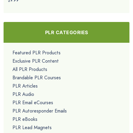
$9.99
PLR CATEGORIES
Featured PLR Products
Exclusive PLR Content
All PLR Products
Brandable PLR Courses
PLR Articles
PLR Audio
PLR Email eCourses
PLR Autoresponder Emails
PLR eBooks
PLR Lead Magnets