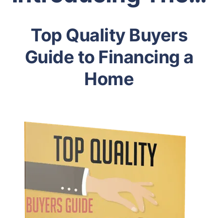
Top Quality Buyers
Guide to Financing a
Home