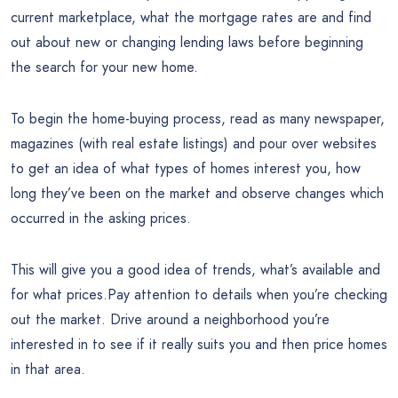
current marketplace, what the mortgage rates are and find
out about new or changing lending laws before beginning
the search for your new home.
To begin the home-buying process, read as many newspaper,
magazines (with real estate listings) and pour over websites
to get an idea of what types of homes interest you, how
long they’ve been on the market and observe changes which
occurred in the asking prices.
This will give you a good idea of trends, what’s available and
for what prices.Pay attention to details when you’re checking
out the market. Drive around a neighborhood you’re
interested in to see if it really suits you and then price homes
in that area.