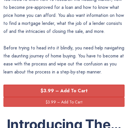
to become pre-approved for a loan and how to know what
price home you can afford. You also want information on how
to find a mortgage lender, what the job of a lender consists
of and the intricacies of closing the sale, and more.
Before trying to head into it blindly, you need help navigating
the daunting journey of home buying. You have to become at
ease with the process and wipe out the confusion as you
learn about the process in a step-by-step manner.
$3.99 – Add To Cart
Introducing The…