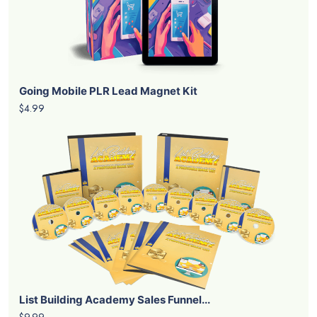
Going Mobile PLR Lead Magnet Kit
$4.99
List Building Academy Sales Funnel...