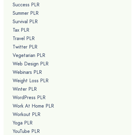
Success PLR
Summer PLR
Survival PLR
Tax PLR
Travel PLR
Twitter PLR
Vegetarian PLR
Web Design PLR
Webinars PLR
Weight Loss PLR
Winter PLR
WordPress PLR
Work At Home PLR
Workout PLR
Yoga PLR
YouTube PLR