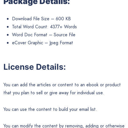
Package Details:
Download File Size – 600 KB
Total Word Count: 4377+ Words
Word Doc Format – Source File
eCover Graphic – Jpeg Format
License Details:
You can add the articles or content to an ebook or product
that you plan to sell or give away for individual use.
You can use the content to build your email list.
You can modify the content by removing, adding or otherwise