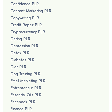
Confidence PLR
Content Marketing PLR
Copywriting PLR
Credit Repair PLR
Cryptocurrency PLR
Dating PLR
Depression PLR
Detox PLR
Diabetes PLR
Diet PLR
Dog Training PLR
Email Marketing PLR
Entrepreneur PLR
Essential Oils PLR
Facebook PLR
Finance PLR