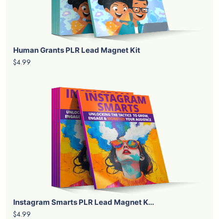
Human Grants PLR Lead Magnet Kit
$4.99
Instagram Smarts PLR Lead Magnet K...
$4.99