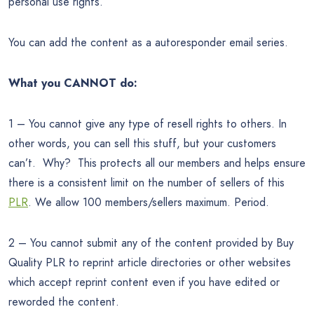
personal use rights.
You can add the content as a autoresponder email series.
What you CANNOT do:
1 – You cannot give any type of resell rights to others. In
other words, you can sell this stuff, but your customers
can’t. Why? This protects all our members and helps ensure
there is a consistent limit on the number of sellers of this
PLR
. We allow 100 members/sellers maximum. Period.
2 – You cannot submit any of the content provided by Buy
Quality PLR to reprint article directories or other websites
which accept reprint content even if you have edited or
reworded the content.