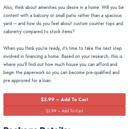
Also, think about amenities you desire in a home. Will you be
content with a balcony or small patio rather than a spacious
yard – and how do you feel about custom counter tops and
cabinetry compared to stock items?
When you think you’re ready, it’s time to take the next step
involved in financing a home. Based on your research, this is
where you’ll find out how much house you can afford and
begin the paperwork so you can become pre-qualified and
pre-approved for a loan.
$3.99 – Add To Cart