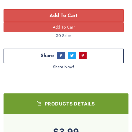
Add To Cart
30 Sales
Share
Share Now!
PRODUCTS DETAILS
$3.99