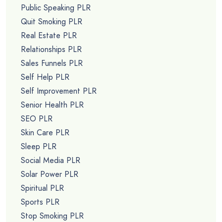
Public Speaking PLR
Quit Smoking PLR
Real Estate PLR
Relationships PLR
Sales Funnels PLR
Self Help PLR
Self Improvement PLR
Senior Health PLR
SEO PLR
Skin Care PLR
Sleep PLR
Social Media PLR
Solar Power PLR
Spiritual PLR
Sports PLR
Stop Smoking PLR