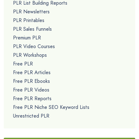
PLR List Building Reports
PLR Newsletters
PLR Printables
PLR Sales Funnels
Premium PLR
PLR Video Courses
PLR Workshops
Free PLR
Free PLR Articles
Free PLR Ebooks
Free PLR Videos
Free PLR Reports
Free PLR Niche SEO Keyword Lists
Unrestricted PLR