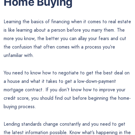
Home Buying
Learning the basics of financing when it comes to real estate
is like learning about a person before you marry them. The
more you know, the better you can allay your fears and cut
the confusion that often comes with a process you’re
unfamiliar with.
You need to know how to negotiate to get the best deal on
a house and what it takes to get a low-down-payment
mortgage contract. If you don’t know how to improve your
credit score, you should find out before beginning the home-
buying process.
Lending standards change constantly and you need to get
the latest information possible. Know what’s happening in the