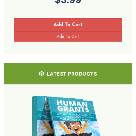
Add To Cart
LATEST PRODUCTS