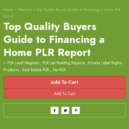
Home
>
Products
>
Top Quality Buyers Guide to Financing a Home PLR
Report
Top Quality Buyers
Guide to Financing a
Home PLR Report
in
PLR Lead Magnets
,
PLR List Building Reports
,
Private Label Rights
Products
,
Real Estate PLR
,
Tax PLR
Add To Cart