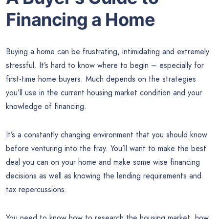
Financing a Home
Buying a home can be frustrating, intimidating and extremely
stressful. It’s hard to know where to begin – especially for
first-time home buyers. Much depends on the strategies
you’ll use in the current housing market condition and your
knowledge of financing.
It’s a constantly changing environment that you should know
before venturing into the fray. You’ll want to make the best
deal you can on your home and make some wise financing
decisions as well as knowing the lending requirements and
tax repercussions.
You need to know how to research the housing market, how