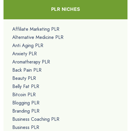
PLR NICHES
Affiliate Marketing PLR
Alternative Medicine PLR
Anti Aging PLR
Anxiety PLR
Aromatherapy PLR
Back Pain PLR
Beauty PLR
Belly Fat PLR
Bitcoin PLR
Blogging PLR
Branding PLR
Business Coaching PLR
Business PLR