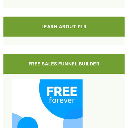
LEARN ABOUT PLR
FREE SALES FUNNEL BUILDER