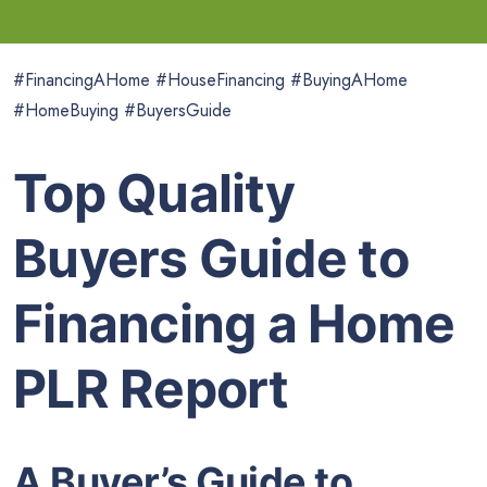
#FinancingAHome #HouseFinancing #BuyingAHome
#HomeBuying #BuyersGuide
Top Quality
Buyers Guide to
Financing a Home
PLR Report
A Buyer’s Guide to