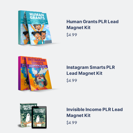
Human Grants PLR Lead
Magnet Kit
$4.99
Instagram Smarts PLR
Lead Magnet Kit
$4.99
Invisible Income PLR Lead
Magnet Kit
$4.99