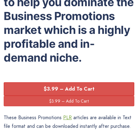
to help you dominate the
Business Promotions
market which is a highly
profitable and in-
demand niche.
$3.99 – Add To Cart
These Business Promotions
PLR
articles are available in Text
file format and can be downloaded instantly after purchase.