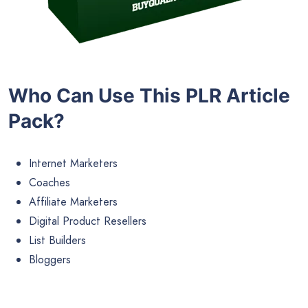
Who Can Use This PLR Article
Pack?
Internet Marketers
Coaches
Affiliate Marketers
Digital Product Resellers
List Builders
Bloggers