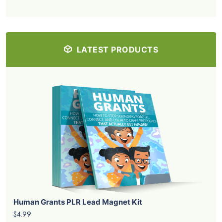
LATEST PRODUCTS
Human Grants PLR Lead Magnet Kit
$4.99