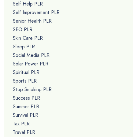
Self Help PLR
Self Improvement PLR
Senior Health PLR
SEO PLR
Skin Care PLR
Sleep PLR
Social Media PLR
Solar Power PLR
Spiritual PLR
Sports PLR
Stop Smoking PLR
Success PLR
Summer PLR
Survival PLR
Tax PLR
Travel PLR