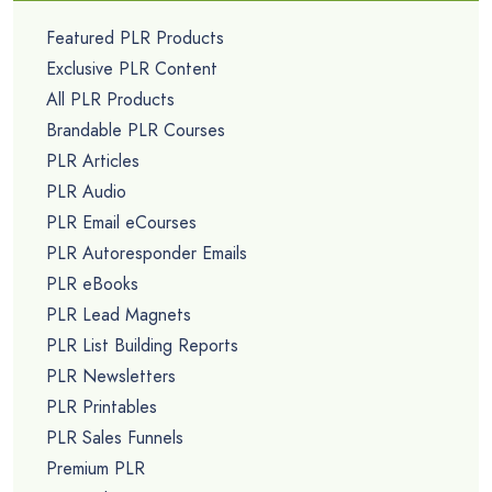
Featured PLR Products
Exclusive PLR Content
All PLR Products
Brandable PLR Courses
PLR Articles
PLR Audio
PLR Email eCourses
PLR Autoresponder Emails
PLR eBooks
PLR Lead Magnets
PLR List Building Reports
PLR Newsletters
PLR Printables
PLR Sales Funnels
Premium PLR