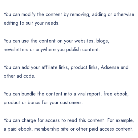
You can modify the content by removing, adding or otherwise
editing to suit your needs.
You can use the content on your websites, blogs,
newsletters or anywhere you publish content.
You can add your affiliate links, product links, Adsense and
other ad code.
You can bundle the content into a viral report, free ebook,
product or bonus for your customers.
You can charge for access to read this content. For example,
a paid ebook, membership site or other paid access content.