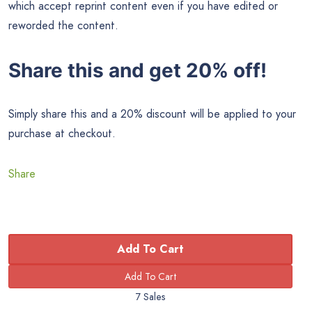
which accept reprint content even if you have edited or
reworded the content.
Share this and get 20% off!
Simply share this and a 20% discount will be applied to your
purchase at checkout.
Share
Add To Cart
7 Sales