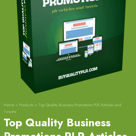
Home
>
Products
>
Top Quality Business Promotions PLR Articles and
Tweets
Top Quality Business