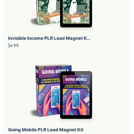
Invisible Income PLR Lead Magnet K...
$4.99
Going Mobile PLR Lead Magnet Kit