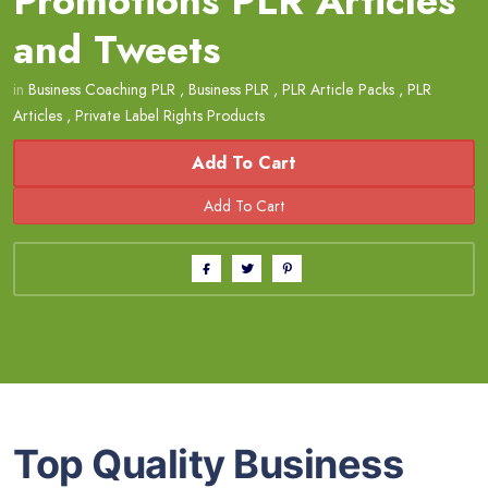
Promotions PLR Articles
and Tweets
in
Business Coaching PLR
,
Business PLR
,
PLR Article Packs
,
PLR
Articles
,
Private Label Rights Products
Add To Cart
Top Quality Business