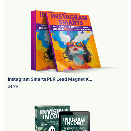
Instagram Smarts PLR Lead Magnet K...
$4.99