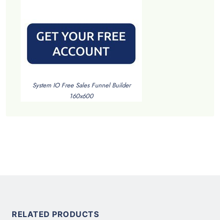
System IO Free Sales Funnel Builder
160x600
RELATED PRODUCTS