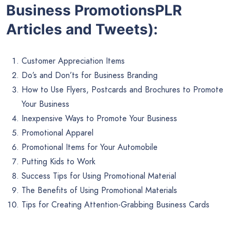
Business PromotionsPLR
Articles and Tweets):
Customer Appreciation Items
Do’s and Don’ts for Business Branding
How to Use Flyers, Postcards and Brochures to Promote
Your Business
Inexpensive Ways to Promote Your Business
Promotional Apparel
Promotional Items for Your Automobile
Putting Kids to Work
Success Tips for Using Promotional Material
The Benefits of Using Promotional Materials
Tips for Creating Attention-Grabbing Business Cards