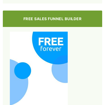
FREE SALES FUNNEL BUILDER