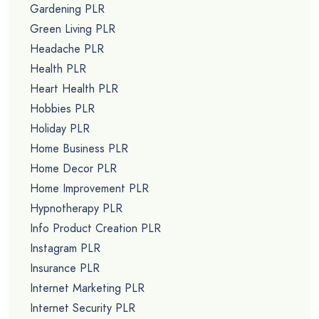
Gardening PLR
Green Living PLR
Headache PLR
Health PLR
Heart Health PLR
Hobbies PLR
Holiday PLR
Home Business PLR
Home Decor PLR
Home Improvement PLR
Hypnotherapy PLR
Info Product Creation PLR
Instagram PLR
Insurance PLR
Internet Marketing PLR
Internet Security PLR