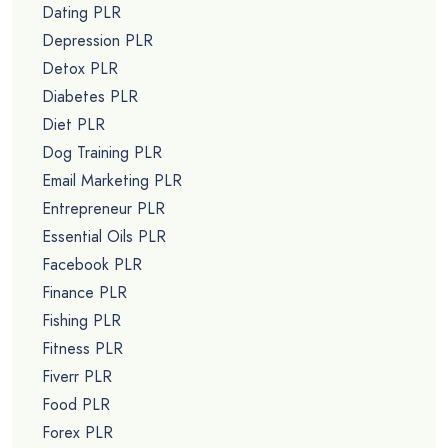
Dating PLR
Depression PLR
Detox PLR
Diabetes PLR
Diet PLR
Dog Training PLR
Email Marketing PLR
Entrepreneur PLR
Essential Oils PLR
Facebook PLR
Finance PLR
Fishing PLR
Fitness PLR
Fiverr PLR
Food PLR
Forex PLR