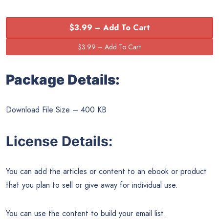
$3.99 – Add To Cart
Package Details:
Download File Size – 400 KB
License Details:
You can add the articles or content to an ebook or product
that you plan to sell or give away for individual use.
You can use the content to build your email list.