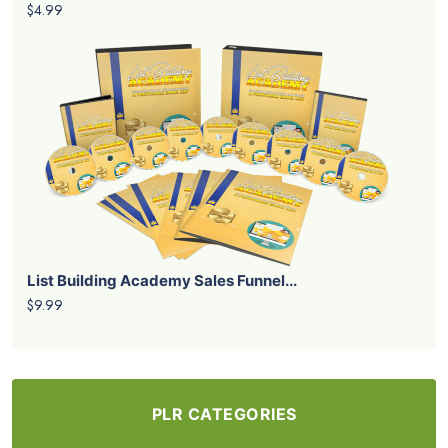
$4.99
List Building Academy Sales Funnel...
$9.99
PLR CATEGORIES