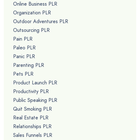
Online Business PLR
Organization PLR
Outdoor Adventures PLR
Outsourcing PLR
Pain PLR
Paleo PLR
Panic PLR
Parenting PLR
Pets PLR
Product Launch PLR
Productivity PLR
Public Speaking PLR
Quit Smoking PLR
Real Estate PLR
Relationships PLR
Sales Funnels PLR