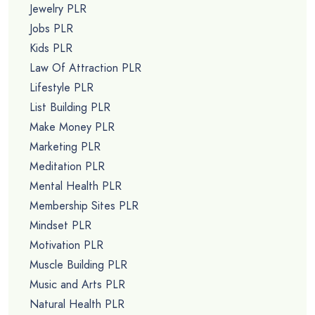
Jewelry PLR
Jobs PLR
Kids PLR
Law Of Attraction PLR
Lifestyle PLR
List Building PLR
Make Money PLR
Marketing PLR
Meditation PLR
Mental Health PLR
Membership Sites PLR
Mindset PLR
Motivation PLR
Muscle Building PLR
Music and Arts PLR
Natural Health PLR