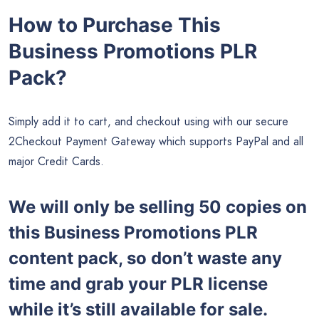
How to Purchase This
Business Promotions PLR
Pack?
Simply add it to cart, and checkout using with our secure
2Checkout Payment Gateway which supports PayPal and all
major Credit Cards.
We will only be selling 50 copies on
this
Business Promotions PLR
content pack, so don’t waste any
time and grab your PLR license
while it’s still available for sale.