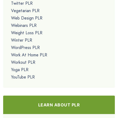
Twitter PLR
Vegetarian PLR
Web Design PLR
Webinars PLR
Weight Loss PLR
Winter PLR
WordPress PLR
Work At Home PLR
Workout PLR
Yoga PLR
YouTube PLR
LEARN ABOUT PLR