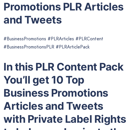
Promotions PLR Articles
and Tweets
#BusinessPromotions #PLRArticles #PLRContent
#BusinessPromotionsPLR #PLRArticlePack
In this PLR Content Pack
You’ll get 10 Top
Business Promotions
Articles and Tweets
with Private Label Rights