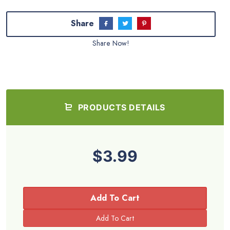
Share
Share Now!
PRODUCTS DETAILS
$3.99
Add To Cart