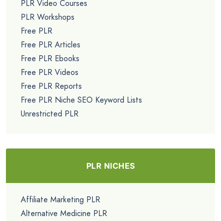
PLR Video Courses
PLR Workshops
Free PLR
Free PLR Articles
Free PLR Ebooks
Free PLR Videos
Free PLR Reports
Free PLR Niche SEO Keyword Lists
Unrestricted PLR
PLR NICHES
Affiliate Marketing PLR
Alternative Medicine PLR