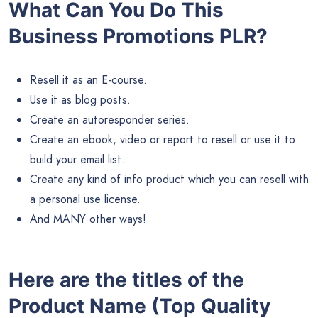
What Can You Do This
Business Promotions PLR?
Resell it as an E-course.
Use it as blog posts.
Create an autoresponder series.
Create an ebook, video or report to resell or use it to
build your email list.
Create any kind of info product which you can resell with
a personal use license.
And MANY other ways!
Here are the titles of the
Product Name (Top Quality