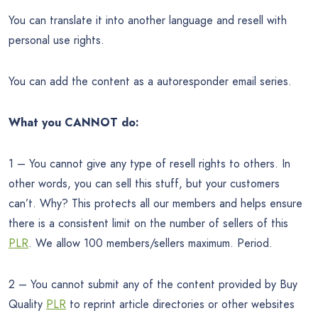
You can translate it into another language and resell with
personal use rights.
You can add the content as a autoresponder email series.
What you CANNOT do:
1 – You cannot give any type of resell rights to others. In
other words, you can sell this stuff, but your customers
can’t. Why? This protects all our members and helps ensure
there is a consistent limit on the number of sellers of this
PLR
. We allow 100 members/sellers maximum. Period.
2 – You cannot submit any of the content provided by Buy
Quality
PLR
to reprint article directories or other websites