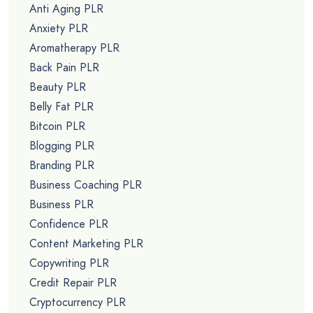
Anti Aging PLR
Anxiety PLR
Aromatherapy PLR
Back Pain PLR
Beauty PLR
Belly Fat PLR
Bitcoin PLR
Blogging PLR
Branding PLR
Business Coaching PLR
Business PLR
Confidence PLR
Content Marketing PLR
Copywriting PLR
Credit Repair PLR
Cryptocurrency PLR