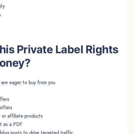
ity
s
is Private Label Rights
Money?
at are eager to buy from you
ffers
offers
or affiliate products
it as a PDF
log posts to drive targeted traffic