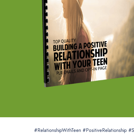
#RelationshipWithTeen #PositiveRelationship #