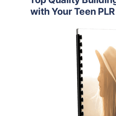
with Your Teen PLR