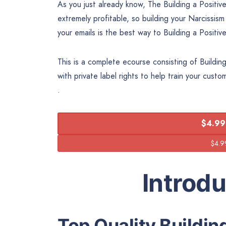
As you just already know, The Building a Positiv
extremely profitable, so building your Narcissism
your emails is the best way to Building a Positi
This is a complete ecourse consisting of Buildin
with private label rights to help train your cust
.
$4.99
Introd
Top Quality Buildin