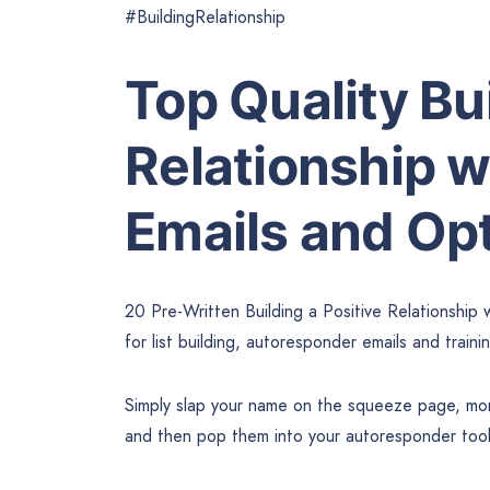
#BuildingRelationship
Top Quality Bui
Relationship w
Emails and Op
20 Pre-Written Building a Positive Relationship
for list building, autoresponder emails and traini
Simply slap your name on the squeeze page, mone
and then pop them into your autoresponder too