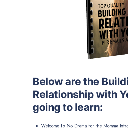
Below are the Build
Relationship with Y
going to learn:
Welcome to No Drama for the Momma Intro