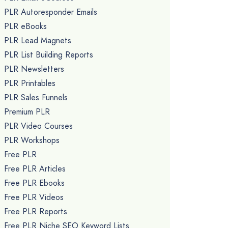
PLR Autoresponder Emails
PLR eBooks
PLR Lead Magnets
PLR List Building Reports
PLR Newsletters
PLR Printables
PLR Sales Funnels
Premium PLR
PLR Video Courses
PLR Workshops
Free PLR
Free PLR Articles
Free PLR Ebooks
Free PLR Videos
Free PLR Reports
Free PLR Niche SEO Keyword Lists