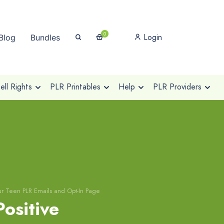
0
Login
Blog
Bundles
ll Rights
PLR Printables
Help
PLR Providers
Your Teen PLR Emails and Opt-In Page
Positive