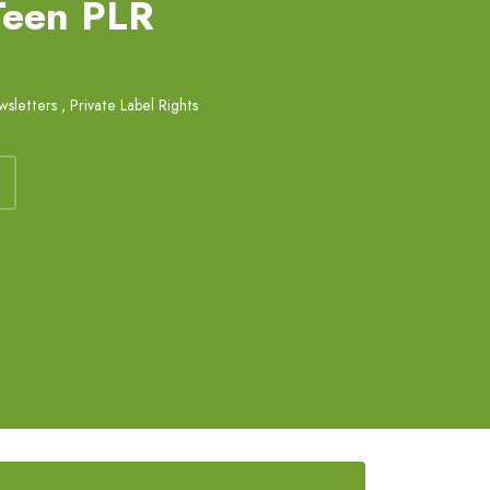
 Teen PLR
sletters
,
Private Label Rights