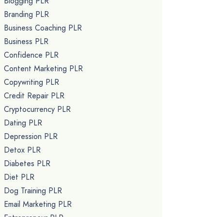
Blogging PLR
Branding PLR
Business Coaching PLR
Business PLR
Confidence PLR
Content Marketing PLR
Copywriting PLR
Credit Repair PLR
Cryptocurrency PLR
Dating PLR
Depression PLR
Detox PLR
Diabetes PLR
Diet PLR
Dog Training PLR
Email Marketing PLR