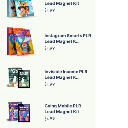
Lead Magnet Kit
$4.99
Instagram Smarts PLR
Lead Magnet K...
$4.99
Invisible Income PLR
Lead Magnet K...
$4.99
Going Mobile PLR
Lead Magnet Kit
$4.99