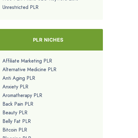
Unrestricted PLR
PLR NICHES
Affiliate Marketing PLR
Alternative Medicine PLR
Anti Aging PLR
Anxiety PLR
Aromatherapy PLR
Back Pain PLR
Beauty PLR
Belly Fat PLR
Bitcoin PLR