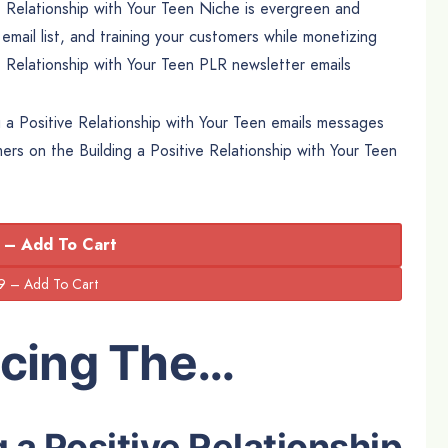
e Relationship with Your Teen Niche is evergreen and
 email list, and training your customers while monetizing
ve Relationship with Your Teen PLR newsletter emails
g a Positive Relationship with Your Teen emails messages
omers on the Building a Positive Relationship with Your Teen
 – Add To Cart
ucing The…
g a Positive Relationship