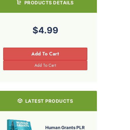
PRODUCTS DETAILS
$4.99
Add To Cart
LATEST PRODUCTS
Human Grants PLR