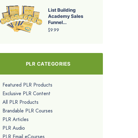
List Building
Academy Sales
Funnel...
$9.99
PLR CATEGORIES
Featured PLR Products
Exclusive PLR Content
All PLR Products
Brandable PLR Courses
PLR Articles
PLR Audio
PLR Email eCourses