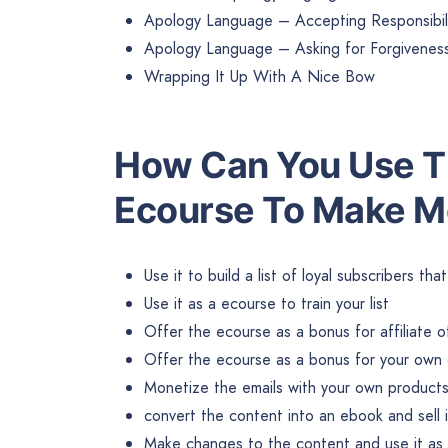
Apology Language – Accepting Responsibil
Apology Language – Asking for Forgivenes
Wrapping It Up With A Nice Bow
Ho
w Can You Use Th
Ecourse To Make 
Use it to build a list of loyal subscribers th
Use it as a ecourse to train your list
Offer the ecourse as a bonus for affiliate o
Offer the ecourse as a bonus for your own 
Monetize the emails with your own products 
convert the content into an ebook and sell 
Make changes to the content and use it as b