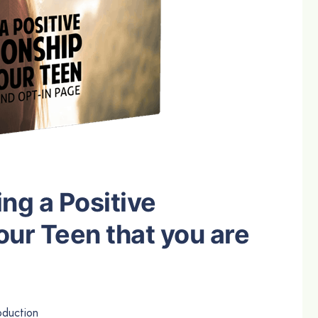
ing a Positive
our Teen that you are
duction