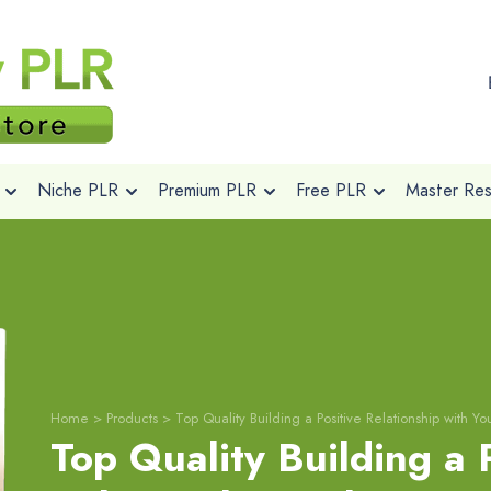
Niche PLR
Premium PLR
Free PLR
Master Rese
Home
>
Products
>
Top Quality Building a Positive Relationship with 
Top Quality Building a 