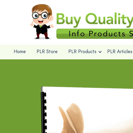
Home
PLR Store
PLR Products
PLR Articles