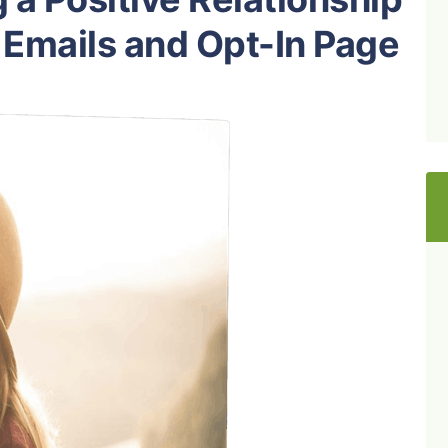
 Emails and Opt-In Page