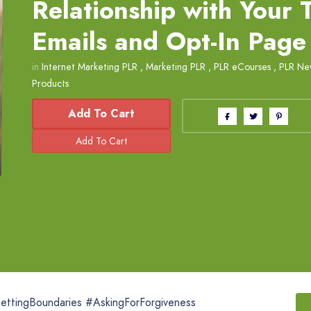
Relationship with Your
Emails and Opt-In Page
in
Internet Marketing PLR
,
Marketing PLR
,
PLR eCourses
,
PLR New
Products
Add To Cart
SettingBoundaries #AskingForForgiveness