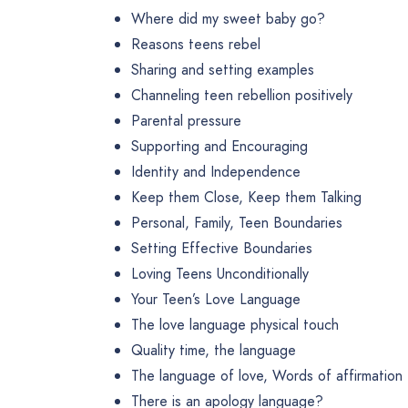
Where did my sweet baby go?
Reasons teens rebel
Sharing and setting examples
Channeling teen rebellion positively
Parental pressure
Supporting and Encouraging
Identity and Independence
Keep them Close, Keep them Talking
Personal, Family, Teen Boundaries
Setting Effective Boundaries
Loving Teens Unconditionally
Your Teen’s Love Language
The love language physical touch
Quality time, the language
The language of love, Words of affirmation
There is an apology language?