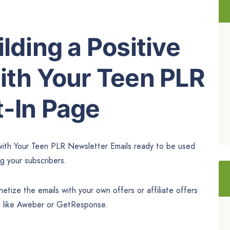
lding a Positive
ith Your Teen PLR
t-In Page
 with Your Teen PLR Newsletter Emails ready to be used
ng your subscribers.
tize the emails with your own offers or affiliate offers
l like Aweber or GetResponse.