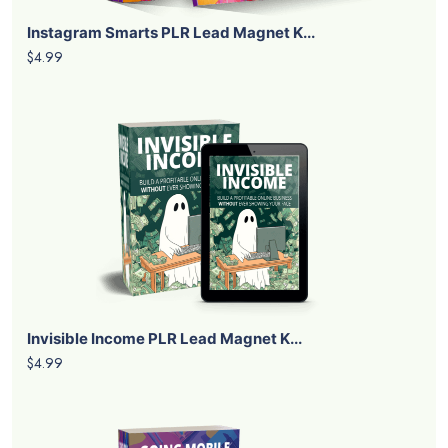
Instagram Smarts PLR Lead Magnet K...
$4.99
Invisible Income PLR Lead Magnet K...
$4.99