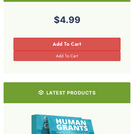
$4.99
Add To Cart
LATEST PRODUCTS