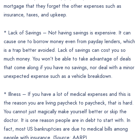
mortgage that they forget the other expenses such as
insurance, taxes, and upkeep.
* Lack of Savings – Not having savings is expensive. It can
cause one to borrow money even from payday lenders, which
is a trap better avoided. Lack of savings can cost you so
much money. You won’t be able to take advantage of deals
that come along if you have no savings, nor deal with a minor
unexpected expense such as a vehicle breakdown.
* Illness – If you have a lot of medical expenses and this is
the reason you are living paycheck to paycheck, that is hard.
You cannot just magically make yourself better or skip the
doctor. It is one reason people are in debt to start with. In
fact, most US bankruptcies are due to medical bills among
people with insurance. (Source: AARP)