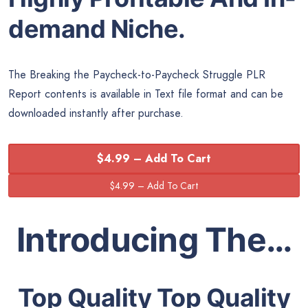
demand Niche.
The Breaking the Paycheck-to-Paycheck Struggle PLR
Report contents is available in Text file format and can be
downloaded instantly after purchase.
$4.99 – Add To Cart
Introducing The…
Top Quality Top Quality