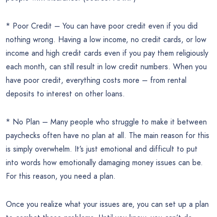
* Poor Credit – You can have poor credit even if you did
nothing wrong. Having a low income, no credit cards, or low
income and high credit cards even if you pay them religiously
each month, can still result in low credit numbers. When you
have poor credit, everything costs more – from rental
deposits to interest on other loans.
* No Plan – Many people who struggle to make it between
paychecks often have no plan at all. The main reason for this
is simply overwhelm. It’s just emotional and difficult to put
into words how emotionally damaging money issues can be.
For this reason, you need a plan.
Once you realize what your issues are, you can set up a plan