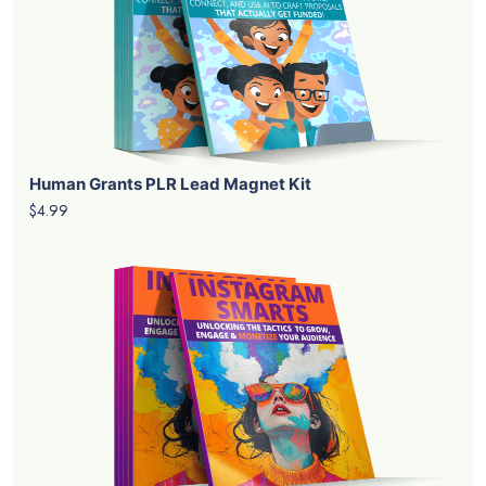
Human Grants PLR Lead Magnet Kit
$4.99