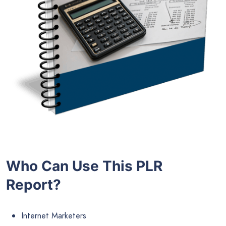
Who Can Use This PLR
Report?
Internet Marketers