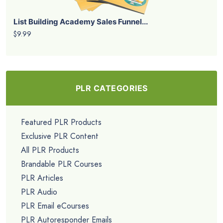
List Building Academy Sales Funnel...
$9.99
PLR CATEGORIES
Featured PLR Products
Exclusive PLR Content
All PLR Products
Brandable PLR Courses
PLR Articles
PLR Audio
PLR Email eCourses
PLR Autoresponder Emails