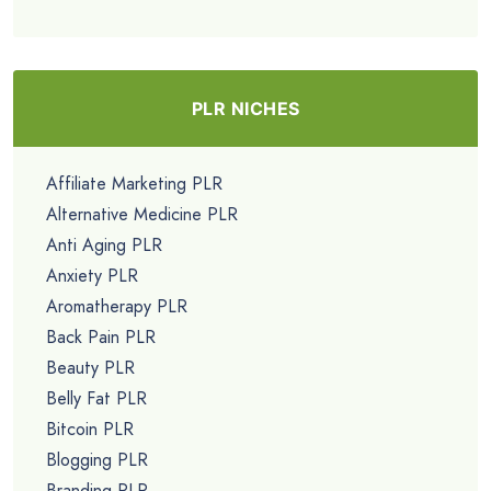
PLR NICHES
Affiliate Marketing PLR
Alternative Medicine PLR
Anti Aging PLR
Anxiety PLR
Aromatherapy PLR
Back Pain PLR
Beauty PLR
Belly Fat PLR
Bitcoin PLR
Blogging PLR
Branding PLR