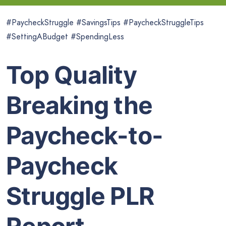
#PaycheckStruggle #SavingsTips #PaycheckStruggleTips
#SettingABudget #SpendingLess
Top Quality
Breaking the
Paycheck-to-
Paycheck
Struggle PLR