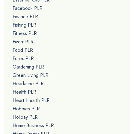
Facebook PLR
Finance PLR
Fishing PLR
Fitness PLR
Fiverr PLR
Food PLR
Forex PLR
Gardening PLR
Green Living PLR
Headache PLR
Health PLR
Heart Health PLR
Hobbies PLR
Holiday PLR
Home Business PLR
Home Decor PLR