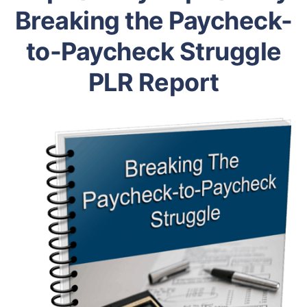
Breaking the Paycheck-
to-Paycheck Struggle
PLR Report