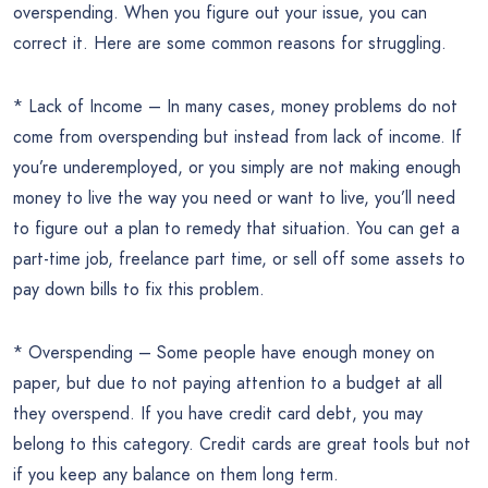
overspending. When you figure out your issue, you can
correct it. Here are some common reasons for struggling.
* Lack of Income – In many cases, money problems do not
come from overspending but instead from lack of income. If
you’re underemployed, or you simply are not making enough
money to live the way you need or want to live, you’ll need
to figure out a plan to remedy that situation. You can get a
part-time job, freelance part time, or sell off some assets to
pay down bills to fix this problem.
* Overspending – Some people have enough money on
paper, but due to not paying attention to a budget at all
they overspend. If you have credit card debt, you may
belong to this category. Credit cards are great tools but not
if you keep any balance on them long term.