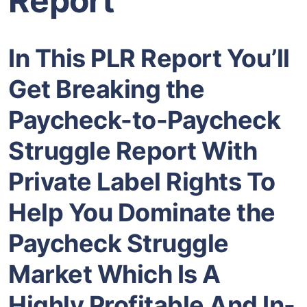
Report
In This PLR Report You’ll
Get Breaking the
Paycheck-to-Paycheck
Struggle Report With
Private Label Rights To
Help You Dominate the
Paycheck Struggle
Market Which Is A
Highly Profitable And In-