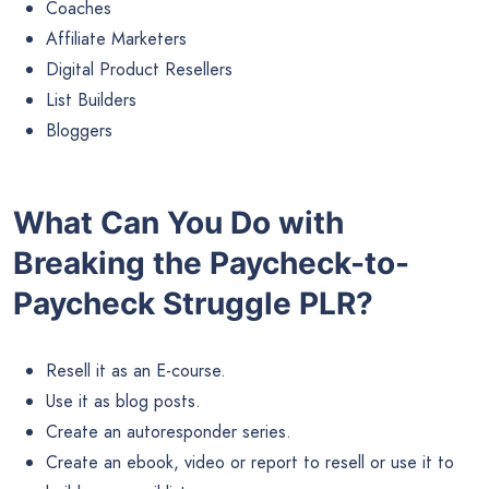
Coaches
Affiliate Marketers
Digital Product Resellers
List Builders
Bloggers
What Can You Do with
Breaking the Paycheck-to-
Paycheck Struggle PLR?
Resell it as an E-course.
Use it as blog posts.
Create an autoresponder series.
Create an ebook, video or report to resell or use it to