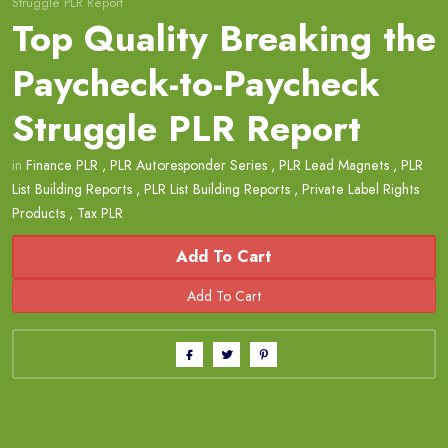
Struggle PLR Report
Top Quality Breaking the
Paycheck-to-Paycheck
Struggle PLR Report
in
Finance PLR
,
PLR Autoresponder Series
,
PLR Lead Magnets
,
PLR
List Building Reports
,
PLR List Building Reports
,
Private Label Rights
Products
,
Tax PLR
Add To Cart