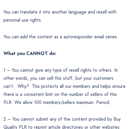
You can translate it into another language and resell with
personal use rights.
You can add the content as a autoresponder email series.
What you CANNOT do:
1 – You cannot give any type of resell rights to others. In
other words, you can sell this stuff, but your customers
can’t. Why? This protects all our members and helps ensure
there is a consistent limit on the number of sellers of this
PLR. We allow 100 members/sellers maximum. Period.
2 – You cannot submit any of the content provided by Buy
Quality PLR to reprint article directories or other websites