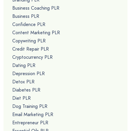
Business Coaching PLR
Business PLR
Confidence PLR
Content Marketing PLR
Copywriting PLR
Credit Repair PLR
Cryptocurrency PLR
Dating PLR
Depression PLR
Detox PLR
Diabetes PLR
Diet PLR
Dog Training PLR
Email Marketing PLR
Entrepreneur PLR
Essential Oils PLR