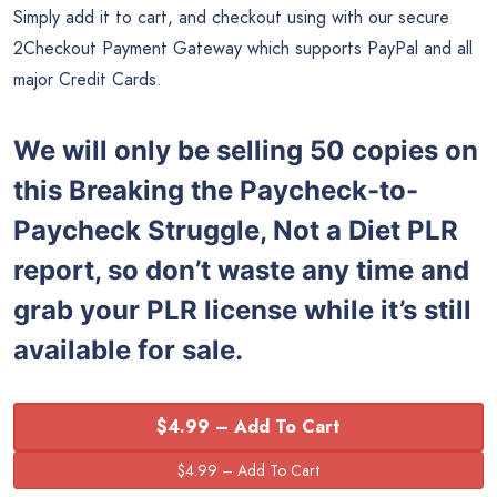
Simply add it to cart, and checkout using with our secure
2Checkout Payment Gateway which supports PayPal and all
major Credit Cards.
We will only be selling 50 copies on
this Breaking the Paycheck-to-
Paycheck Struggle, Not a Diet PLR
report, so don’t waste any time and
grab your PLR license while it’s still
available for sale.
$4.99 – Add To Cart