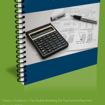
Home
>
Products
>
Top Quality Breaking the Paycheck-to-Paycheck