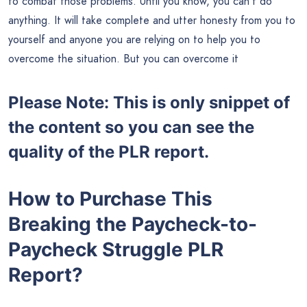
to combat those problems. Until you know, you can’t do
anything. It will take complete and utter honesty from you to
yourself and anyone you are relying on to help you to
overcome the situation. But you can overcome it
Please Note: This is only snippet of
the content so you can see the
quality of the PLR report.
How to Purchase This
Breaking the Paycheck-to-
Paycheck Struggle PLR
Report?