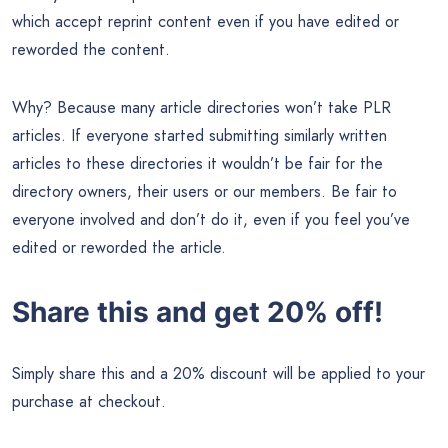
which accept reprint content even if you have edited or
reworded the content.
Why? Because many article directories won’t take PLR
articles. If everyone started submitting similarly written
articles to these directories it wouldn’t be fair for the
directory owners, their users or our members. Be fair to
everyone involved and don’t do it, even if you feel you’ve
edited or reworded the article.
Share this and get 20% off!
Simply share this and a 20% discount will be applied to your
purchase at checkout.