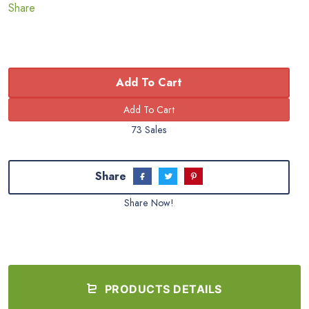
Share
Add To Cart
73 Sales
Share
Share Now!
PRODUCTS DETAILS