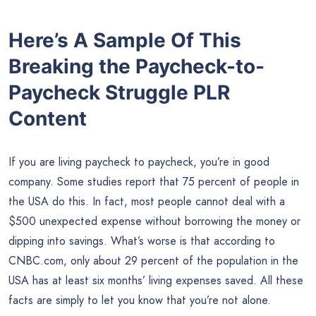
Here’s A Sample Of This
Breaking the Paycheck-to-
Paycheck Struggle PLR
Content
If you are living paycheck to paycheck, you’re in good
company. Some studies report that 75 percent of people in
the USA do this. In fact, most people cannot deal with a
$500 unexpected expense without borrowing the money or
dipping into savings. What’s worse is that according to
CNBC.com, only about 29 percent of the population in the
USA has at least six months’ living expenses saved. All these
facts are simply to let you know that you’re not alone.