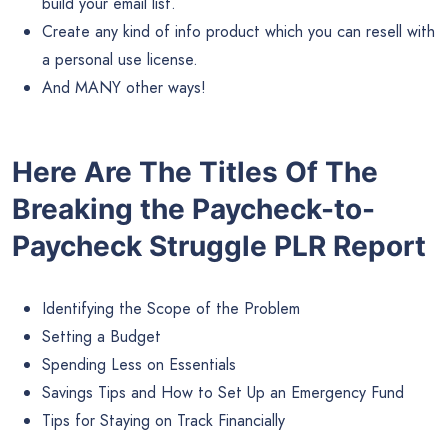
build your email list.
Create any kind of info product which you can resell with
a personal use license.
And MANY other ways!
Here Are The Titles Of The
Breaking the Paycheck-to-
Paycheck Struggle PLR Report
Identifying the Scope of the Problem
Setting a Budget
Spending Less on Essentials
Savings Tips and How to Set Up an Emergency Fund
Tips for Staying on Track Financially