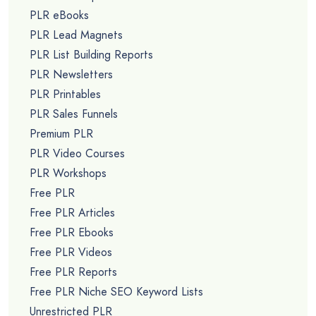
PLR eBooks
PLR Lead Magnets
PLR List Building Reports
PLR Newsletters
PLR Printables
PLR Sales Funnels
Premium PLR
PLR Video Courses
PLR Workshops
Free PLR
Free PLR Articles
Free PLR Ebooks
Free PLR Videos
Free PLR Reports
Free PLR Niche SEO Keyword Lists
Unrestricted PLR