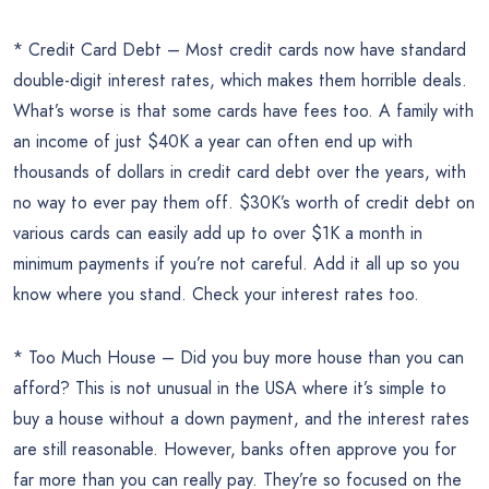
* Credit Card Debt – Most credit cards now have standard
double-digit interest rates, which makes them horrible deals.
What’s worse is that some cards have fees too. A family with
an income of just $40K a year can often end up with
thousands of dollars in credit card debt over the years, with
no way to ever pay them off. $30K’s worth of credit debt on
various cards can easily add up to over $1K a month in
minimum payments if you’re not careful. Add it all up so you
know where you stand. Check your interest rates too.
* Too Much House – Did you buy more house than you can
afford? This is not unusual in the USA where it’s simple to
buy a house without a down payment, and the interest rates
are still reasonable. However, banks often approve you for
far more than you can really pay. They’re so focused on the