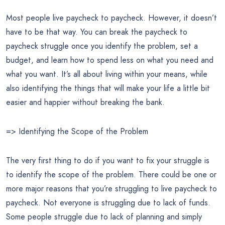
Most people live paycheck to paycheck. However, it doesn’t
have to be that way. You can break the paycheck to
paycheck struggle once you identify the problem, set a
budget, and learn how to spend less on what you need and
what you want. It’s all about living within your means, while
also identifying the things that will make your life a little bit
easier and happier without breaking the bank.
=> Identifying the Scope of the Problem
The very first thing to do if you want to fix your struggle is
to identify the scope of the problem. There could be one or
more major reasons that you’re struggling to live paycheck to
paycheck. Not everyone is struggling due to lack of funds.
Some people struggle due to lack of planning and simply