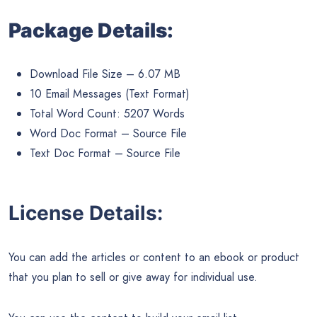
Package Details:
Download File Size – 6.07 MB
10 Email Messages (Text Format)
Total Word Count: 5207 Words
Word Doc Format – Source File
Text Doc Format – Source File
License Details:
You can add the articles or content to an ebook or product
that you plan to sell or give away for individual use.