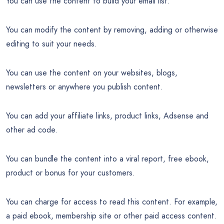
You can use the content to build your email list.
You can modify the content by removing, adding or otherwise
editing to suit your needs.
You can use the content on your websites, blogs,
newsletters or anywhere you publish content.
You can add your affiliate links, product links, Adsense and
other ad code.
You can bundle the content into a viral report, free ebook,
product or bonus for your customers.
You can charge for access to read this content. For example,
a paid ebook, membership site or other paid access content.