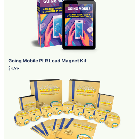
Going Mobile PLR Lead Magnet Kit
$4.99