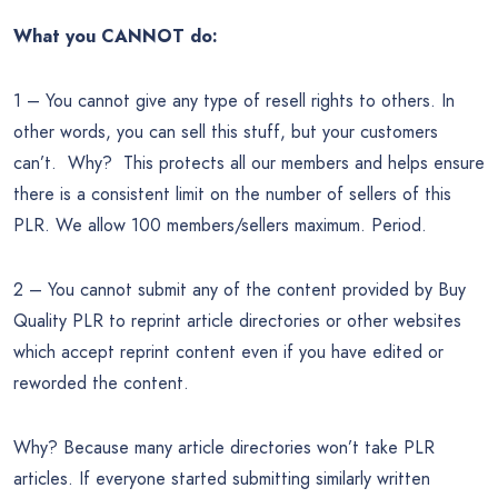
What you CANNOT do:
1 – You cannot give any type of resell rights to others. In
other words, you can sell this stuff, but your customers
can’t. Why? This protects all our members and helps ensure
there is a consistent limit on the number of sellers of this
PLR. We allow 100 members/sellers maximum. Period.
2 – You cannot submit any of the content provided by Buy
Quality PLR to reprint article directories or other websites
which accept reprint content even if you have edited or
reworded the content.
Why? Because many article directories won’t take PLR
articles. If everyone started submitting similarly written