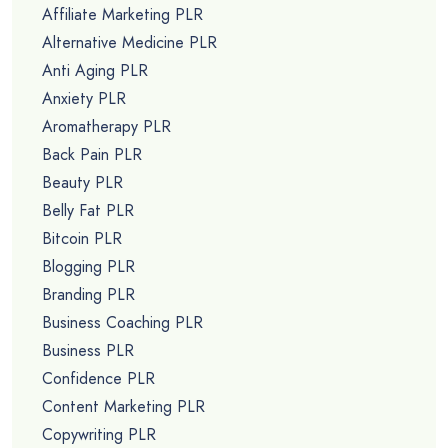
Affiliate Marketing PLR
Alternative Medicine PLR
Anti Aging PLR
Anxiety PLR
Aromatherapy PLR
Back Pain PLR
Beauty PLR
Belly Fat PLR
Bitcoin PLR
Blogging PLR
Branding PLR
Business Coaching PLR
Business PLR
Confidence PLR
Content Marketing PLR
Copywriting PLR