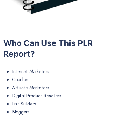
Who Can Use This PLR
Report?
Internet Marketers
Coaches
Affiliate Marketers
Digital Product Resellers
List Builders
Bloggers