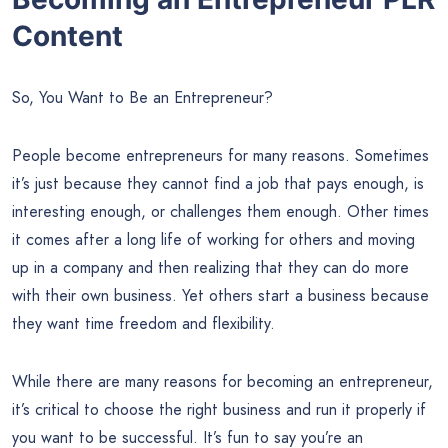
Content
So, You Want to Be an Entrepreneur?
People become entrepreneurs for many reasons. Sometimes
it’s just because they cannot find a job that pays enough, is
interesting enough, or challenges them enough. Other times
it comes after a long life of working for others and moving
up in a company and then realizing that they can do more
with their own business. Yet others start a business because
they want time freedom and flexibility.
While there are many reasons for becoming an entrepreneur,
it’s critical to choose the right business and run it properly if
you want to be successful. It’s fun to say you’re an