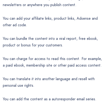
newsletters or anywhere you publish content.
You can add your affiliate links, product links, Adsense and
other ad code.
You can bundle the content into a viral report, free ebook,
product or bonus for your customers.
You can charge for access to read this content. For example,
a paid ebook, membership site or other paid access content.
You can translate it into another language and resell with
personal use rights.
You can add the content as a autoresponder email series.