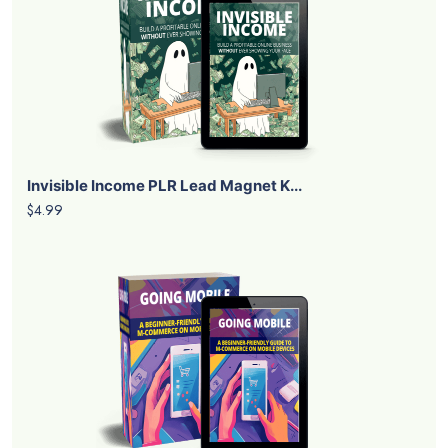
Invisible Income PLR Lead Magnet K...
$4.99