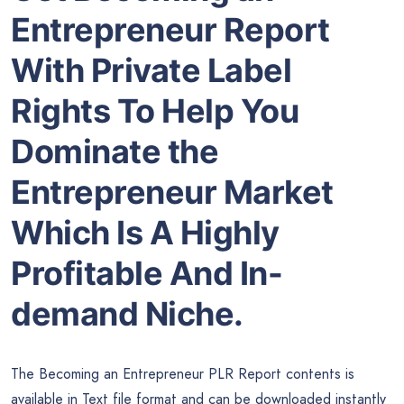
Entrepreneur Report
With Private Label
Rights To Help You
Dominate the
Entrepreneur Market
Which Is A Highly
Profitable And In-
demand Niche.
The Becoming an Entrepreneur PLR Report contents is
available in Text file format and can be downloaded instantly