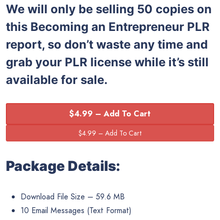
We will only be selling 50 copies on
this Becoming an Entrepreneur PLR
report, so don’t waste any time and
grab your PLR license while it’s still
available for sale.
$4.99 – Add To Cart
Package Details:
Download File Size – 59.6 MB
10 Email Messages (Text Format)