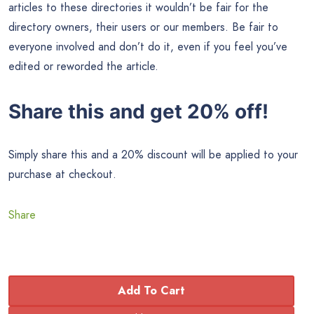
articles to these directories it wouldn’t be fair for the
directory owners, their users or our members. Be fair to
everyone involved and don’t do it, even if you feel you’ve
edited or reworded the article.
Share this and get 20% off!
Simply share this and a 20% discount will be applied to your
purchase at checkout.
Share
Add To Cart