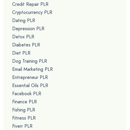
Credit Repair PLR
Cryptocurrency PLR
Dating PLR
Depression PLR
Detox PLR
Diabetes PLR
Diet PLR
Dog Training PLR
Email Marketing PLR
Entrepreneur PLR
Essential Oils PLR
Facebook PLR
Finance PLR
Fishing PLR
Fitness PLR
Fiverr PLR