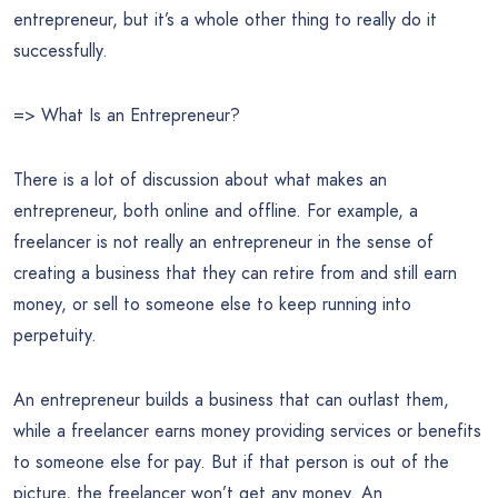
entrepreneur, but it’s a whole other thing to really do it
successfully.
=> What Is an Entrepreneur?
There is a lot of discussion about what makes an
entrepreneur, both online and offline. For example, a
freelancer is not really an entrepreneur in the sense of
creating a business that they can retire from and still earn
money, or sell to someone else to keep running into
perpetuity.
An entrepreneur builds a business that can outlast them,
while a freelancer earns money providing services or benefits
to someone else for pay. But if that person is out of the
picture, the freelancer won’t get any money. An