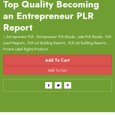
Top Quality Becoming
an Entrepreneur PLR
Report
in
Entrepreneur PLR
,
Entrepreneur PLR Ebooks
,
Jobs PLR Ebooks
,
PLR
Lead Magnets
,
PLR List Building Reports
,
PLR List Building Reports
,
Private Label Rights Products
Add To Cart