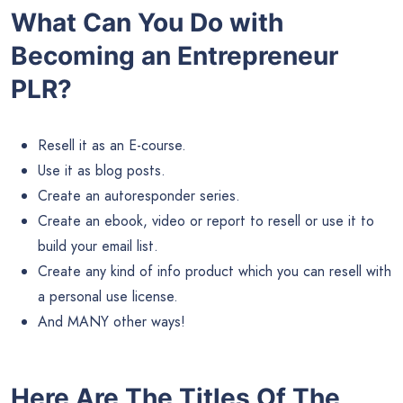
What Can You Do with
Becoming an Entrepreneur
PLR?
Resell it as an E-course.
Use it as blog posts.
Create an autoresponder series.
Create an ebook, video or report to resell or use it to
build your email list.
Create any kind of info product which you can resell with
a personal use license.
And MANY other ways!
Here Are The Titles Of The