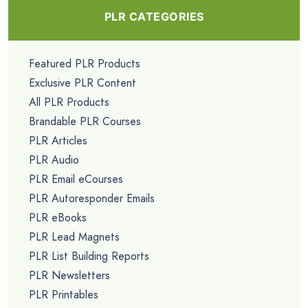
PLR CATEGORIES
Featured PLR Products
Exclusive PLR Content
All PLR Products
Brandable PLR Courses
PLR Articles
PLR Audio
PLR Email eCourses
PLR Autoresponder Emails
PLR eBooks
PLR Lead Magnets
PLR List Building Reports
PLR Newsletters
PLR Printables