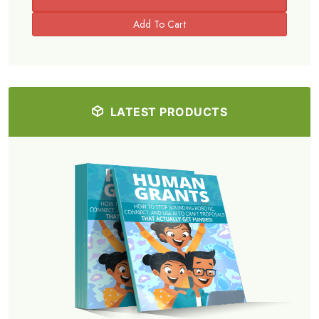
LATEST PRODUCTS