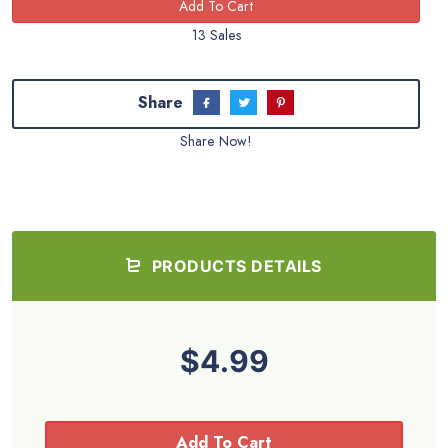
13 Sales
Share
Share Now!
PRODUCTS DETAILS
$4.99
Add To Cart