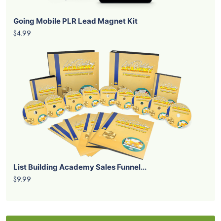
Going Mobile PLR Lead Magnet Kit
$4.99
List Building Academy Sales Funnel...
$9.99