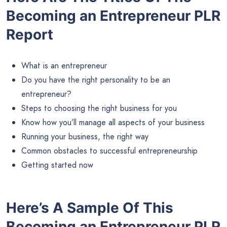
Becoming an Entrepreneur PLR
Report
What is an entrepreneur
Do you have the right personality to be an
entrepreneur?
Steps to choosing the right business for you
Know how you’ll manage all aspects of your business
Running your business, the right way
Common obstacles to successful entrepreneurship
Getting started now
Here’s A Sample Of This
Becoming an Entrepreneur PLR