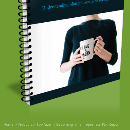
Home
>
Products
>
Top Quality Becoming an Entrepreneur PLR Report