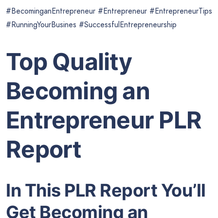
#BecominganEntrepreneur #Entrepreneur #EntrepreneurTips
#RunningYourBusines #SuccessfulEntrepreneurship
Top Quality
Becoming an
Entrepreneur PLR
Report
In This PLR Report You’ll
Get Becoming an