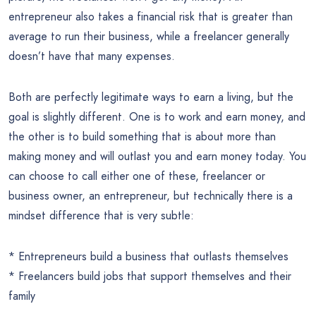
entrepreneur also takes a financial risk that is greater than
average to run their business, while a freelancer generally
doesn’t have that many expenses.
Both are perfectly legitimate ways to earn a living, but the
goal is slightly different. One is to work and earn money, and
the other is to build something that is about more than
making money and will outlast you and earn money today. You
can choose to call either one of these, freelancer or
business owner, an entrepreneur, but technically there is a
mindset difference that is very subtle:
* Entrepreneurs build a business that outlasts themselves
* Freelancers build jobs that support themselves and their
family