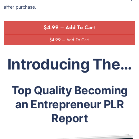
after purchase.
$4.99 – Add To Cart
Introducing The…
Top Quality Becoming
an Entrepreneur PLR
Report