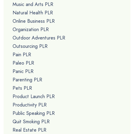
Music and Arts PLR
Natural Health PLR
Online Business PLR
Organization PLR
Outdoor Adventures PLR
Outsourcing PLR
Pain PLR
Paleo PLR
Panic PLR
Parenting PLR
Pets PLR
Product Launch PLR
Productivity PLR
Public Speaking PLR
Quit Smoking PLR
Real Estate PLR