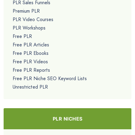
PLR Sales Funnels
Premium PLR
PLR Video Courses
PLR Workshops
Free PLR
Free PLR Articles
Free PLR Ebooks
Free PLR Videos
Free PLR Reports
Free PLR Niche SEO Keyword Lists
Unrestricted PLR
PLR NICHES