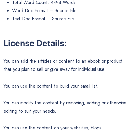
Total Word Count: 4498 Words
Word Doc Format – Source File
Text Doc Format – Source File
License Details:
You can add the articles or content to an ebook or product
that you plan to sell or give away for individual use.
You can use the content to build your email list.
You can modify the content by removing, adding or otherwise
editing to suit your needs.
You can use the content on your websites, blogs,