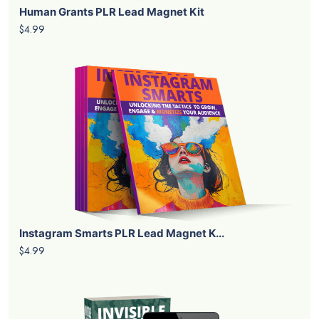
Human Grants PLR Lead Magnet Kit
$4.99
Instagram Smarts PLR Lead Magnet K...
$4.99