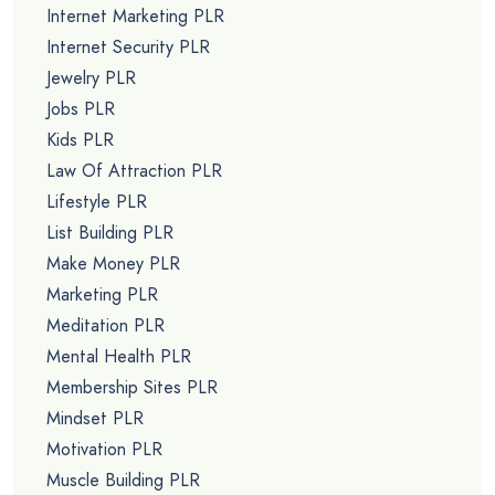
Internet Marketing PLR
Internet Security PLR
Jewelry PLR
Jobs PLR
Kids PLR
Law Of Attraction PLR
Lifestyle PLR
List Building PLR
Make Money PLR
Marketing PLR
Meditation PLR
Mental Health PLR
Membership Sites PLR
Mindset PLR
Motivation PLR
Muscle Building PLR