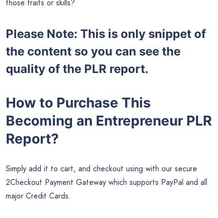
those traits or skills?
Please Note: This is only snippet of
the content so you can see the
quality of the PLR report.
How to Purchase This
Becoming an Entrepreneur PLR
Report?
Simply add it to cart, and checkout using with our secure
2Checkout Payment Gateway which supports PayPal and all
major Credit Cards.