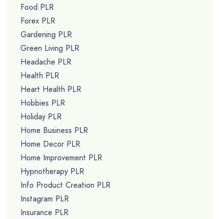
Food PLR
Forex PLR
Gardening PLR
Green Living PLR
Headache PLR
Health PLR
Heart Health PLR
Hobbies PLR
Holiday PLR
Home Business PLR
Home Decor PLR
Home Improvement PLR
Hypnotherapy PLR
Info Product Creation PLR
Instagram PLR
Insurance PLR