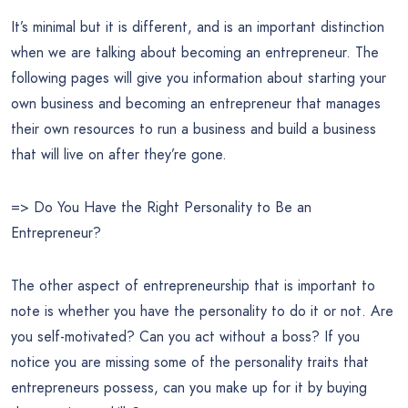
It’s minimal but it is different, and is an important distinction
when we are talking about becoming an entrepreneur. The
following pages will give you information about starting your
own business and becoming an entrepreneur that manages
their own resources to run a business and build a business
that will live on after they’re gone.
=> Do You Have the Right Personality to Be an
Entrepreneur?
The other aspect of entrepreneurship that is important to
note is whether you have the personality to do it or not. Are
you self-motivated? Can you act without a boss? If you
notice you are missing some of the personality traits that
entrepreneurs possess, can you make up for it by buying