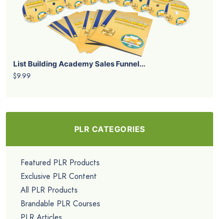
List Building Academy Sales Funnel...
$9.99
PLR CATEGORIES
Featured PLR Products
Exclusive PLR Content
All PLR Products
Brandable PLR Courses
PLR Articles