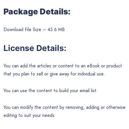
Package Details:
Download File Size – 43.6 MB
License Details:
You can add the articles or content to an eBook or product
that you plan to sell or give away for individual use.
You can use the content to build your email list.
You can modify the content by removing, adding or otherwise
editing to suit your needs.