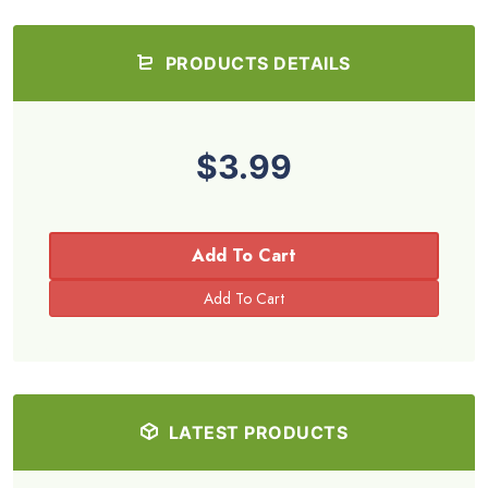
PRODUCTS DETAILS
$3.99
Add To Cart
LATEST PRODUCTS