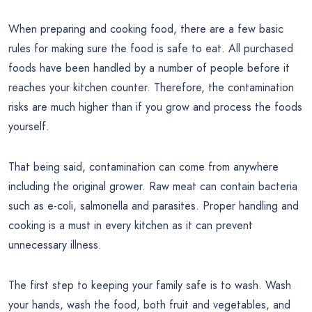
When preparing and cooking food, there are a few basic
rules for making sure the food is safe to eat. All purchased
foods have been handled by a number of people before it
reaches your kitchen counter. Therefore, the contamination
risks are much higher than if you grow and process the foods
yourself.
That being said, contamination can come from anywhere
including the original grower. Raw meat can contain bacteria
such as e-coli, salmonella and parasites. Proper handling and
cooking is a must in every kitchen as it can prevent
unnecessary illness.
The first step to keeping your family safe is to wash. Wash
your hands, wash the food, both fruit and vegetables, and