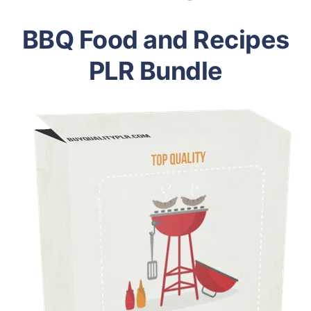
BBQ Food and Recipes
PLR Bundle