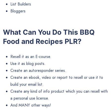
List Builders
Bloggers
What Can You Do This BBQ
Food and Recipes PLR?
Resell it as an E-course.
Use it as blog posts.
Create an autoresponder series.
Create an ebook, video or report to resell or use it to
build your email list.
Create any kind of info product which you can resell with
a personal use license.
And MANY other ways!