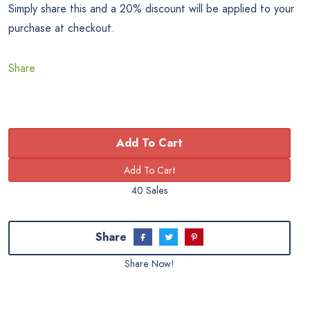
Simply share this and a 20% discount will be applied to your
purchase at checkout.
Share
Add To Cart
40 Sales
Share
Share Now!