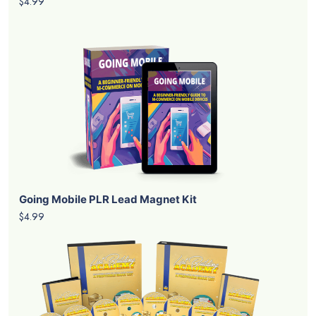
$4.99
Going Mobile PLR Lead Magnet Kit
$4.99