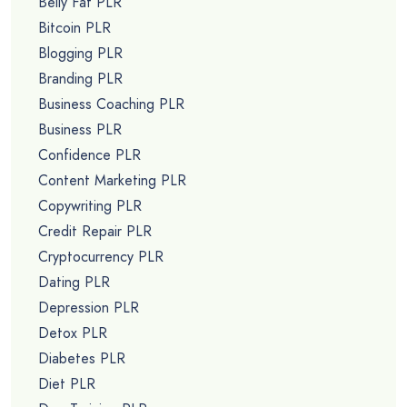
Belly Fat PLR
Bitcoin PLR
Blogging PLR
Branding PLR
Business Coaching PLR
Business PLR
Confidence PLR
Content Marketing PLR
Copywriting PLR
Credit Repair PLR
Cryptocurrency PLR
Dating PLR
Depression PLR
Detox PLR
Diabetes PLR
Diet PLR