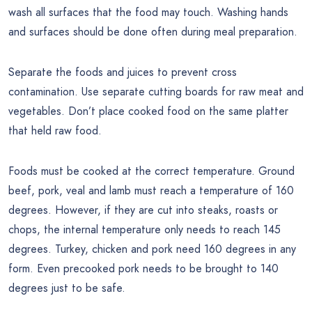
wash all surfaces that the food may touch. Washing hands
and surfaces should be done often during meal preparation.
Separate the foods and juices to prevent cross
contamination. Use separate cutting boards for raw meat and
vegetables. Don’t place cooked food on the same platter
that held raw food.
Foods must be cooked at the correct temperature. Ground
beef, pork, veal and lamb must reach a temperature of 160
degrees. However, if they are cut into steaks, roasts or
chops, the internal temperature only needs to reach 145
degrees. Turkey, chicken and pork need 160 degrees in any
form. Even precooked pork needs to be brought to 140
degrees just to be safe.