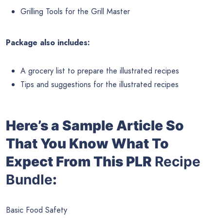
Grilling Tools for the Grill Master
Package also includes:
A grocery list to prepare the illustrated recipes
Tips and suggestions for the illustrated recipes
Here’s a Sample Article So
That You Know What To
Expect From This PLR
Recipe
Bundle
:
Basic Food Safety