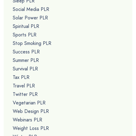
Sleep PLR
Social Media PLR
Solar Power PLR
Spiritual PLR
Sports PLR
Stop Smoking PLR
Success PLR
Summer PLR
Survival PLR
Tax PLR
Travel PLR
Twitter PLR
Vegetarian PLR
Web Design PLR
Webinars PLR
Weight Loss PLR