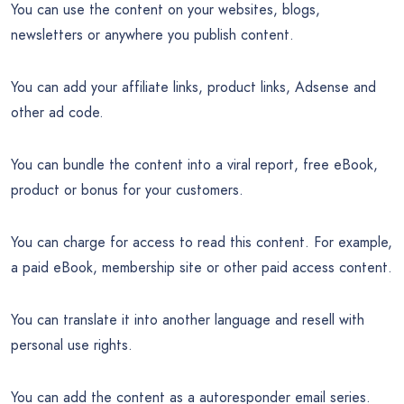
You can use the content on your websites, blogs,
newsletters or anywhere you publish content.
You can add your affiliate links, product links, Adsense and
other ad code.
You can bundle the content into a viral report, free eBook,
product or bonus for your customers.
You can charge for access to read this content. For example,
a paid eBook, membership site or other paid access content.
You can translate it into another language and resell with
personal use rights.
You can add the content as a autoresponder email series.