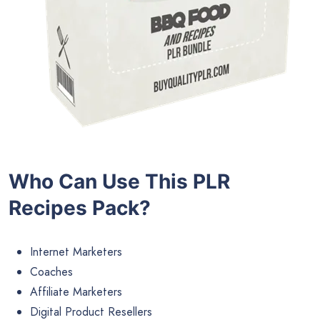
Who Can Use This PLR
Recipes
Pack?
Internet Marketers
Coaches
Affiliate Marketers
Digital Product Resellers