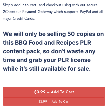
Simply add it to cart, and checkout using with our secure
2Checkout Payment Gateway which supports PayPal and all
major Credit Cards.
We will only be selling 50 copies on
this
BBQ Food and Recipes
PLR
content pack, so don’t waste any
time and grab your PLR license
while it’s still available for sale.
$3.99 – Add To Cart