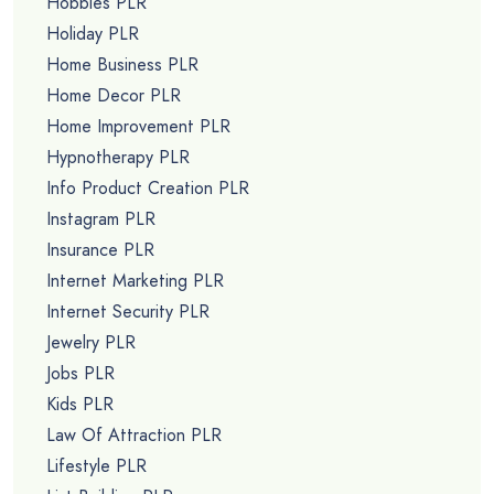
Hobbies PLR
Holiday PLR
Home Business PLR
Home Decor PLR
Home Improvement PLR
Hypnotherapy PLR
Info Product Creation PLR
Instagram PLR
Insurance PLR
Internet Marketing PLR
Internet Security PLR
Jewelry PLR
Jobs PLR
Kids PLR
Law Of Attraction PLR
Lifestyle PLR