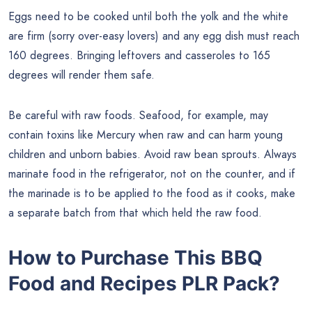
Eggs need to be cooked until both the yolk and the white
are firm (sorry over-easy lovers) and any egg dish must reach
160 degrees. Bringing leftovers and casseroles to 165
degrees will render them safe.
Be careful with raw foods. Seafood, for example, may
contain toxins like Mercury when raw and can harm young
children and unborn babies. Avoid raw bean sprouts. Always
marinate food in the refrigerator, not on the counter, and if
the marinade is to be applied to the food as it cooks, make
a separate batch from that which held the raw food.
How to Purchase This
BBQ
Food and Recipes
PLR Pack?