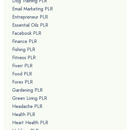
Dog Training PLR
Email Marketing PLR
Entrepreneur PLR
Essential Oils PLR
Facebook PLR
Finance PLR
Fishing PLR
Fitness PLR
Fiverr PLR
Food PLR
Forex PLR
Gardening PLR
Green Living PLR
Headache PLR
Health PLR
Heart Health PLR