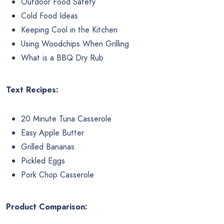
Outdoor Food Safety
Cold Food Ideas
Keeping Cool in the Kitchen
Using Woodchips When Grilling
What is a BBQ Dry Rub
Text Recipes:
20 Minute Tuna Casserole
Easy Apple Butter
Grilled Bananas
Pickled Eggs
Pork Chop Casserole
Product Comparison: