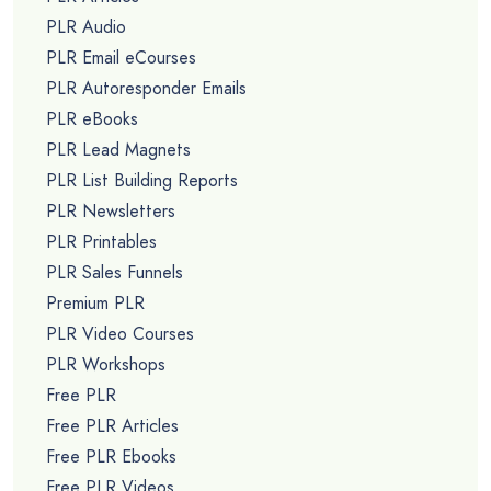
PLR Audio
PLR Email eCourses
PLR Autoresponder Emails
PLR eBooks
PLR Lead Magnets
PLR List Building Reports
PLR Newsletters
PLR Printables
PLR Sales Funnels
Premium PLR
PLR Video Courses
PLR Workshops
Free PLR
Free PLR Articles
Free PLR Ebooks
Free PLR Videos