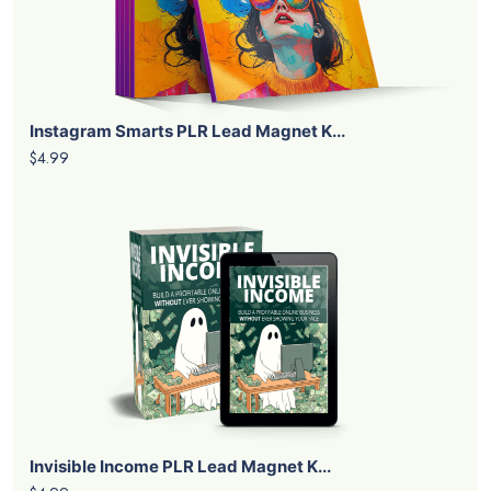
Instagram Smarts PLR Lead Magnet K...
$4.99
Invisible Income PLR Lead Magnet K...