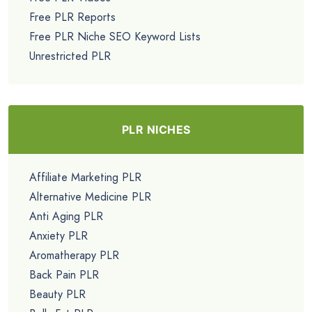
Free PLR Reports
Free PLR Niche SEO Keyword Lists
Unrestricted PLR
PLR NICHES
Affiliate Marketing PLR
Alternative Medicine PLR
Anti Aging PLR
Anxiety PLR
Aromatherapy PLR
Back Pain PLR
Beauty PLR