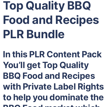
Top Quality BBQ
Food and Recipes
PLR Bundle
In this PLR Content Pack
You’ll get Top Quality
BBQ Food and Recipes
with Private Label Rights
to help you dominate the