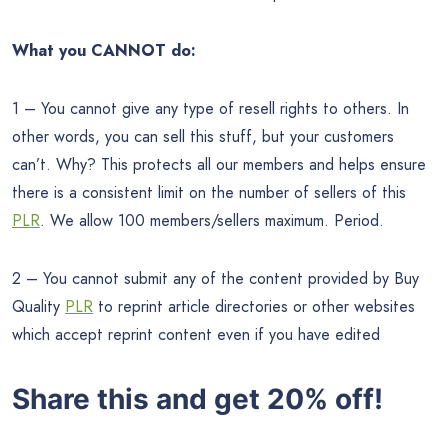
What you CANNOT do:
1 – You cannot give any type of resell rights to others. In
other words, you can sell this stuff, but your customers
can’t. Why? This protects all our members and helps ensure
there is a consistent limit on the number of sellers of this
PLR
. We allow 100 members/sellers maximum. Period.
2 – You cannot submit any of the content provided by Buy
Quality
PLR
to reprint article directories or other websites
which accept reprint content even if you have edited
Share this and get 20% off!