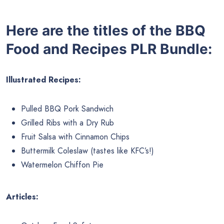
Here are the titles of the BBQ
Food and Recipes PLR Bundle:
Illustrated Recipes:
Pulled BBQ Pork Sandwich
Grilled Ribs with a Dry Rub
Fruit Salsa with Cinnamon Chips
Buttermilk Coleslaw (tastes like KFC’s!)
Watermelon Chiffon Pie
Articles: