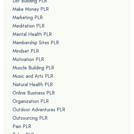
List Building PLR
Make Money PLR
Marketing PLR
Meditation PLR
Mental Health PLR
Membership Sites PLR
Mindset PLR
Motivation PLR
Muscle Building PLR
Music and Arts PLR
Natural Health PLR
Online Business PLR
Organization PLR
Outdoor Adventures PLR
Outsourcing PLR
Pain PLR