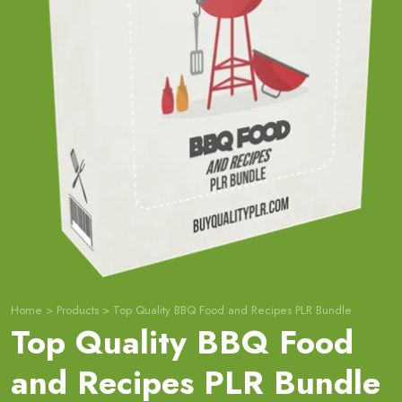
Home
>
Products
>
Top Quality BBQ Food and Recipes PLR Bundle
Top Quality BBQ Food
and Recipes PLR Bundle