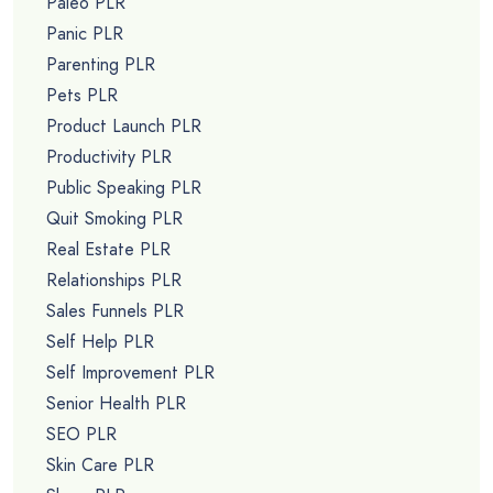
Paleo PLR
Panic PLR
Parenting PLR
Pets PLR
Product Launch PLR
Productivity PLR
Public Speaking PLR
Quit Smoking PLR
Real Estate PLR
Relationships PLR
Sales Funnels PLR
Self Help PLR
Self Improvement PLR
Senior Health PLR
SEO PLR
Skin Care PLR