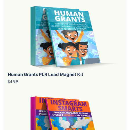
Human Grants PLR Lead Magnet Kit
$4.99