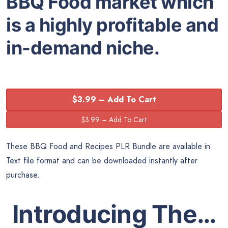
BBQ Food market which
is a highly profitable and
in-demand niche.
$3.99 – Add To Cart
These BBQ Food and Recipes PLR Bundle are available in
Text file format and can be downloaded instantly after
purchase.
Introducing The…