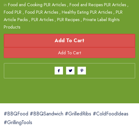
in
Food and Cooking PLR Articles
,
Food and Recipes PLR Articles
,
Food PLR
,
Food PLR Articles
,
Healthy Eating PLR Articles
,
PLR
Article Packs
,
PLR Articles
,
PLR Recipes
,
Private Label Rights
Products
Add To Cart
#BBQFood #BBQSandwich #GrilledRibs #ColdFoodIdeas
#GrillingTools