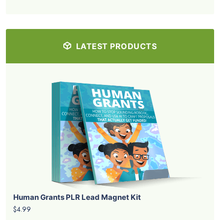
LATEST PRODUCTS
Human Grants PLR Lead Magnet Kit
$4.99