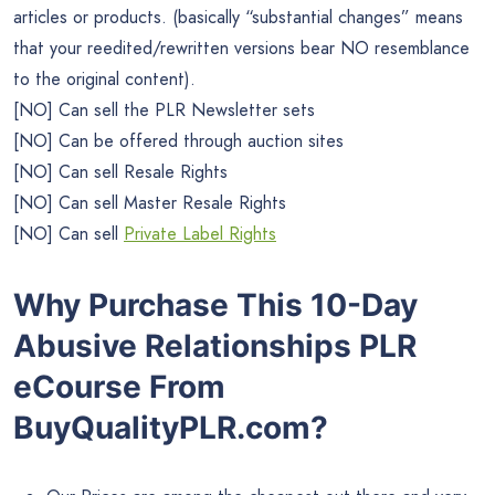
articles or products. (basically “substantial changes” means
that your reedited/rewritten versions bear NO resemblance
to the original content).
[NO] Can sell the PLR Newsletter sets
[NO] Can be offered through auction sites
[NO] Can sell Resale Rights
[NO] Can sell Master Resale Rights
[NO] Can sell
Private Label Rights
Why Purchase This 10-Day
Abusive Relationships PLR
eCourse From
BuyQualityPLR.com?