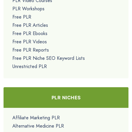
PLR Video Courses
PLR Workshops
Free PLR
Free PLR Articles
Free PLR Ebooks
Free PLR Videos
Free PLR Reports
Free PLR Niche SEO Keyword Lists
Unrestricted PLR
PLR NICHES
Affiliate Marketing PLR
Alternative Medicine PLR