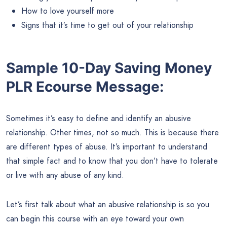
How to love yourself more
Signs that it’s time to get out of your relationship
Sample 10-Day Saving Money
PLR Ecourse Message:
Sometimes it’s easy to define and identify an abusive
relationship. Other times, not so much. This is because there
are different types of abuse. It’s important to understand
that simple fact and to know that you don’t have to tolerate
or live with any abuse of any kind.
Let’s first talk about what an abusive relationship is so you
can begin this course with an eye toward your own