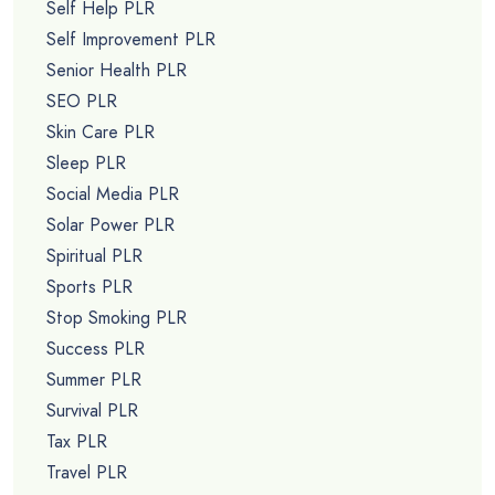
Self Help PLR
Self Improvement PLR
Senior Health PLR
SEO PLR
Skin Care PLR
Sleep PLR
Social Media PLR
Solar Power PLR
Spiritual PLR
Sports PLR
Stop Smoking PLR
Success PLR
Summer PLR
Survival PLR
Tax PLR
Travel PLR