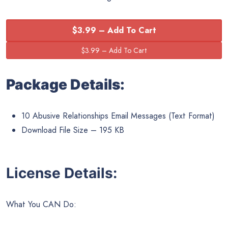
$3.99 – Add To Cart
Package Details:
10 Abusive Relationships Email Messages (Text Format)
Download File Size – 195 KB
License Details:
What You CAN Do: