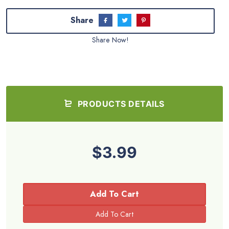
Share
Share Now!
PRODUCTS DETAILS
$3.99
Add To Cart