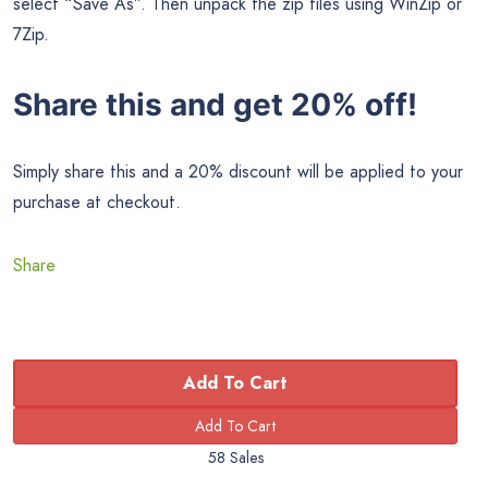
select “Save As”. Then unpack the zip files using WinZip or
7Zip.
Share this and get 20% off!
Simply share this and a 20% discount will be applied to your
purchase at checkout.
Share
Add To Cart
58 Sales