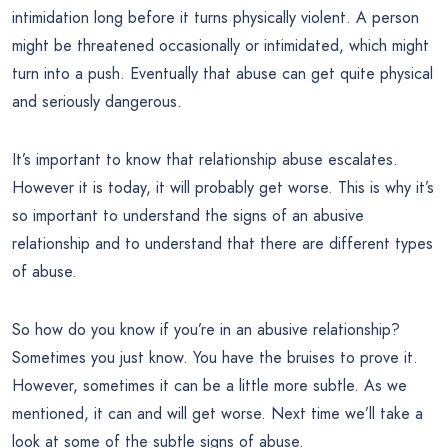
intimidation long before it turns physically violent. A person
might be threatened occasionally or intimidated, which might
turn into a push. Eventually that abuse can get quite physical
and seriously dangerous.
It’s important to know that relationship abuse escalates.
However it is today, it will probably get worse. This is why it’s
so important to understand the signs of an abusive
relationship and to understand that there are different types
of abuse.
So how do you know if you’re in an abusive relationship?
Sometimes you just know. You have the bruises to prove it.
However, sometimes it can be a little more subtle. As we
mentioned, it can and will get worse. Next time we’ll take a
look at some of the subtle signs of abuse.