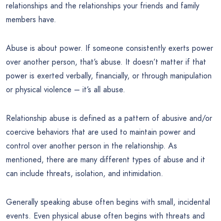
relationships and the relationships your friends and family
members have.
Abuse is about power. If someone consistently exerts power
over another person, that’s abuse. It doesn’t matter if that
power is exerted verbally, financially, or through manipulation
or physical violence – it’s all abuse.
Relationship abuse is defined as a pattern of abusive and/or
coercive behaviors that are used to maintain power and
control over another person in the relationship. As
mentioned, there are many different types of abuse and it
can include threats, isolation, and intimidation.
Generally speaking abuse often begins with small, incidental
events. Even physical abuse often begins with threats and