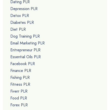
Dating PLR
Depression PLR
Detox PLR
Diabetes PLR
Diet PLR
Dog Training PLR
Email Marketing PLR
Entrepreneur PLR
Essential Oils PLR
Facebook PLR
Finance PLR
Fishing PLR
Fitness PLR
Fiverr PLR
Food PLR
Forex PLR