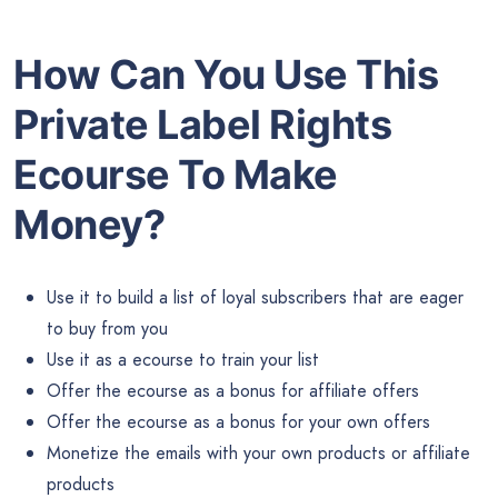
How Can You Use This
Private Label Rights
Ecourse To Make
Money?
Use it to build a list of loyal subscribers that are eager
to buy from you
Use it as a ecourse to train your list
Offer the ecourse as a bonus for affiliate offers
Offer the ecourse as a bonus for your own offers
Monetize the emails with your own products or affiliate
products