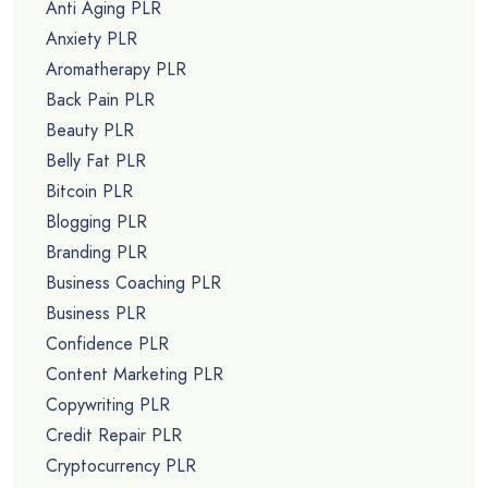
Anti Aging PLR
Anxiety PLR
Aromatherapy PLR
Back Pain PLR
Beauty PLR
Belly Fat PLR
Bitcoin PLR
Blogging PLR
Branding PLR
Business Coaching PLR
Business PLR
Confidence PLR
Content Marketing PLR
Copywriting PLR
Credit Repair PLR
Cryptocurrency PLR