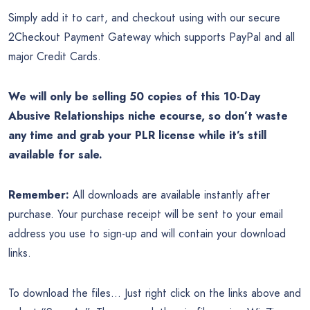
Simply add it to cart, and checkout using with our secure
2Checkout Payment Gateway which supports PayPal and all
major Credit Cards.
We will only be selling 50 copies of this 10-Day
Abusive Relationships niche ecourse, so don’t waste
any time and grab your PLR license while it’s still
available for sale.
Remember:
All downloads are available instantly after
purchase. Your purchase receipt will be sent to your email
address you use to sign-up and will contain your download
links.
To download the files… Just right click on the links above and