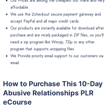
Our Prices are among the cheapest out there and very
affordable
We use the 2checkout secure payment gateway and
accept PayPal and all major credit cards.
Our products are instantly available for download after
purchase and are nicely packaged in ZIP files, so you’ll
need a zip program like Winzip, 7Zip or any other
program that supports unzipping files.
We Provide priority email support to our customers via
email.
How to Purchase This 10-Day
Abusive Relationships PLR
eCourse