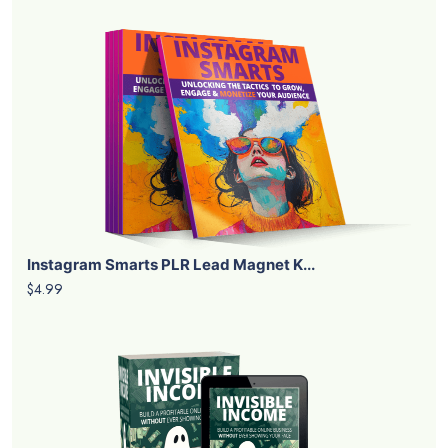
Instagram Smarts PLR Lead Magnet K...
$4.99