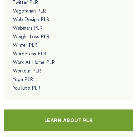
Twitter PLR
Vegetarian PLR
Web Design PLR
Webinars PLR
Weight Loss PLR
Winter PLR
WordPress PLR
Work At Home PLR
Workout PLR
Yoga PLR
YouTube PLR
LEARN ABOUT PLR