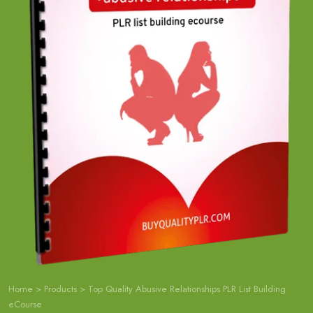
Home
>
Products
>
Top Quality Abusive Relationships PLR List Building
eCourse