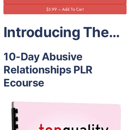
Introducing The…
10-Day Abusive
Relationships PLR
Ecourse