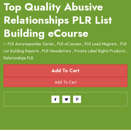
Top Quality Abusive
Relationships PLR List
Building eCourse
in
PLR Autoresponder Series
,
PLR eCourses
,
PLR Lead Magnets
,
PLR
List Building Reports
,
PLR Newsletters
,
Private Label Rights Products
,
Relationships PLR
Add To Cart