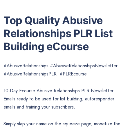
Top Quality Abusive
Relationships PLR List
Building eCourse
#AbusiveRelationships #AbusiveRelationshipsNewsletter
#AbusiveRelationshipsPLR #PLREcourse
10-Day Ecourse Abusive Relationships PLR Newsletter
Emails ready to be used for list building, autoresponder
emails and training your subscribers.
Simply slap your name on the squeeze page, monetize the