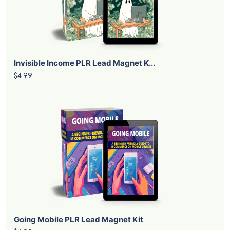
Invisible Income PLR Lead Magnet K...
$4.99
Going Mobile PLR Lead Magnet Kit