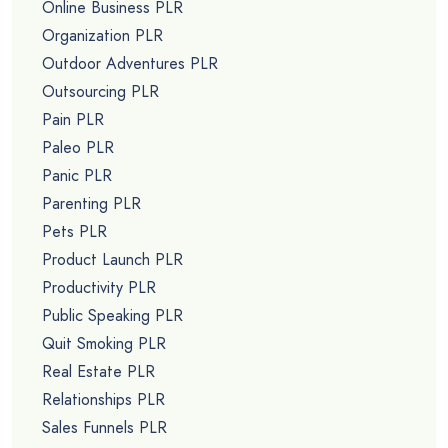
Online Business PLR
Organization PLR
Outdoor Adventures PLR
Outsourcing PLR
Pain PLR
Paleo PLR
Panic PLR
Parenting PLR
Pets PLR
Product Launch PLR
Productivity PLR
Public Speaking PLR
Quit Smoking PLR
Real Estate PLR
Relationships PLR
Sales Funnels PLR