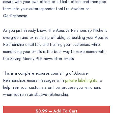
emails with your own offers or affiliate offers and then pop
them into your autoresponder tool like Aweber or
GetResponse.
As you just already know, The Abusive Relationship Niche is
evergreen and extremely profitable, so building your Abusive
Relationship email list, and training your customers while
monetizing your emails is the best way to make money with
this Saving Money PLR newsletter emails
This is a complete ecourse consisting of Abusive
Relationships emails messages with
private label rights
to
help train your customers on how process your emotions
when you’re in an abusive relationship.
$3.99 – Add To Cart