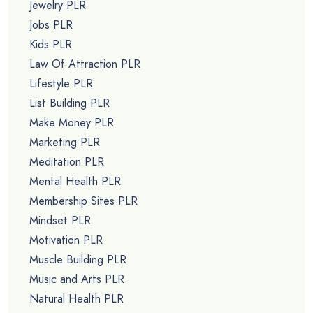
Jewelry PLR
Jobs PLR
Kids PLR
Law Of Attraction PLR
Lifestyle PLR
List Building PLR
Make Money PLR
Marketing PLR
Meditation PLR
Mental Health PLR
Membership Sites PLR
Mindset PLR
Motivation PLR
Muscle Building PLR
Music and Arts PLR
Natural Health PLR