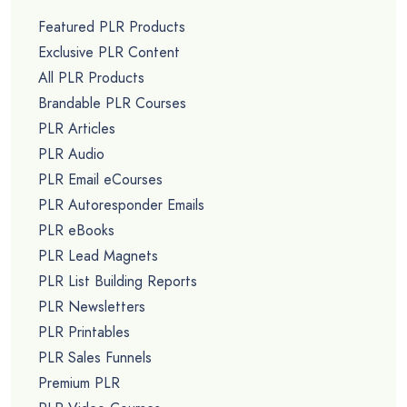
Featured PLR Products
Exclusive PLR Content
All PLR Products
Brandable PLR Courses
PLR Articles
PLR Audio
PLR Email eCourses
PLR Autoresponder Emails
PLR eBooks
PLR Lead Magnets
PLR List Building Reports
PLR Newsletters
PLR Printables
PLR Sales Funnels
Premium PLR