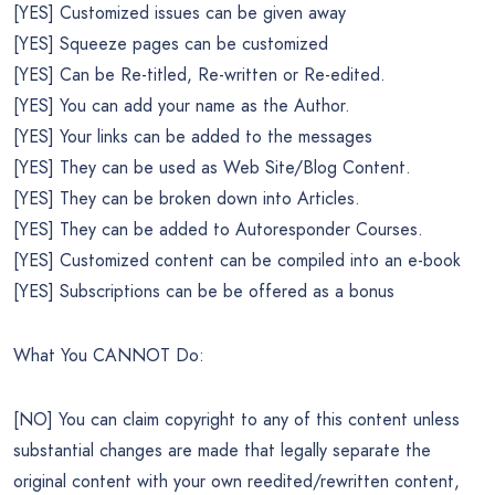
[YES] Customized issues can be given away
[YES] Squeeze pages can be customized
[YES] Can be Re-titled, Re-written or Re-edited.
[YES] You can add your name as the Author.
[YES] Your links can be added to the messages
[YES] They can be used as Web Site/Blog Content.
[YES] They can be broken down into Articles.
[YES] They can be added to Autoresponder Courses.
[YES] Customized content can be compiled into an e-book
[YES] Subscriptions can be be offered as a bonus
What You CANNOT Do:
[NO] You can claim copyright to any of this content unless
substantial changes are made that legally separate the
original content with your own reedited/rewritten content,