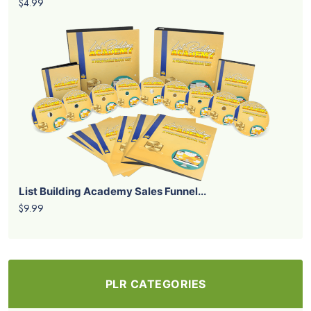
$4.99
List Building Academy Sales Funnel...
$9.99
PLR CATEGORIES