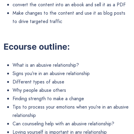
convert the content into an ebook and sell it as a PDF
Make changes to the content and use it as blog posts
to drive targeted traffic
Ecourse outline:
What is an abusive relationship?
Signs you’re in an abusive relationship
Different types of abuse
Why people abuse others
Finding strength to make a change
Tips to process your emotions when you’re in an abusive
relationship
Can counseling help with an abusive relationship?
Loving yourself is important in any relationship