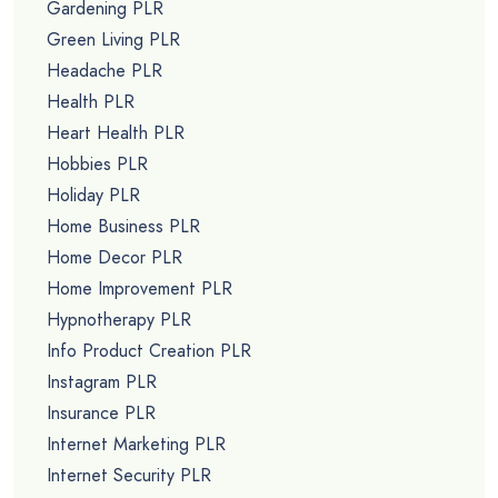
Gardening PLR
Green Living PLR
Headache PLR
Health PLR
Heart Health PLR
Hobbies PLR
Holiday PLR
Home Business PLR
Home Decor PLR
Home Improvement PLR
Hypnotherapy PLR
Info Product Creation PLR
Instagram PLR
Insurance PLR
Internet Marketing PLR
Internet Security PLR