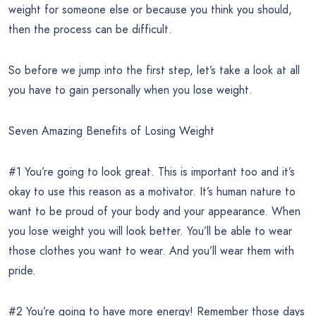
weight for someone else or because you think you should,
then the process can be difficult.
So before we jump into the first step, let’s take a look at all
you have to gain personally when you lose weight.
Seven Amazing Benefits of Losing Weight
#1 You’re going to look great. This is important too and it’s
okay to use this reason as a motivator. It’s human nature to
want to be proud of your body and your appearance. When
you lose weight you will look better. You’ll be able to wear
those clothes you want to wear. And you’ll wear them with
pride.
#2 You’re going to have more energy! Remember those days