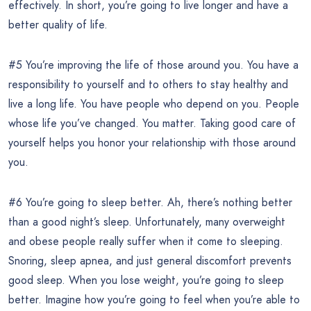
effectively. In short, you’re going to live longer and have a
better quality of life.
#5 You’re improving the life of those around you. You have a
responsibility to yourself and to others to stay healthy and
live a long life. You have people who depend on you. People
whose life you’ve changed. You matter. Taking good care of
yourself helps you honor your relationship with those around
you.
#6 You’re going to sleep better. Ah, there’s nothing better
than a good night’s sleep. Unfortunately, many overweight
and obese people really suffer when it come to sleeping.
Snoring, sleep apnea, and just general discomfort prevents
good sleep. When you lose weight, you’re going to sleep
better. Imagine how you’re going to feel when you’re able to