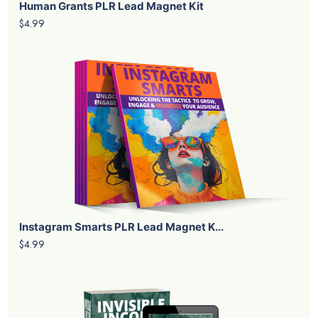
Human Grants PLR Lead Magnet Kit
$4.99
Instagram Smarts PLR Lead Magnet K...
$4.99