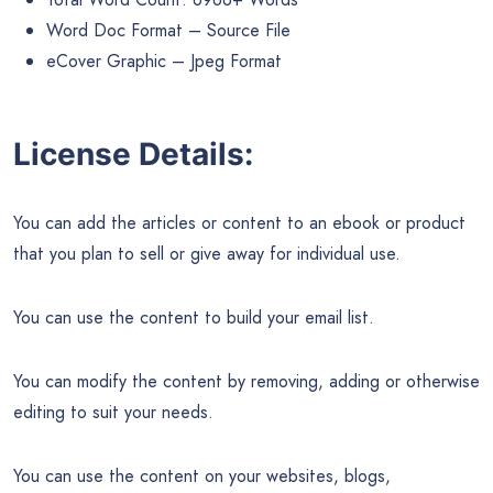
Word Doc Format – Source File
eCover Graphic – Jpeg Format
License Details:
You can add the articles or content to an ebook or product
that you plan to sell or give away for individual use.
You can use the content to build your email list.
You can modify the content by removing, adding or otherwise
editing to suit your needs.
You can use the content on your websites, blogs,