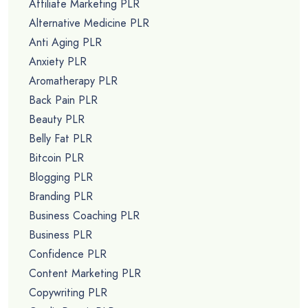
Affiliate Marketing PLR
Alternative Medicine PLR
Anti Aging PLR
Anxiety PLR
Aromatherapy PLR
Back Pain PLR
Beauty PLR
Belly Fat PLR
Bitcoin PLR
Blogging PLR
Branding PLR
Business Coaching PLR
Business PLR
Confidence PLR
Content Marketing PLR
Copywriting PLR