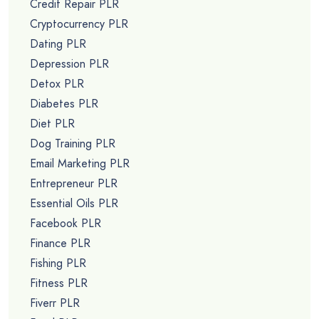
Credit Repair PLR
Cryptocurrency PLR
Dating PLR
Depression PLR
Detox PLR
Diabetes PLR
Diet PLR
Dog Training PLR
Email Marketing PLR
Entrepreneur PLR
Essential Oils PLR
Facebook PLR
Finance PLR
Fishing PLR
Fitness PLR
Fiverr PLR