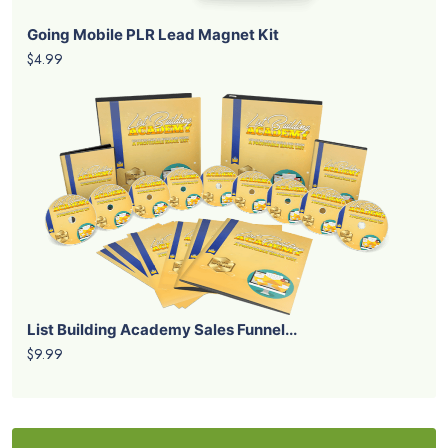
Going Mobile PLR Lead Magnet Kit
$4.99
List Building Academy Sales Funnel...
$9.99