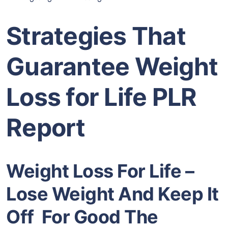
Strategies That
Guarantee Weight
Loss for Life PLR
Report
Weight Loss For Life –
Lose Weight And Keep It
Off For Good The