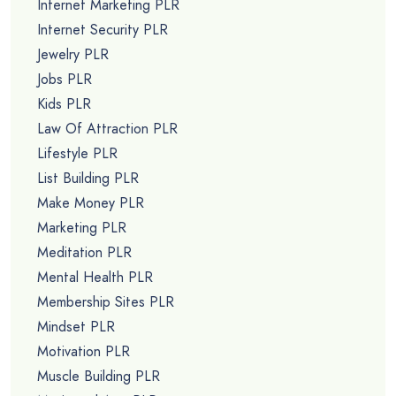
Internet Marketing PLR
Internet Security PLR
Jewelry PLR
Jobs PLR
Kids PLR
Law Of Attraction PLR
Lifestyle PLR
List Building PLR
Make Money PLR
Marketing PLR
Meditation PLR
Mental Health PLR
Membership Sites PLR
Mindset PLR
Motivation PLR
Muscle Building PLR