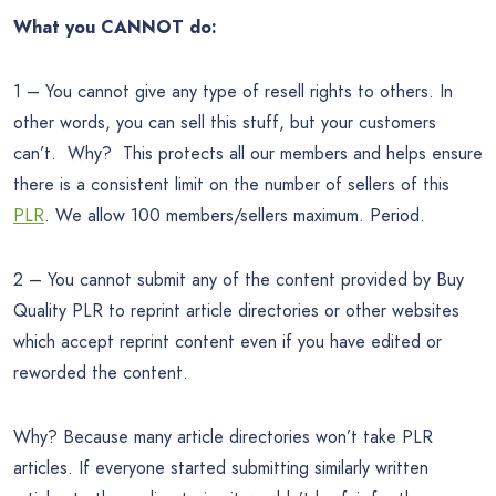
What you CANNOT do:
1 – You cannot give any type of resell rights to others. In
other words, you can sell this stuff, but your customers
can’t. Why? This protects all our members and helps ensure
there is a consistent limit on the number of sellers of this
PLR
. We allow 100 members/sellers maximum. Period.
2 – You cannot submit any of the content provided by Buy
Quality PLR to reprint article directories or other websites
which accept reprint content even if you have edited or
reworded the content.
Why? Because many article directories won’t take PLR
articles. If everyone started submitting similarly written