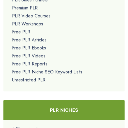
Premium PLR
PLR Video Courses
PLR Workshops
Free PLR
Free PLR Articles
Free PLR Ebooks
Free PLR Videos
Free PLR Reports
Free PLR Niche SEO Keyword Lists
Unrestricted PLR
PLR NICHES