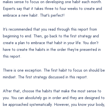
makes sense to focus on developing one habit each month.
Experts say that it takes three to four weeks to create and
embrace a new habit. That’s perfect!
It’s recommended that you read through this report from
beginning to end. Then, go back to the first strategy and
create a plan to embrace that habit in your life. You don’t
have to create the habits in the order they’re presented in
this report.
There is one exception. The first habit to focus on should be
mindset. The first strategy discussed in this report.
After that, choose the habits that make the most sense to
you. You can absolutely go in order and they are designed to
be approached systematically. However, you know your body,