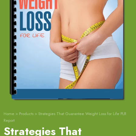
Home
>
Products
>
Strategies That Guarantee Weight Loss for Life PLR
Report
Strategies That