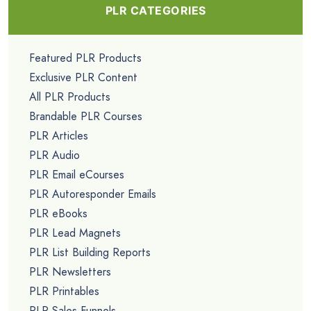
PLR CATEGORIES
Featured PLR Products
Exclusive PLR Content
All PLR Products
Brandable PLR Courses
PLR Articles
PLR Audio
PLR Email eCourses
PLR Autoresponder Emails
PLR eBooks
PLR Lead Magnets
PLR List Building Reports
PLR Newsletters
PLR Printables
PLR Sales Funnels