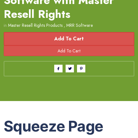
Software with Master
Resell Rights
in
Master Resell Rights Products
,
MRR Software
Add To Cart
Squeeze Page