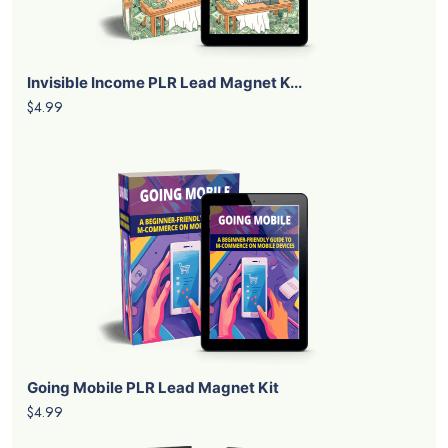
Invisible Income PLR Lead Magnet K...
$4.99
Going Mobile PLR Lead Magnet Kit
$4.99