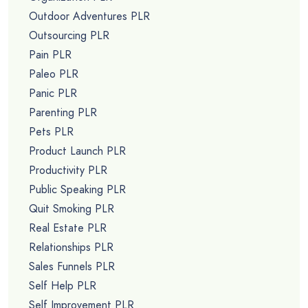
Outdoor Adventures PLR
Outsourcing PLR
Pain PLR
Paleo PLR
Panic PLR
Parenting PLR
Pets PLR
Product Launch PLR
Productivity PLR
Public Speaking PLR
Quit Smoking PLR
Real Estate PLR
Relationships PLR
Sales Funnels PLR
Self Help PLR
Self Improvement PLR