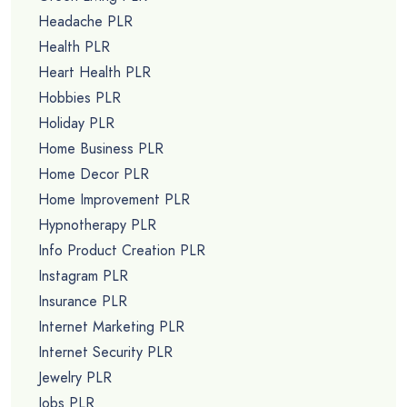
Headache PLR
Health PLR
Heart Health PLR
Hobbies PLR
Holiday PLR
Home Business PLR
Home Decor PLR
Home Improvement PLR
Hypnotherapy PLR
Info Product Creation PLR
Instagram PLR
Insurance PLR
Internet Marketing PLR
Internet Security PLR
Jewelry PLR
Jobs PLR