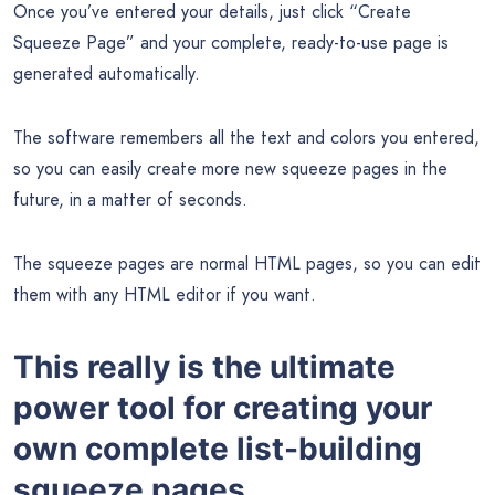
Once you’ve entered your details, just click “Create
Squeeze Page” and your complete, ready-to-use page is
generated automatically.
The software remembers all the text and colors you entered,
so you can easily create more new squeeze pages in the
future, in a matter of seconds.
The squeeze pages are normal HTML pages, so you can edit
them with any HTML editor if you want.
This really is the ultimate
power tool for creating your
own complete list-building
squeeze pages.