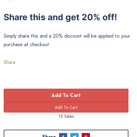
Share this and get 20% off!
Simply share this and a 20% discount will be applied to your
purchase at checkout.
Share
Add To Cart
15 Sales
Share