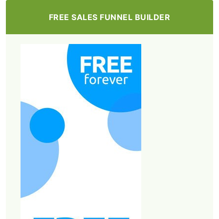
FREE SALES FUNNEL BUILDER