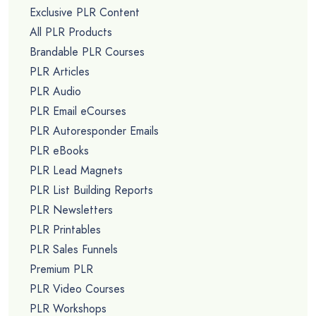
Exclusive PLR Content
All PLR Products
Brandable PLR Courses
PLR Articles
PLR Audio
PLR Email eCourses
PLR Autoresponder Emails
PLR eBooks
PLR Lead Magnets
PLR List Building Reports
PLR Newsletters
PLR Printables
PLR Sales Funnels
Premium PLR
PLR Video Courses
PLR Workshops