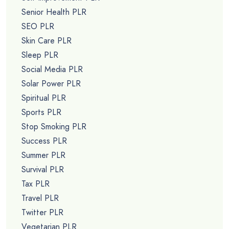
Senior Health PLR
SEO PLR
Skin Care PLR
Sleep PLR
Social Media PLR
Solar Power PLR
Spiritual PLR
Sports PLR
Stop Smoking PLR
Success PLR
Summer PLR
Survival PLR
Tax PLR
Travel PLR
Twitter PLR
Vegetarian PLR