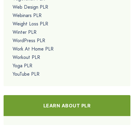
Web Design PLR
Webinars PLR
Weight Loss PLR
Winter PLR
WordPress PLR
Work At Home PLR
Workout PLR
Yoga PLR
YouTube PLR
LEARN ABOUT PLR