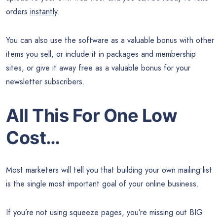
orders
instantly
.
You can also use the software as a valuable bonus with other
items you sell, or include it in packages and membership
sites, or give it away free as a valuable bonus for your
newsletter subscribers.
All This For One Low
Cost…
Most marketers will tell you that building your own mailing list
is the single most important goal of your online business.
If you’re not using squeeze pages, you’re missing out BIG