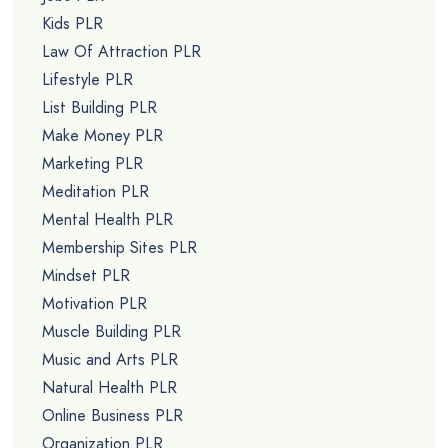
Kids PLR
Law Of Attraction PLR
Lifestyle PLR
List Building PLR
Make Money PLR
Marketing PLR
Meditation PLR
Mental Health PLR
Membership Sites PLR
Mindset PLR
Motivation PLR
Muscle Building PLR
Music and Arts PLR
Natural Health PLR
Online Business PLR
Organization PLR