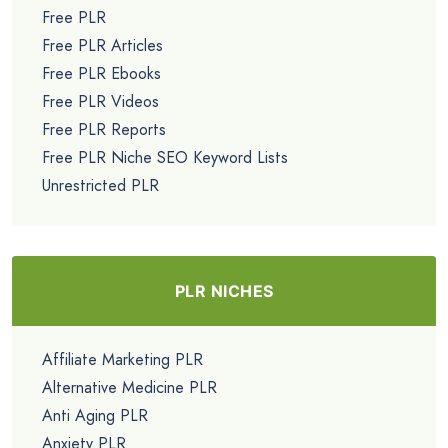
Free PLR
Free PLR Articles
Free PLR Ebooks
Free PLR Videos
Free PLR Reports
Free PLR Niche SEO Keyword Lists
Unrestricted PLR
PLR NICHES
Affiliate Marketing PLR
Alternative Medicine PLR
Anti Aging PLR
Anxiety PLR