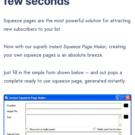
few seconds
Squeeze pages are the most powerful solution for attracting
new subscribers to your list.
Now with our superb
Instant Squeeze Page Maker
, creating
your own squeeze pages is an absolute breeze.
Just fill in the simple form shown below – and out pops a
complete ready to use squeeze page, generated instantly: