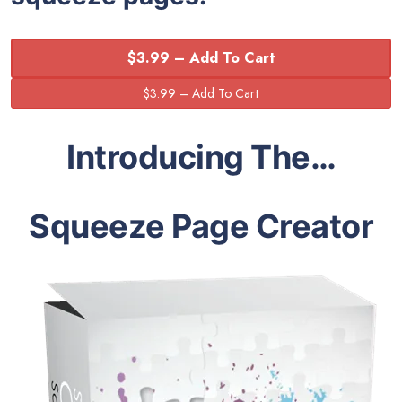
$3.99 – Add To Cart
Introducing The…
Squeeze Page Creator