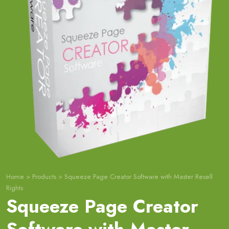
Home
>
Products
>
Squeeze Page Creator Software with Master Resell
Rights
Squeeze Page Creator