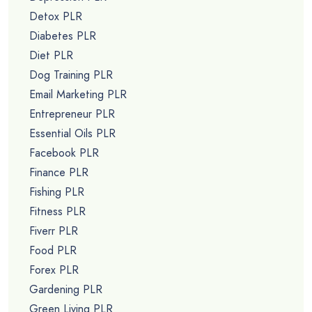
Detox PLR
Diabetes PLR
Diet PLR
Dog Training PLR
Email Marketing PLR
Entrepreneur PLR
Essential Oils PLR
Facebook PLR
Finance PLR
Fishing PLR
Fitness PLR
Fiverr PLR
Food PLR
Forex PLR
Gardening PLR
Green Living PLR