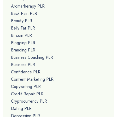
Aromatherapy PLR
Back Pain PLR
Beauty PLR
Belly Fat PLR
Bitcoin PLR
Blogging PLR
Branding PLR
Business Coaching PLR
Business PLR
Confidence PLR
Content Marketing PLR
Copywriting PLR
Credit Repair PLR
Cryptocurrency PLR
Dating PLR
Depression PLR