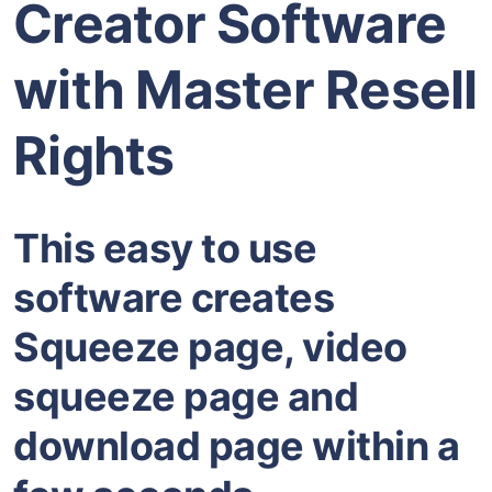
Creator Software
with Master Resell
Rights
This easy to use
software creates
Squeeze page, video
squeeze page and
download page within a