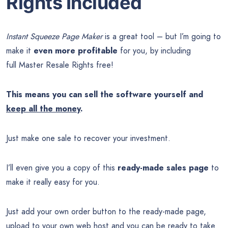
Rights Included
Instant Squeeze Page Maker
is a great tool – but I’m going to
make it
even more profitable
for you, by including
full Master Resale Rights free!
This means you can sell the software yourself and
keep all the money
.
Just make one sale to recover your investment.
I’ll even give you a copy of this
ready-made sales page
to
make it really easy for you.
Just add your own order button to the ready-made page,
upload to your own web host and you can be ready to take