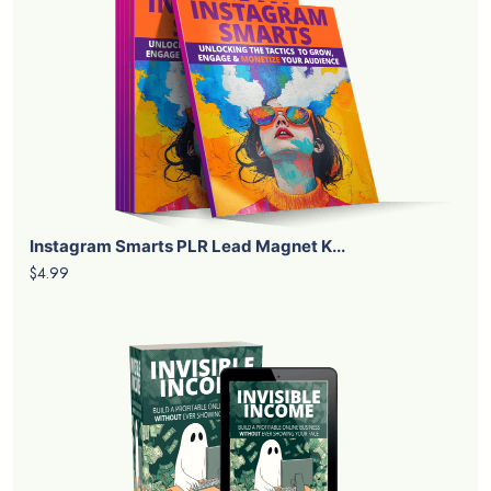
Instagram Smarts PLR Lead Magnet K...
$4.99