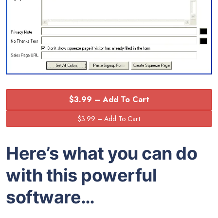
$3.99 – Add To Cart
Here’s what you can do
with this powerful
software…