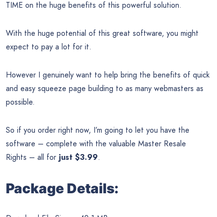
TIME on the huge benefits of this powerful solution.
With the huge potential of this great software, you might
expect to pay a lot for it.
However I genuinely want to help bring the benefits of quick
and easy squeeze page building to as many webmasters as
possible.
So if you order right now, I’m going to let you have the
software – complete with the valuable Master Resale
Rights – all for
just $3.99
.
Package Details: