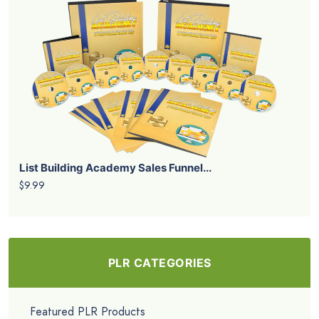
List Building Academy Sales Funnel...
$9.99
PLR CATEGORIES
Featured PLR Products