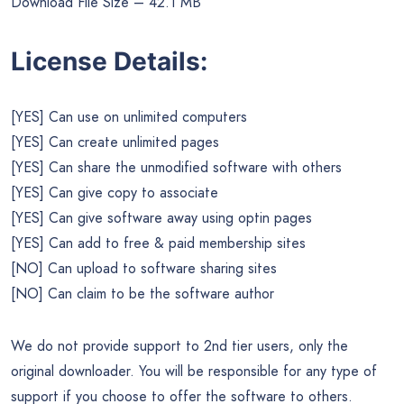
Download File Size – 42.1 MB
License Details:
[YES] Can use on unlimited computers
[YES] Can create unlimited pages
[YES] Can share the unmodified software with others
[YES] Can give copy to associate
[YES] Can give software away using optin pages
[YES] Can add to free & paid membership sites
[NO] Can upload to software sharing sites
[NO] Can claim to be the software author
We do not provide support to 2nd tier users, only the
original downloader. You will be responsible for any type of
support if you choose to offer the software to others.