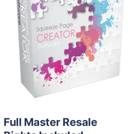
Full Master Resale