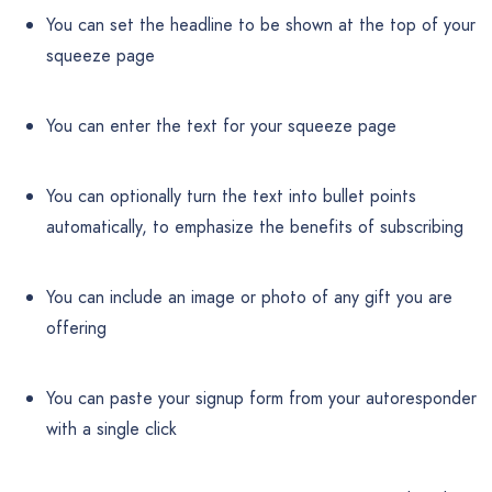
You can set the headline to be shown at the top of your
squeeze page
You can enter the text for your squeeze page
You can optionally turn the text into bullet points
automatically, to emphasize the benefits of subscribing
You can include an image or photo of any gift you are
offering
You can paste your signup form from your autoresponder
with a single click