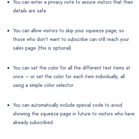
You can enter a privacy note to assure visitors that their
details are safe
You can allow visitors to skip your squeeze page, so
those who don’t want to subscribe can still reach your
sales page (this is optional)
You can set the color for all the different text items at
once – or set the color for each item individually, all
using a simple color selector
You can automatically include special code to avoid
showing the squeeze page in future to visitors who have
already subscribed