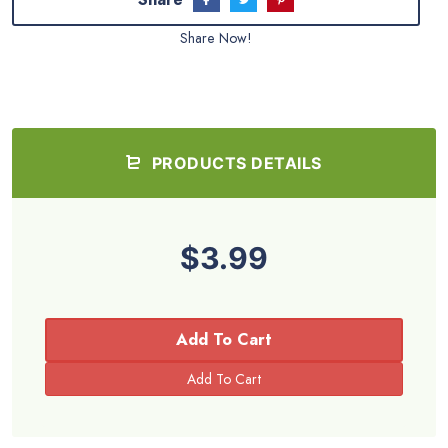
Share Now!
PRODUCTS DETAILS
$3.99
Add To Cart