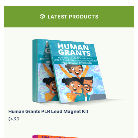
LATEST PRODUCTS
Human Grants PLR Lead Magnet Kit
$4.99