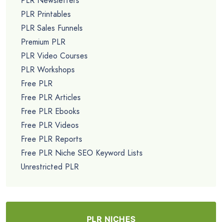
PLR Newsletters
PLR Printables
PLR Sales Funnels
Premium PLR
PLR Video Courses
PLR Workshops
Free PLR
Free PLR Articles
Free PLR Ebooks
Free PLR Videos
Free PLR Reports
Free PLR Niche SEO Keyword Lists
Unrestricted PLR
PLR NICHES