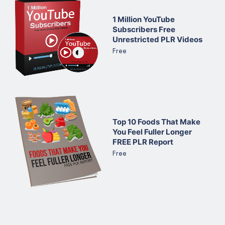
1 Million YouTube
Subscribers Free
Unrestricted PLR Videos
Free
Top 10 Foods That Make
You Feel Fuller Longer
FREE PLR Report
Free