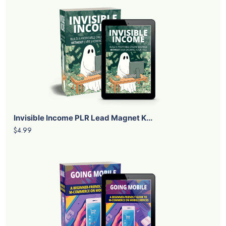
Invisible Income PLR Lead Magnet K...
$4.99