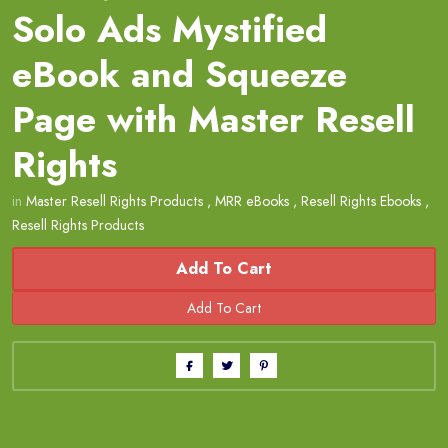
Solo Ads Mystified
eBook and Squeeze
Page with Master Resell
Rights
in
Master Resell Rights Products
,
MRR eBooks
,
Resell Rights Ebooks
,
Resell Rights Products
Add To Cart