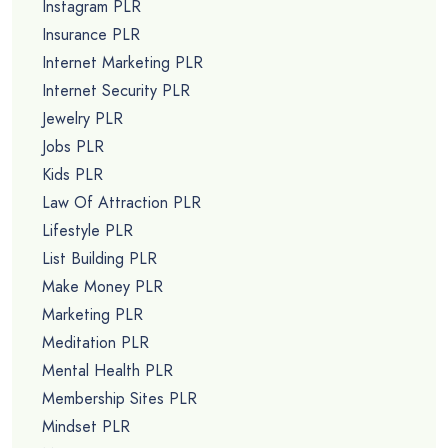
Instagram PLR
Insurance PLR
Internet Marketing PLR
Internet Security PLR
Jewelry PLR
Jobs PLR
Kids PLR
Law Of Attraction PLR
Lifestyle PLR
List Building PLR
Make Money PLR
Marketing PLR
Meditation PLR
Mental Health PLR
Membership Sites PLR
Mindset PLR