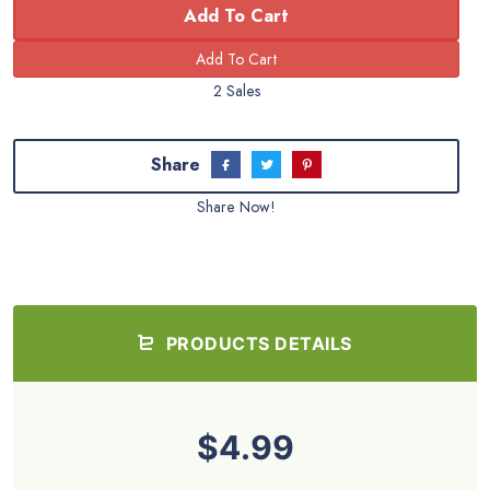
Add To Cart
2 Sales
Share
Share Now!
PRODUCTS DETAILS
$4.99