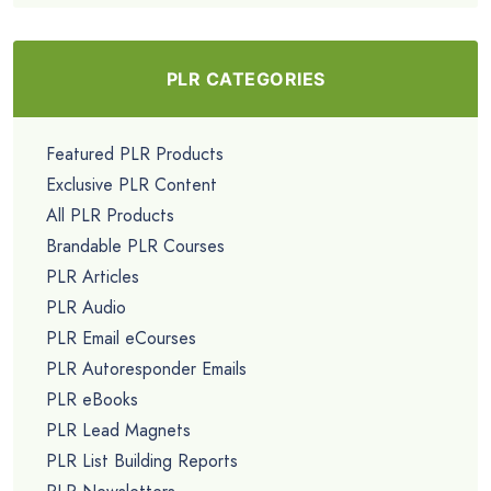
PLR CATEGORIES
Featured PLR Products
Exclusive PLR Content
All PLR Products
Brandable PLR Courses
PLR Articles
PLR Audio
PLR Email eCourses
PLR Autoresponder Emails
PLR eBooks
PLR Lead Magnets
PLR List Building Reports