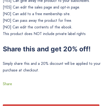
[YES] Can give away the product to your subscribers.
[YES] Can edit the sales page and opt-in page.
[NO] Can add to a free membership site.
[NO] Can pass away the product for free.
[NO] Can edit the contents of the ebook.
This product does NOT include private label rights
Share this and get 20% off!
Simply share this and a 20% discount will be applied to your
purchase at checkout.
Share