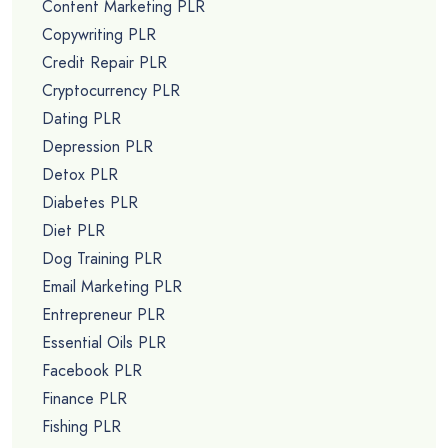
Content Marketing PLR
Copywriting PLR
Credit Repair PLR
Cryptocurrency PLR
Dating PLR
Depression PLR
Detox PLR
Diabetes PLR
Diet PLR
Dog Training PLR
Email Marketing PLR
Entrepreneur PLR
Essential Oils PLR
Facebook PLR
Finance PLR
Fishing PLR