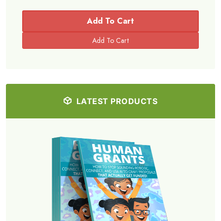
Add To Cart
LATEST PRODUCTS