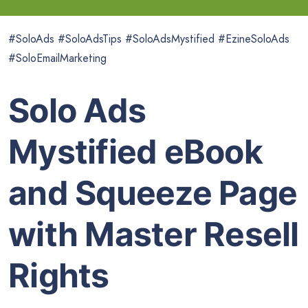
#SoloAds #SoloAdsTips #SoloAdsMystified #EzineSoloAds
#SoloEmailMarketing
Solo Ads
Mystified eBook
and Squeeze Page
with Master Resell
Rights