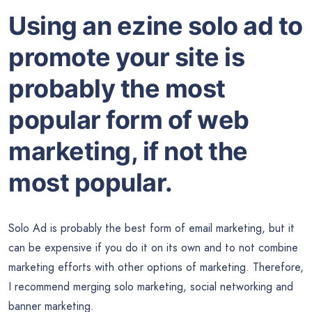
Using an ezine solo ad to
promote your site is
probably the most
popular form of web
marketing, if not the
most popular.
Solo Ad is probably the best form of email marketing, but it
can be expensive if you do it on its own and to not combine
marketing efforts with other options of marketing. Therefore,
I recommend merging solo marketing, social networking and
banner marketing.