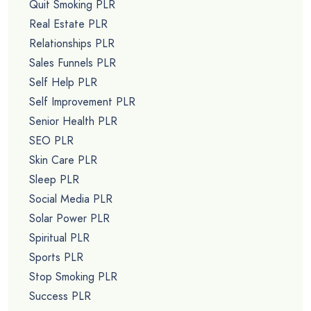
Quit Smoking PLR
Real Estate PLR
Relationships PLR
Sales Funnels PLR
Self Help PLR
Self Improvement PLR
Senior Health PLR
SEO PLR
Skin Care PLR
Sleep PLR
Social Media PLR
Solar Power PLR
Spiritual PLR
Sports PLR
Stop Smoking PLR
Success PLR