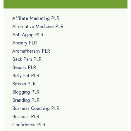
Affiliate Marketing PLR
Alternative Medicine PLR
Anti Aging PLR
Anxiety PLR
Aromatherapy PLR
Back Pain PLR
Beauty PLR
Belly Fat PLR
Bitcoin PLR
Blogging PLR
Branding PLR
Business Coaching PLR
Business PLR
Confidence PLR