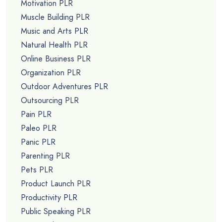
Motivation PLR
Muscle Building PLR
Music and Arts PLR
Natural Health PLR
Online Business PLR
Organization PLR
Outdoor Adventures PLR
Outsourcing PLR
Pain PLR
Paleo PLR
Panic PLR
Parenting PLR
Pets PLR
Product Launch PLR
Productivity PLR
Public Speaking PLR