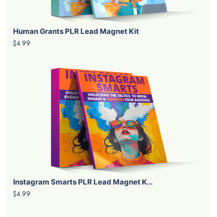
Human Grants PLR Lead Magnet Kit
$4.99
Instagram Smarts PLR Lead Magnet K...
$4.99