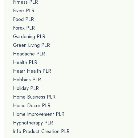
Fitness PLR
Fiverr PLR
Food PLR
Forex PLR
Gardening PLR
Green Living PLR
Headache PLR
Health PLR
Heart Health PLR
Hobbies PLR
Holiday PLR
Home Business PLR
Home Decor PLR
Home Improvement PLR
Hypnotherapy PLR
Info Product Creation PLR