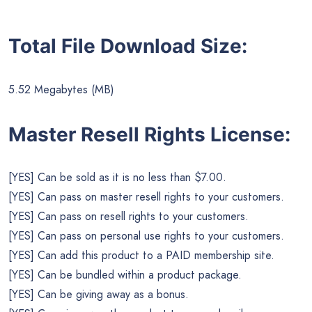
Total File Download Size:
5.52 Megabytes (MB)
Master Resell Rights License:
[YES] Can be sold as it is no less than $7.00.
[YES] Can pass on master resell rights to your customers.
[YES] Can pass on resell rights to your customers.
[YES] Can pass on personal use rights to your customers.
[YES] Can add this product to a PAID membership site.
[YES] Can be bundled within a product package.
[YES] Can be giving away as a bonus.