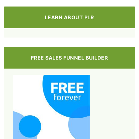
LEARN ABOUT PLR
FREE SALES FUNNEL BUILDER