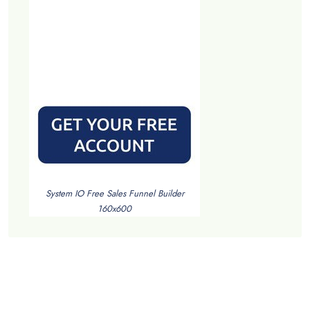
System IO Free Sales Funnel Builder
160x600