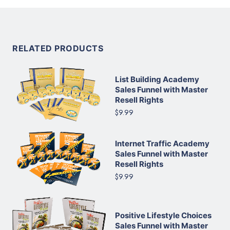
RELATED PRODUCTS
List Building Academy
Sales Funnel with Master
Resell Rights
$9.99
Internet Traffic Academy
Sales Funnel with Master
Resell Rights
$9.99
Positive Lifestyle Choices
Sales Funnel with Master