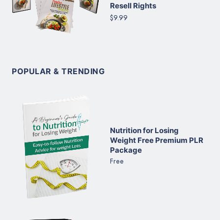
Resell Rights
$9.99
POPULAR & TRENDING
Nutrition for Losing
Weight Free Premium PLR
Package
Free