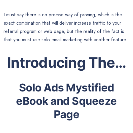
I must say there is no precise way of proving, which is the
exact combination that will deliver increase traffic to your
referral program or web page, but the reality of the fact is
that you must use solo email marketing with another feature.
Introducing The…
Solo Ads Mystified
eBook and Squeeze
Page