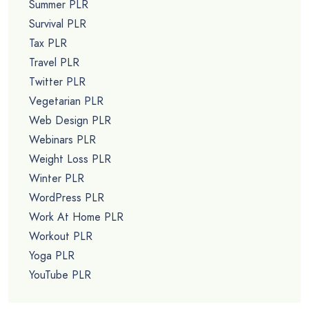
Summer PLR
Survival PLR
Tax PLR
Travel PLR
Twitter PLR
Vegetarian PLR
Web Design PLR
Webinars PLR
Weight Loss PLR
Winter PLR
WordPress PLR
Work At Home PLR
Workout PLR
Yoga PLR
YouTube PLR