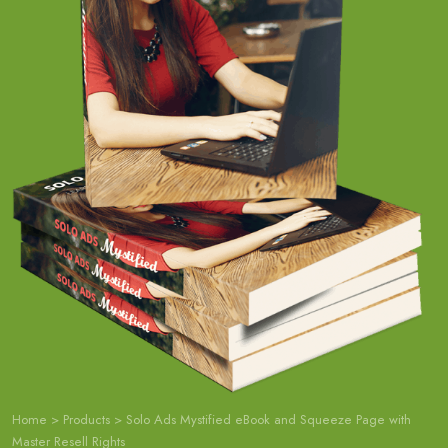
Home
>
Products
>
Solo Ads Mystified eBook and Squeeze Page with
Master Resell Rights