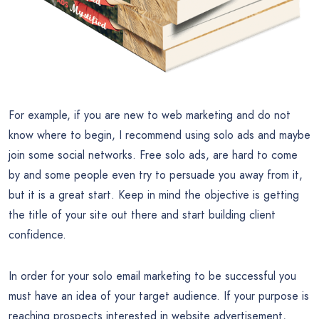
For example, if you are new to web marketing and do not
know where to begin, I recommend using solo ads and maybe
join some social networks. Free solo ads, are hard to come
by and some people even try to persuade you away from it,
but it is a great start. Keep in mind the objective is getting
the title of your site out there and start building client
confidence.
In order for your solo email marketing to be successful you
must have an idea of your target audience. If your purpose is
reaching prospects interested in website advertisement,