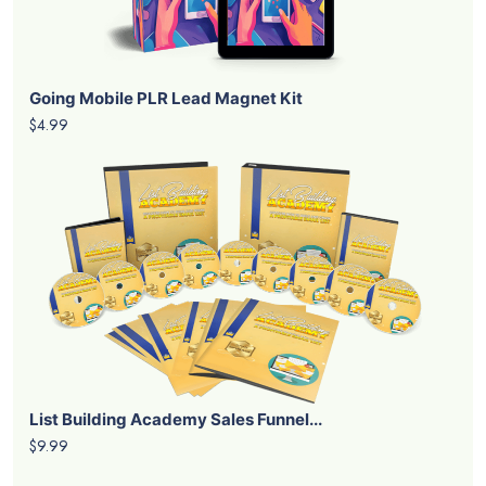
Going Mobile PLR Lead Magnet Kit
$4.99
List Building Academy Sales Funnel...
$9.99