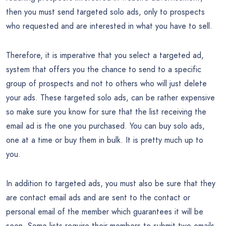
then you must send targeted solo ads, only to prospects
who requested and are interested in what you have to sell.
Therefore, it is imperative that you select a targeted ad,
system that offers you the chance to send to a specific
group of prospects and not to others who will just delete
your ads. These targeted solo ads, can be rather expensive
so make sure you know for sure that the list receiving the
email ad is the one you purchased. You can buy solo ads,
one at a time or buy them in bulk. It is pretty much up to
you.
In addition to targeted ads, you must also be sure that they
are contact email ads and are sent to the contact or
personal email of the member which guarantees it will be
seen. Some lists require their members to submit two emails,