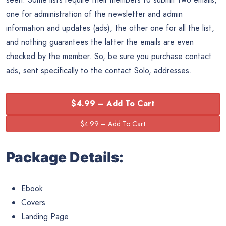
one for administration of the newsletter and admin
information and updates (ads), the other one for all the list,
and nothing guarantees the latter the emails are even
checked by the member. So, be sure you purchase contact
ads, sent specifically to the contact Solo, addresses.
$4.99 – Add To Cart
Package Details:
Ebook
Covers
Landing Page