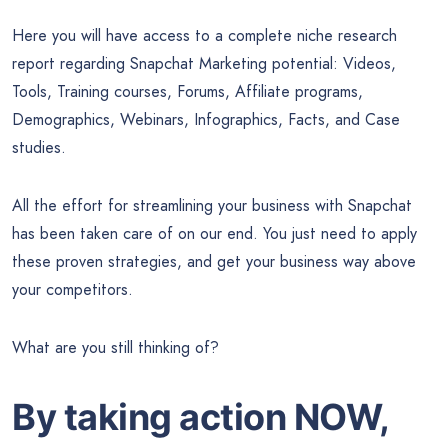
Here you will have access to a complete niche research
report regarding Snapchat Marketing potential: Videos,
Tools, Training courses, Forums, Affiliate programs,
Demographics, Webinars, Infographics, Facts, and Case
studies.
All the effort for streamlining your business with Snapchat
has been taken care of on our end. You just need to apply
these proven strategies, and get your business way above
your competitors.
What are you still thinking of?
By taking action NOW,