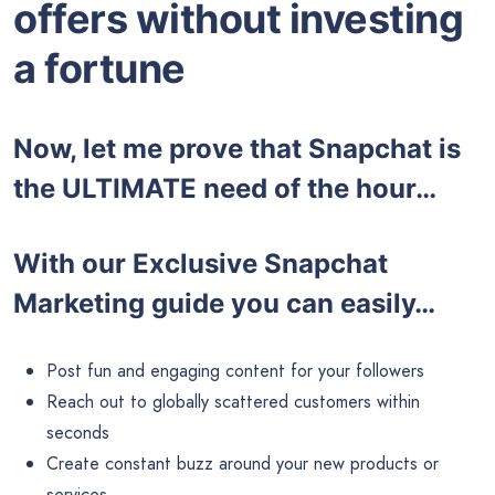
offers without investing
a fortune
Now, let me prove that Snapchat is
the ULTIMATE need of the hour…
With our Exclusive Snapchat
Marketing guide you can easily…
Post fun and engaging content for your followers
Reach out to globally scattered customers within
seconds
Create constant buzz around your new products or
services.