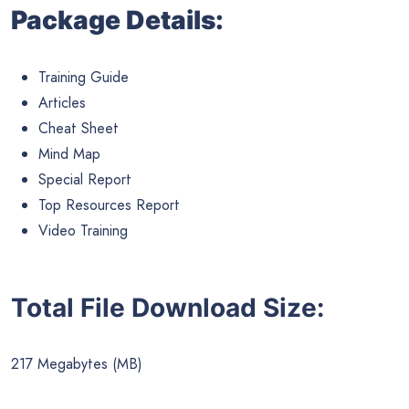
Package Details:
Training Guide
Articles
Cheat Sheet
Mind Map
Special Report
Top Resources Report
Video Training
Total File Download Size:
217 Megabytes (MB)