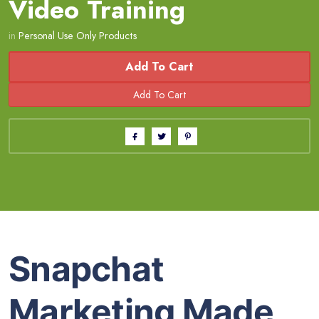
Video Training
in
Personal Use Only Products
Add To Cart
Snapchat
Marketing Made