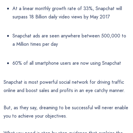
At a linear monthly growth rate of 33%, Snapchat will
surpass 18 Billion daily video views by May 2017
Snapchat ads are seen anywhere between 500,000 to
a Million times per day
60% of all smartphone users are now using Snapchat
Snapchat is most powerful social network for driving traffic
online and boost sales and profits in an eye catchy manner.
But, as they say, dreaming to be successful will never enable
you to achieve your objectives.