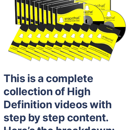
This is a complete
collection of High
Definition videos with
step by step content.