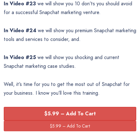
In Video #23
we will show you 10 don’ts you should avoid
for a successful Snapchat marketing venture.
In Video #24
we will show you premium Snapchat marketing
tools and services to consider, and.
In Video #25
we will show you shocking and current
Snapchat marketing case studies.
Well, it’s time for you to get the most out of Snapchat for
your business. I know you’ll love this training.
$5.99 – Add To Cart