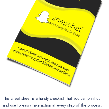
This cheat sheet is a handy checklist that you can print out
and use to easily take action at every step of the process.