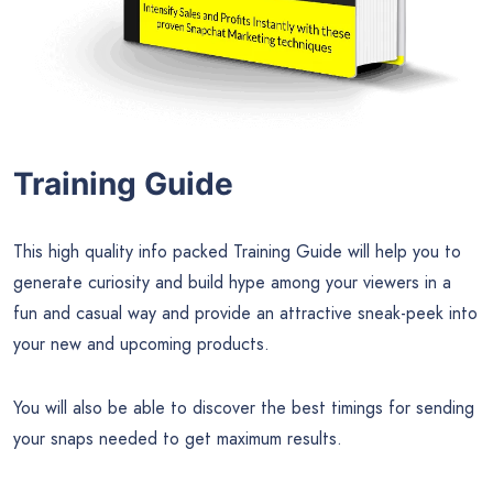
Training Guide
This high quality info packed Training Guide will help you to
generate curiosity and build hype among your viewers in a
fun and casual way and provide an attractive sneak-peek into
your new and upcoming products.
You will also be able to discover the best timings for sending
your snaps needed to get maximum results.