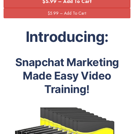
$5.99 – Add To Cart
Introducing:
Snapchat Marketing
Made Easy Video
Training!