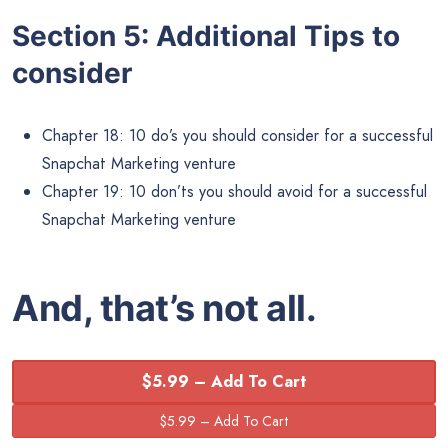
Section 5: Additional Tips to
consider
Chapter 18: 10 do’s you should consider for a successful
Snapchat Marketing venture
Chapter 19: 10 don’ts you should avoid for a successful
Snapchat Marketing venture
And, that’s not all.
$5.99 – Add To Cart