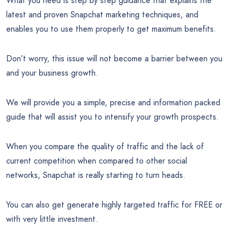
What you need is step by step guidance that explains the
latest and proven Snapchat marketing techniques, and
enables you to use them properly to get maximum benefits.
Don’t worry, this issue will not become a barrier between you
and your business growth.
We will provide you a simple, precise and information packed
guide that will assist you to intensify your growth prospects.
When you compare the quality of traffic and the lack of
current competition when compared to other social
networks, Snapchat is really starting to turn heads.
You can also get generate highly targeted traffic for FREE or
with very little investment.