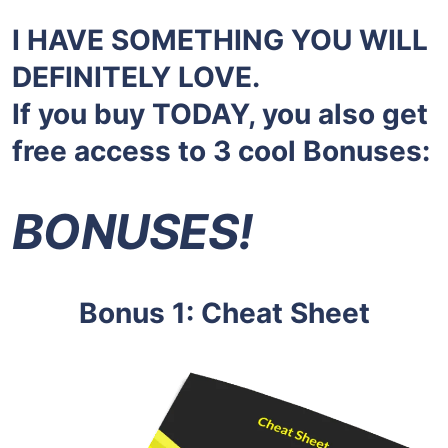
I HAVE SOMETHING YOU WILL
DEFINITELY LOVE.
If you buy TODAY, you also get
free access to 3 cool Bonuses:
BONUSES!
Bonus 1: Cheat Sheet