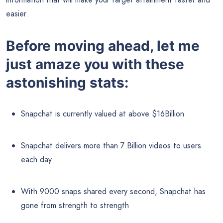
easier.
Before moving ahead, let me
just amaze you with these
astonishing stats:
Snapchat is currently valued at above $16Billion
Snapchat delivers more than 7 Billion videos to users
each day
With 9000 snaps shared every second, Snapchat has
gone from strength to strength