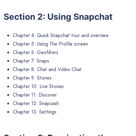
Section 2: Using Snapchat
Chapter 4: Quick Snapchat tour and overview
Chapter 5: Using The Profile screen
Chapter 6: Geofilters
Chapter 7: Snaps
Chapter 8: Chat and Video Chat
Chapter 9: Stories
Chapter 10: Live Stories
Chapter 11: Discover
Chapter 12: Snapcash
Chapter 13: Settings