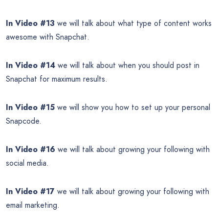
In Video #13
we will talk about what type of content works
awesome with Snapchat.
In Video #14
we will talk about when you should post in
Snapchat for maximum results.
In Video #15
we will show you how to set up your personal
Snapcode.
In Video #16
we will talk about growing your following with
social media.
In Video #17
we will talk about growing your following with
email marketing.