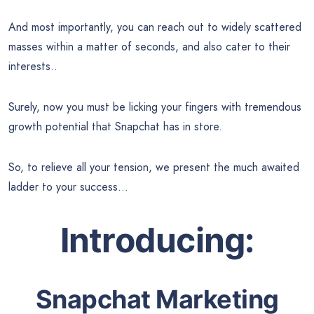
And most importantly, you can reach out to widely scattered
masses within a matter of seconds, and also cater to their
interests..
Surely, now you must be licking your fingers with tremendous
growth potential that Snapchat has in store.
So, to relieve all your tension, we present the much awaited
ladder to your success…
Introducing:
Snapchat Marketing