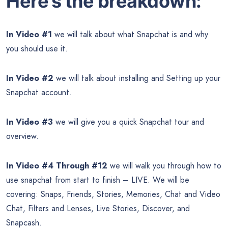
Here’s the breakdown:
In Video #1
we will talk about what Snapchat is and why
you should use it.
In Video #2
we will talk about installing and Setting up your
Snapchat account.
In Video #3
we will give you a quick Snapchat tour and
overview.
In Video #4 Through #12
we will walk you through how to
use snapchat from start to finish – LIVE. We will be
covering: Snaps, Friends, Stories, Memories, Chat and Video
Chat, Filters and Lenses, Live Stories, Discover, and
Snapcash.