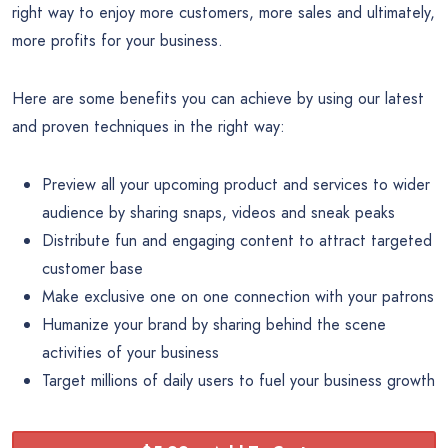
right way to enjoy more customers, more sales and ultimately,
more profits for your business.
Here are some benefits you can achieve by using our latest
and proven techniques in the right way:
Preview all your upcoming product and services to wider
audience by sharing snaps, videos and sneak peaks
Distribute fun and engaging content to attract targeted
customer base
Make exclusive one on one connection with your patrons
Humanize your brand by sharing behind the scene
activities of your business
Target millions of daily users to fuel your business growth