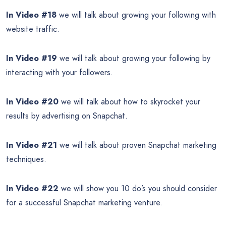
In Video #18
we will talk about growing your following with
website traffic.
In Video #19
we will talk about growing your following by
interacting with your followers.
In Video #20
we will talk about how to skyrocket your
results by advertising on Snapchat.
In Video #21
we will talk about proven Snapchat marketing
techniques.
In Video #22
we will show you 10 do’s you should consider
for a successful Snapchat marketing venture.