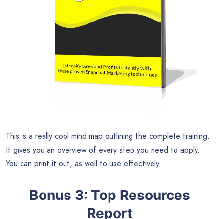
This is a really cool mind map outlining the complete training.
It gives you an overview of every step you need to apply.
You can print it out, as well to use effectively.
Bonus 3: Top Resources
Report