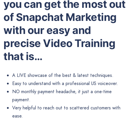
you can get the most out
of Snapchat Marketing
with our easy and
precise Video Training
that is…
A LIVE showcase of the best & latest techniques.
Easy to understand with a professional US voiceover.
NO monthly payment headache, it just a one-time
payment.
Very helpful to reach out to scattered customers with
ease.