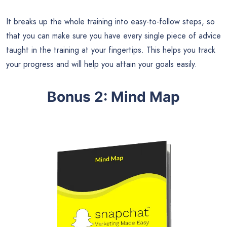
It breaks up the whole training into easy-to-follow steps, so
that you can make sure you have every single piece of advice
taught in the training at your fingertips. This helps you track
your progress and will help you attain your goals easily.
Bonus 2: Mind Map