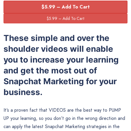
$5.99 – Add To Cart
These simple and over the
shoulder videos will enable
you to increase your learning
and get the most out of
Snapchat Marketing for your
business.
It’s a proven fact that VIDEOS are the best way to PUMP
UP your learning, so you don’t go in the wrong direction and
can apply the latest Snapchat Marketing strategies in the