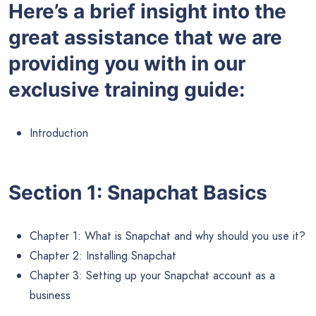
Here’s a brief insight into the
great assistance that we are
providing you with in our
exclusive training guide:
Introduction
Section 1: Snapchat Basics
Chapter 1: What is Snapchat and why should you use it?
Chapter 2: Installing Snapchat
Chapter 3: Setting up your Snapchat account as a
business