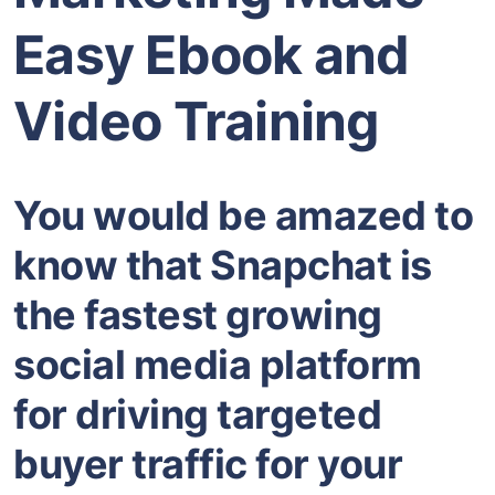
Easy Ebook and
Video Training
You would be amazed to
know that Snapchat is
the fastest growing
social media platform
for driving targeted
buyer traffic for your