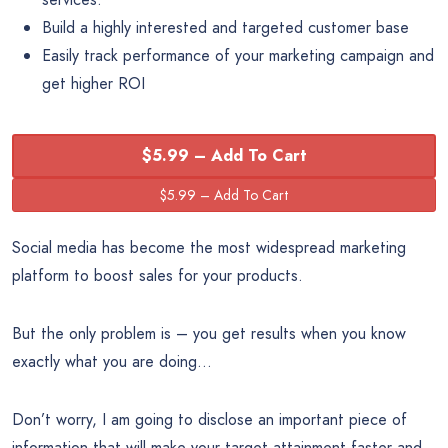
Build a highly interested and targeted customer base
Easily track performance of your marketing campaign and
get higher ROI
$5.99 – Add To Cart
Social media has become the most widespread marketing
platform to boost sales for your products.
But the only problem is – you get results when you know
exactly what you are doing…
Don’t worry, I am going to disclose an important piece of
information that will make your target attainment faster and