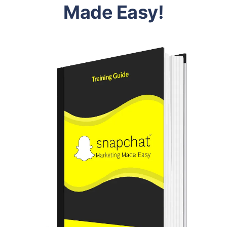
Made Easy!