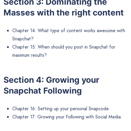
Section 3: Dominating the
Masses with the right content
Chapter 14: What type of content works awesome with
Snapchat?
Chapter 15: When should you post in Snapchat for
maximum results?
Section 4: Growing your
Snapchat Following
Chapter 16: Setting up your personal Snapcode
Chapter 17: Growing your Following with Social Media