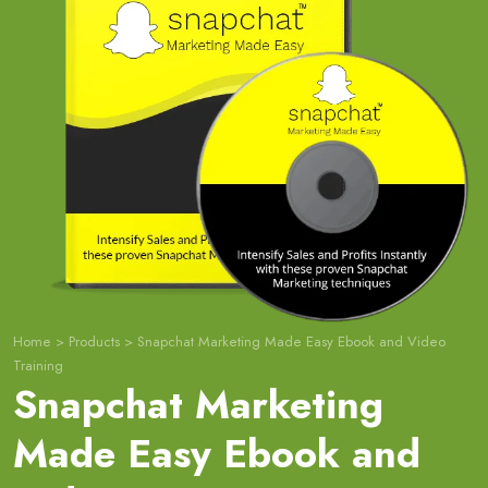
Home
>
Products
>
Snapchat Marketing Made Easy Ebook and Video
Training
Snapchat Marketing
Made Easy Ebook and