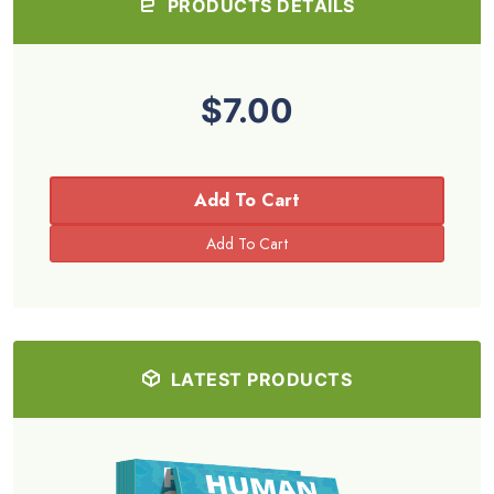
PRODUCTS DETAILS
$7.00
Add To Cart
LATEST PRODUCTS