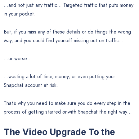
…and not just any traffic… Targeted traffic that puts money
in your pocket.
But, if you miss any of these details or do things the wrong
way, and you could find yourself missing out on traffic…
…or worse…
…wasting a lot of time, money, or even putting your
Snapchat account at risk.
That’s why you need to make sure you do every step in the
process of getting started onwith Snapchat the right way…
The Video Upgrade To the