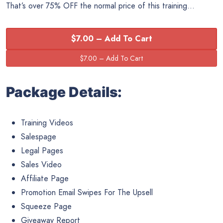
That’s over 75% OFF the normal price of this training…
$7.00 – Add To Cart
Package Details:
Training Videos
Salespage
Legal Pages
Sales Video
Affiliate Page
Promotion Email Swipes For The Upsell
Squeeze Page
Giveaway Report