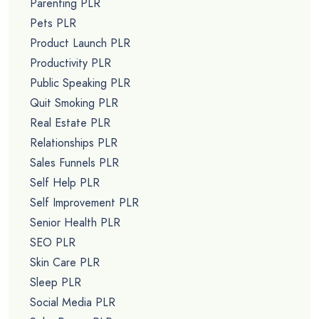
Parenting PLR
Pets PLR
Product Launch PLR
Productivity PLR
Public Speaking PLR
Quit Smoking PLR
Real Estate PLR
Relationships PLR
Sales Funnels PLR
Self Help PLR
Self Improvement PLR
Senior Health PLR
SEO PLR
Skin Care PLR
Sleep PLR
Social Media PLR