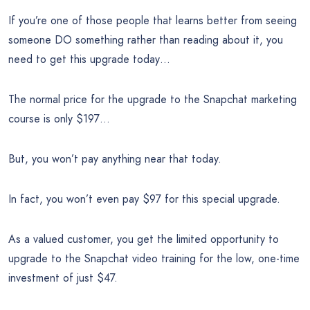
If you’re one of those people that learns better from seeing
someone DO something rather than reading about it, you
need to get this upgrade today…
The normal price for the upgrade to the Snapchat marketing
course is only $197…
But, you won’t pay anything near that today.
In fact, you won’t even pay $97 for this special upgrade.
As a valued customer, you get the limited opportunity to
upgrade to the Snapchat video training for the low, one-time
investment of just $47.