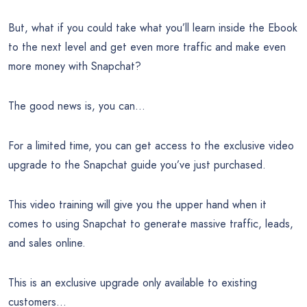
But, what if you could take what you’ll learn inside the Ebook
to the next level and get even more traffic and make even
more money with Snapchat?
The good news is, you can…
For a limited time, you can get access to the exclusive video
upgrade to the Snapchat guide you’ve just purchased.
This video training will give you the upper hand when it
comes to using Snapchat to generate massive traffic, leads,
and sales online.
This is an exclusive upgrade only available to existing
customers…