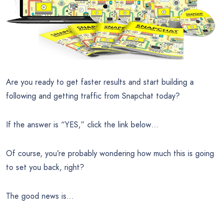
Are you ready to get faster results and start building a
following and getting traffic from Snapchat today?
If the answer is “YES,” click the link below…
Of course, you’re probably wondering how much this is going
to set you back, right?
The good news is…