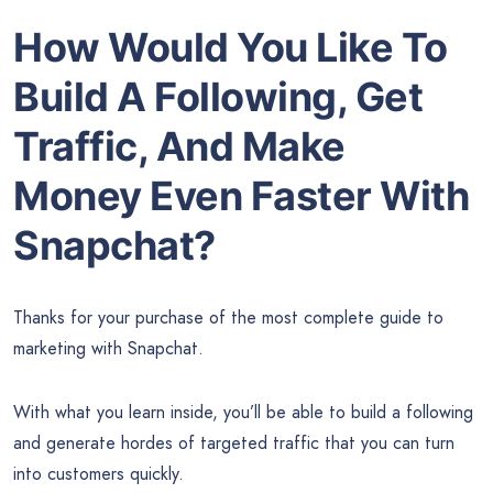
How Would You Like To
Build A Following, Get
Traffic, And Make
Money Even Faster With
Snapchat?
Thanks for your purchase of the most complete guide to
marketing with Snapchat.
With what you learn inside, you’ll be able to build a following
and generate hordes of targeted traffic that you can turn
into customers quickly.