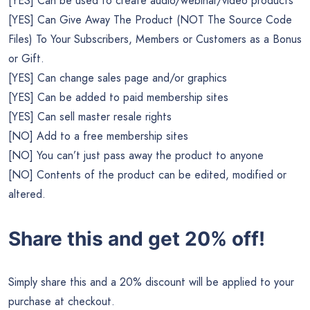
[YES] Can be used to create audio/webinar/video products
[YES] Can Give Away The Product (NOT The Source Code
Files) To Your Subscribers, Members or Customers as a Bonus
or Gift.
[YES] Can change sales page and/or graphics
[YES] Can be added to paid membership sites
[YES] Can sell master resale rights
[NO] Add to a free membership sites
[NO] You can’t just pass away the product to anyone
[NO] Contents of the product can be edited, modified or
altered.
Share this and get 20% off!
Simply share this and a 20% discount will be applied to your
purchase at checkout.