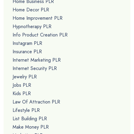
Home Business PLR
Home Decor PLR
Home Improvement PLR
Hypnotherapy PLR
Info Product Creation PLR
Instagram PLR
Insurance PLR
Internet Marketing PLR
Internet Security PLR
Jewelry PLR
Jobs PLR
Kids PLR
Law Of Attraction PLR
Lifestyle PLR
List Building PLR
Make Money PLR