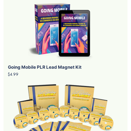
Going Mobile PLR Lead Magnet Kit
$4.99