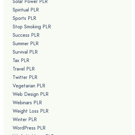
Solar Power PLR
Spiritual PLR
Sports PLR
Stop Smoking PLR
Success PLR
Summer PLR
Survival PLR
Tax PLR
Travel PLR
Twitter PLR
Vegetarian PLR
Web Design PLR
Webinars PLR
Weight Loss PLR
Winter PLR
WordPress PLR