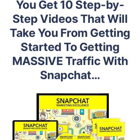
You Get 10 Step-by-
Step Videos That Will
Take You From Getting
Started To Getting
MASSIVE Traffic With
Snapchat…