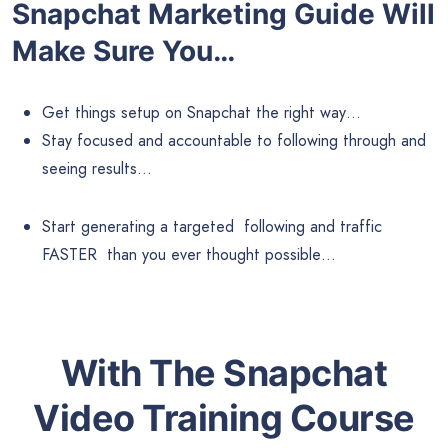
Snapchat Marketing
Guide Will
Make Sure You…
Get things setup on Snapchat the right way…
Stay focused and accountable to following through and
seeing results…
Start generating a targeted following and traffic
FASTER than you ever thought possible…
With The Snapchat
Video Training Course