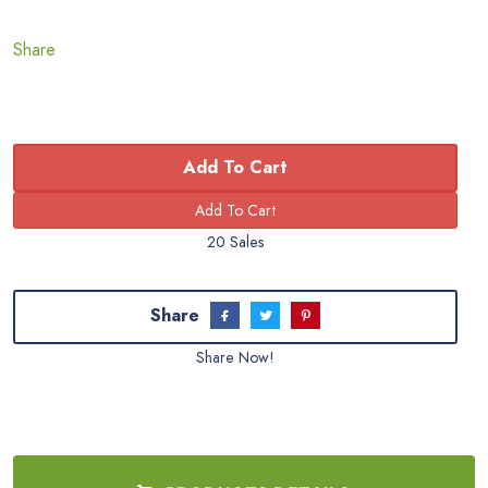
Share
Add To Cart
20 Sales
Share
Share Now!