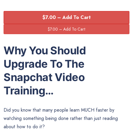
$7.00 – Add To Cart
Why You Should
Upgrade To The
Snapchat Video
Training…
Did you know that many people learn MUCH faster by
watching something being done rather than just reading
about how to do it?