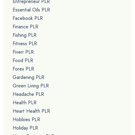
Entrepreneur PLR
Essential Oils PLR
Facebook PLR
Finance PLR
Fishing PLR
Fitness PLR
Fiverr PLR
Food PLR
Forex PLR
Gardening PLR
Green Living PLR
Headache PLR
Health PLR
Heart Health PLR
Hobbies PLR
Holiday PLR