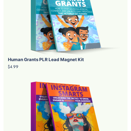
Human Grants PLR Lead Magnet Kit
$4.99