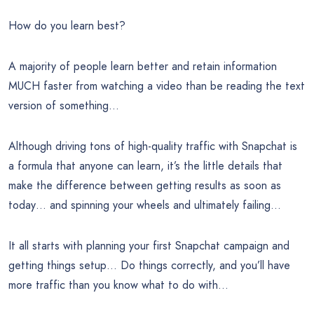
How do you learn best?
A majority of people learn better and retain information
MUCH faster from watching a video than be reading the text
version of something…
Although driving tons of high-quality traffic with Snapchat is
a formula that anyone can learn, it’s the little details that
make the difference between getting results as soon as
today… and spinning your wheels and ultimately failing…
It all starts with planning your first Snapchat campaign and
getting things setup… Do things correctly, and you’ll have
more traffic than you know what to do with…