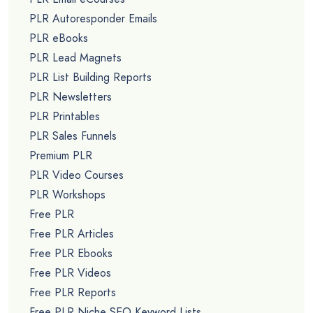
PLR Autoresponder Emails
PLR eBooks
PLR Lead Magnets
PLR List Building Reports
PLR Newsletters
PLR Printables
PLR Sales Funnels
Premium PLR
PLR Video Courses
PLR Workshops
Free PLR
Free PLR Articles
Free PLR Ebooks
Free PLR Videos
Free PLR Reports
Free PLR Niche SEO Keyword Lists