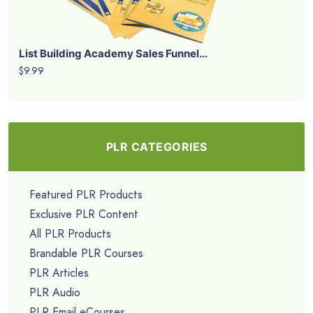
List Building Academy Sales Funnel...
$9.99
PLR CATEGORIES
Featured PLR Products
Exclusive PLR Content
All PLR Products
Brandable PLR Courses
PLR Articles
PLR Audio
PLR Email eCourses