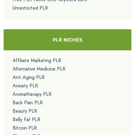
Unrestricted PLR
PLR NICHES
Affiliate Marketing PLR
Alternative Medicine PLR
Anti Aging PLR
Anxiety PLR
Aromatherapy PLR
Back Pain PLR
Beauty PLR
Belly Fat PLR
Bitcoin PLR