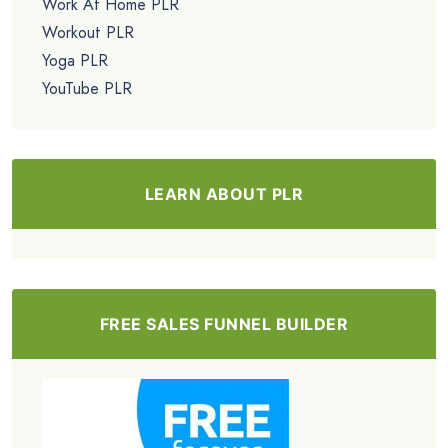
Work At Home PLR
Workout PLR
Yoga PLR
YouTube PLR
LEARN ABOUT PLR
FREE SALES FUNNEL BUILDER