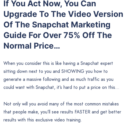
If You Act Now, You Can
Upgrade To The Video Version
Of The Snapchat Marketing
Guide For Over
75% Off
The
Normal Price…
When you consider this is like having a Snapchat expert
sitting down next to you and SHOWING you how to
generate a massive following and as much traffic as you
could want with Snapchat, it’s hard to put a price on this…
Not only will you avoid many of the most common mistakes
that people make, you’ll see results FASTER and get better
results with this exclusive video training.