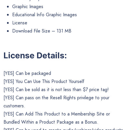
Graphic Images
Educational Info Graphic Images
License
Download File Size – 131 MB
License Details:
[YES] Can be packaged
[YES] You Can Use This Product Yourself
[YES] Can be sold as it is not less than $7 price tag!
[YES] Can pass on the Resell Rights privilege to your
customers.
[YES] Can Add This Product to a Membership Site or
Bundled Within a Product Package as a Bonus.