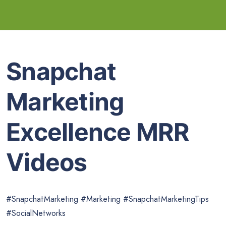
Snapchat
Marketing
Excellence MRR
Videos
#SnapchatMarketing #Marketing #SnapchatMarketingTips
#SocialNetworks