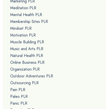
Marketing PLR
Meditation PLR
Mental Health PLR
Membership Sites PLR
Mindset PLR
Motivation PLR
Muscle Building PLR
Music and Arts PLR
Natural Health PLR
Online Business PLR
Organization PLR
Outdoor Adventures PLR
Outsourcing PLR
Pain PLR
Paleo PLR
Panic PLR