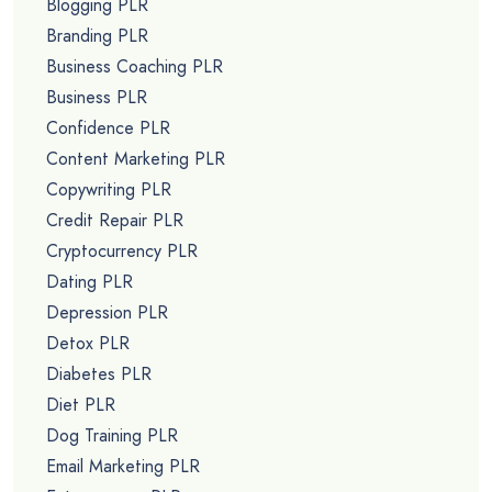
Blogging PLR
Branding PLR
Business Coaching PLR
Business PLR
Confidence PLR
Content Marketing PLR
Copywriting PLR
Credit Repair PLR
Cryptocurrency PLR
Dating PLR
Depression PLR
Detox PLR
Diabetes PLR
Diet PLR
Dog Training PLR
Email Marketing PLR