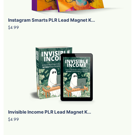
Instagram Smarts PLR Lead Magnet K...
$4.99
Invisible Income PLR Lead Magnet K...
$4.99