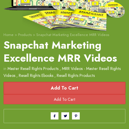
Home
>
Products
>
Snapchat Marketing Excellence MRR Videos
Snapchat Marketing
Excellence MRR Videos
in
Master Resell Rights Products
,
MRR Videos - Master Resell Rights
Videos
,
Resell Rights Ebooks
,
Resell Rights Products
Add To Cart