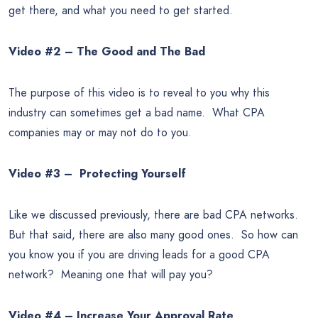
get there, and what you need to get started.
Video #2 – The Good and The Bad
The purpose of this video is to reveal to you why this
industry can sometimes get a bad name. What CPA
companies may or may not do to you.
Video #3 – Protecting Yourself
Like we discussed previously, there are bad CPA networks.
But that said, there are also many good ones. So how can
you know you if you are driving leads for a good CPA
network? Meaning one that will pay you?
Video #4 – Increase Your Approval Rate