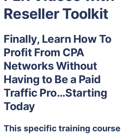
Reseller Toolkit
Finally, Learn How To
Profit From CPA
Networks Without
Having to Be a Paid
Traffic Pro…Starting
Today
This specific training course