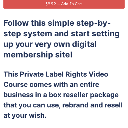
Follow this simple step-by-
step system and start setting
up your very own digital
membership site!
This Private Label Rights Video
Course comes with an entire
business in a box reseller package
that you can use, rebrand and resell
at your wish.