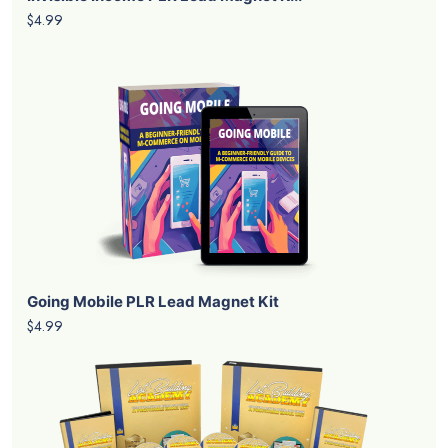
$4.99
Going Mobile PLR Lead Magnet Kit
$4.99