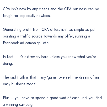
CPA isn’t new by any means and the CPA business can be
tough for especially newbies.
Generating profit from CPA offers isn’t as simple as just
pointing a traffic source towards any offer, running a
Facebook ad campaign, etc.
In fact – it’s extremely hard unless you know what you’re
doing.
The sad truth is that many ‘gurus’ oversell the dream of an
easy business model.
Plus – you have to spend a good wad of cash until you find
a winning campaign.