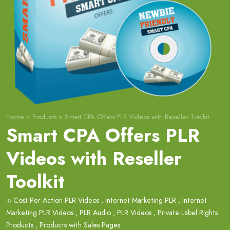
Home
>
Products
>
Smart CPA Offers PLR Videos with Reseller Toolkit
Smart CPA Offers PLR
Videos with Reseller
Toolkit
in
Cost Per Action PLR Videos
,
Internet Marketing PLR
,
Internet
Marketing PLR Videos
,
PLR Audio
,
PLR Videos
,
Private Label Rights
Products
,
Products with Sales Pages