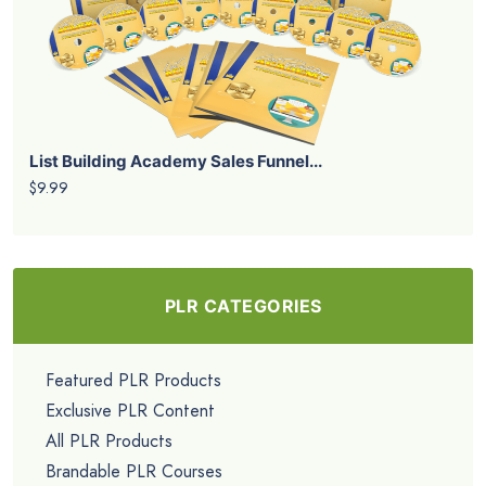
List Building Academy Sales Funnel...
$9.99
PLR CATEGORIES
Featured PLR Products
Exclusive PLR Content
All PLR Products
Brandable PLR Courses