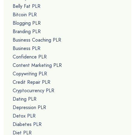
Belly Fat PLR
Bitcoin PLR
Blogging PLR
Branding PLR
Business Coaching PLR
Business PLR
Confidence PLR
Content Marketing PLR
Copywriting PLR
Credit Repair PLR
Cryptocurrency PLR
Dating PLR
Depression PLR
Detox PLR
Diabetes PLR
Diet PLR