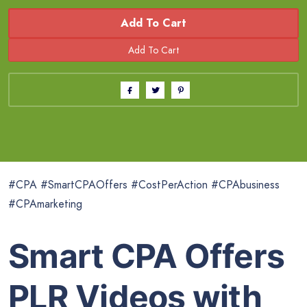
Add To Cart
#CPA #SmartCPAOffers #CostPerAction #CPAbusiness
#CPAmarketing
Smart CPA Offers
PLR Videos with