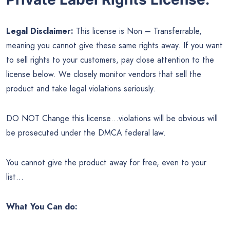
Legal Disclaimer:
This license is Non – Transferrable,
meaning you cannot give these same rights away. If you want
to sell rights to your customers, pay close attention to the
license below. We closely monitor vendors that sell the
product and take legal violations seriously.
DO NOT Change this license…violations will be obvious will
be prosecuted under the DMCA federal law.
You cannot give the product away for free, even to your
list…
What You Can do: