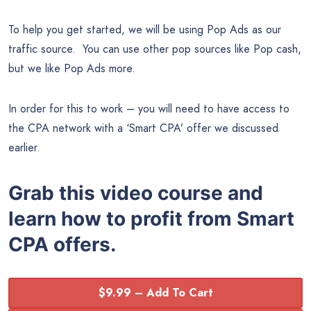
To help you get started, we will be using Pop Ads as our
traffic source. You can use other pop sources like Pop cash,
but we like Pop Ads more.
In order for this to work – you will need to have access to
the CPA network with a ‘Smart CPA’ offer we discussed
earlier.
Grab this video course and
learn how to profit from Smart
CPA offers.
$9.99 – Add To Cart