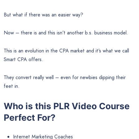
But what if there was an easier way?
Now – there is and this isn’t another b.s. business model.
This is an evolution in the CPA market and it’s what we call
Smart CPA offers.
They convert really well – even for newbies dipping their
feet in.
Who is this PLR Video Course
Perfect For?
Internet Marketing Coaches