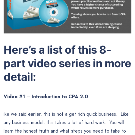
Here’s a list of this 8-
part video series in more
detail:
Video #1 – Introduction to CPA 2.0
ike we said earlier, this is not a get rich quick business. Like
any business model, this takes a lot of hard work. You will
learn the honest truth and what steps you need to take to