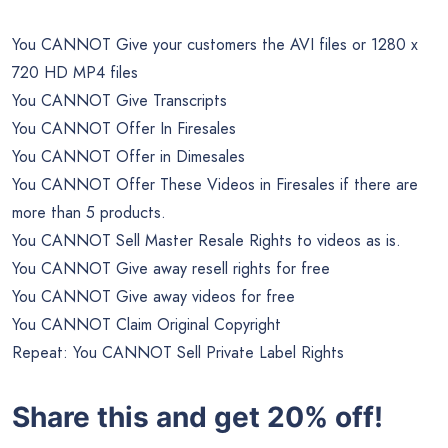
You CANNOT Give your customers the AVI files or 1280 x
720 HD MP4 files
You CANNOT Give Transcripts
You CANNOT Offer In Firesales
You CANNOT Offer in Dimesales
You CANNOT Offer These Videos in Firesales if there are
more than 5 products.
You CANNOT Sell Master Resale Rights to videos as is.
You CANNOT Give away resell rights for free
You CANNOT Give away videos for free
You CANNOT Claim Original Copyright
Repeat: You CANNOT Sell Private Label Rights
Share this and get 20% off!