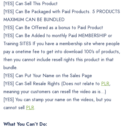
[YES] Can Sell This Product
[YES] Can Be Packaged with Paid Products. 5 PRODUCTS
MAXIMUM CAN BE BUNDLED
[YES] Can Be Offered as a bonus to Paid Product
[YES] Can Be Added to monthly Paid MEMBERSHIP or
Training SITES If you have a membership site where people
pay a onetime fee to get into download 100’s of products,
then you cannot include resell rights this product in that
bundle.
[YES] Can Put Your Name on the Sales Page
[YES] Can Sell Resale Rights (Does not relate to
PLR
,
meaning your customers can resell the video as is…)
[YES] You can stamp your name on the videos, but you
cannot sell
PLR
.
What You Can’t Do: