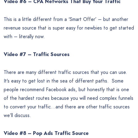
Video #6 – CPA Networks That Buy Your Traffic
This is a little different from a ‘Smart Offer’ – but another
revenue source that is super easy for newbies to get started
with – literally now.
Video #7 – Traffic Sources
There are many different traffic sources that you can use.
It’s easy to get lost in the sea of different paths. Some
people recommend Facebook ads, but honestly that is one
of the hardest routes because you will need complex funnels
to convert your traffic…and there are other traffic sources
we’ll discuss.
Video #8 – Pop Ads Traffic Source