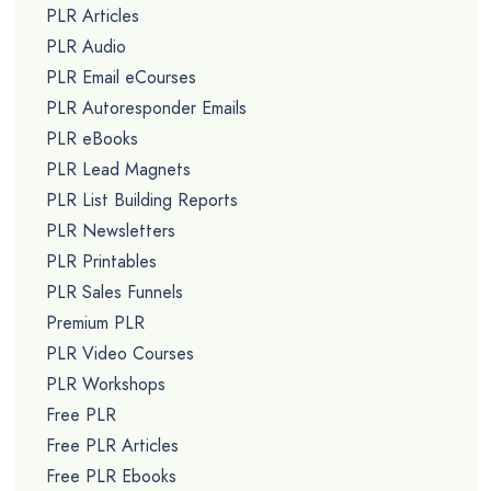
PLR Articles
PLR Audio
PLR Email eCourses
PLR Autoresponder Emails
PLR eBooks
PLR Lead Magnets
PLR List Building Reports
PLR Newsletters
PLR Printables
PLR Sales Funnels
Premium PLR
PLR Video Courses
PLR Workshops
Free PLR
Free PLR Articles
Free PLR Ebooks