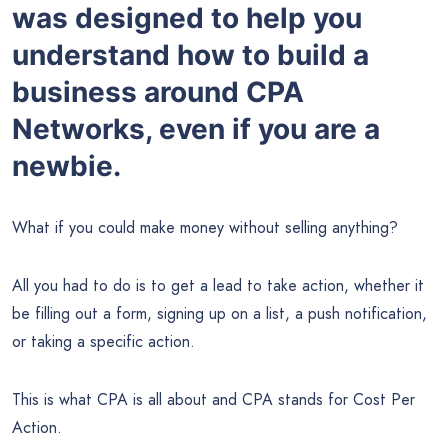
was designed to help you
understand how to build a
business around CPA
Networks, even if you are a
newbie.
What if you could make money without selling anything?
All you had to do is to get a lead to take action, whether it
be filling out a form, signing up on a list, a push notification,
or taking a specific action.
This is what CPA is all about and CPA stands for Cost Per
Action.