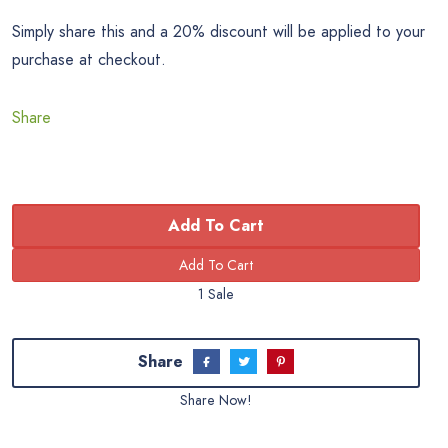
Simply share this and a 20% discount will be applied to your
purchase at checkout.
Share
Add To Cart
1 Sale
Share
Share Now!