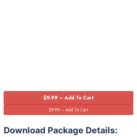
$9.99 – Add To Cart
Download Package Details: