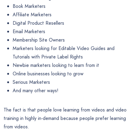
Book Marketers
Affiliate Marketers
Digital Product Resellers
Email Marketers
Membership Site Owners
Marketers looking for Editable Video Guides and
Tutorials with Private Label Rights
Newbie marketers looking to learn from it
Online businesses looking to grow
Serious Marketers
And many other ways!
The fact is that people love learning from videos and video
training in highly in-demand because people prefer learning
from videos.