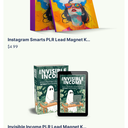
Instagram Smarts PLR Lead Magnet K...
$4.99
Invisible Income PLR Lead Magnet K...