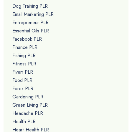
Dog Training PLR
Email Marketing PLR
Entrepreneur PLR
Essential Oils PLR
Facebook PLR
Finance PLR
Fishing PLR
Fitness PLR
Fiverr PLR
Food PLR
Forex PLR
Gardening PLR
Green Living PLR
Headache PLR
Health PLR
Heart Health PLR