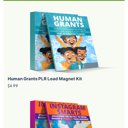
Human Grants PLR Lead Magnet Kit
$4.99