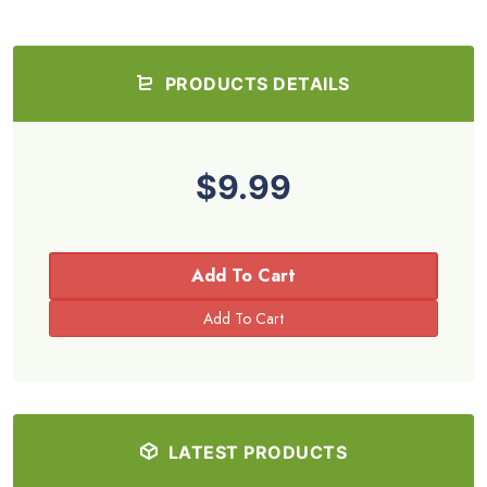
PRODUCTS DETAILS
$9.99
Add To Cart
LATEST PRODUCTS