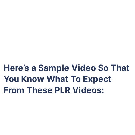
Here’s a Sample Video So That
You Know What To Expect
From These PLR Videos: