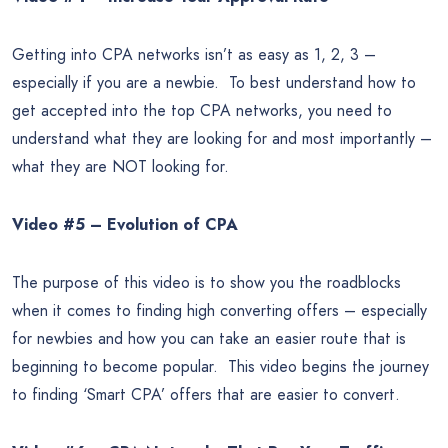
Getting into CPA networks isn’t as easy as 1, 2, 3 –
especially if you are a newbie. To best understand how to
get accepted into the top CPA networks, you need to
understand what they are looking for and most importantly –
what they are NOT looking for.
Video #5 – Evolution of CPA
The purpose of this video is to show you the roadblocks
when it comes to finding high converting offers – especially
for newbies and how you can take an easier route that is
beginning to become popular. This video begins the journey
to finding ‘Smart CPA’ offers that are easier to convert.