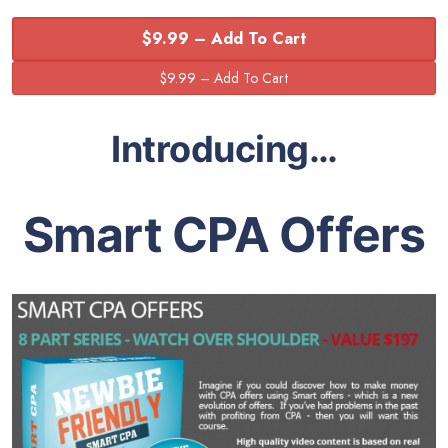
$9.99 – Add To Cart
Introducing…
Smart CPA Offers