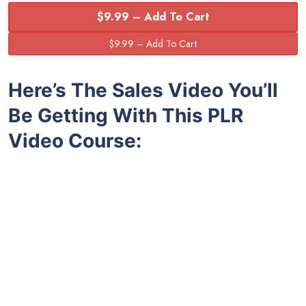
$9.99 – Add To Cart
Here’s The Sales Video You’ll
Be Getting With This PLR
Video Course: