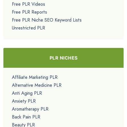
Free PLR Videos
Free PLR Reports
Free PLR Niche SEO Keyword Lists
Unrestricted PLR
PLR NICHES
Affiliate Marketing PLR
Alternative Medicine PLR
Anti Aging PLR
Anxiety PLR
Aromatherapy PLR
Back Pain PLR
Beauty PLR