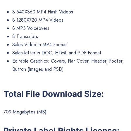
8 640X360 MP4 Flash Videos
8 1280X720 MP4 Videos
8 MP3 Voiceovers
8 Transcripts
Sales Video in MP4 Format
Sales-letter in DOC, HTML and PDF Format
Editable Graphics: Covers, Flat Cover, Header, Footer,
Button (Images and PSD)
Total File Download Size:
709 Megabytes (MB)
Private Label Rights License: