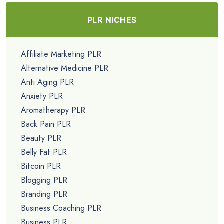
PLR NICHES
Affiliate Marketing PLR
Alternative Medicine PLR
Anti Aging PLR
Anxiety PLR
Aromatherapy PLR
Back Pain PLR
Beauty PLR
Belly Fat PLR
Bitcoin PLR
Blogging PLR
Branding PLR
Business Coaching PLR
Business PLR