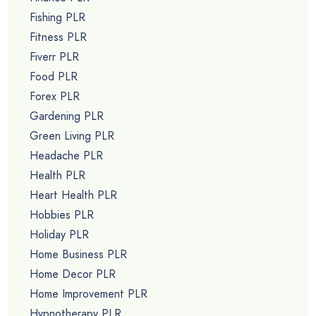
Fishing PLR
Fitness PLR
Fiverr PLR
Food PLR
Forex PLR
Gardening PLR
Green Living PLR
Headache PLR
Health PLR
Heart Health PLR
Hobbies PLR
Holiday PLR
Home Business PLR
Home Decor PLR
Home Improvement PLR
Hypnotherapy PLR