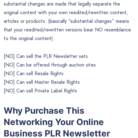
substantial changes are made that legally separate the
original content with your own reedited/rewritten content,
articles or products. (basically “substantial changes” means
that your reedited/rewritten versions bear NO resemblance
to the original content).
[NO] Can sell the PLR Newsletter sets
[NO] Can be offered through auction sites
[NO] Can sell Resale Rights
[NO] Can sell Master Resale Rights
[NO] Can sell Private Label Rights
Why Purchase This
Networking Your Online
Business PLR Newsletter