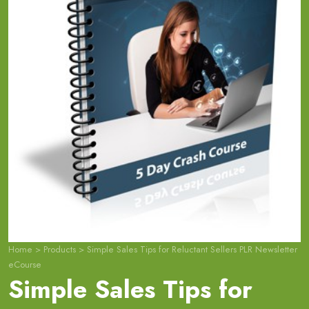
Home
>
Products
>
Simple Sales Tips for Reluctant Sellers PLR Newsletter
eCourse
Simple Sales Tips for