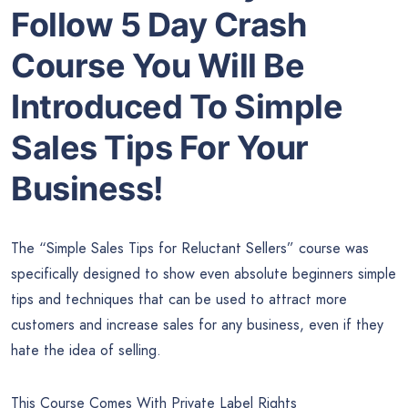
Follow 5 Day Crash
Course You Will Be
Introduced To Simple
Sales Tips For Your
Business!
The “Simple Sales Tips for Reluctant Sellers” course was
specifically designed to show even absolute beginners simple
tips and techniques that can be used to attract more
customers and increase sales for any business, even if they
hate the idea of selling.
This Course Comes With Private Label Rights