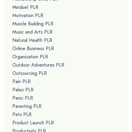
Mindset PLR
Motivation PLR
Muscle Building PLR
Music and Arts PLR
Natural Health PLR
Online Business PLR
Organization PLR
Outdoor Adventures PLR
Outsourcing PLR
Pain PLR
Paleo PLR
Panic PLR
Parenting PLR
Pets PLR
Product Launch PLR
Productivity PLR