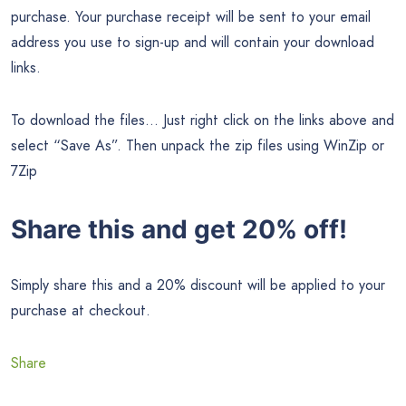
purchase. Your purchase receipt will be sent to your email
address you use to sign-up and will contain your download
links.
To download the files… Just right click on the links above and
select “Save As”. Then unpack the zip files using WinZip or
7Zip
Share this and get 20% off!
Simply share this and a 20% discount will be applied to your
purchase at checkout.
Share