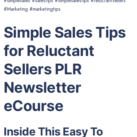
#simplesales #salestips #simplesalestips #reluctantsellers
#Marketing #marketingtips
Simple Sales Tips
for Reluctant
Sellers PLR
Newsletter
eCourse
Inside This Easy To