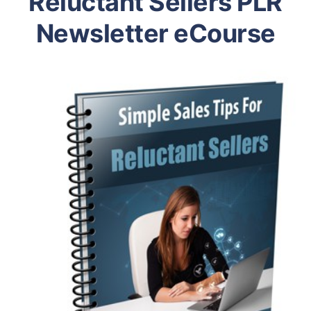
Reluctant Sellers PLR
Newsletter eCourse