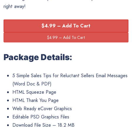
right away!
$4.99 – Add To Cart
Package Details:
5 Simple Sales Tips for Reluctant Sellers Email Messages
(Word Doc & PDF)
HTML Squeeze Page
HTML Thank You Page
Web Ready eCover Graphics
Editable PSD Graphics Files
Download File Size – 18.2 MB