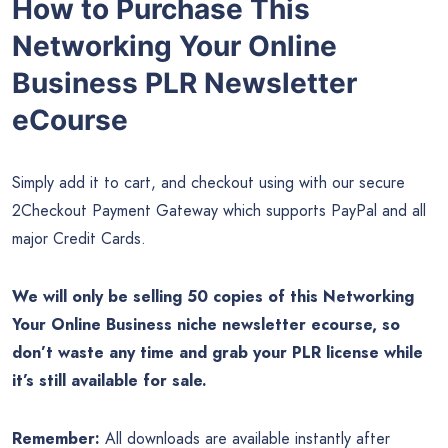
How to Purchase This
Networking Your Online
Business PLR Newsletter
eCourse
Simply add it to cart, and checkout using with our secure
2Checkout Payment Gateway which supports PayPal and all
major Credit Cards.
We will only be selling 50 copies of this Networking
Your Online Business
niche newsletter ecourse, so
don’t waste any time and grab your PLR license while
it’s still available for sale.
Remember:
All downloads are available instantly after