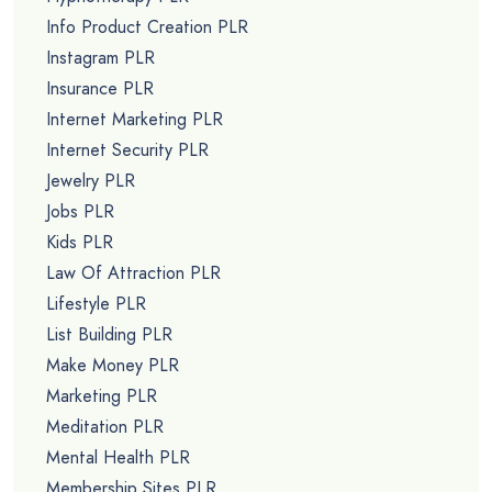
Info Product Creation PLR
Instagram PLR
Insurance PLR
Internet Marketing PLR
Internet Security PLR
Jewelry PLR
Jobs PLR
Kids PLR
Law Of Attraction PLR
Lifestyle PLR
List Building PLR
Make Money PLR
Marketing PLR
Meditation PLR
Mental Health PLR
Membership Sites PLR