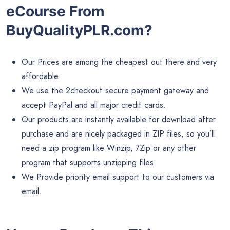
eCourse From
BuyQualityPLR.com?
Our Prices are among the cheapest out there and very
affordable
We use the 2checkout secure payment gateway and
accept PayPal and all major credit cards.
Our products are instantly available for download after
purchase and are nicely packaged in ZIP files, so you’ll
need a zip program like Winzip, 7Zip or any other
program that supports unzipping files.
We Provide priority email support to our customers via
email.