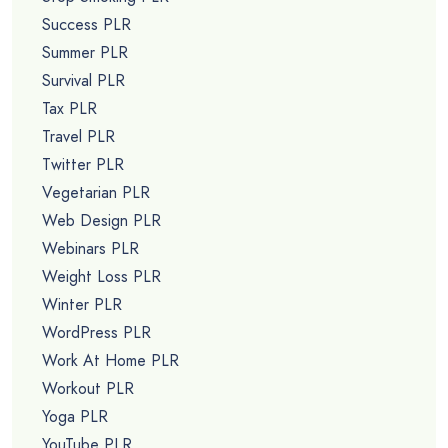
Success PLR
Summer PLR
Survival PLR
Tax PLR
Travel PLR
Twitter PLR
Vegetarian PLR
Web Design PLR
Webinars PLR
Weight Loss PLR
Winter PLR
WordPress PLR
Work At Home PLR
Workout PLR
Yoga PLR
YouTube PLR