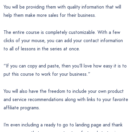
You will be providing them with quality information that will
help them make more sales for their business.
The entire course is completely customizable. With a few
clicks of your mouse, you can add your contact information
to all of lessons in the series at once.
“If you can copy and paste, then you’ll love how easy it is to
put this course to work for your business.”
You will also have the freedom to include your own product
and service recommendations along with links to your favorite
affiliate programs.
I’m even including a ready to go to landing page and thank