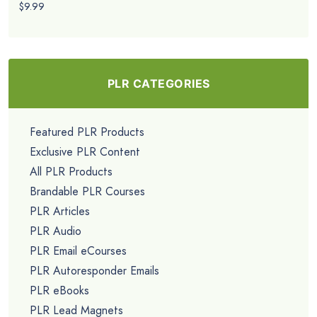
$9.99
PLR CATEGORIES
Featured PLR Products
Exclusive PLR Content
All PLR Products
Brandable PLR Courses
PLR Articles
PLR Audio
PLR Email eCourses
PLR Autoresponder Emails
PLR eBooks
PLR Lead Magnets