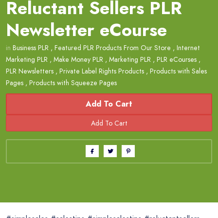
Reluctant Sellers PLR
Newsletter eCourse
in
Business PLR
,
Featured PLR Products From Our Store
,
Internet
Marketing PLR
,
Make Money PLR
,
Marketing PLR
,
PLR eCourses
,
PLR Newsletters
,
Private Label Rights Products
,
Products with Sales
Pages
,
Products with Squeeze Pages
Add To Cart