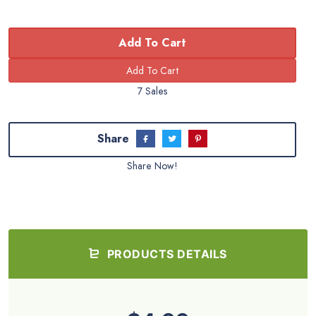
Add To Cart
7 Sales
Share
Share Now!
PRODUCTS DETAILS