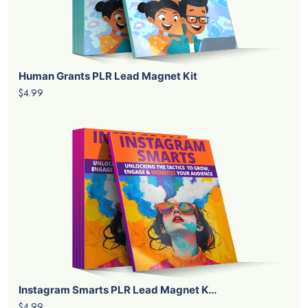
Human Grants PLR Lead Magnet Kit
$4.99
Instagram Smarts PLR Lead Magnet K...
$4.99