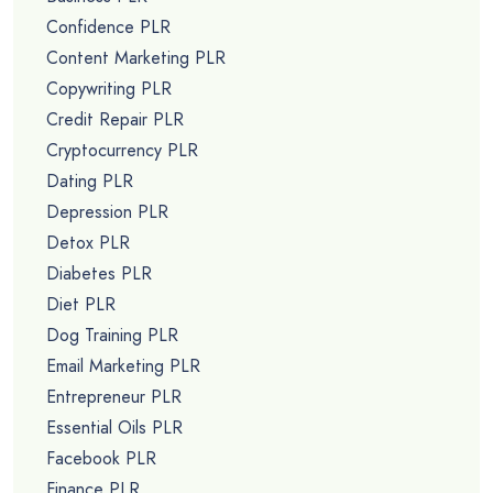
Confidence PLR
Content Marketing PLR
Copywriting PLR
Credit Repair PLR
Cryptocurrency PLR
Dating PLR
Depression PLR
Detox PLR
Diabetes PLR
Diet PLR
Dog Training PLR
Email Marketing PLR
Entrepreneur PLR
Essential Oils PLR
Facebook PLR
Finance PLR