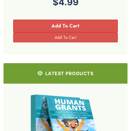
$4.99
Add To Cart
LATEST PRODUCTS