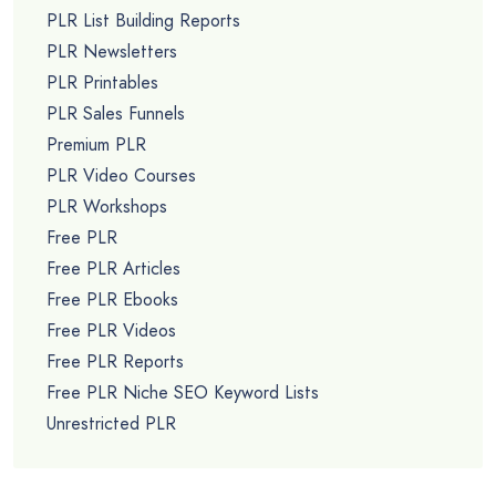
PLR List Building Reports
PLR Newsletters
PLR Printables
PLR Sales Funnels
Premium PLR
PLR Video Courses
PLR Workshops
Free PLR
Free PLR Articles
Free PLR Ebooks
Free PLR Videos
Free PLR Reports
Free PLR Niche SEO Keyword Lists
Unrestricted PLR