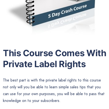
This Course Comes With
Private Label Rights
The best part is with the private label rights to this course
not only will you be able to learn simple sales tips that you
can use for your own purposes, you will be able to pass that
knowledge on to your subscribers.