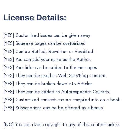
License Details:
[YES] Customized issues can be given away
[YES] Squeeze pages can be customized
[YES] Can be Retiled, Rewritten or Reedited.
[YES] You can add your name as the Author.
[YES] Your links can be added to the messages
[YES] They can be used as Web Site/Blog Content.
[YES] They can be broken down into Articles.
[YES] They can be added to Autoresponder Courses.
[YES] Customized content can be compiled into an e-book
[YES] Subscriptions can be be offered as a bonus
[NO] You can claim copyright to any of this content unless