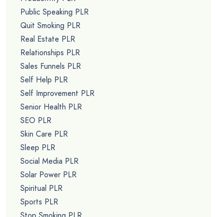
Public Speaking PLR
Quit Smoking PLR
Real Estate PLR
Relationships PLR
Sales Funnels PLR
Self Help PLR
Self Improvement PLR
Senior Health PLR
SEO PLR
Skin Care PLR
Sleep PLR
Social Media PLR
Solar Power PLR
Spiritual PLR
Sports PLR
Stop Smoking PLR