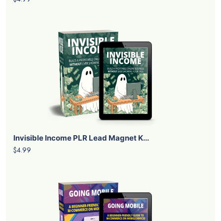
Invisible Income PLR Lead Magnet K...
$4.99