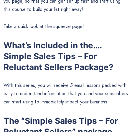
you page, so that you can get set up fast and start using
this course to build your list right away!
Take a quick look at the squeeze page!
What’s Included in the….
Simple Sales Tips – For
Reluctant Sellers Package?
With this series, you will receive 5 email lessons packed with
easy to understand information that you and your subscribers
can start using to immediately impact your business!
The “Simple Sales Tips – For
Reluctant Sellers” package