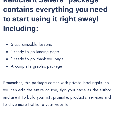
contains everything you need
to start using it right away!
Including:
5 customizable lessons
1 ready to go landing page
1 ready to go thank you page
A complete graphic package
Remember, this package comes with private label rights, so
you can edit the entire course, sign your name as the author
and use it to build your list, promote, products, services and
to drive more traffic to your website!