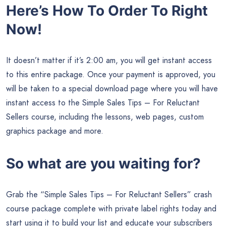
Here’s How To Order To Right
Now!
It doesn’t matter if it’s 2:00 am, you will get instant access
to this entire package. Once your payment is approved, you
will be taken to a special download page where you will have
instant access to the Simple Sales Tips – For Reluctant
Sellers course, including the lessons, web pages, custom
graphics package and more.
So what are you waiting for?
Grab the “Simple Sales Tips – For Reluctant Sellers” crash
course package complete with private label rights today and
start using it to build your list and educate your subscribers