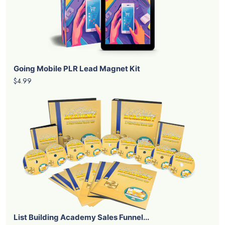
Going Mobile PLR Lead Magnet Kit
$4.99
List Building Academy Sales Funnel...