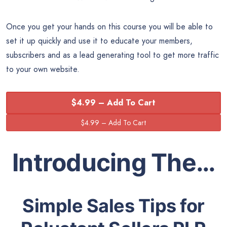
Once you get your hands on this course you will be able to
set it up quickly and use it to educate your members,
subscribers and as a lead generating tool to get more traffic
to your own website.
$4.99 – Add To Cart
Introducing The…
Simple Sales Tips for