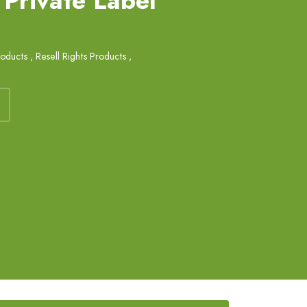
 Private Label
roducts
,
Resell Rights Products
,