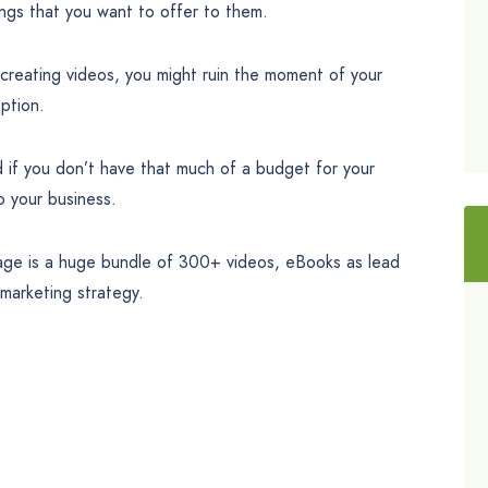
hings that you want to offer to them.
 creating videos, you might ruin the moment of your
option.
d if you don’t have that much of a budget for your
o your business.
kage is a huge bundle of 300+ videos, eBooks as lead
marketing strategy.