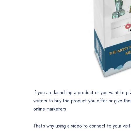
If you are launching a product or you want to gi
visitors to buy the product you offer or give the
online marketers.
That’s why using a video to connect to your vis