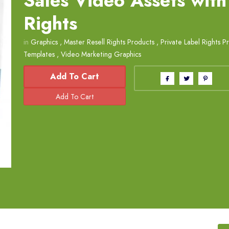
Sales Video Assets with
Rights
in
Graphics
,
Master Resell Rights Products
,
Private Label Rights P
Templates
,
Video Marketing Graphics
Add To Cart