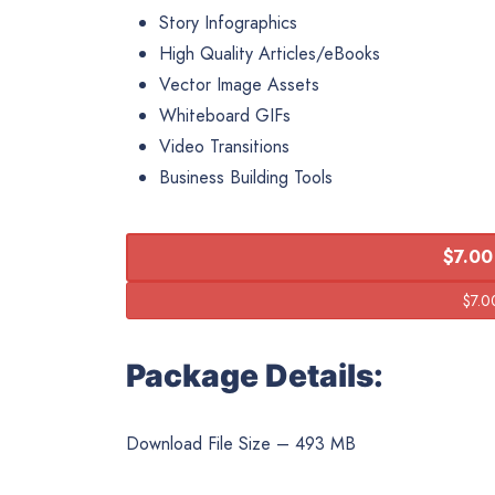
Story Infographics
High Quality Articles/eBooks
Vector Image Assets
Whiteboard GIFs
Video Transitions
Business Building Tools
$7.00
Package Details:
Download File Size – 493 MB