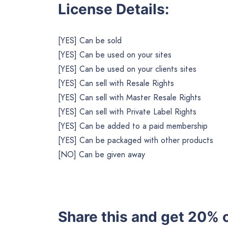
License Details:
[YES] Can be sold
[YES] Can be used on your sites
[YES] Can be used on your clients sites
[YES] Can sell with Resale Rights
[YES] Can sell with Master Resale Rights
[YES] Can sell with Private Label Rights
[YES] Can be added to a paid membership
[YES] Can be packaged with other products
[NO] Can be given away
Share this and get 20% o