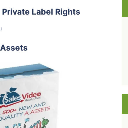
 Private Label Rights
!
 Assets