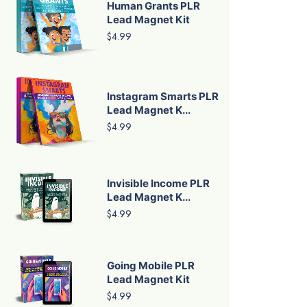
Human Grants PLR
Lead Magnet Kit
$4.99
Instagram Smarts PLR
Lead Magnet K...
$4.99
Invisible Income PLR
Lead Magnet K...
$4.99
Going Mobile PLR
Lead Magnet Kit
$4.99