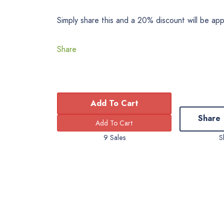
Simply share this and a 20% discount will be ap
Share
Add To Cart
Share
9 Sales
S