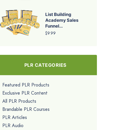
List Building
Academy Sales
Funnel...
$9.99
PLR CATEGORIES
Featured PLR Products
Exclusive PLR Content
All PLR Products
Brandable PLR Courses
PLR Articles
PLR Audio