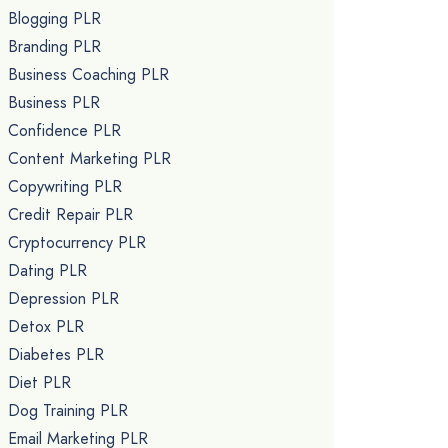
Blogging PLR
Branding PLR
Business Coaching PLR
Business PLR
Confidence PLR
Content Marketing PLR
Copywriting PLR
Credit Repair PLR
Cryptocurrency PLR
Dating PLR
Depression PLR
Detox PLR
Diabetes PLR
Diet PLR
Dog Training PLR
Email Marketing PLR