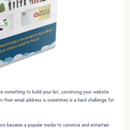
ve something to build your list, convincing your website
m their email address is sometimes is a hard challenge for
itors became a popular media to convince and entairtain