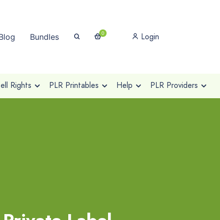
0
Login
Blog
Bundles
ll Rights
PLR Printables
Help
PLR Providers