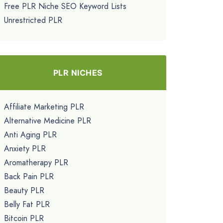
Free PLR Niche SEO Keyword Lists
Unrestricted PLR
PLR NICHES
Affiliate Marketing PLR
Alternative Medicine PLR
Anti Aging PLR
Anxiety PLR
Aromatherapy PLR
Back Pain PLR
Beauty PLR
Belly Fat PLR
Bitcoin PLR