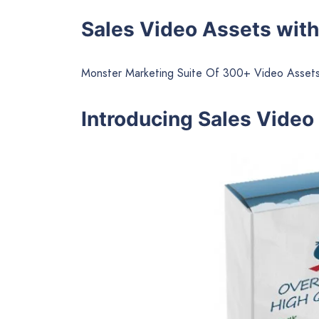
Sales Video Assets with
Monster Marketing Suite Of 300+ Video Assets
Introducing Sales Video