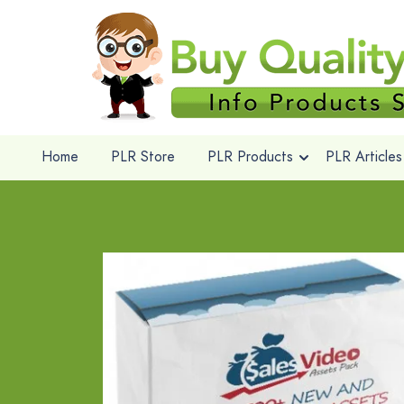
Home
PLR Store
PLR Products
PLR Articles