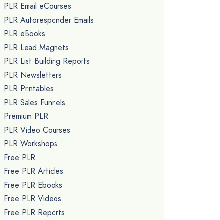
PLR Email eCourses
PLR Autoresponder Emails
PLR eBooks
PLR Lead Magnets
PLR List Building Reports
PLR Newsletters
PLR Printables
PLR Sales Funnels
Premium PLR
PLR Video Courses
PLR Workshops
Free PLR
Free PLR Articles
Free PLR Ebooks
Free PLR Videos
Free PLR Reports