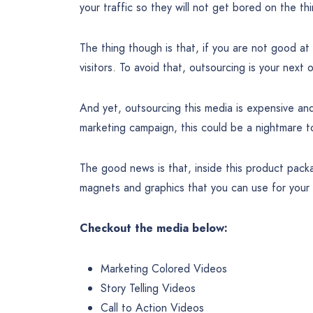
your traffic so they will not get bored on the t
The thing though is that, if you are not good at
visitors. To avoid that, outsourcing is your next 
And yet, outsourcing this media is expensive an
marketing campaign, this could be a nightmare t
The good news is that, inside this product pac
magnets and graphics that you can use for your 
Checkout the media below:
Marketing Colored Videos
Story Telling Videos
Call to Action Videos