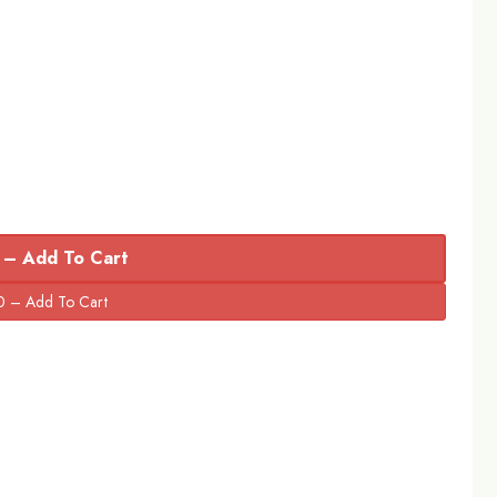
 – Add To Cart