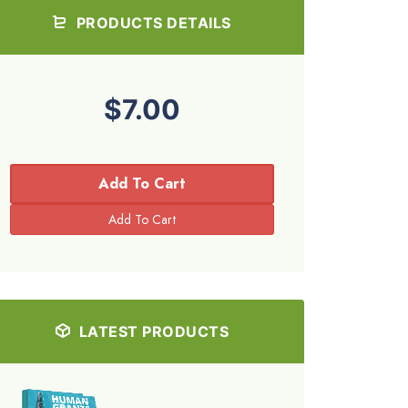
PRODUCTS DETAILS
$7.00
Add To Cart
LATEST PRODUCTS