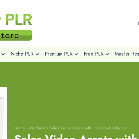
Niche PLR
Premium PLR
Free PLR
Master Rese
Home
>
Products
>
Sales Video Assets with Private Label Rights