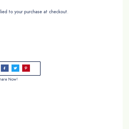
plied to your purchase at checkout.
hare Now!