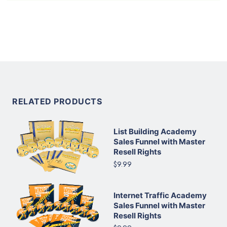
RELATED PRODUCTS
List Building Academy
Sales Funnel with Master
Resell Rights
$9.99
Internet Traffic Academy
Sales Funnel with Master
Resell Rights