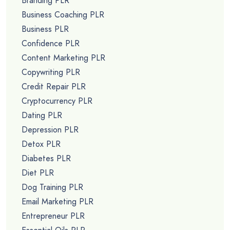
Branding PLR
Business Coaching PLR
Business PLR
Confidence PLR
Content Marketing PLR
Copywriting PLR
Credit Repair PLR
Cryptocurrency PLR
Dating PLR
Depression PLR
Detox PLR
Diabetes PLR
Diet PLR
Dog Training PLR
Email Marketing PLR
Entrepreneur PLR