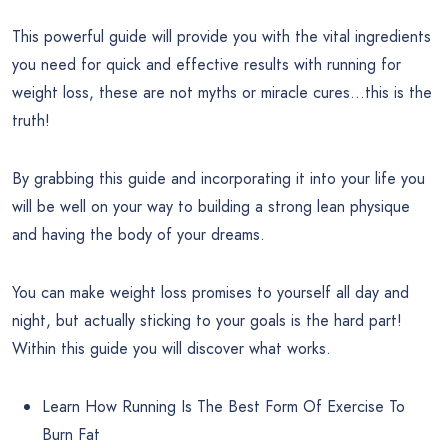
This powerful guide will provide you with the vital ingredients
you need for quick and effective results with running for
weight loss, these are not myths or miracle cures…this is the
truth!
By grabbing this guide and incorporating it into your life you
will be well on your way to building a strong lean physique
and having the body of your dreams.
You can make weight loss promises to yourself all day and
night, but actually sticking to your goals is the hard part!
Within this guide you will discover what works.
Learn How Running Is The Best Form Of Exercise To
Burn Fat