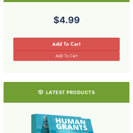
$4.99
Add To Cart
LATEST PRODUCTS