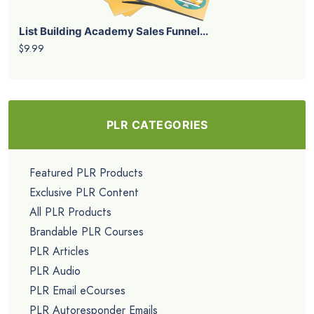
List Building Academy Sales Funnel...
$9.99
PLR CATEGORIES
Featured PLR Products
Exclusive PLR Content
All PLR Products
Brandable PLR Courses
PLR Articles
PLR Audio
PLR Email eCourses
PLR Autoresponder Emails