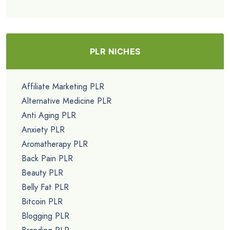
PLR NICHES
Affiliate Marketing PLR
Alternative Medicine PLR
Anti Aging PLR
Anxiety PLR
Aromatherapy PLR
Back Pain PLR
Beauty PLR
Belly Fat PLR
Bitcoin PLR
Blogging PLR