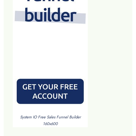
System IO Free Sales Funnel Builder
160x600