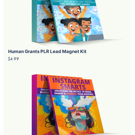
Human Grants PLR Lead Magnet Kit
$4.99