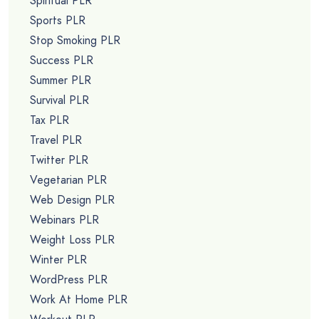
Spiritual PLR
Sports PLR
Stop Smoking PLR
Success PLR
Summer PLR
Survival PLR
Tax PLR
Travel PLR
Twitter PLR
Vegetarian PLR
Web Design PLR
Webinars PLR
Weight Loss PLR
Winter PLR
WordPress PLR
Work At Home PLR