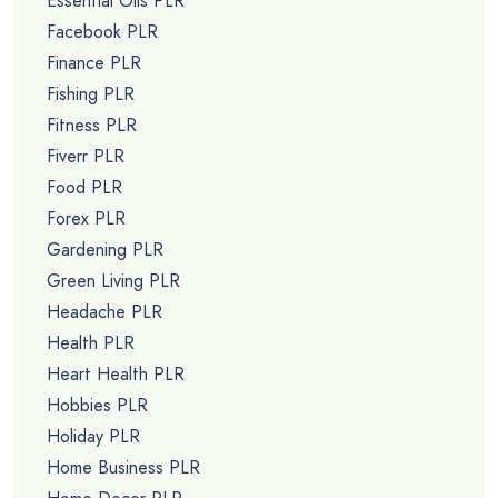
Essential Oils PLR
Facebook PLR
Finance PLR
Fishing PLR
Fitness PLR
Fiverr PLR
Food PLR
Forex PLR
Gardening PLR
Green Living PLR
Headache PLR
Health PLR
Heart Health PLR
Hobbies PLR
Holiday PLR
Home Business PLR