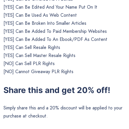
[YES] Can Be Edited And Your Name Put On It
[YES] Can Be Used As Web Content
[YES] Can Be Broken Into Smaller Articles
[YES] Can Be Added To Paid Membership Websites
[YES] Can Be Added To An Ebook/PDF As Content
[YES] Can Sell Resale Rights
[YES] Can Sell Master Resale Rights
[NO] Can Sell PLR Rights
[NO] Cannot Giveaway PLR Rights
Share this and get 20% off!
Simply share this and a 20% discount will be applied to your
purchase at checkout.