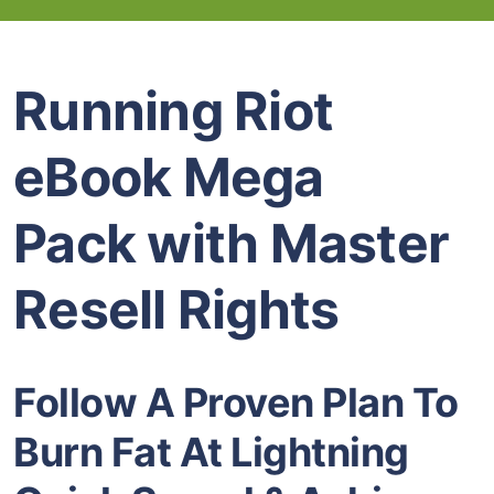
Running Riot
eBook Mega
Pack with Master
Resell Rights
Follow A Proven Plan To
Burn Fat At Lightning