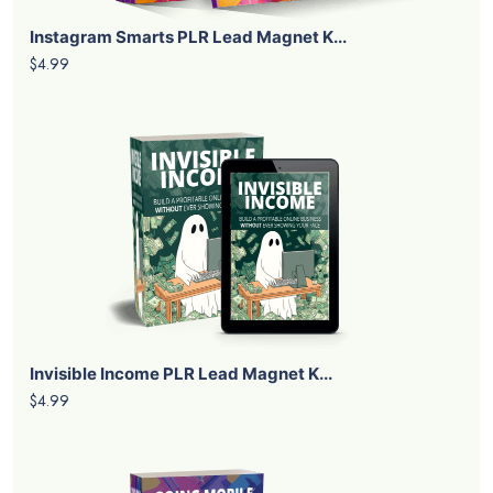
Instagram Smarts PLR Lead Magnet K...
$4.99
Invisible Income PLR Lead Magnet K...
$4.99