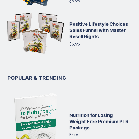
$9.99
Positive Lifestyle Choices
Sales Funnel with Master
Resell Rights
$9.99
POPULAR & TRENDING
Nutrition for Losing
Weight Free Premium PLR
Package
Free