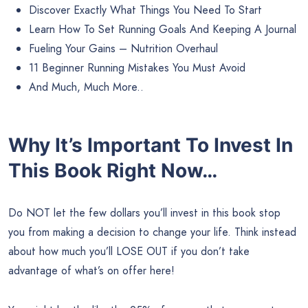
Discover Exactly What Things You Need To Start
Learn How To Set Running Goals And Keeping A Journal
Fueling Your Gains – Nutrition Overhaul
11 Beginner Running Mistakes You Must Avoid
And Much, Much More..
Why It’s Important To Invest In
This Book Right Now…
Do NOT let the few dollars you’ll invest in this book stop
you from making a decision to change your life. Think instead
about how much you’ll LOSE OUT if you don’t take
advantage of what’s on offer here!