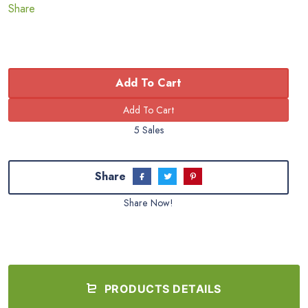
Share
Add To Cart
5 Sales
Share
Share Now!
PRODUCTS DETAILS