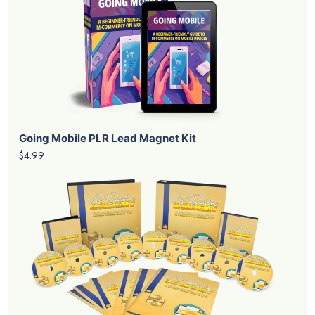
Going Mobile PLR Lead Magnet Kit
$4.99