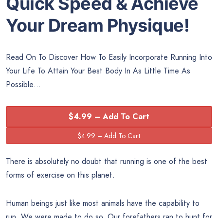
Quick Speed & Achieve
Your Dream Physique!
Read On To Discover How To Easily Incorporate Running Into
Your Life To Attain Your Best Body In As Little Time As
Possible…
$4.99 – Add To Cart
There is absolutely no doubt that running is one of the best
forms of exercise on this planet.
Human beings just like most animals have the capability to
run. We were made to do so. Our forefathers ran to hunt for