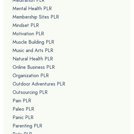
Meditation PLR
Mental Health PLR
Membership Sites PLR
Mindset PLR
Motivation PLR
Muscle Building PLR
Music and Arts PLR
Natural Health PLR
Online Business PLR
Organization PLR
Outdoor Adventures PLR
Outsourcing PLR
Pain PLR
Paleo PLR
Panic PLR
Parenting PLR