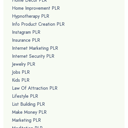
Home Decor PLR
Home Improvement PLR
Hypnotherapy PLR
Info Product Creation PLR
Instagram PLR
Insurance PLR
Internet Marketing PLR
Internet Security PLR
Jewelry PLR
Jobs PLR
Kids PLR
Law Of Attraction PLR
Lifestyle PLR
List Building PLR
Make Money PLR
Marketing PLR