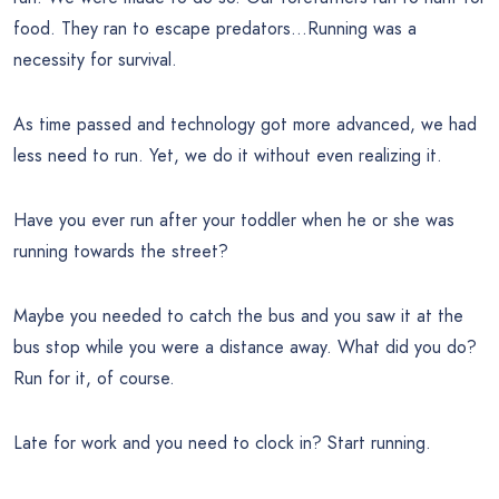
food. They ran to escape predators…Running was a
necessity for survival.
As time passed and technology got more advanced, we had
less need to run. Yet, we do it without even realizing it.
Have you ever run after your toddler when he or she was
running towards the street?
Maybe you needed to catch the bus and you saw it at the
bus stop while you were a distance away. What did you do?
Run for it, of course.
Late for work and you need to clock in? Start running.