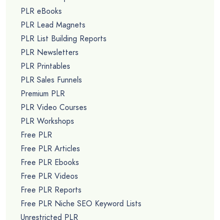
PLR eBooks
PLR Lead Magnets
PLR List Building Reports
PLR Newsletters
PLR Printables
PLR Sales Funnels
Premium PLR
PLR Video Courses
PLR Workshops
Free PLR
Free PLR Articles
Free PLR Ebooks
Free PLR Videos
Free PLR Reports
Free PLR Niche SEO Keyword Lists
Unrestricted PLR