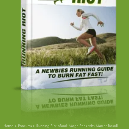
Home
>
Products
>
Running Riot eBook Mega Pack with Master Resell