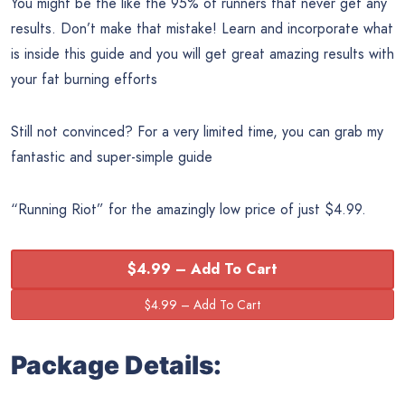
You might be the like the 95% of runners that never get any
results. Don’t make that mistake! Learn and incorporate what
is inside this guide and you will get great amazing results with
your fat burning efforts
Still not convinced? For a very limited time, you can grab my
fantastic and super-simple guide
“Running Riot” for the amazingly low price of just $4.99.
$4.99 – Add To Cart
Package Details: