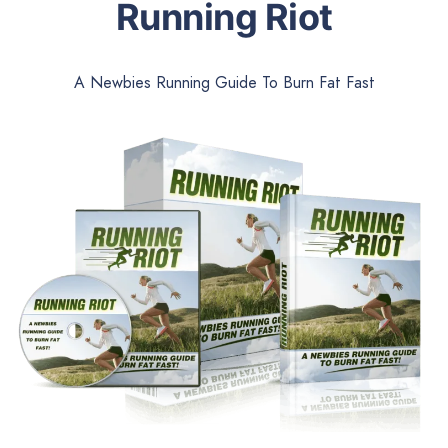
Running Riot
A Newbies Running Guide To Burn Fat Fast