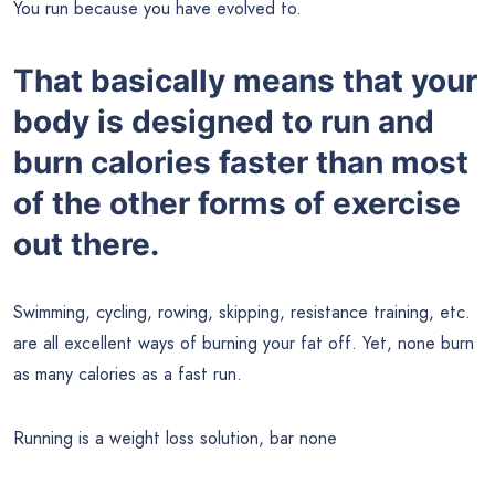
You run because you have evolved to.
That basically means that your
body is designed to run and
burn calories faster than most
of the other forms of exercise
out there.
Swimming, cycling, rowing, skipping, resistance training, etc.
are all excellent ways of burning your fat off. Yet, none burn
as many calories as a fast run.
Running is a weight loss solution, bar none