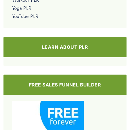
Workout PLR
Yoga PLR
YouTube PLR
LEARN ABOUT PLR
FREE SALES FUNNEL BUILDER