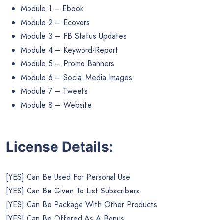
Module 1 – Ebook
Module 2 – Ecovers
Module 3 – FB Status Updates
Module 4 – Keyword-Report
Module 5 – Promo Banners
Module 6 – Social Media Images
Module 7 – Tweets
Module 8 – Website
License Details:
[YES] Can Be Used For Personal Use
[YES] Can Be Given To List Subscribers
[YES] Can Be Package With Other Products
[YES] Can Be Offered As A Bonus