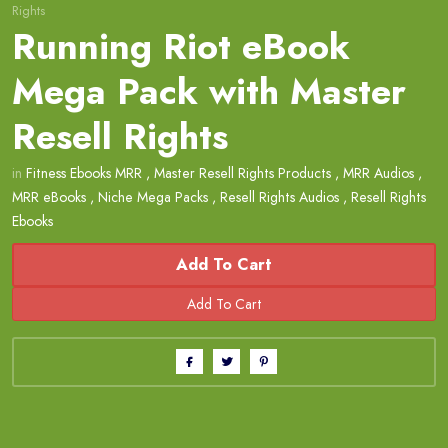
Rights
Running Riot eBook
Mega Pack with Master
Resell Rights
in
Fitness Ebooks MRR
,
Master Resell Rights Products
,
MRR Audios
,
MRR eBooks
,
Niche Mega Packs
,
Resell Rights Audios
,
Resell Rights
Ebooks
Add To Cart