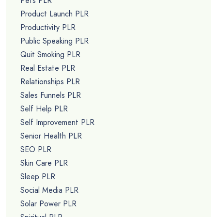
Pets PLR
Product Launch PLR
Productivity PLR
Public Speaking PLR
Quit Smoking PLR
Real Estate PLR
Relationships PLR
Sales Funnels PLR
Self Help PLR
Self Improvement PLR
Senior Health PLR
SEO PLR
Skin Care PLR
Sleep PLR
Social Media PLR
Solar Power PLR