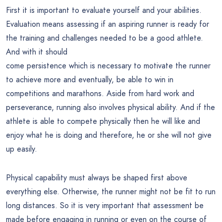
First it is important to evaluate yourself and your abilities.
Evaluation means assessing if an aspiring runner is ready for
the training and challenges needed to be a good athlete.
And with it should
come persistence which is necessary to motivate the runner
to achieve more and eventually, be able to win in
competitions and marathons. Aside from hard work and
perseverance, running also involves physical ability. And if the
athlete is able to compete physically then he will like and
enjoy what he is doing and therefore, he or she will not give
up easily.
Physical capability must always be shaped first above
everything else. Otherwise, the runner might not be fit to run
long distances. So it is very important that assessment be
made before engaging in running or even on the course of