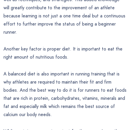
will greatly contribute to the improvement of an athlete
because learning is not just a one time deal but a continuous
effort to further improve the status of being a beginner
runner.
Another key factor is proper diet. It is important to eat the
right amount of nutritious foods.
A balanced diet is also important in running training that is
why athletes are required to maintain their fit and firm
bodies. And the best way to do it is for runners to eat foods
that are rich in protein, carbohydrates, vitamins, minerals and
fat and especially milk which remains the best source of
calcium our body needs.