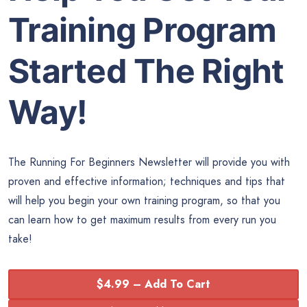
Training Program
Started The Right
Way!
The Running For Beginners Newsletter will provide you with
proven and effective information; techniques and tips that
will help you begin your own training program, so that you
can learn how to get maximum results from every run you
take!
$4.99 – Add To Cart