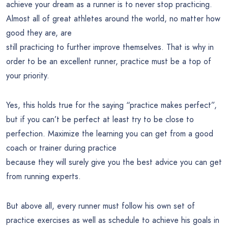
achieve your dream as a runner is to never stop practicing.
Almost all of great athletes around the world, no matter how
good they are, are
still practicing to further improve themselves. That is why in
order to be an excellent runner, practice must be a top of
your priority.
Yes, this holds true for the saying “practice makes perfect”,
but if you can’t be perfect at least try to be close to
perfection. Maximize the learning you can get from a good
coach or trainer during practice
because they will surely give you the best advice you can get
from running experts.
But above all, every runner must follow his own set of
practice exercises as well as schedule to achieve his goals in