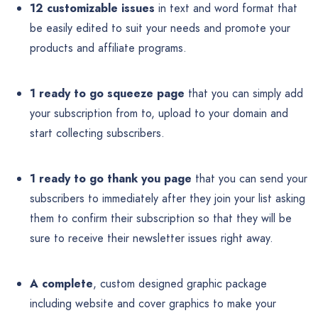
12 customizable issues
in text and word format that
be easily edited to suit your needs and promote your
products and affiliate programs.
1 ready to go squeeze page
that you can simply add
your subscription from to, upload to your domain and
start collecting subscribers.
1 ready to go thank you page
that you can send your
subscribers to immediately after they join your list asking
them to confirm their subscription so that they will be
sure to receive their newsletter issues right away.
A complete
, custom designed graphic package
including website and cover graphics to make your