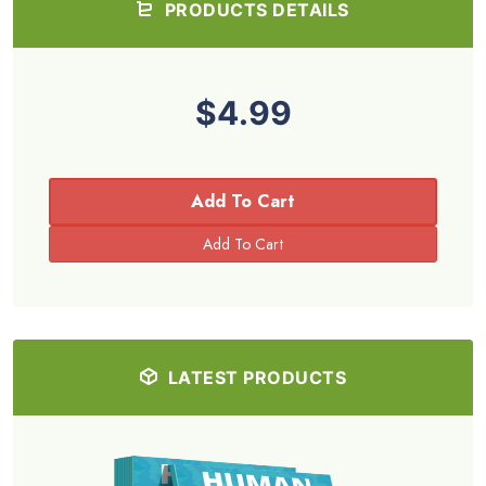
PRODUCTS DETAILS
$4.99
Add To Cart
LATEST PRODUCTS