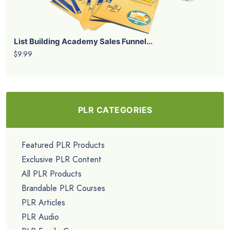
List Building Academy Sales Funnel...
$9.99
PLR CATEGORIES
Featured PLR Products
Exclusive PLR Content
All PLR Products
Brandable PLR Courses
PLR Articles
PLR Audio