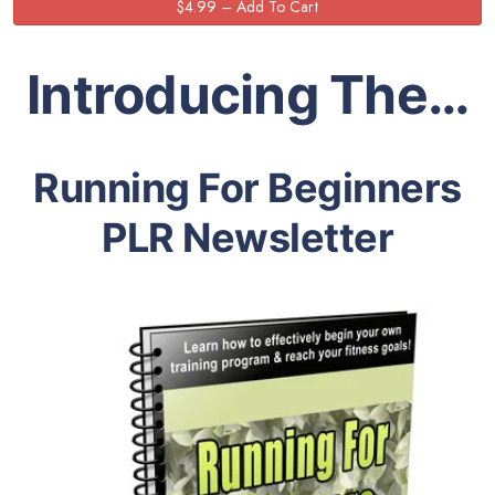
Introducing The…
Running For Beginners
PLR Newsletter