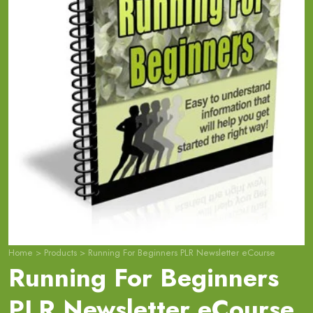
Home
>
Products
>
Running For Beginners PLR Newsletter eCourse
Running For Beginners
PLR Newsletter eCourse