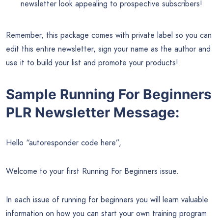
newsletter look appealing to prospective subscribers!
Remember, this package comes with private label so you can
edit this entire newsletter, sign your name as the author and
use it to build your list and promote your products!
Sample Running For Beginners
PLR Newsletter Message:
Hello “autoresponder code here”,
Welcome to your first Running For Beginners issue.
In each issue of running for beginners you will learn valuable
information on how you can start your own training program