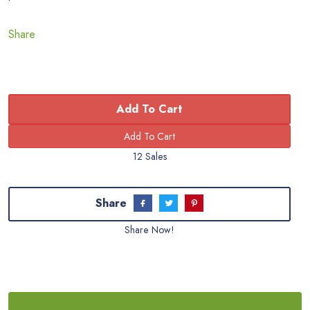
Share
Add To Cart
12 Sales
Share
Share Now!