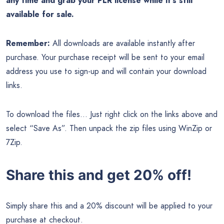
any time and grab your PLR license while it’s still
available for sale.
Remember:
All downloads are available instantly after
purchase. Your purchase receipt will be sent to your email
address you use to sign-up and will contain your download
links.
To download the files… Just right click on the links above and
select “Save As”. Then unpack the zip files using WinZip or
7Zip.
Share this and get 20% off!
Simply share this and a 20% discount will be applied to your
purchase at checkout.