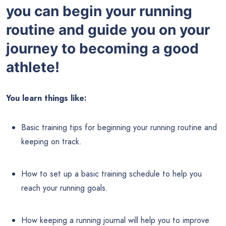
you can begin your running
routine and guide you on your
journey to becoming a good
athlete!
You learn things like:
Basic training tips for beginning your running routine and
keeping on track.
How to set up a basic training schedule to help you
reach your running goals.
How keeping a running journal will help you to improve