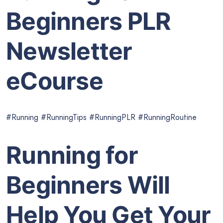
Beginners PLR
Newsletter
eCourse
#Running #RunningTips #RunningPLR #RunningRoutine
Running for
Beginners Will
Help You Get Your