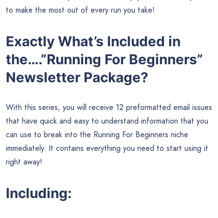
to make the most out of every run you take!
Exactly What’s Included in
the….”Running For Beginners”
Newsletter Package?
With this series, you will receive 12 preformatted email issues
that have quick and easy to understand information that you
can use to break into the Running For Beginners niche
immediately. It contains everything you need to start using it
right away!
Including: