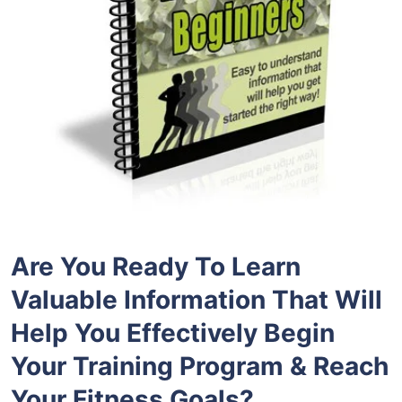
Are You Ready To Learn
Valuable Information That Will
Help You Effectively Begin
Your Training Program & Reach
Your Fitness Goals?