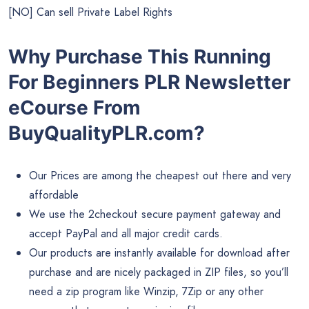
[NO] Can sell Private Label Rights
Why Purchase This Running
For Beginners PLR Newsletter
eCourse From
BuyQualityPLR.com?
Our Prices are among the cheapest out there and very
affordable
We use the 2checkout secure payment gateway and
accept PayPal and all major credit cards.
Our products are instantly available for download after
purchase and are nicely packaged in ZIP files, so you’ll
need a zip program like Winzip, 7Zip or any other