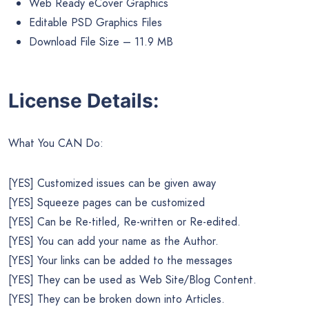
Web Ready eCover Graphics
Editable PSD Graphics Files
Download File Size – 11.9 MB
License Details:
What You CAN Do:
[YES] Customized issues can be given away
[YES] Squeeze pages can be customized
[YES] Can be Re-titled, Re-written or Re-edited.
[YES] You can add your name as the Author.
[YES] Your links can be added to the messages
[YES] They can be used as Web Site/Blog Content.
[YES] They can be broken down into Articles.