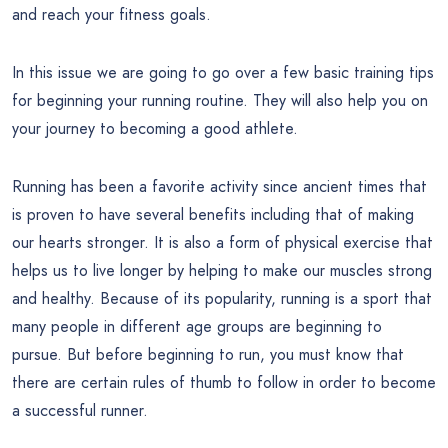
and reach your fitness goals.
In this issue we are going to go over a few basic training tips
for beginning your running routine. They will also help you on
your journey to becoming a good athlete.
Running has been a favorite activity since ancient times that
is proven to have several benefits including that of making
our hearts stronger. It is also a form of physical exercise that
helps us to live longer by helping to make our muscles strong
and healthy. Because of its popularity, running is a sport that
many people in different age groups are beginning to
pursue. But before beginning to run, you must know that
there are certain rules of thumb to follow in order to become
a successful runner.