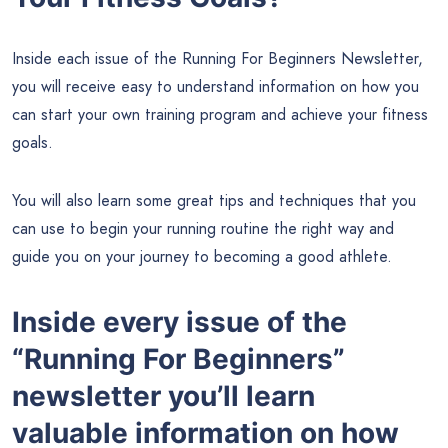
Inside each issue of the Running For Beginners Newsletter,
you will receive easy to understand information on how you
can start your own training program and achieve your fitness
goals.
You will also learn some great tips and techniques that you
can use to begin your running routine the right way and
guide you on your journey to becoming a good athlete.
Inside every issue of the
“Running For Beginners”
newsletter you’ll learn
valuable information on how