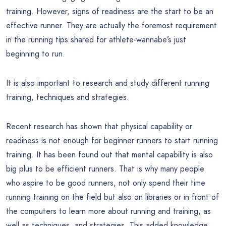
training. However, signs of readiness are the start to be an
effective runner. They are actually the foremost requirement
in the running tips shared for athlete-wannabe’s just
beginning to run.
It is also important to research and study different running
training, techniques and strategies.
Recent research has shown that physical capability or
readiness is not enough for beginner runners to start running
training. It has been found out that mental capability is also
big plus to be efficient runners. That is why many people
who aspire to be good runners, not only spend their time
running training on the field but also on libraries or in front of
the computers to learn more about running and training, as
well as techniques, and strategies. This added knowledge