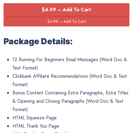
$4.99 – Add To Cart
Package Details:
12 Running For Beginners Email Messages (Word Doc &
Text Format)
Clickbank Affiliate Recommendations (Word Doc & Text
Format)
Bonus Content Containing Extra Paragraphs, Extra Titles
& Opening and Closing Paragraphs (Word Doc & Text
Format)
HTML Squeeze Page
HTML Thank You Page