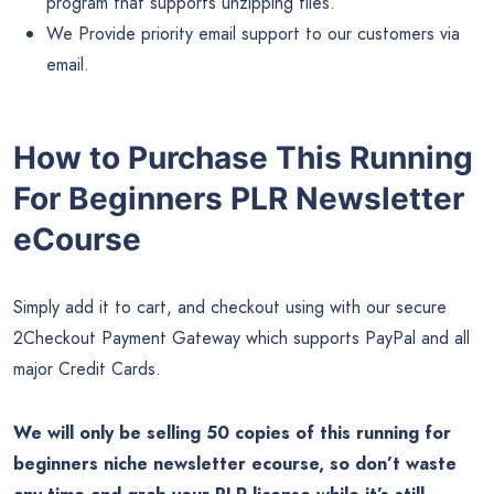
program that supports unzipping files.
We Provide priority email support to our customers via
email.
How to Purchase This Running
For Beginners PLR Newsletter
eCourse
Simply add it to cart, and checkout using with our secure
2Checkout Payment Gateway which supports PayPal and all
major Credit Cards.
We will only be selling 50 copies of this running for
beginners niche newsletter ecourse, so don’t waste