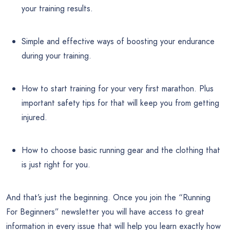
your training results.
Simple and effective ways of boosting your endurance
during your training.
How to start training for your very first marathon. Plus
important safety tips for that will keep you from getting
injured.
How to choose basic running gear and the clothing that
is just right for you.
And that’s just the beginning. Once you join the “Running
For Beginners” newsletter you will have access to great
information in every issue that will help you learn exactly how