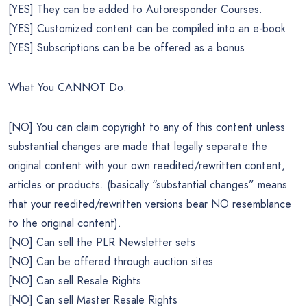
[YES] They can be added to Autoresponder Courses.
[YES] Customized content can be compiled into an e-book
[YES] Subscriptions can be be offered as a bonus
What You CANNOT Do:
[NO] You can claim copyright to any of this content unless
substantial changes are made that legally separate the
original content with your own reedited/rewritten content,
articles or products. (basically “substantial changes” means
that your reedited/rewritten versions bear NO resemblance
to the original content).
[NO] Can sell the PLR Newsletter sets
[NO] Can be offered through auction sites
[NO] Can sell Resale Rights
[NO] Can sell Master Resale Rights