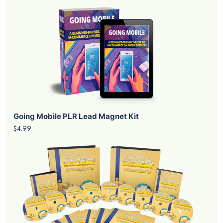
Going Mobile PLR Lead Magnet Kit
$4.99