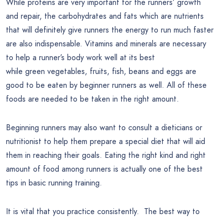
While proteins are very important for the runners’ growth
and repair, the carbohydrates and fats which are nutrients
that will definitely give runners the energy to run much faster
are also indispensable. Vitamins and minerals are necessary
to help a runner’s body work well at its best
while green vegetables, fruits, fish, beans and eggs are
good to be eaten by beginner runners as well. All of these
foods are needed to be taken in the right amount.
Beginning runners may also want to consult a dieticians or
nutritionist to help them prepare a special diet that will aid
them in reaching their goals. Eating the right kind and right
amount of food among runners is actually one of the best
tips in basic running training.
It is vital that you practice consistently. The best way to