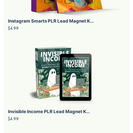
Instagram Smarts PLR Lead Magnet K...
$4.99
Invisible Income PLR Lead Magnet K...
$4.99