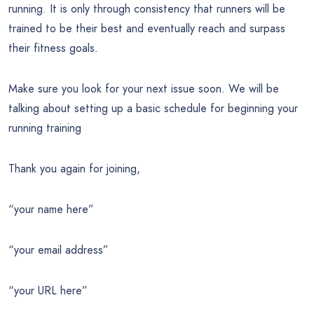
running. It is only through consistency that runners will be
trained to be their best and eventually reach and surpass
their fitness goals.
Make sure you look for your next issue soon. We will be
talking about setting up a basic schedule for beginning your
running training
Thank you again for joining,
“your name here”
“your email address”
“your URL here”