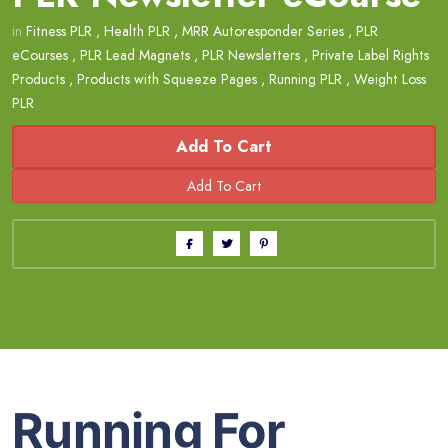
in
Fitness PLR
,
Health PLR
,
MRR Autoresponder Series
,
PLR
eCourses
,
PLR Lead Magnets
,
PLR Newsletters
,
Private Label Rights
Products
,
Products with Squeeze Pages
,
Running PLR
,
Weight Loss
PLR
Add To Cart
Running For