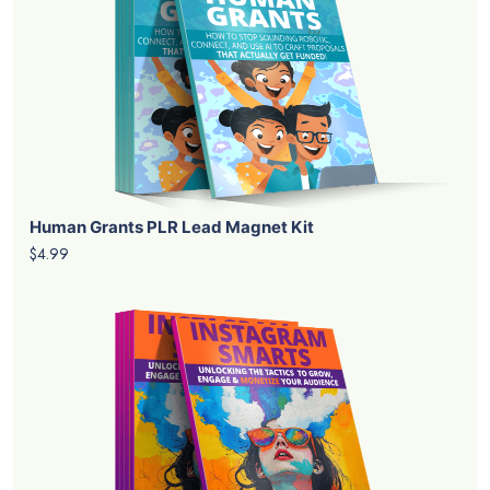
Human Grants PLR Lead Magnet Kit
$4.99