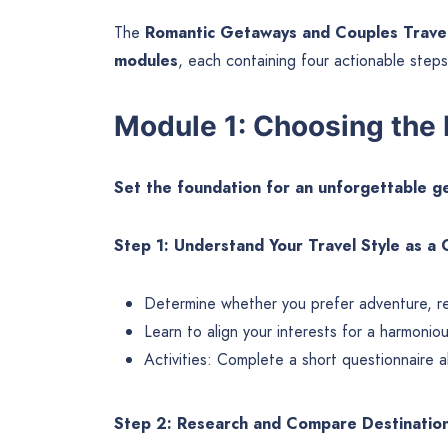
The
Romantic Getaways and Couples Trave
modules
, each containing four actionable steps
Module 1: Choosing the 
Set the foundation for an unforgettable 
Step 1: Understand Your Travel Style as a
Determine whether you prefer adventure, rela
Learn to align your interests for a harmonio
Activities: Complete a short questionnaire 
Step 2: Research and Compare Destinatio