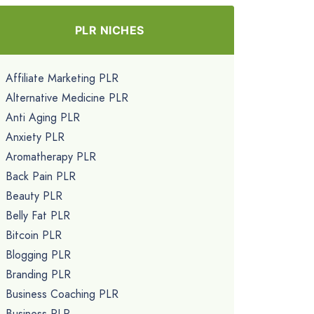
PLR NICHES
Affiliate Marketing PLR
Alternative Medicine PLR
Anti Aging PLR
Anxiety PLR
Aromatherapy PLR
Back Pain PLR
Beauty PLR
Belly Fat PLR
Bitcoin PLR
Blogging PLR
Branding PLR
Business Coaching PLR
Business PLR