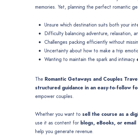
memories. Yet, planning the perfect romantic g
Unsure which destination suits both your in
Difficulty balancing adventure, relaxation,
Challenges packing efficiently without missi
Uncertainty about how to make a trip emoti
Wanting to maintain the spark and intimacy
The
Romantic Getaways and Couples Trave
structured guidance in an easy-to-follow f
empower couples.
Whether you want to
sell the course as a dig
use it as content for
blogs, eBooks, or email 
help you generate revenue.