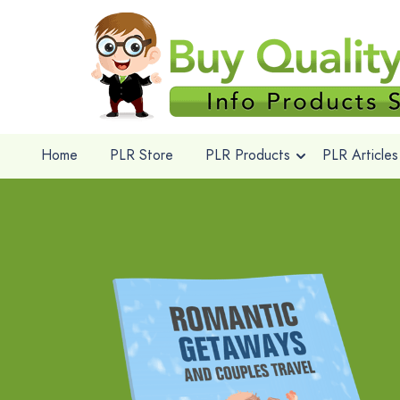
Home
PLR Store
PLR Products
PLR Articles