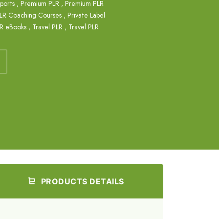
eports
,
Premium PLR
,
Premium PLR
LR Coaching Courses
,
Private Label
LR eBooks
,
Travel PLR
,
Travel PLR
PRODUCTS DETAILS