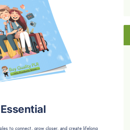
Essential
ples to connect, grow closer, and create lifelong