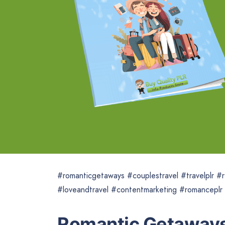
#romanticgetaways #couplestravel #travelplr #r
#loveandtravel #contentmarketing #romanceplr
Romantic Getaways