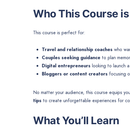
Who This Course is
This course is perfect for:
Travel and relationship coaches
who want
Couples seeking guidance
to plan memora
Digital entrepreneurs
looking to launch a
Bloggers or content creators
focusing on
No matter your audience, this course equips yo
tips
to create unforgettable experiences for co
What You’ll Learn