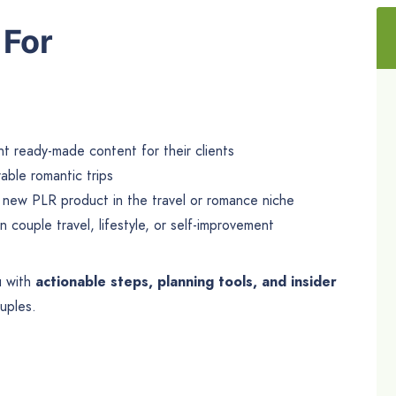
 For
 ready-made content for their clients
ble romantic trips
 new PLR product in the travel or romance niche
 couple travel, lifestyle, or self-improvement
u with
actionable steps, planning tools, and insider
uples.