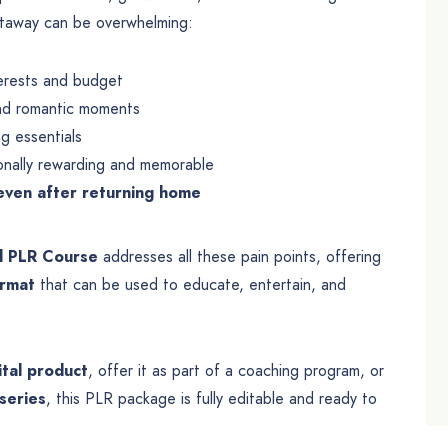
etaway can be overwhelming:
terests and budget
 and romantic moments
ng essentials
onally rewarding and memorable
even after returning home
l PLR Course
addresses all these pain points, offering
ormat
that can be used to educate, entertain, and
ital product
, offer it as part of a coaching program, or
series
, this PLR package is fully editable and ready to