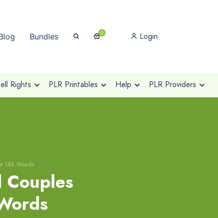
0
Login
Blog
Bundles
ll Rights
PLR Printables
Help
PLR Providers
se 18k Words
 Couples
 Words