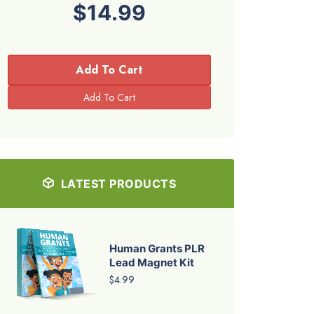
$14.99
Add To Cart
LATEST PRODUCTS
Human Grants PLR
Lead Magnet Kit
$4.99