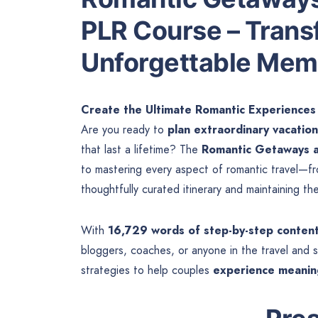
PLR Course – Transf
Unforgettable Mem
Create the Ultimate Romantic Experiences
Are you ready to
plan extraordinary vacation
that last a lifetime? The
Romantic Getaways a
to mastering every aspect of romantic travel—fr
thoughtfully curated itinerary and maintaining th
With
16,729 words of step-by-step conten
bloggers, coaches, or anyone in the travel and
strategies to help couples
experience meaning