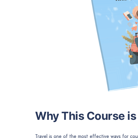
Why This Course is 
Travel is one of the most effective ways for cou