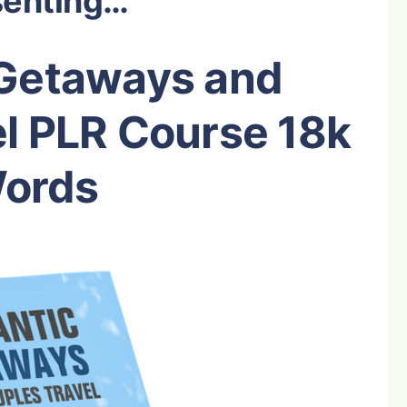
senting…
Getaways and
l PLR Course 18k
ords