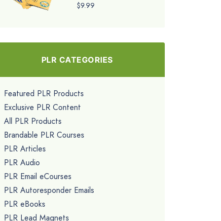
$9.99
PLR CATEGORIES
Featured PLR Products
Exclusive PLR Content
All PLR Products
Brandable PLR Courses
PLR Articles
PLR Audio
PLR Email eCourses
PLR Autoresponder Emails
PLR eBooks
PLR Lead Magnets