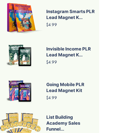
Instagram Smarts PLR
Lead Magnet K...
$4.99
Invisible Income PLR
Lead Magnet K...
$4.99
Going Mobile PLR
Lead Magnet Kit
$4.99
List Building
Academy Sales
Funnel...