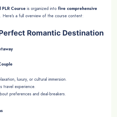
l PLR Course
is organized into
five comprehensive
. Here’s a full overview of the course content:
Perfect Romantic Destination
getaway
 Couple
xation, luxury, or cultural immersion.
us travel experience.
about preferences and deal-breakers.
ns