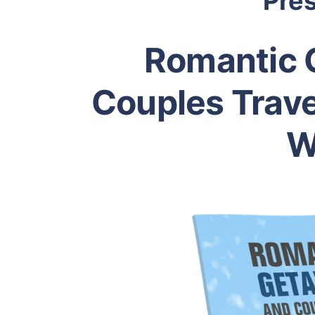
Pre
Romantic 
Couples Trave
W