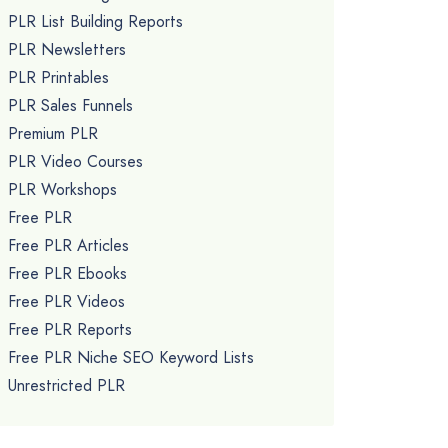
PLR List Building Reports
PLR Newsletters
PLR Printables
PLR Sales Funnels
Premium PLR
PLR Video Courses
PLR Workshops
Free PLR
Free PLR Articles
Free PLR Ebooks
Free PLR Videos
Free PLR Reports
Free PLR Niche SEO Keyword Lists
Unrestricted PLR