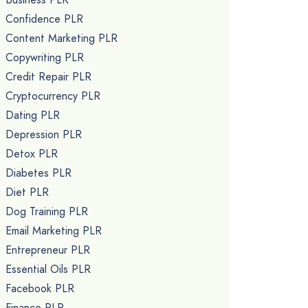
Confidence PLR
Content Marketing PLR
Copywriting PLR
Credit Repair PLR
Cryptocurrency PLR
Dating PLR
Depression PLR
Detox PLR
Diabetes PLR
Diet PLR
Dog Training PLR
Email Marketing PLR
Entrepreneur PLR
Essential Oils PLR
Facebook PLR
Finance PLR