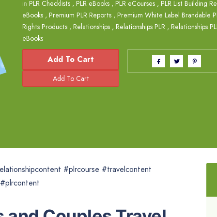
in
PLR Checklists
,
PLR eBooks
,
PLR eCourses
,
PLR List Building R
eBooks
,
Premium PLR Reports
,
Premium White Label Brandable P
Rights Products
,
Relationships
,
Relationships PLR
,
Relationships P
eBooks
Add To Cart
elationshipcontent #plrcourse #travelcontent
 #plrcontent
 and Couples Travel