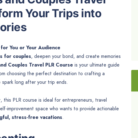
orm Your Trips into
ories
 for You or Your Audience
s for couples
, deepen your bond, and create memories
nd Couples Travel PLR Course
is your ultimate guide
om choosing the perfect destination to crafting a
e spark long after your trip ends.
t
, this PLR course is ideal for entrepreneurs, travel
 self-improvement space who wants to provide actionable
ful, stress-free vacations
.