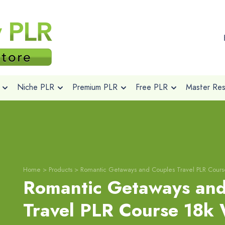
Niche PLR
Premium PLR
Free PLR
Master Rese
Home
>
Products
>
Romantic Getaways and Couples Travel PLR Cour
Romantic Getaways and
Travel PLR Course 18k