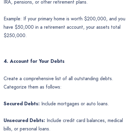
IRA, pensions, or other retirement plans.
Example: If your primary home is worth $200,000, and you
have $50,000 in a retirement account, your assets total
$250,000.
4. Account for Your Debts
Create a comprehensive list of all outstanding debts.
Categorize them as follows:
Secured Debts:
Include mortgages or auto loans.
Unsecured Debts:
Include credit card balances, medical
bills, or personal loans.