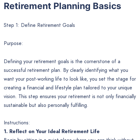
Retirement Planning Basics
Step 1: Define Retirement Goals
Purpose:
Defining your retirement goals is the cornerstone of a
successful retirement plan. By clearly identifying what you
want your post-working life to look like, you set the stage for
creating a financial and lifestyle plan tailored to your unique
vision. This step ensures your retirement is not only financially
sustainable but also personally fulfilling.
Instructions:
1. Reflect on Your Ideal Retirement Life