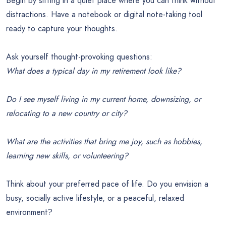
Begin by sitting in a quiet place where you can think without
distractions. Have a notebook or digital note-taking tool
ready to capture your thoughts.
Ask yourself thought-provoking questions:
What does a typical day in my retirement look like?
Do I see myself living in my current home, downsizing, or
relocating to a new country or city?
What are the activities that bring me joy, such as hobbies,
learning new skills, or volunteering?
Think about your preferred pace of life. Do you envision a
busy, socially active lifestyle, or a peaceful, relaxed
environment?