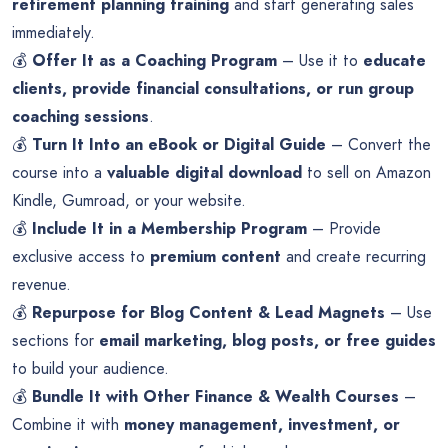
retirement planning training
and start generating sales
immediately.
💰
Offer It as a Coaching Program
– Use it to
educate
clients, provide financial consultations, or run group
coaching sessions
.
💰
Turn It Into an eBook or Digital Guide
– Convert the
course into a
valuable digital download
to sell on Amazon
Kindle, Gumroad, or your website.
💰
Include It in a Membership Program
– Provide
exclusive access to
premium content
and create recurring
revenue.
💰
Repurpose for Blog Content & Lead Magnets
– Use
sections for
email marketing, blog posts, or free guides
to build your audience.
💰
Bundle It with Other Finance & Wealth Courses
–
Combine it with
money management, investment, or