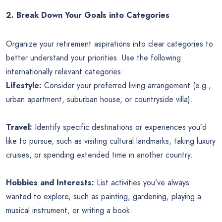
2. Break Down Your Goals into Categories
Organize your retirement aspirations into clear categories to
better understand your priorities. Use the following
internationally relevant categories:
Lifestyle:
Consider your preferred living arrangement (e.g.,
urban apartment, suburban house, or countryside villa).
Travel:
Identify specific destinations or experiences you’d
like to pursue, such as visiting cultural landmarks, taking luxury
cruises, or spending extended time in another country.
Hobbies and Interests:
List activities you’ve always
wanted to explore, such as painting, gardening, playing a
musical instrument, or writing a book.