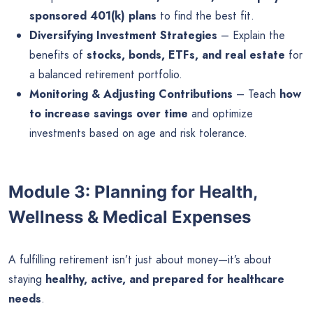
sponsored 401(k) plans
to find the best fit.
Diversifying Investment Strategies
– Explain the
benefits of
stocks, bonds, ETFs, and real estate
for
a balanced retirement portfolio.
Monitoring & Adjusting Contributions
– Teach
how
to increase savings over time
and optimize
investments based on age and risk tolerance.
Module 3: Planning for Health,
Wellness & Medical Expenses
A fulfilling retirement isn’t just about money—it’s about
staying
healthy, active, and prepared for healthcare
needs
.