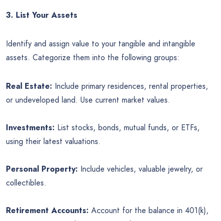
3. List Your Assets
Identify and assign value to your tangible and intangible
assets. Categorize them into the following groups:
Real Estate:
Include primary residences, rental properties,
or undeveloped land. Use current market values.
Investments:
List stocks, bonds, mutual funds, or ETFs,
using their latest valuations.
Personal Property:
Include vehicles, valuable jewelry, or
collectibles.
Retirement Accounts:
Account for the balance in 401(k),