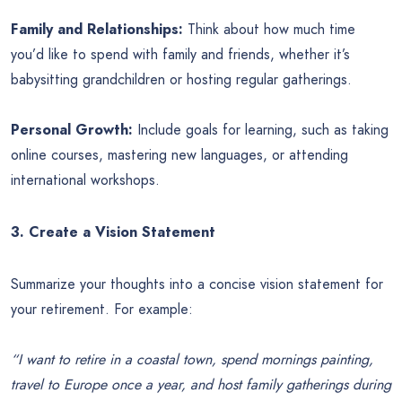
Family and Relationships:
Think about how much time
you’d like to spend with family and friends, whether it’s
babysitting grandchildren or hosting regular gatherings.
Personal Growth:
Include goals for learning, such as taking
online courses, mastering new languages, or attending
international workshops.
3. Create a Vision Statement
Summarize your thoughts into a concise vision statement for
your retirement. For example:
“I want to retire in a coastal town, spend mornings painting,
travel to Europe once a year, and host family gatherings during