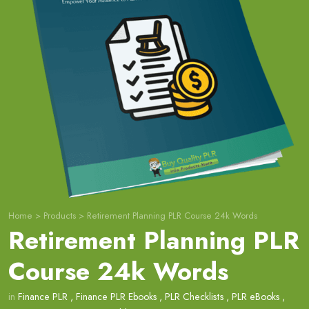
Home
>
Products
>
Retirement Planning PLR Course 24k Words
Retirement Planning PLR
Course 24k Words
in
Finance PLR
,
Finance PLR Ebooks
,
PLR Checklists
,
PLR eBooks
,