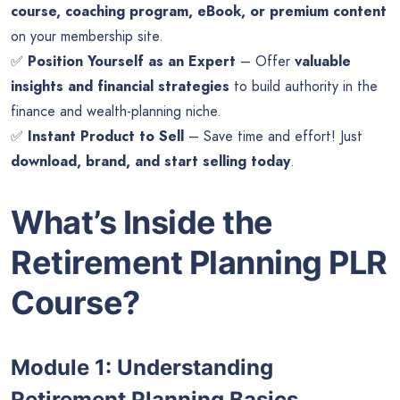
course, coaching program, eBook, or premium content
on your membership site.
✅
Position Yourself as an Expert
– Offer
valuable
insights and financial strategies
to build authority in the
finance and wealth-planning niche.
✅
Instant Product to Sell
– Save time and effort! Just
download, brand, and start selling today
.
What’s Inside the
Retirement Planning PLR
Course?
Module 1: Understanding
Retirement Planning Basics