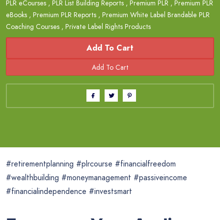
PLR eCourses
,
PLR List Building Reports
,
Premium PLR
,
Premium PLR
eBooks
,
Premium PLR Reports
,
Premium White Label Brandable PLR
Coaching Courses
,
Private Label Rights Products
Add To Cart
#retirementplanning #plrcourse #financialfreedom
#wealthbuilding #moneymanagement #passiveincome
#financialindependence #investsmart