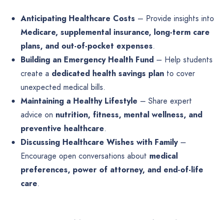
Anticipating Healthcare Costs
– Provide insights into
Medicare, supplemental insurance, long-term care
plans, and out-of-pocket expenses
.
Building an Emergency Health Fund
– Help students
create a
dedicated health savings plan
to cover
unexpected medical bills.
Maintaining a Healthy Lifestyle
– Share expert
advice on
nutrition, fitness, mental wellness, and
preventive healthcare
.
Discussing Healthcare Wishes with Family
–
Encourage open conversations about
medical
preferences, power of attorney, and end-of-life
care
.