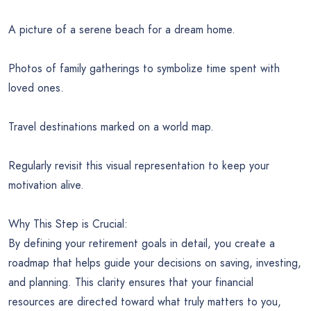
A picture of a serene beach for a dream home.
Photos of family gatherings to symbolize time spent with
loved ones.
Travel destinations marked on a world map.
Regularly revisit this visual representation to keep your
motivation alive.
Why This Step is Crucial:
By defining your retirement goals in detail, you create a
roadmap that helps guide your decisions on saving, investing,
and planning. This clarity ensures that your financial
resources are directed toward what truly matters to you,