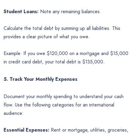
Student Loans:
Note any remaining balances.
Calculate the total debt by summing up all liabilities. This
provides a clear picture of what you owe.
Example: If you owe $120,000 on a mortgage and $15,000
in credit card debt, your total debt is $135,000.
5. Track Your Monthly Expenses
Document your monthly spending to understand your cash
flow. Use the following categories for an international
audience:
Essential Expenses:
Rent or mortgage, utilities, groceries,