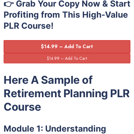
👉 Grab Your Copy Now & Start
Profiting from This High-Value
PLR Course!
$14.99 – Add To Cart
Here A Sample of
Retirement Planning
PLR
Course
Module 1: Understanding