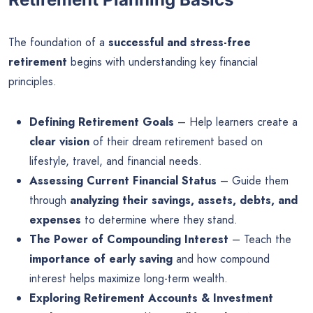
The foundation of a
successful and stress-free
retirement
begins with understanding key financial
principles.
Defining Retirement Goals
– Help learners create a
clear vision
of their dream retirement based on
lifestyle, travel, and financial needs.
Assessing Current Financial Status
– Guide them
through
analyzing their savings, assets, debts, and
expenses
to determine where they stand.
The Power of Compounding Interest
– Teach the
importance of early saving
and how compound
interest helps maximize long-term wealth.
Exploring Retirement Accounts & Investment