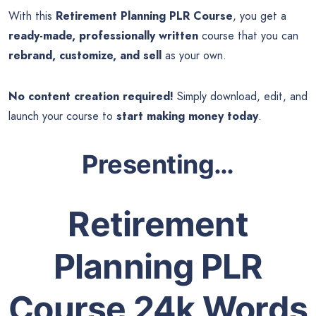
With this
Retirement Planning PLR Course
, you get a
ready-made, professionally written
course that you can
rebrand, customize, and sell
as your own.
No content creation required!
Simply download, edit, and
launch your course to
start making money today
.
Presenting…
Retirement
Planning PLR
Course 24k Words