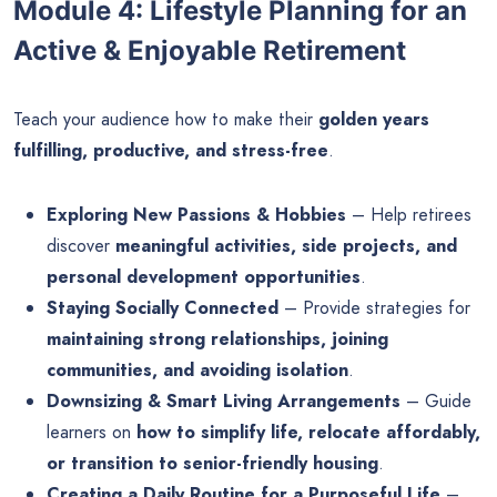
Module 4: Lifestyle Planning for an
Active & Enjoyable Retirement
Teach your audience how to make their
golden years
fulfilling, productive, and stress-free
.
Exploring New Passions & Hobbies
– Help retirees
discover
meaningful activities, side projects, and
personal development opportunities
.
Staying Socially Connected
– Provide strategies for
maintaining strong relationships, joining
communities, and avoiding isolation
.
Downsizing & Smart Living Arrangements
– Guide
learners on
how to simplify life, relocate affordably,
or transition to senior-friendly housing
.
Creating a Daily Routine for a Purposeful Life
–