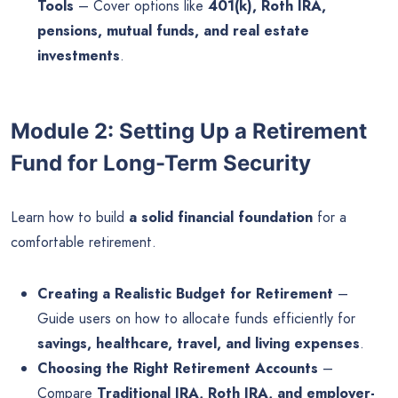
Tools
– Cover options like
401(k), Roth IRA,
pensions, mutual funds, and real estate
investments
.
Module 2: Setting Up a Retirement
Fund for Long-Term Security
Learn how to build
a solid financial foundation
for a
comfortable retirement.
Creating a Realistic Budget for Retirement
–
Guide users on how to allocate funds efficiently for
savings, healthcare, travel, and living expenses
.
Choosing the Right Retirement Accounts
–
Compare
Traditional IRA, Roth IRA, and employer-