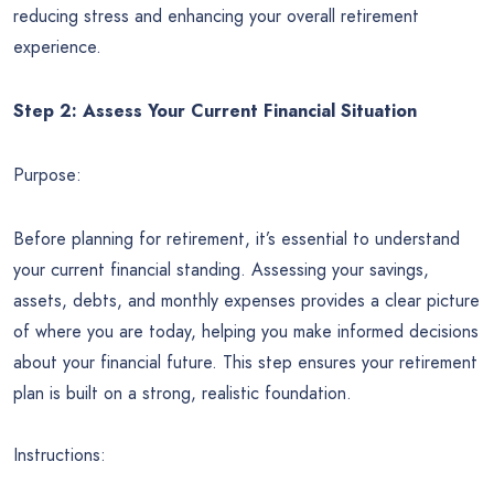
reducing stress and enhancing your overall retirement
experience.
Step 2: Assess Your Current Financial Situation
Purpose:
Before planning for retirement, it’s essential to understand
your current financial standing. Assessing your savings,
assets, debts, and monthly expenses provides a clear picture
of where you are today, helping you make informed decisions
about your financial future. This step ensures your retirement
plan is built on a strong, realistic foundation.
Instructions: