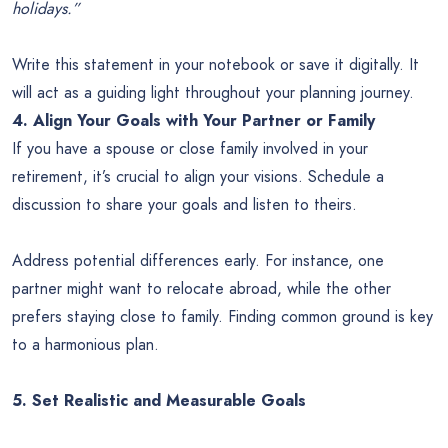
holidays.”
Write this statement in your notebook or save it digitally. It
will act as a guiding light throughout your planning journey.
4. Align Your Goals with Your Partner or Family
If you have a spouse or close family involved in your
retirement, it’s crucial to align your visions. Schedule a
discussion to share your goals and listen to theirs.
Address potential differences early. For instance, one
partner might want to relocate abroad, while the other
prefers staying close to family. Finding common ground is key
to a harmonious plan.
5. Set Realistic and Measurable Goals