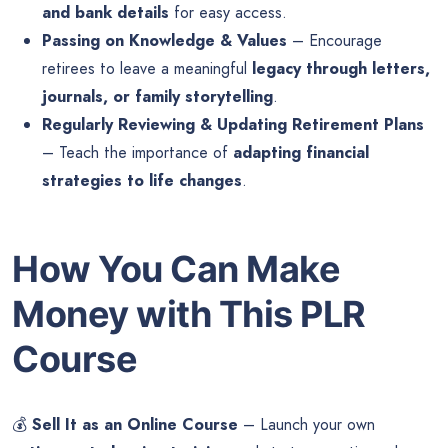
and bank details
for easy access.
Passing on Knowledge & Values
– Encourage
retirees to leave a meaningful
legacy through letters,
journals, or family storytelling
.
Regularly Reviewing & Updating Retirement Plans
– Teach the importance of
adapting financial
strategies to life changes
.
How You Can Make
Money with This PLR
Course
💰
Sell It as an Online Course
– Launch your own