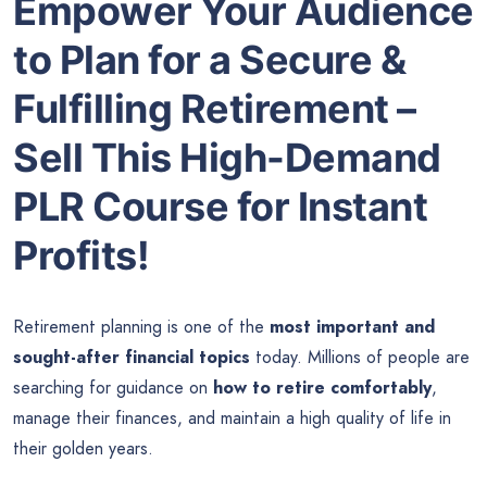
Empower Your Audience
to Plan for a Secure &
Fulfilling Retirement –
Sell This High-Demand
PLR Course for Instant
Profits!
Retirement planning is one of the
most important and
sought-after financial topics
today. Millions of people are
searching for guidance on
how to retire comfortably
,
manage their finances, and maintain a high quality of life in
their golden years.