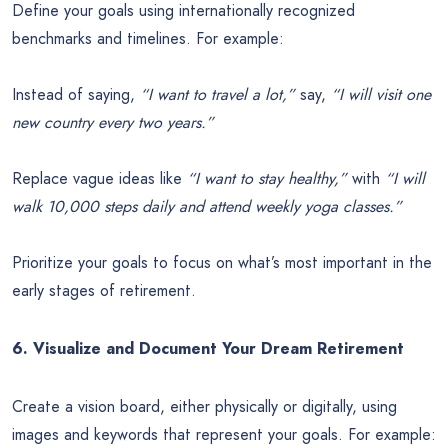
Define your goals using internationally recognized
benchmarks and timelines. For example:
Instead of saying,
“I want to travel a lot,”
say,
“I will visit one
new country every two years.”
Replace vague ideas like
“I want to stay healthy,”
with
“I will
walk 10,000 steps daily and attend weekly yoga classes.”
Prioritize your goals to focus on what’s most important in the
early stages of retirement.
6. Visualize and Document Your Dream Retirement
Create a vision board, either physically or digitally, using
images and keywords that represent your goals. For example: