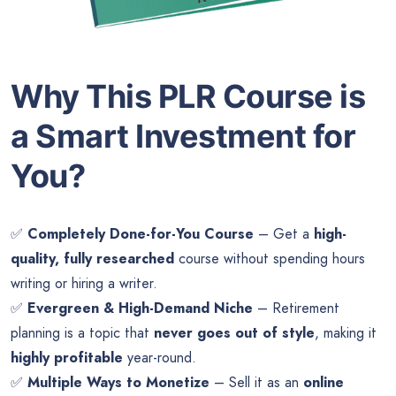
Why This PLR Course is
a Smart Investment for
You?
✅
Completely Done-for-You Course
– Get a
high-
quality, fully researched
course without spending hours
writing or hiring a writer.
✅
Evergreen & High-Demand Niche
– Retirement
planning is a topic that
never goes out of style
, making it
highly profitable
year-round.
✅
Multiple Ways to Monetize
– Sell it as an
online