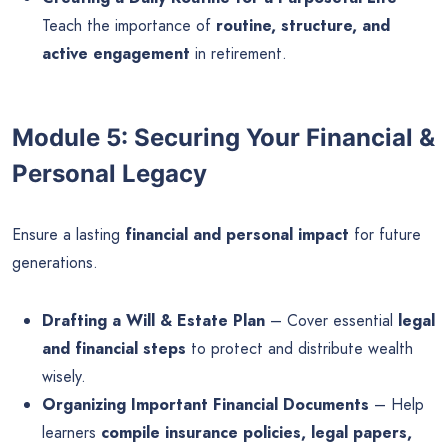
Teach the importance of
routine, structure, and
active engagement
in retirement.
Module 5: Securing Your Financial &
Personal Legacy
Ensure a lasting
financial and personal impact
for future
generations.
Drafting a Will & Estate Plan
– Cover essential
legal
and financial steps
to protect and distribute wealth
wisely.
Organizing Important Financial Documents
– Help
learners
compile insurance policies, legal papers,