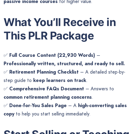
passive income courses
for higher value.
What You’ll Receive in
This PLR Package
✅
Full Course Content (22,930 Words)
–
Professionally written, structured, and ready to sell.
✅
Retirement Planning Checklist
– A detailed step-by-
step guide to
keep learners on track
.
✅
Comprehensive FAQs Document
– Answers to
common retirement planning concerns
.
✅
Done-for-You Sales Page
– A
high-converting sales
copy
to help you start selling immediately.