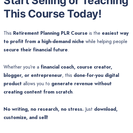
Start Selling or Teaching
This Course Today!
This
Retirement Planning PLR Course
is the
easiest way
to profit from a high-demand niche
while helping people
secure their financial future
.
Whether you’re a
financial coach, course creator,
blogger, or entrepreneur
, this
done-for-you digital
product
allows you to
generate revenue without
creating content from scratch
.
No writing, no research, no stress.
Just
download,
customize, and sell!