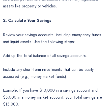
assets like property or vehicles.
2. Calculate Your Savings
Review your savings accounts, including emergency funds
and liquid assets. Use the following steps:
Add up the total balance of all savings accounts.
Include any short-term investments that can be easily
accessed (e.g., money market funds).
Example: If you have $10,000 in a savings account and
$5,000 in a money market account, your total savings are
$15,000.