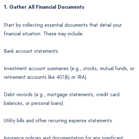
1. Gather All Financial Documents
Start by collecting essential documents that detail your
financial situation. These may include:
Bank account statements.
Investment account summaries (e.g., stocks, mutual funds, or
retirement accounts like 401(k) or IRA).
Debt records (e.g., mortgage statements, credit card
balances, or personal loans).
Utility bills and other recurring expense statements.
Insurance policies and documentation for any significant