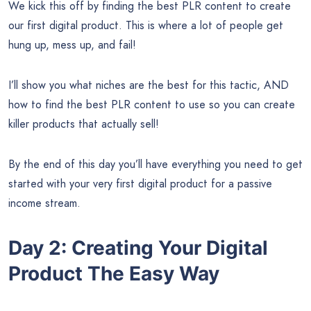
We kick this off by finding the best PLR content to create
our first digital product. This is where a lot of people get
hung up, mess up, and fail!
I’ll show you what niches are the best for this tactic, AND
how to find the best PLR content to use so you can create
killer products that actually sell!
By the end of this day you’ll have everything you need to get
started with your very first digital product for a passive
income stream.
Day 2: Creating Your Digital
Product The Easy Way