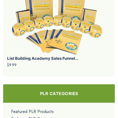
List Building Academy Sales Funnel...
$9.99
PLR CATEGORIES
Featured PLR Products