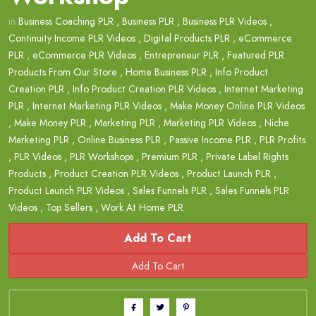
in
Business Coaching PLR
,
Business PLR
,
Business PLR Videos
,
Continuity Income PLR Videos
,
Digital Products PLR
,
eCommerce
PLR
,
eCommerce PLR Videos
,
Entrepreneur PLR
,
Featured PLR
Products From Our Store
,
Home Business PLR
,
Info Product
Creation PLR
,
Info Product Creation PLR Videos
,
Internet Marketing
PLR
,
Internet Marketing PLR Videos
,
Make Money Online PLR Videos
,
Make Money PLR
,
Marketing PLR
,
Marketing PLR Videos
,
Niche
Marketing PLR
,
Online Business PLR
,
Passive Income PLR
,
PLR Profits
,
PLR Videos
,
PLR Workshops
,
Premium PLR
,
Private Label Rights
Products
,
Product Creation PLR Videos
,
Product Launch PLR
,
Product Launch PLR Videos
,
Sales Funnels PLR
,
Sales Funnels PLR
Videos
,
Top Sellers
,
Work At Home PLR
Add To Cart