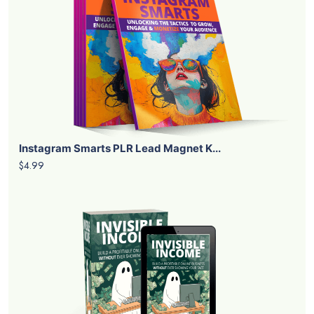
Instagram Smarts PLR Lead Magnet K...
$4.99