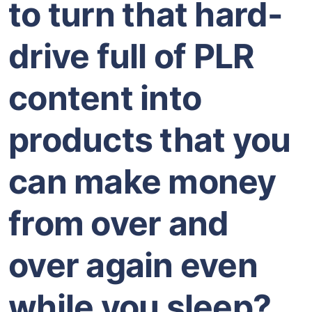
to turn that hard-
drive full of PLR
content into
products that you
can make money
from over and
over again even
while you sleep?