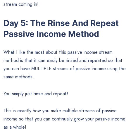
stream coming in!
Day 5: The Rinse And Repeat
Passive Income Method
What I like the most about this passive income stream
method is that it can easily be rinsed and repeated so that
you can have MULTIPLE streams of passive income using the
same methods.
You simply just rinse and repeat!
This is exactly how you make multiple streams of passive
income so that you can continually grow your passive income
as a whole!