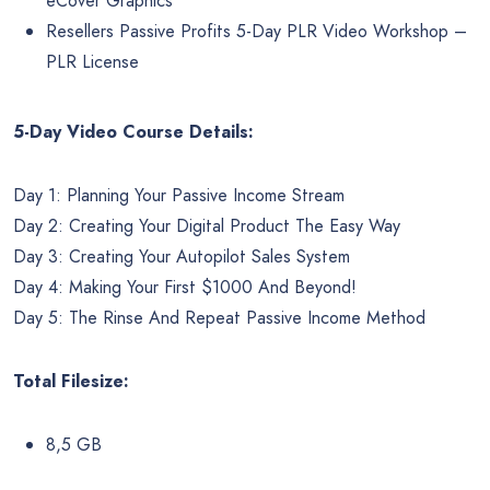
eCover Graphics
Resellers Passive Profits 5-Day PLR Video Workshop –
PLR License
5-Day Video Course Details:
Day 1: Planning Your Passive Income Stream
Day 2: Creating Your Digital Product The Easy Way
Day 3: Creating Your Autopilot Sales System
Day 4: Making Your First $1000 And Beyond!
Day 5: The Rinse And Repeat Passive Income Method
Total Filesize:
8,5 GB