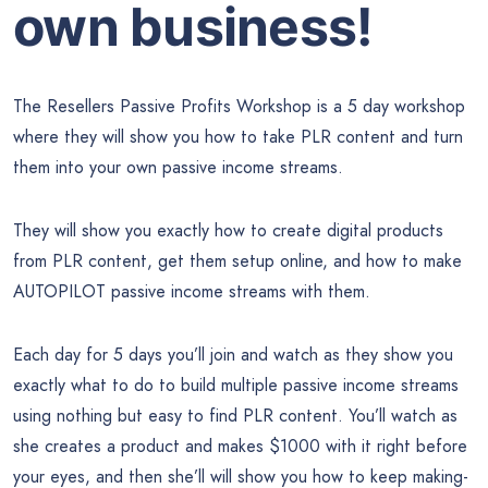
own business!
The Resellers Passive Profits Workshop is a 5 day workshop
where they will show you how to take PLR content and turn
them into your own passive income streams.
They will show you exactly how to create digital products
from PLR content, get them setup online, and how to make
AUTOPILOT passive income streams with them.
Each day for 5 days you’ll join and watch as they show you
exactly what to do to build multiple passive income streams
using nothing but easy to find PLR content. You’ll watch as
she creates a product and makes $1000 with it right before
your eyes, and then she’ll will show you how to keep making-