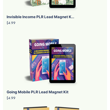
Invisible Income PLR Lead Magnet K...
$4.99
Going Mobile PLR Lead Magnet Kit
$4.99