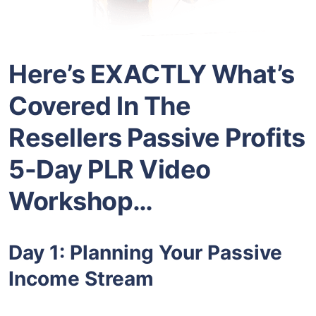
Here’s EXACTLY What’s
Covered In The
Resellers Passive Profits
5-Day PLR Video
Workshop…
Day 1: Planning Your Passive
Income Stream