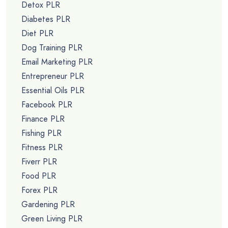
Detox PLR
Diabetes PLR
Diet PLR
Dog Training PLR
Email Marketing PLR
Entrepreneur PLR
Essential Oils PLR
Facebook PLR
Finance PLR
Fishing PLR
Fitness PLR
Fiverr PLR
Food PLR
Forex PLR
Gardening PLR
Green Living PLR