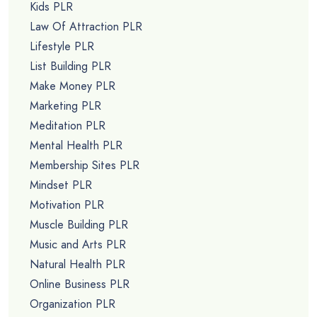
Kids PLR
Law Of Attraction PLR
Lifestyle PLR
List Building PLR
Make Money PLR
Marketing PLR
Meditation PLR
Mental Health PLR
Membership Sites PLR
Mindset PLR
Motivation PLR
Muscle Building PLR
Music and Arts PLR
Natural Health PLR
Online Business PLR
Organization PLR