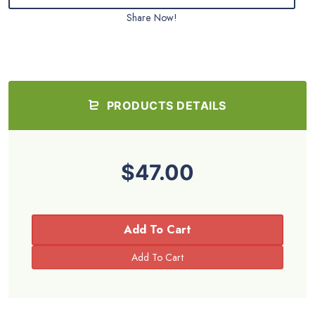
Share Now!
PRODUCTS DETAILS
$47.00
Add To Cart