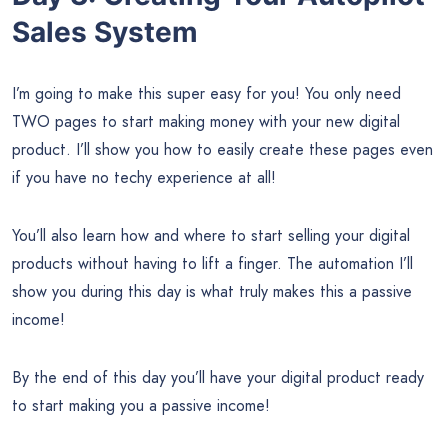
Sales System
I’m going to make this super easy for you! You only need
TWO pages to start making money with your new digital
product. I’ll show you how to easily create these pages even
if you have no techy experience at all!
You’ll also learn how and where to start selling your digital
products without having to lift a finger. The automation I’ll
show you during this day is what truly makes this a passive
income!
By the end of this day you’ll have your digital product ready
to start making you a passive income!