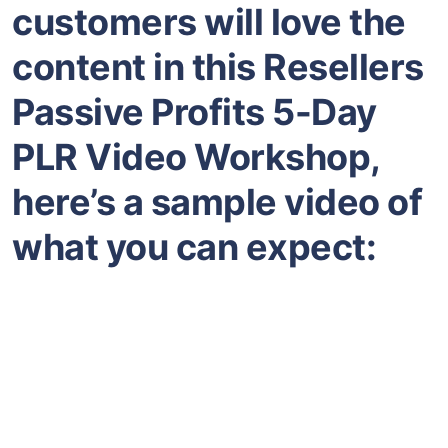
customers will love the
content in this Resellers
Passive Profits 5-Day
PLR Video Workshop,
here’s a sample video of
what you can expect: