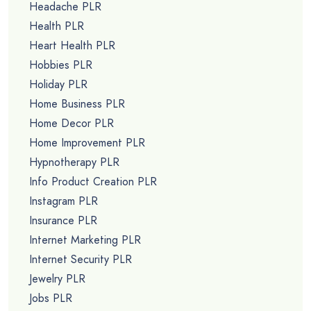
Headache PLR
Health PLR
Heart Health PLR
Hobbies PLR
Holiday PLR
Home Business PLR
Home Decor PLR
Home Improvement PLR
Hypnotherapy PLR
Info Product Creation PLR
Instagram PLR
Insurance PLR
Internet Marketing PLR
Internet Security PLR
Jewelry PLR
Jobs PLR