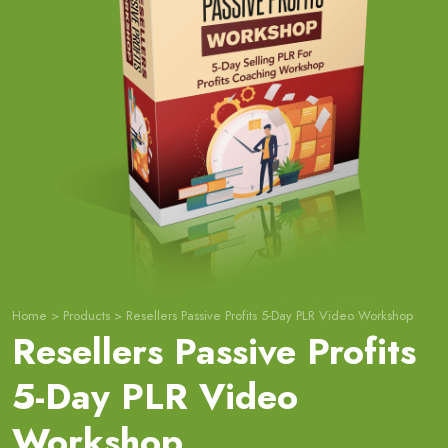
Home
>
Products
>
Resellers Passive Profits 5-Day PLR Video Workshop
Resellers Passive Profits
5-Day PLR Video
Workshop