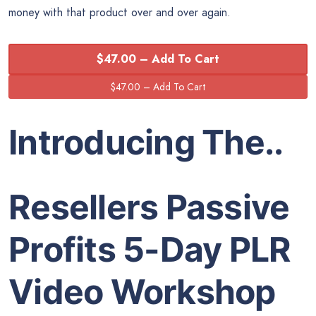
money with that product over and over again.
$47.00 – Add To Cart
Introducing The..
Resellers Passive
Profits 5-Day PLR
Video Workshop