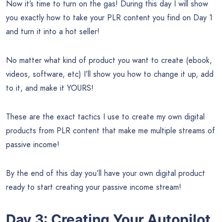
Now it’s time to turn on the gas! During this day I will show
you exactly how to take your PLR content you find on Day 1
and turn it into a hot seller!
No matter what kind of product you want to create (ebook,
videos, software, etc) I’ll show you how to change it up, add
to it, and make it YOURS!
These are the exact tactics I use to create my own digital
products from PLR content that make me multiple streams of
passive income!
By the end of this day you’ll have your own digital product
ready to start creating your passive income stream!
Day 3: Creating Your Autopilot