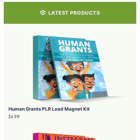
LATEST PRODUCTS
Human Grants PLR Lead Magnet Kit
$4.99