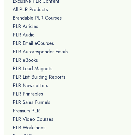
Exclusive PLR Content
All PLR Products
Brandable PLR Courses
PLR Articles
PLR Audio
PLR Email eCourses
PLR Autoresponder Emails
PLR eBooks
PLR Lead Magnets
PLR List Building Reports
PLR Newsletters
PLR Printables
PLR Sales Funnels
Premium PLR
PLR Video Courses
PLR Workshops