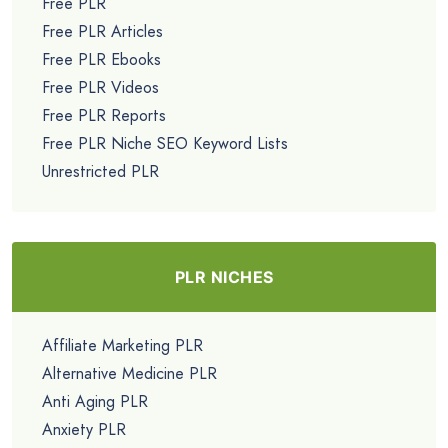
Free PLR
Free PLR Articles
Free PLR Ebooks
Free PLR Videos
Free PLR Reports
Free PLR Niche SEO Keyword Lists
Unrestricted PLR
PLR NICHES
Affiliate Marketing PLR
Alternative Medicine PLR
Anti Aging PLR
Anxiety PLR