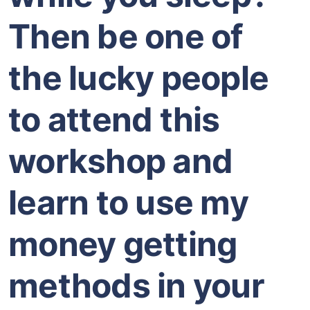
Then be one of
the lucky people
to attend this
workshop and
learn to use my
money getting
methods in your