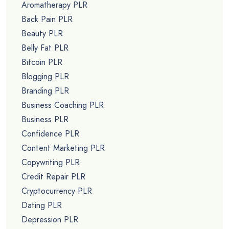
Aromatherapy PLR
Back Pain PLR
Beauty PLR
Belly Fat PLR
Bitcoin PLR
Blogging PLR
Branding PLR
Business Coaching PLR
Business PLR
Confidence PLR
Content Marketing PLR
Copywriting PLR
Credit Repair PLR
Cryptocurrency PLR
Dating PLR
Depression PLR