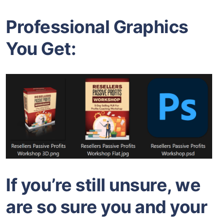
Professional Graphics
You Get:
If you’re still unsure, we
are so sure you and your