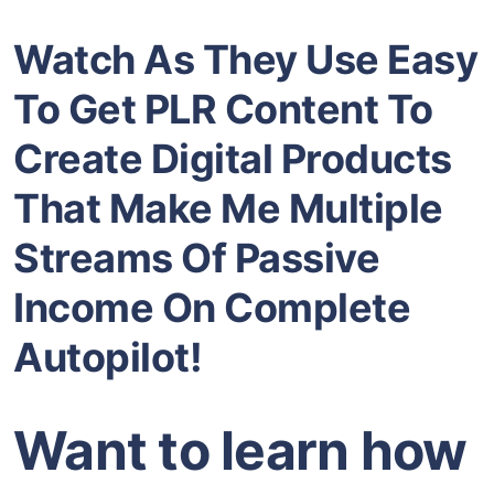
Watch As They Use Easy
To Get PLR Content To
Create Digital Products
That Make Me Multiple
Streams Of Passive
Income On Complete
Autopilot!
Want to learn how