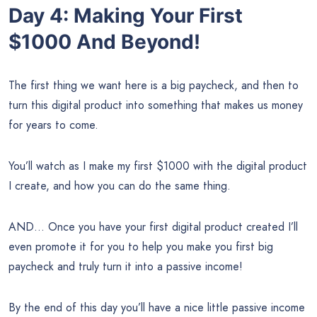
Day 4: Making Your First
$1000 And Beyond!
The first thing we want here is a big paycheck, and then to
turn this digital product into something that makes us money
for years to come.
You’ll watch as I make my first $1000 with the digital product
I create, and how you can do the same thing.
AND… Once you have your first digital product created I’ll
even promote it for you to help you make you first big
paycheck and truly turn it into a passive income!
By the end of this day you’ll have a nice little passive income