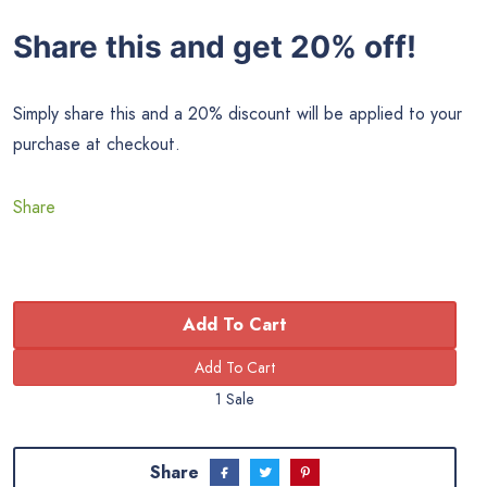
Share this and get 20% off!
Simply share this and a 20% discount will be applied to your
purchase at checkout.
Share
Add To Cart
1 Sale
Share