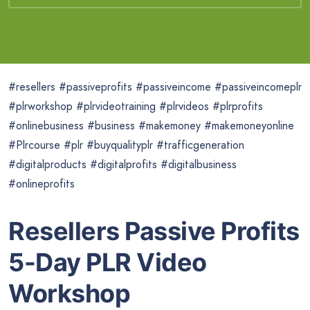
#resellers #passiveprofits #passiveincome #passiveincomeplr
#plrworkshop #plrvideotraining #plrvideos #plrprofits
#onlinebusiness #business #makemoney #makemoneyonline
#Plrcourse #plr #buyqualityplr #trafficgeneration
#digitalproducts #digitalprofits #digitalbusiness
#onlineprofits
Resellers Passive Profits
5-Day PLR Video
Workshop