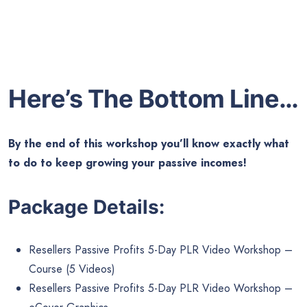
Here’s The Bottom Line…
By the end of this workshop you’ll know exactly what
to do to keep growing your passive incomes!
Package Details:
Resellers Passive Profits 5-Day PLR Video Workshop –
Course (5 Videos)
Resellers Passive Profits 5-Day PLR Video Workshop –