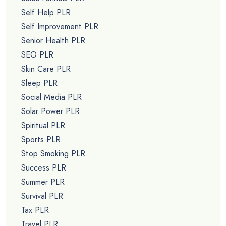
Self Help PLR
Self Improvement PLR
Senior Health PLR
SEO PLR
Skin Care PLR
Sleep PLR
Social Media PLR
Solar Power PLR
Spiritual PLR
Sports PLR
Stop Smoking PLR
Success PLR
Summer PLR
Survival PLR
Tax PLR
Travel PLR