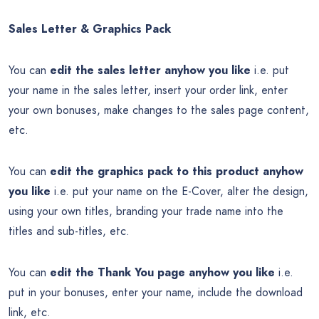
Sales Letter & Graphics Pack
You can
edit the sales letter anyhow you like
i.e. put
your name in the sales letter, insert your order link, enter
your own bonuses, make changes to the sales page content,
etc.
You can
edit the graphics pack to this product anyhow
you like
i.e. put your name on the E-Cover, alter the design,
using your own titles, branding your trade name into the
titles and sub-titles, etc.
You can
edit the Thank You page anyhow you like
i.e.
put in your bonuses, enter your name, include the download
link, etc.