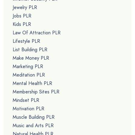
Jewelry PLR
Jobs PLR
Kids PLR
Law Of Attraction PLR
Lifestyle PLR
List Building PLR
Make Money PLR
Marketing PLR
Meditation PLR
Mental Health PLR
Membership Sites PLR
Mindset PLR
Motivation PLR
Muscle Building PLR
Music and Arts PLR
Natural Health PLR