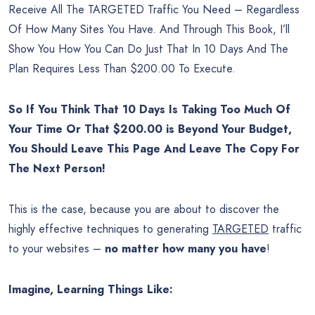
Receive All The TARGETED Traffic You Need – Regardless
Of How Many Sites You Have. And Through This Book, I’ll
Show You How You Can Do Just That In 10 Days And The
Plan Requires Less Than $200.00 To Execute.
So If You Think That 10 Days Is Taking Too Much Of
Your Time Or That $200.00 is Beyond Your Budget,
You Should Leave This Page And Leave The Copy For
The Next Person!
This is the case, because you are about to discover the
highly effective techniques to generating
TARGETED
traffic
to your websites –
no matter how many you have
!
Imagine, Learning Things Like: