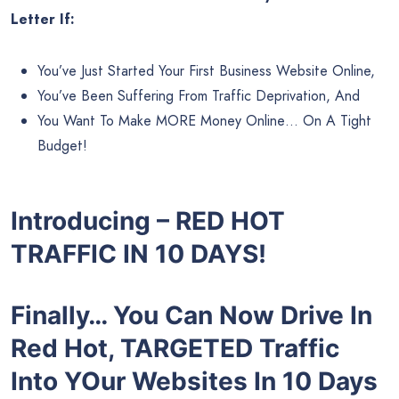
Letter If:
You’ve Just Started Your First Business Website Online,
You’ve Been Suffering From Traffic Deprivation, And
You Want To Make MORE Money Online… On A Tight
Budget!
Introducing – RED HOT
TRAFFIC IN 10 DAYS!
Finally… You Can Now Drive In
Red Hot, TARGETED Traffic
Into YOur Websites In 10 Days