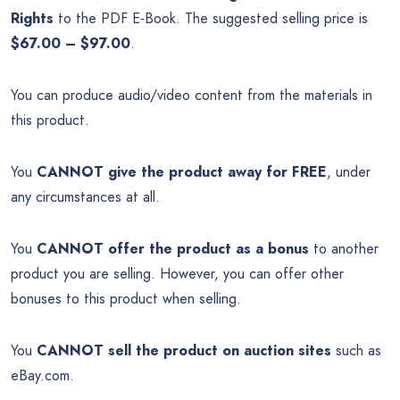
Rights
to the PDF E-Book. The suggested selling price is
$67.00 – $97.00
.
You can produce audio/video content from the materials in
this product.
You
CANNOT give the product away for FREE
, under
any circumstances at all.
You
CANNOT offer the product as a bonus
to another
product you are selling. However, you can offer other
bonuses to this product when selling.
You
CANNOT sell the product on auction sites
such as
eBay.com.