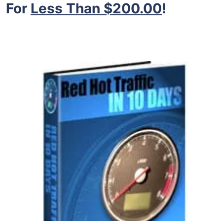
For
Less Than $200.00
!