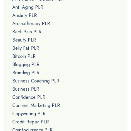
Anti Aging PLR
Anxiety PLR
Aromatherapy PLR
Back Pain PLR
Beauty PLR
Belly Fat PLR
Bitcoin PLR
Blogging PLR
Branding PLR
Business Coaching PLR
Business PLR
Confidence PLR
Content Marketing PLR
Copywriting PLR
Credit Repair PLR
Cryptocurrency PLR