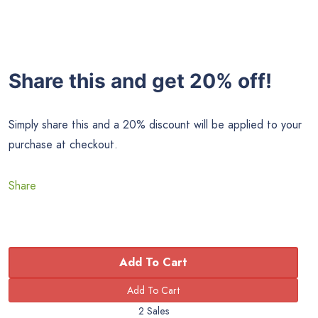
Share this and get 20% off!
Simply share this and a 20% discount will be applied to your
purchase at checkout.
Share
Add To Cart
2 Sales