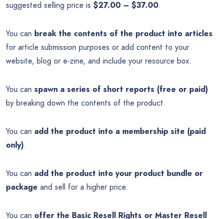
suggested selling price is
$27.00 – $37.00
.
You can
break the contents of the product into articles
for article submission purposes or add content to your
website, blog or e-zine, and include your resource box.
You can
spawn a series of short reports (free or paid)
by breaking down the contents of the product.
You can
add the product into a membership site (paid
only)
.
You can
add the product into your product bundle or
package
and sell for a higher price.
You can
offer the Basic Resell Rights or Master Resell