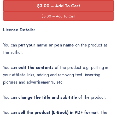
$3.00 – Add To Cart
License Details:
You can
put your name or pen name
on the product as
the author.
You can
edit the contents
of the product e.g. putting in
your affiliate links, adding and removing text, inserting
pictures and advertisements, etc.
You can
change the title and sub-title
of the product.
You can
sell the product (E-Book) in PDF format
. The