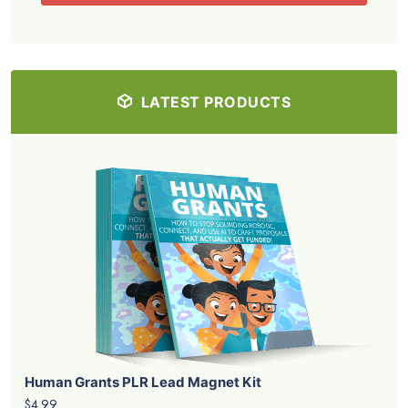
LATEST PRODUCTS
Human Grants PLR Lead Magnet Kit
$4.99