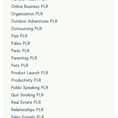
Online Business PLR
Organization PLR
Outdoor Adventures PLR
Outsourcing PLR
Pain PLR
Paleo PLR
Panic PLR
Parenting PLR
Pets PLR
Product Launch PLR
Productivity PLR
Public Speaking PLR
Quit Smoking PLR
Real Estate PLR
Relationships PLR
Sales Funnels PLR