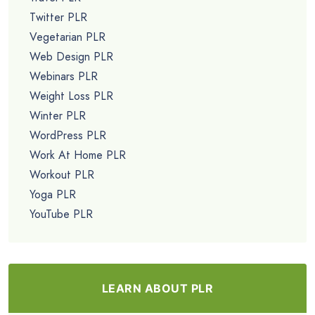
Twitter PLR
Vegetarian PLR
Web Design PLR
Webinars PLR
Weight Loss PLR
Winter PLR
WordPress PLR
Work At Home PLR
Workout PLR
Yoga PLR
YouTube PLR
LEARN ABOUT PLR