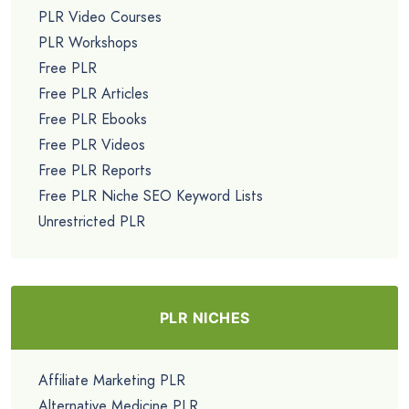
PLR Video Courses
PLR Workshops
Free PLR
Free PLR Articles
Free PLR Ebooks
Free PLR Videos
Free PLR Reports
Free PLR Niche SEO Keyword Lists
Unrestricted PLR
PLR NICHES
Affiliate Marketing PLR
Alternative Medicine PLR