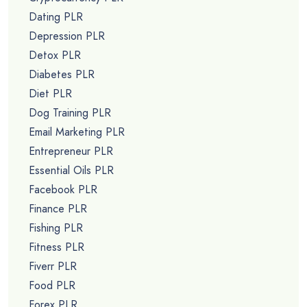
Dating PLR
Depression PLR
Detox PLR
Diabetes PLR
Diet PLR
Dog Training PLR
Email Marketing PLR
Entrepreneur PLR
Essential Oils PLR
Facebook PLR
Finance PLR
Fishing PLR
Fitness PLR
Fiverr PLR
Food PLR
Forex PLR