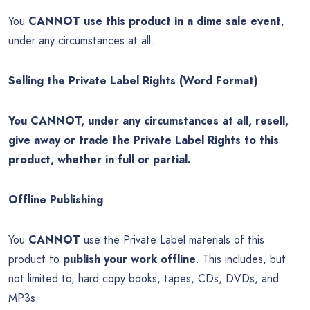
You
CANNOT use this product in a dime sale event
,
under any circumstances at all.
Selling the Private Label Rights (Word Format)
You CANNOT, under any circumstances at all, resell,
give away or trade the Private Label Rights to this
product, whether in full or partial.
Offline Publishing
You
CANNOT
use the Private Label materials of this
product to
publish your work offline
. This includes, but
not limited to, hard copy books, tapes, CDs, DVDs, and
MP3s.