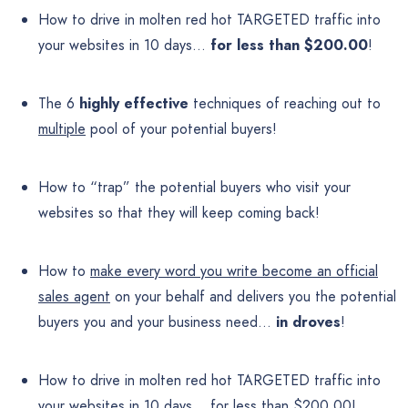
How to drive in molten red hot TARGETED traffic into
your websites in 10 days…
for less than $200.00
!
The 6
highly effective
techniques of reaching out to
multiple
pool of your potential buyers!
How to “trap” the potential buyers who visit your
websites so that they will keep coming back!
How to
make every word you write become an official
sales agent
on your behalf and delivers you the potential
buyers you and your business need…
in droves
!
How to drive in molten red hot TARGETED traffic into
your websites in 10 days… for less than $200.00!