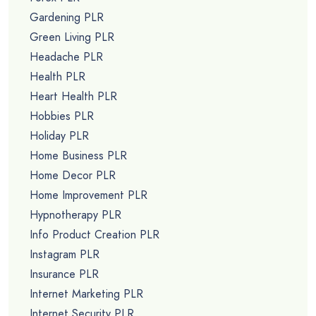
Gardening PLR
Green Living PLR
Headache PLR
Health PLR
Heart Health PLR
Hobbies PLR
Holiday PLR
Home Business PLR
Home Decor PLR
Home Improvement PLR
Hypnotherapy PLR
Info Product Creation PLR
Instagram PLR
Insurance PLR
Internet Marketing PLR
Internet Security PLR