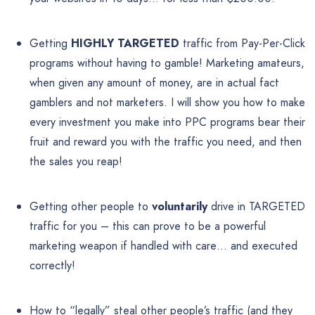
Getting
HIGHLY TARGETED
traffic from Pay-Per-Click
programs without having to gamble! Marketing amateurs,
when given any amount of money, are in actual fact
gamblers and not marketers. I will show you how to make
every investment you make into PPC programs bear their
fruit and reward you with the traffic you need, and then
the sales you reap!
Getting other people to
voluntarily
drive in TARGETED
traffic for you – this can prove to be a powerful
marketing weapon if handled with care… and executed
correctly!
How to “legally” steal other people’s traffic (and they