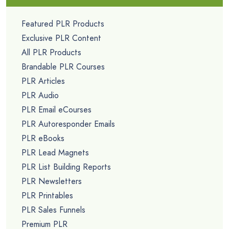
Featured PLR Products
Exclusive PLR Content
All PLR Products
Brandable PLR Courses
PLR Articles
PLR Audio
PLR Email eCourses
PLR Autoresponder Emails
PLR eBooks
PLR Lead Magnets
PLR List Building Reports
PLR Newsletters
PLR Printables
PLR Sales Funnels
Premium PLR