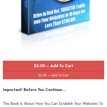
$3.00 – Add To Cart
Important!
Before You Continue…
This Book Is About How You Can Establish Your Websites To