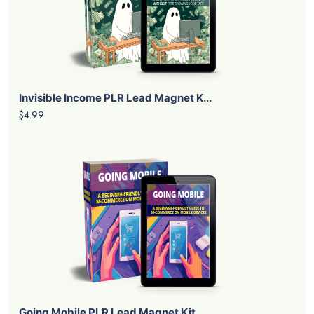
Invisible Income PLR Lead Magnet K...
$4.99
Going Mobile PLR Lead Magnet Kit