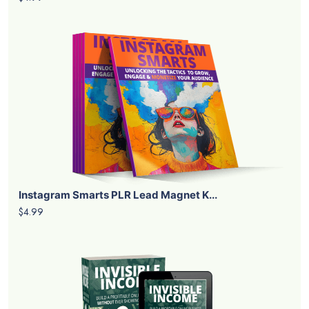
Instagram Smarts PLR Lead Magnet K...
$4.99