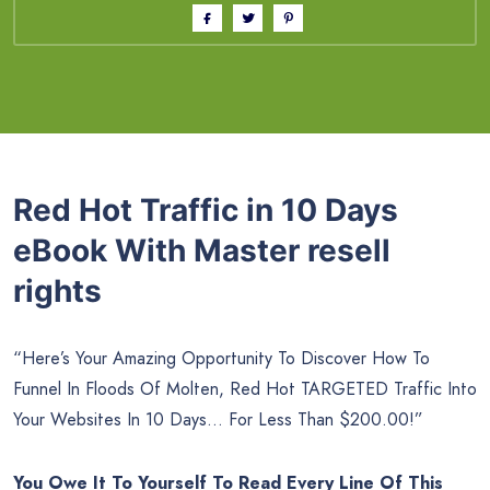
Red Hot Traffic in 10 Days
eBook With Master resell
rights
“Here’s Your Amazing Opportunity To Discover How To
Funnel In Floods Of Molten, Red Hot TARGETED Traffic Into
Your Websites In 10 Days… For Less Than $200.00!”
You Owe It To Yourself To Read Every Line Of This