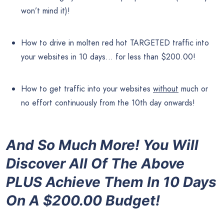
won’t mind it)!
How to drive in molten red hot TARGETED traffic into
your websites in 10 days… for less than $200.00!
How to get traffic into your websites
without
much or
no effort continuously from the 10th day onwards!
And So Much More! You Will
Discover All Of The Above
PLUS Achieve Them In 10 Days
On A $200.00 Budget!