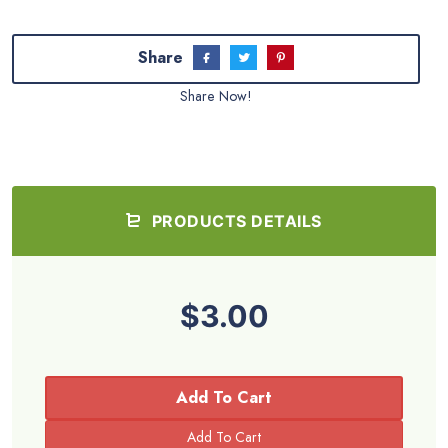
Share
Share Now!
PRODUCTS DETAILS
$3.00
Add To Cart