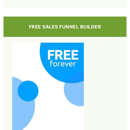
FREE SALES FUNNEL BUILDER