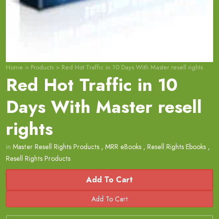
Home
>
Products
>
Red Hot Traffic in 10 Days With Master resell rights
Red Hot Traffic in 10
Days With Master resell
rights
in
Master Resell Rights Products
,
MRR eBooks
,
Resell Rights Ebooks
,
Resell Rights Products
Add To Cart