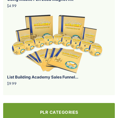
$4.99
List Building Academy Sales Funnel...
$9.99
PLR CATEGORIES