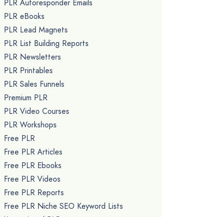
PLR Autoresponder Emails
PLR eBooks
PLR Lead Magnets
PLR List Building Reports
PLR Newsletters
PLR Printables
PLR Sales Funnels
Premium PLR
PLR Video Courses
PLR Workshops
Free PLR
Free PLR Articles
Free PLR Ebooks
Free PLR Videos
Free PLR Reports
Free PLR Niche SEO Keyword Lists