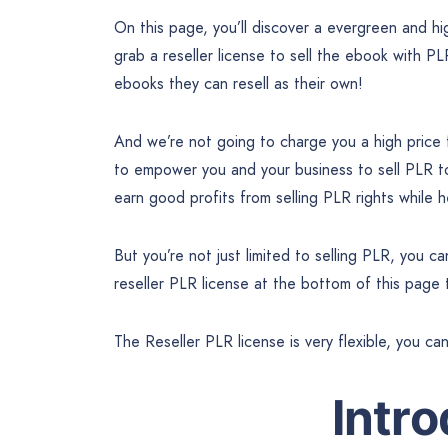
On this page, you’ll discover a evergreen and 
grab a reseller license to sell the ebook with PL
ebooks they can resell as their own!
And we’re not going to charge you a high price
to empower you and your business to sell PLR 
earn good profits from selling PLR rights while
But you’re not just limited to selling PLR, you 
reseller PLR license at the bottom of this page
The Reseller PLR license is very flexible, you ca
Intr