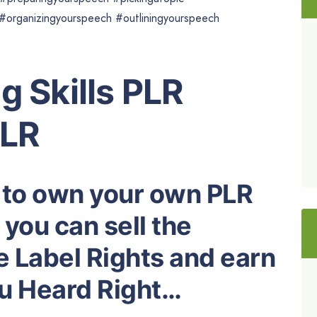
organizingyourspeech #outliningyourspeech
g Skills PLR
PLR
 to own your own PLR
you can sell the
e Label Rights and earn
ou Heard Right…