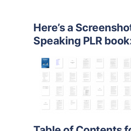
Here’s a Screenshot
Speaking PLR book
Table of Contents f