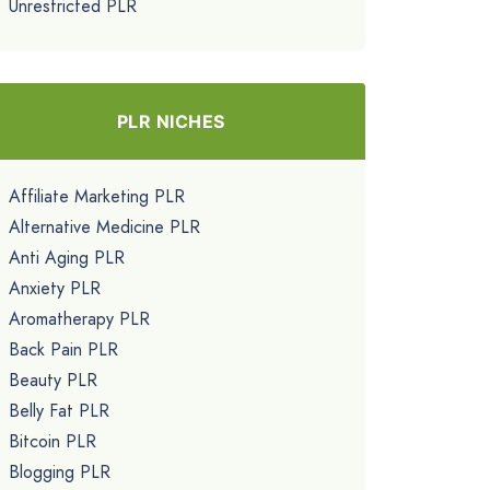
Unrestricted PLR
PLR NICHES
Affiliate Marketing PLR
Alternative Medicine PLR
Anti Aging PLR
Anxiety PLR
Aromatherapy PLR
Back Pain PLR
Beauty PLR
Belly Fat PLR
Bitcoin PLR
Blogging PLR