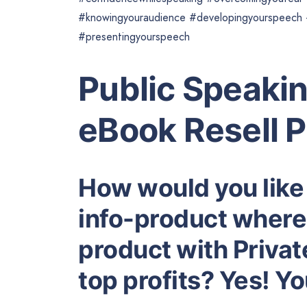
#knowingyouraudience #developingyourspeech #
#presentingyourspeech
Public Speakin
eBook Resell 
How would you like
info-product where 
product with Privat
top profits? Yes! Y