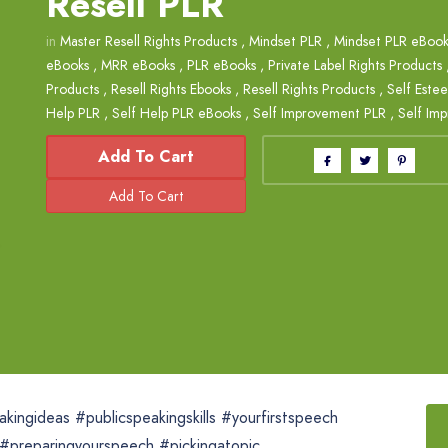
Resell PLR
in
Master Resell Rights Products
,
Mindset PLR
,
Mindset PLR eBook
eBooks
,
MRR eBooks
,
PLR eBooks
,
Private Label Rights Products
Products
,
Resell Rights Ebooks
,
Resell Rights Products
,
Self Este
Help PLR
,
Self Help PLR eBooks
,
Self Improvement PLR
,
Self Im
Add To Cart
kingideas #publicspeakingskills #yourfirstspeech
#preparingyourspeech #pickingatopic