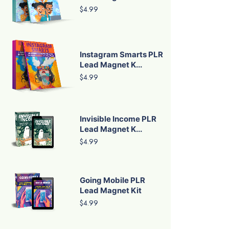
$4.99
Instagram Smarts PLR
Lead Magnet K...
$4.99
Invisible Income PLR
Lead Magnet K...
$4.99
Going Mobile PLR
Lead Magnet Kit
$4.99