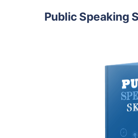
Public Speaking S