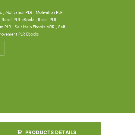
s
,
Motivation PLR
,
Motivation PLR
,
Resell PLR eBooks
,
Resell PLR
em PLR
,
Self Help Ebooks MRR
,
Self
provement PLR Ebooks
PRODUCTS DETAILS