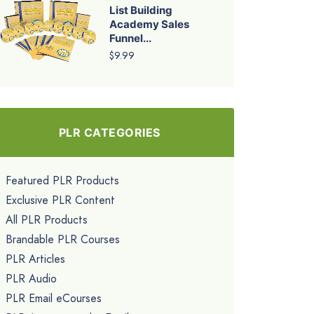
List Building
Academy Sales
Funnel...
$9.99
PLR CATEGORIES
Featured PLR Products
Exclusive PLR Content
All PLR Products
Brandable PLR Courses
PLR Articles
PLR Audio
PLR Email eCourses