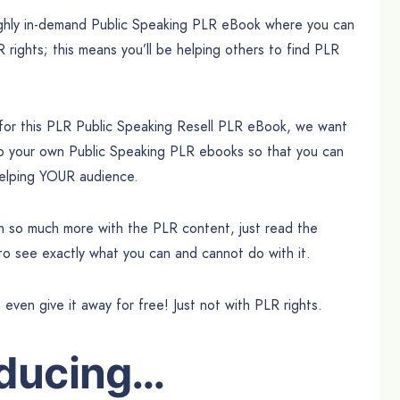
highly in-demand Public Speaking PLR eBook where you can
R rights; this means you’ll be helping others to find PLR
 for this PLR Public Speaking Resell PLR eBook, we want
to your own Public Speaking PLR ebooks so that you can
 helping YOUR audience.
can so much more with the PLR content, just read the
 to see exactly what you can and cannot do with it.
n even give it away for free! Just not with PLR rights.
oducing…