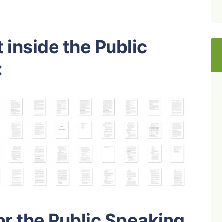
 inside the Public
:
or the Public Speaking