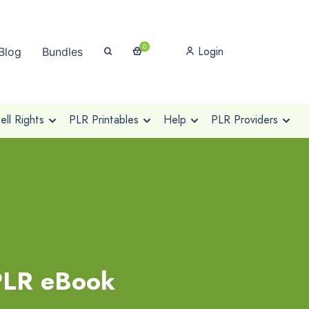
0
Login
Blog
Bundles
ll Rights
PLR Printables
Help
PLR Providers
 PLR eBook