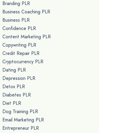
Branding PLR
Business Coaching PLR
Business PLR
Confidence PLR
Content Marketing PLR
Copywriting PLR
Credit Repair PLR
Cryptocurrency PLR
Dating PLR
Depression PLR
Detox PLR
Diabetes PLR
Diet PLR
Dog Training PLR
Email Marketing PLR
Entrepreneur PLR