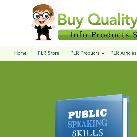
Home
PLR Store
PLR Products
PLR Articles