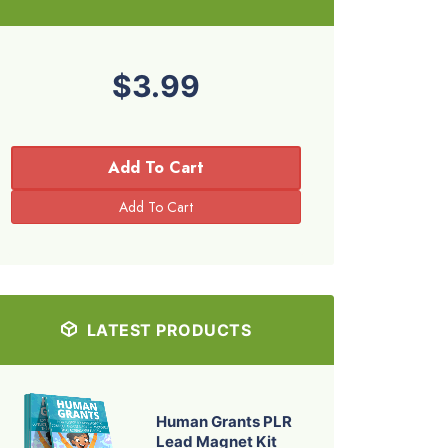
$3.99
Add To Cart
LATEST PRODUCTS
Human Grants PLR
Lead Magnet Kit