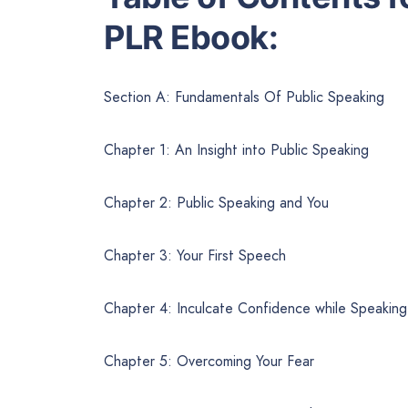
PLR Ebook:
Section A: Fundamentals Of Public Speaking
Chapter 1: An Insight into Public Speaking
Chapter 2: Public Speaking and You
Chapter 3: Your First Speech
Chapter 4: Inculcate Confidence while Speaking
Chapter 5: Overcoming Your Fear