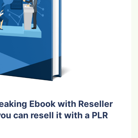
eaking Ebook with Reseller
ou can resell it with a PLR