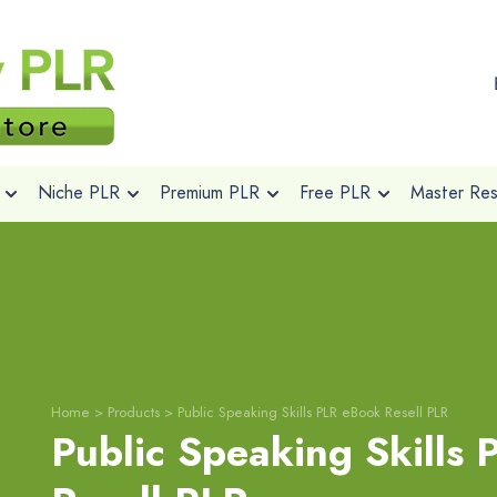
Niche PLR
Premium PLR
Free PLR
Master Rese
Home
>
Products
>
Public Speaking Skills PLR eBook Resell PLR
Public Speaking Skills