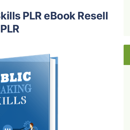
kills PLR eBook Resell
PLR