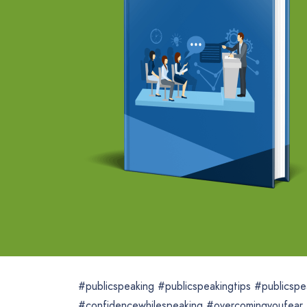
#publicspeaking #publicspeakingtips #publicspea
#confidencewhilespeaking #overcomingyoufear 