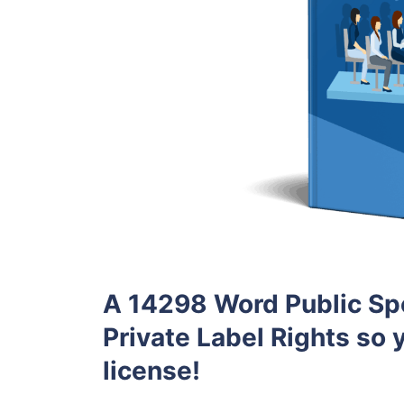
A 14298 Word Public Sp
Private Label Rights so y
license!