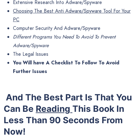
Extensive Research Into Adware/Spyware
Choosing The Best Anti Adware/Spyware Tool For Your
PC
Computer Security And Adware/Spyware
Different Programs You Need To Avoid To Prevent
Adware/Spyware
The Legal Issues
You Will have A Checklist To Follow To Avoid
Further Issues
And The Best Part Is That You
Can Be
Reading
This Book In
Less Than 90 Seconds From
Now!