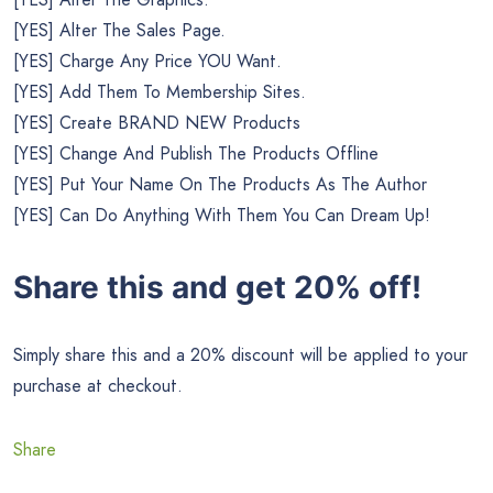
[YES] Alter The Sales Page.
[YES] Charge Any Price YOU Want.
[YES] Add Them To Membership Sites.
[YES] Create BRAND NEW Products
[YES] Change And Publish The Products Offline
[YES] Put Your Name On The Products As The Author
[YES] Can Do Anything With Them You Can Dream Up!
Share this and get 20% off!
Simply share this and a 20% discount will be applied to your
purchase at checkout.
Share