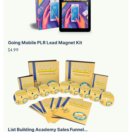
Going Mobile PLR Lead Magnet Kit
$4.99
List Building Academy Sales Funnel...