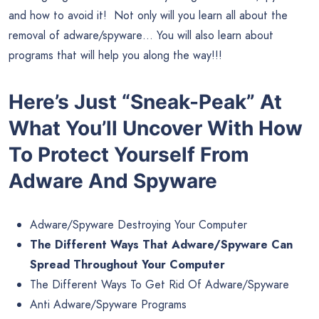
and how to avoid it! Not only will you learn all about the
removal of adware/spyware… You will also learn about
programs that will help you along the way!!!
Here’s Just “Sneak-Peak” At
What You’ll Uncover
With
How
To Protect Yourself From
Adware And Spyware
Adware/Spyware Destroying Your Computer
The Different Ways That Adware/Spyware Can
Spread Throughout Your Computer
The Different Ways To Get Rid Of Adware/Spyware
Anti Adware/Spyware Programs