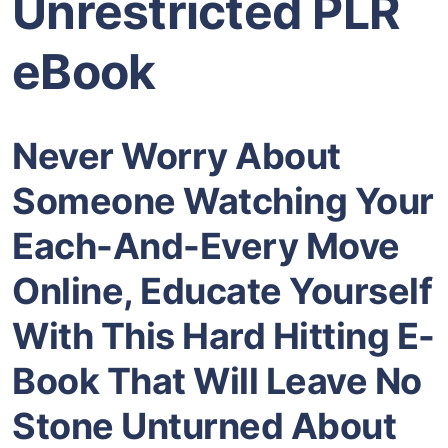
Unrestricted PLR
eBook
Never Worry About
Someone Watching Your
Each-And-Every Move
Online, Educate Yourself
With This Hard Hitting E-
Book That Will Leave
No
Stone Unturned About