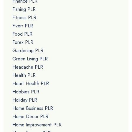
Finance PLR
Fishing PLR
Fitness PLR
Fiverr PLR
Food PLR
Forex PLR
Gardening PLR
Green Living PLR
Headache PLR
Health PLR
Heart Health PLR
Hobbies PLR
Holiday PLR
Home Business PLR
Home Decor PLR
Home Improvement PLR