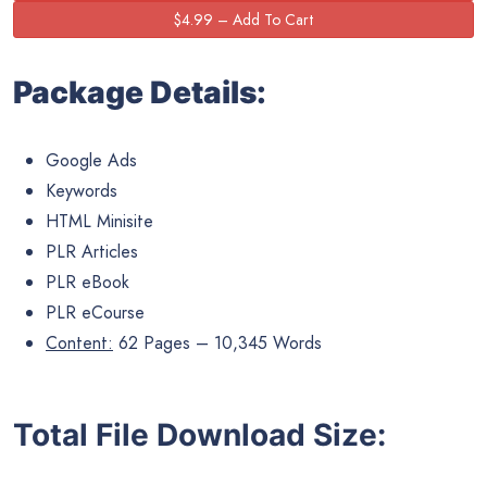
Package Details:
Google Ads
Keywords
HTML Minisite
PLR Articles
PLR eBook
PLR eCourse
Content:
62 Pages – 10,345 Words
Total File Download Size: