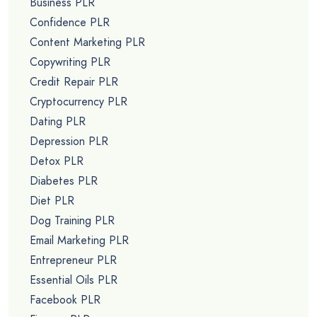
Business PLR
Confidence PLR
Content Marketing PLR
Copywriting PLR
Credit Repair PLR
Cryptocurrency PLR
Dating PLR
Depression PLR
Detox PLR
Diabetes PLR
Diet PLR
Dog Training PLR
Email Marketing PLR
Entrepreneur PLR
Essential Oils PLR
Facebook PLR