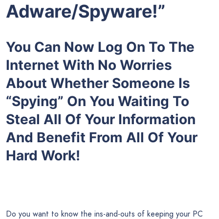
Adware/Spyware!”
You Can Now Log On To The
Internet With No Worries
About Whether Someone Is
“Spying” On You Waiting To
Steal All Of Your Information
And Benefit From All Of Your
Hard Work!
Do you want to know the ins-and-outs of keeping your PC