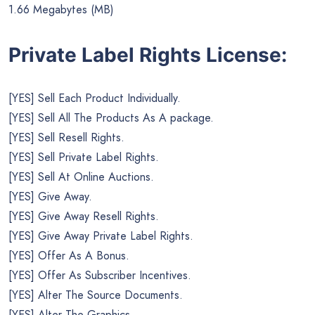
1.66 Megabytes (MB)
Private Label Rights License:
[YES] Sell Each Product Individually.
[YES] Sell All The Products As A package.
[YES] Sell Resell Rights.
[YES] Sell Private Label Rights.
[YES] Sell At Online Auctions.
[YES] Give Away.
[YES] Give Away Resell Rights.
[YES] Give Away Private Label Rights.
[YES] Offer As A Bonus.
[YES] Offer As Subscriber Incentives.
[YES] Alter The Source Documents.
[YES] Alter The Graphics.