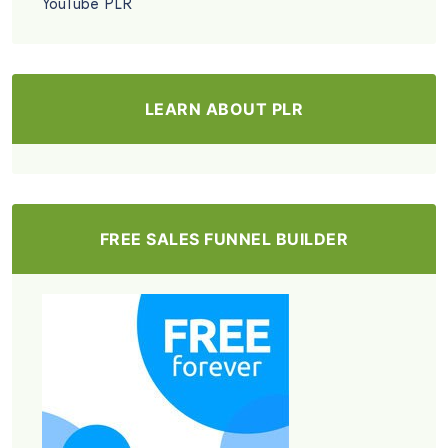
YouTube PLR
LEARN ABOUT PLR
FREE SALES FUNNEL BUILDER