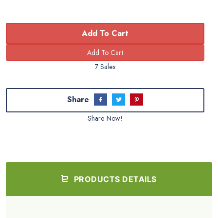
Add To Cart
7 Sales
Share
Share Now!
PRODUCTS DETAILS