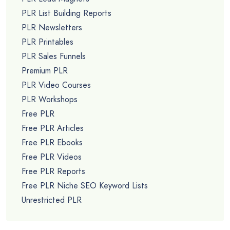
PLR List Building Reports
PLR Newsletters
PLR Printables
PLR Sales Funnels
Premium PLR
PLR Video Courses
PLR Workshops
Free PLR
Free PLR Articles
Free PLR Ebooks
Free PLR Videos
Free PLR Reports
Free PLR Niche SEO Keyword Lists
Unrestricted PLR