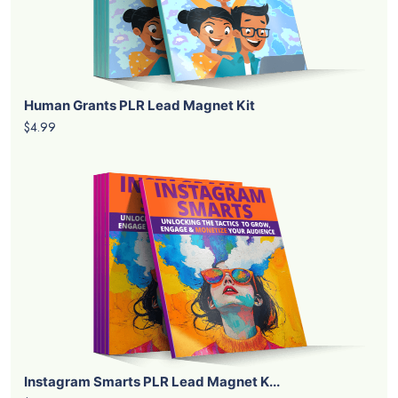
Human Grants PLR Lead Magnet Kit
$4.99
Instagram Smarts PLR Lead Magnet K...