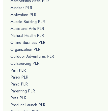
Membership Sites PLR
Mindset PLR
Motivation PLR
Muscle Building PLR
Music and Arts PLR
Natural Health PLR
Online Business PLR
Organization PLR
Outdoor Adventures PLR
Outsourcing PLR
Pain PLR
Paleo PLR
Panic PLR
Parenting PLR
Pets PLR
Product Launch PLR