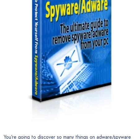
You’re going to discover so many things on adware/spyware