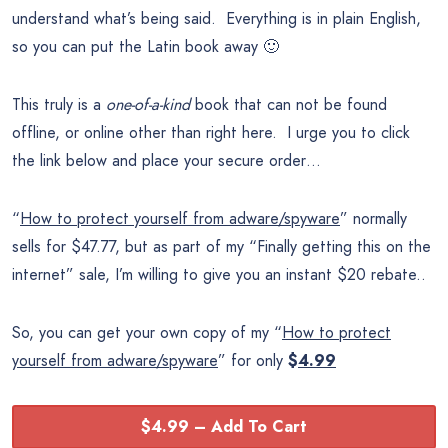
understand what’s being said. Everything is in plain English,
so you can put the Latin book away 🙂
This truly is a
one-of-a-kind
book that can not be found
offline, or online other than right here. I urge you to click
the link below and place your secure order…
“
How to protect yourself from adware/spyware
” normally
sells for $47.77, but as part of my “Finally getting this on the
internet” sale, I’m willing to give you an instant $20 rebate..
So, you can get your own copy of my “
How to protect
yourself from adware/spyware
” for only
$
4.99
$4.99 – Add To Cart