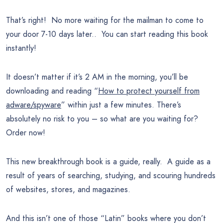
That’s right! No more waiting for the mailman to come to
your door 7-10 days later.. You can start reading this book
instantly!
It doesn’t matter if it’s 2 AM in the morning, you’ll be
downloading and reading “
How to protect yourself from
adware/spyware
” within just a few minutes. There’s
absolutely no risk to you – so what are you waiting for?
Order now!
This new breakthrough book is a guide, really. A guide as a
result of years of searching, studying, and scouring hundreds
of websites, stores, and magazines.
And this isn’t one of those “Latin” books where you don’t