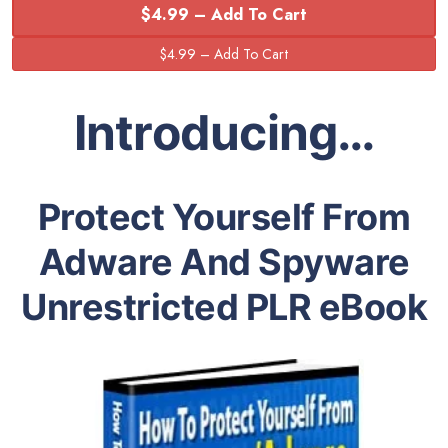
$4.99 – Add To Cart
Introducing…
Protect Yourself From
Adware And Spyware
Unrestricted PLR eBook