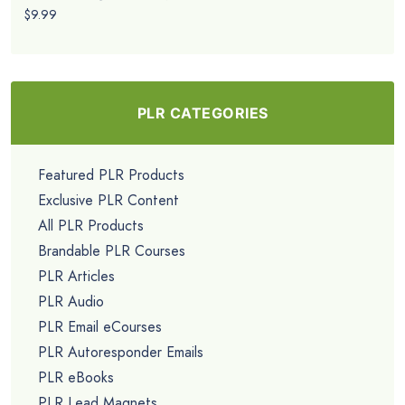
$9.99
PLR CATEGORIES
Featured PLR Products
Exclusive PLR Content
All PLR Products
Brandable PLR Courses
PLR Articles
PLR Audio
PLR Email eCourses
PLR Autoresponder Emails
PLR eBooks
PLR Lead Magnets