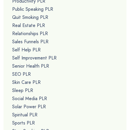
Productivity PLR
Public Speaking PLR
Quit Smoking PLR
Real Estate PLR
Relationships PLR
Sales Funnels PLR
Self Help PLR
Self Improvement PLR
Senior Health PLR
SEO PLR
Skin Care PLR
Sleep PLR
Social Media PLR
Solar Power PLR
Spiritual PLR
Sports PLR