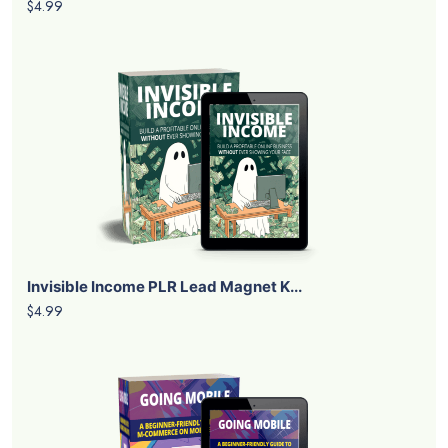
$4.99
Invisible Income PLR Lead Magnet K...
$4.99