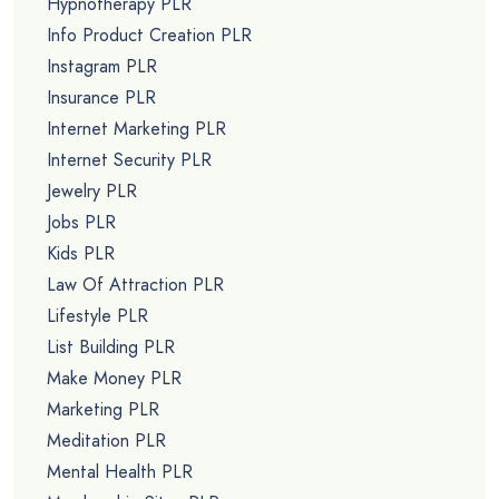
Hypnotherapy PLR
Info Product Creation PLR
Instagram PLR
Insurance PLR
Internet Marketing PLR
Internet Security PLR
Jewelry PLR
Jobs PLR
Kids PLR
Law Of Attraction PLR
Lifestyle PLR
List Building PLR
Make Money PLR
Marketing PLR
Meditation PLR
Mental Health PLR