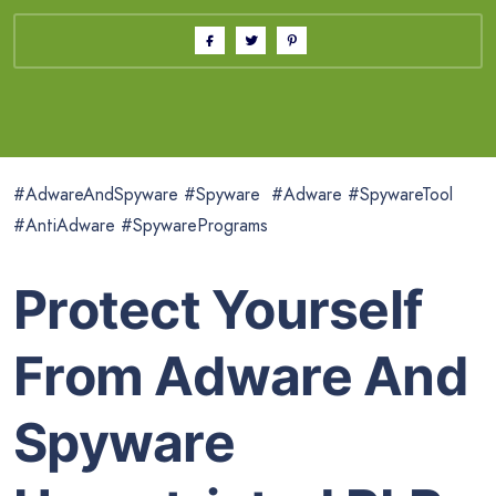
#AdwareAndSpyware #Spyware #Adware #SpywareTool
#AntiAdware #SpywarePrograms
Protect Yourself
From Adware And
Spyware