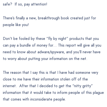
safe? If so, pay attention!
There’s finally a new, breakthrough book created just for
people like you!
Don’t be fooled by these “fly by night” products that you
can pay a bundle of money for… This report will give all you
need to know about adware/spyware, and you’ll never have
to worry about putting your information on the net.
The reason that I say this is that I have had someone very
close to me have their information stolen off of the
internet. After that I decided to get the “nitty gritty”
information that it would take to inform people of this plague
that comes with inconsiderate people.