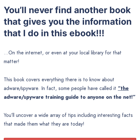
You’ll never find another book
that gives you the information
that I do in this ebook!!!
…On the internet, or even at your local library for that
matter!
This book covers everything there is to know about
adware/spyware. In fact, some people have called it
“the
adware/spyware training guide to anyone on the net!”
You’ll uncover a wide array of tips including interesting facts
that made them what they are today!