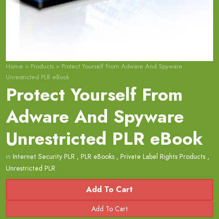
Home
>
Products
>
Protect Yourself From Adware And Spyware
Unrestricted PLR eBook
Protect Yourself From
Adware And Spyware
Unrestricted PLR eBook
in
Internet Security PLR
,
PLR eBooks
,
Private Label Rights Products
,
Unrestricted PLR
Add To Cart