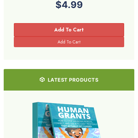
$4.99
Add To Cart
LATEST PRODUCTS