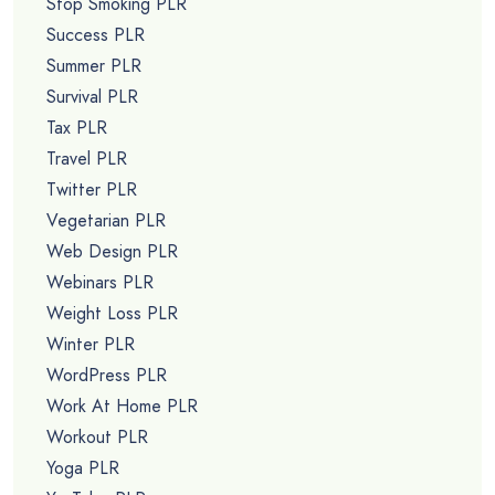
Stop Smoking PLR
Success PLR
Summer PLR
Survival PLR
Tax PLR
Travel PLR
Twitter PLR
Vegetarian PLR
Web Design PLR
Webinars PLR
Weight Loss PLR
Winter PLR
WordPress PLR
Work At Home PLR
Workout PLR
Yoga PLR