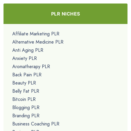
PLR NICHES
Affiliate Marketing PLR
Alternative Medicine PLR
Anti Aging PLR
Anxiety PLR
Aromatherapy PLR
Back Pain PLR
Beauty PLR
Belly Fat PLR
Bitcoin PLR
Blogging PLR
Branding PLR
Business Coaching PLR