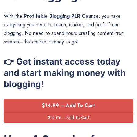
With the
Profitable Blogging PLR Course
, you have
everything you need to teach, market, and profit from
blogging. No need to spend hours creating content from
scratch—this course is ready to go!
👉 Get instant access today
and start making money with
blogging!
$14.99 – Add To Cart