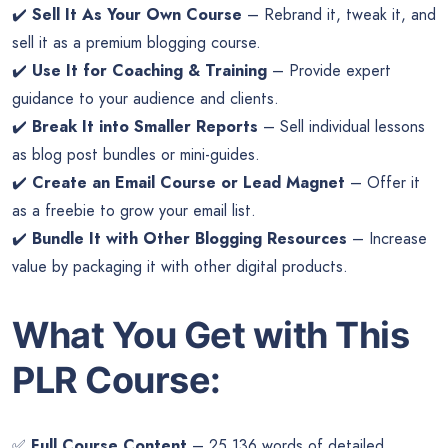
✔️
Sell It As Your Own Course
– Rebrand it, tweak it, and
sell it as a premium blogging course.
✔️
Use It for Coaching & Training
– Provide expert
guidance to your audience and clients.
✔️
Break It into Smaller Reports
– Sell individual lessons
as blog post bundles or mini-guides.
✔️
Create an Email Course or Lead Magnet
– Offer it
as a freebie to grow your email list.
✔️
Bundle It with Other Blogging Resources
– Increase
value by packaging it with other digital products.
What You Get with This
PLR Course:
✅
Full Course Content
– 25,136 words of detailed