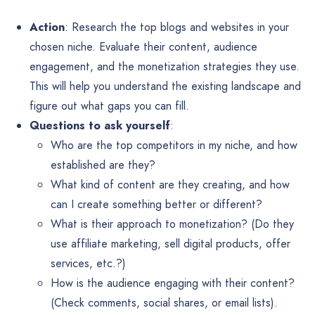
Action
: Research the top blogs and websites in your
chosen niche. Evaluate their content, audience
engagement, and the monetization strategies they use.
This will help you understand the existing landscape and
figure out what gaps you can fill.
Questions to ask yourself
:
Who are the top competitors in my niche, and how
established are they?
What kind of content are they creating, and how
can I create something better or different?
What is their approach to monetization? (Do they
use affiliate marketing, sell digital products, offer
services, etc.?)
How is the audience engaging with their content?
(Check comments, social shares, or email lists).