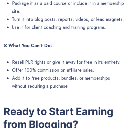
Package it as a paid course or include it in a membership
site.
Turn it into blog posts, reports, videos, or lead magnets.
Use it for client coaching and training programs.
❌
What You Can’t Do:
Resell PLR rights or give it away for free in its entirety.
Offer 100% commission on affiliate sales.
Add it to free products, bundles, or memberships
without requiring a purchase.
Ready to Start Earning
from Blogging?