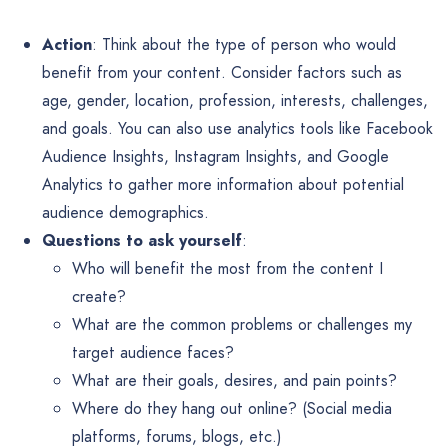
Action
: Think about the type of person who would
benefit from your content. Consider factors such as
age, gender, location, profession, interests, challenges,
and goals. You can also use analytics tools like Facebook
Audience Insights, Instagram Insights, and Google
Analytics to gather more information about potential
audience demographics.
Questions to ask yourself
:
Who will benefit the most from the content I
create?
What are the common problems or challenges my
target audience faces?
What are their goals, desires, and pain points?
Where do they hang out online? (Social media
platforms, forums, blogs, etc.)