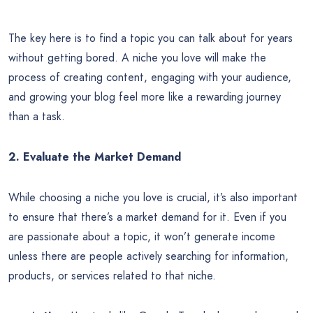
The key here is to find a topic you can talk about for years
without getting bored. A niche you love will make the
process of creating content, engaging with your audience,
and growing your blog feel more like a rewarding journey
than a task.
2. Evaluate the Market Demand
While choosing a niche you love is crucial, it’s also important
to ensure that there’s a market demand for it. Even if you
are passionate about a topic, it won’t generate income
unless there are people actively searching for information,
products, or services related to that niche.