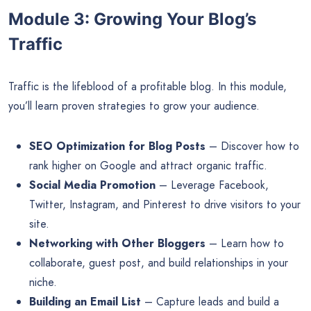
Module 3: Growing Your Blog’s
Traffic
Traffic is the lifeblood of a profitable blog. In this module,
you’ll learn proven strategies to grow your audience.
SEO Optimization for Blog Posts
– Discover how to
rank higher on Google and attract organic traffic.
Social Media Promotion
– Leverage Facebook,
Twitter, Instagram, and Pinterest to drive visitors to your
site.
Networking with Other Bloggers
– Learn how to
collaborate, guest post, and build relationships in your
niche.
Building an Email List
– Capture leads and build a