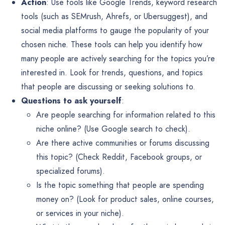
Action
: Use tools like Google Trends, keyword research
tools (such as SEMrush, Ahrefs, or Ubersuggest), and
social media platforms to gauge the popularity of your
chosen niche. These tools can help you identify how
many people are actively searching for the topics you’re
interested in. Look for trends, questions, and topics
that people are discussing or seeking solutions to.
Questions to ask yourself
:
Are people searching for information related to this
niche online? (Use Google search to check).
Are there active communities or forums discussing
this topic? (Check Reddit, Facebook groups, or
specialized forums).
Is the topic something that people are spending
money on? (Look for product sales, online courses,
or services in your niche).