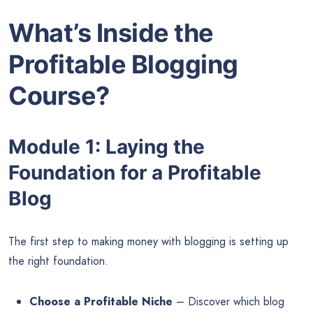
What’s Inside the
Profitable Blogging
Course?
Module 1: Laying the
Foundation for a Profitable
Blog
The first step to making money with blogging is setting up
the right foundation.
Choose a Profitable Niche
– Discover which blog