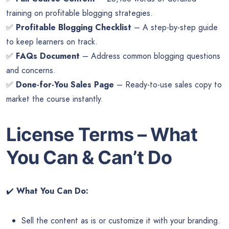
training on profitable blogging strategies.
✅
Profitable Blogging Checklist
– A step-by-step guide
to keep learners on track.
✅
FAQs Document
– Address common blogging questions
and concerns.
✅
Done-for-You Sales Page
– Ready-to-use sales copy to
market the course instantly.
License Terms – What
You Can & Can’t Do
✔️
What You Can Do:
Sell the content as is or customize it with your branding.