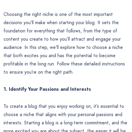
Choosing the right niche is one of the most important
decisions you’ll make when starting your blog. It sets the
foundation for everything that follows, from the type of
content you create to how you’ll attract and engage your
audience. In this step, we’ll explore how to choose a niche
that both excites you and has the potential to become
profitable in the long run. Follow these detailed instructions
to ensure you’re on the right path.
1. Identify Your Passions and Interests
To create a blog that you enjoy working on, it’s essential to
choose a niche that aligns with your personal passions and
interests. Starting a blog is a long-term commitment, and the
more excited you are about the subject, the easier it will be