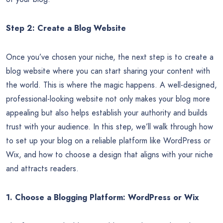
Step 2: Create a Blog Website
Once you’ve chosen your niche, the next step is to create a
blog website where you can start sharing your content with
the world. This is where the magic happens. A well-designed,
professional-looking website not only makes your blog more
appealing but also helps establish your authority and builds
trust with your audience. In this step, we’ll walk through how
to set up your blog on a reliable platform like WordPress or
Wix, and how to choose a design that aligns with your niche
and attracts readers.
1. Choose a Blogging Platform: WordPress or Wix