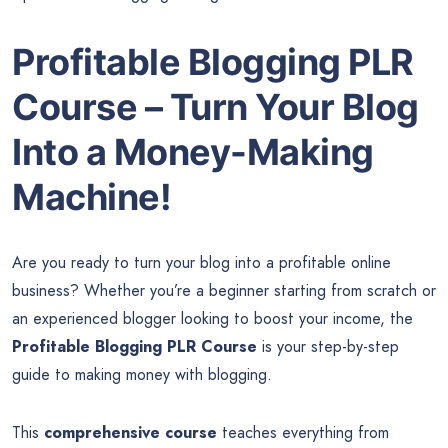
Profitable Blogging PLR
Course – Turn Your Blog
Into a Money-Making
Machine!
Are you ready to turn your blog into a profitable online
business? Whether you’re a beginner starting from scratch or
an experienced blogger looking to boost your income, the
Profitable Blogging PLR Course
is your step-by-step
guide to making money with blogging.
This
comprehensive course
teaches everything from