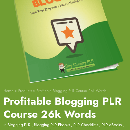
Home
>
Products
>
Profitable Blogging PLR Course 26k Words
Profitable Blogging PLR
Course 26k Words
in
Blogging PLR
,
Blogging PLR Ebooks
,
PLR Checklists
,
PLR eBooks
,