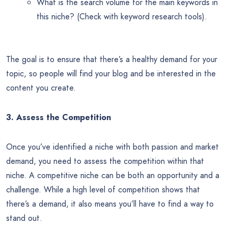
What is the search volume for the main keywords in
this niche? (Check with keyword research tools).
The goal is to ensure that there’s a healthy demand for your
topic, so people will find your blog and be interested in the
content you create.
3. Assess the Competition
Once you’ve identified a niche with both passion and market
demand, you need to assess the competition within that
niche. A competitive niche can be both an opportunity and a
challenge. While a high level of competition shows that
there’s a demand, it also means you’ll have to find a way to
stand out.