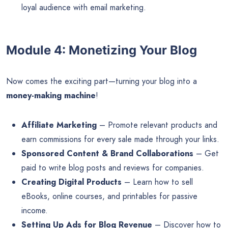
loyal audience with email marketing.
Module 4: Monetizing Your Blog
Now comes the exciting part—turning your blog into a
money-making machine
!
Affiliate Marketing
– Promote relevant products and
earn commissions for every sale made through your links.
Sponsored Content & Brand Collaborations
– Get
paid to write blog posts and reviews for companies.
Creating Digital Products
– Learn how to sell
eBooks, online courses, and printables for passive
income.
Setting Up Ads for Blog Revenue
– Discover how to