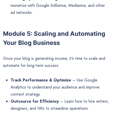
monetize with Google AdSense, Mediavine, and other
ad networks.
Module 5: Scaling and Automating
Your Blog Business
Once your blog is generating income, it’s time to scale and
automate for long-term success.
Track Performance & Optimize
– Use Google
Analytics to understand your audience and improve
content strategy.
Outsource for Efficiency
– Learn how to hire writers,
designers, and VA’s to streamline operations.