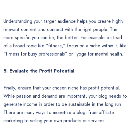
Understanding your target audience helps you create highly
relevant content and connect with the right people. The
more specific you can be, the better. For example, instead
of a broad topic like “fitness,” focus on a niche within it, like
“fitness for busy professionals” or “yoga for mental health.”
5. Evaluate the Profit Potential
Finally, ensure that your chosen niche has profit potential.
While passion and demand are important, your blog needs to
generate income in order to be sustainable in the long run.
There are many ways to monetize a blog, from affiliate
marketing to selling your own products or services.