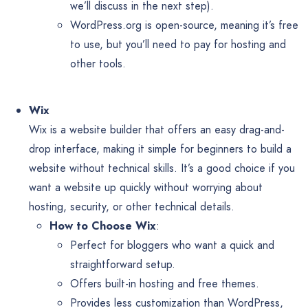
we’ll discuss in the next step).
WordPress.org is open-source, meaning it’s free
to use, but you’ll need to pay for hosting and
other tools.
Wix
Wix is a website builder that offers an easy drag-and-
drop interface, making it simple for beginners to build a
website without technical skills. It’s a good choice if you
want a website up quickly without worrying about
hosting, security, or other technical details.
How to Choose Wix
:
Perfect for bloggers who want a quick and
straightforward setup.
Offers built-in hosting and free themes.
Provides less customization than WordPress,