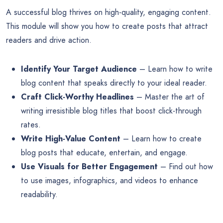
A successful blog thrives on high-quality, engaging content.
This module will show you how to create posts that attract
readers and drive action.
Identify Your Target Audience
– Learn how to write
blog content that speaks directly to your ideal reader.
Craft Click-Worthy Headlines
– Master the art of
writing irresistible blog titles that boost click-through
rates.
Write High-Value Content
– Learn how to create
blog posts that educate, entertain, and engage.
Use Visuals for Better Engagement
– Find out how
to use images, infographics, and videos to enhance
readability.