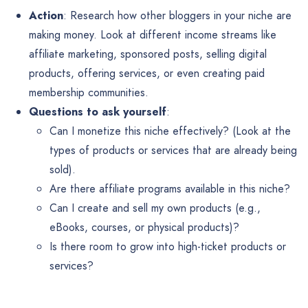
Action
: Research how other bloggers in your niche are
making money. Look at different income streams like
affiliate marketing, sponsored posts, selling digital
products, offering services, or even creating paid
membership communities.
Questions to ask yourself
:
Can I monetize this niche effectively? (Look at the
types of products or services that are already being
sold).
Are there affiliate programs available in this niche?
Can I create and sell my own products (e.g.,
eBooks, courses, or physical products)?
Is there room to grow into high-ticket products or
services?