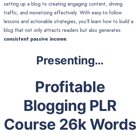
setting up a blog to creating engaging content, driving
traffic, and monetizing effectively. With easy-to-follow
lessons and actionable strategies, you’ll learn how to build a
blog that not only attracts readers but also generates
consistent passive income
.
Presenting…
Profitable
Blogging PLR
Course 26k Words