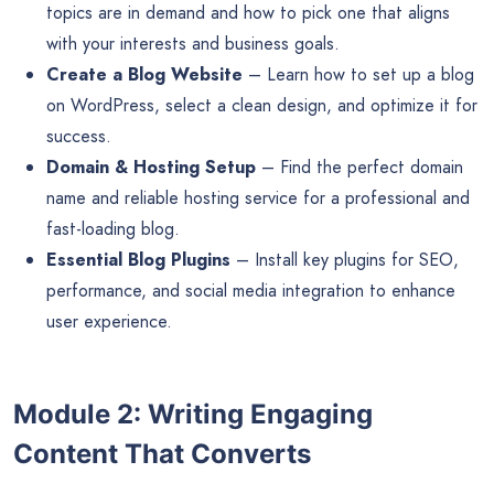
topics are in demand and how to pick one that aligns
with your interests and business goals.
Create a Blog Website
– Learn how to set up a blog
on WordPress, select a clean design, and optimize it for
success.
Domain & Hosting Setup
– Find the perfect domain
name and reliable hosting service for a professional and
fast-loading blog.
Essential Blog Plugins
– Install key plugins for SEO,
performance, and social media integration to enhance
user experience.
Module 2: Writing Engaging
Content That Converts