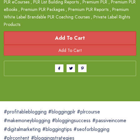
PLR eCourses
,
PLR List Building Reports
,
Premium PLR
,
Premium PLR
eBooks
,
Premium PLR Packages
,
Premium PLR Reports
,
Premium
White Label Brandable PLR Coaching Courses
,
Private Label Rights
Products
Add To Cart
#profitableblogging #bloggingplr #plrcourse
#makemoneyblogging #bloggingsuccess #passiveincome
#digitalmarketing #bloggingtips #seoforblogging
#plrcontent #bloggingstrategies