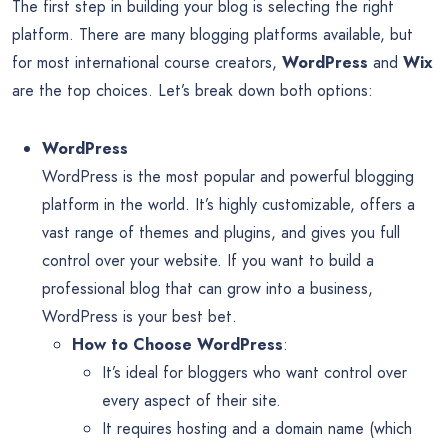
The first step in building your blog is selecting the right
platform. There are many blogging platforms available, but
for most international course creators,
WordPress
and
Wix
are the top choices. Let’s break down both options:
WordPress
WordPress is the most popular and powerful blogging
platform in the world. It’s highly customizable, offers a
vast range of themes and plugins, and gives you full
control over your website. If you want to build a
professional blog that can grow into a business,
WordPress is your best bet.
How to Choose WordPress
:
It’s ideal for bloggers who want control over
every aspect of their site.
It requires hosting and a domain name (which