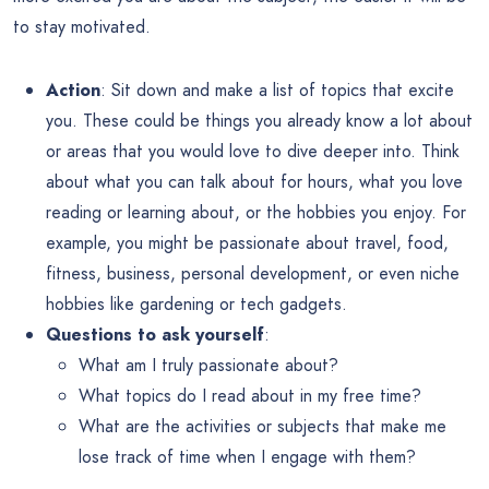
to stay motivated.
Action
: Sit down and make a list of topics that excite
you. These could be things you already know a lot about
or areas that you would love to dive deeper into. Think
about what you can talk about for hours, what you love
reading or learning about, or the hobbies you enjoy. For
example, you might be passionate about travel, food,
fitness, business, personal development, or even niche
hobbies like gardening or tech gadgets.
Questions to ask yourself
:
What am I truly passionate about?
What topics do I read about in my free time?
What are the activities or subjects that make me
lose track of time when I engage with them?