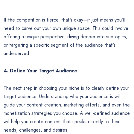
If the competition is fierce, that’s okay—it just means you’ll
need to carve out your own unique space. This could involve
offering a unique perspective, diving deeper into subtopics,
or targeting a specific segment of the audience that’s
underserved.
4. Define Your Target Audience
The next step in choosing your niche is to clearly define your
target audience. Understanding who your audience is will
guide your content creation, marketing efforts, and even the
monetization strategies you choose. A well-defined audience
will help you create content that speaks directly to their
needs, challenges, and desires.