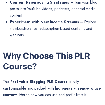
Content Repurposing Strategies
– Turn your blog
posts into YouTube videos, podcasts, or social media
content.
Experiment with New Income Streams
– Explore
membership sites, subscription-based content, and
webinars.
Why Choose This PLR
Course?
This
Profitable Blogging PLR Course
is fully
customizable
and packed with
high-quality, ready-to-use
content
. Here’s how you can use and profit from it: