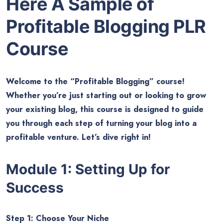
Here A Sample of
Profitable Blogging
PLR
Course
Welcome to the “Profitable Blogging” course!
Whether you’re just starting out or looking to grow
your existing blog, this course is designed to guide
you through each step of turning your blog into a
profitable venture. Let’s dive right in!
Module 1: Setting Up for
Success
Step 1: Choose Your Niche