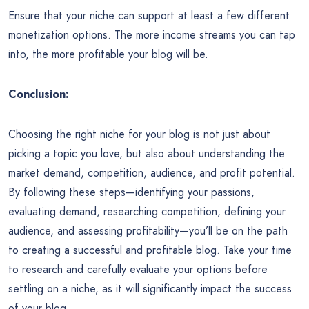
Ensure that your niche can support at least a few different
monetization options. The more income streams you can tap
into, the more profitable your blog will be.
Conclusion:
Choosing the right niche for your blog is not just about
picking a topic you love, but also about understanding the
market demand, competition, audience, and profit potential.
By following these steps—identifying your passions,
evaluating demand, researching competition, defining your
audience, and assessing profitability—you’ll be on the path
to creating a successful and profitable blog. Take your time
to research and carefully evaluate your options before
settling on a niche, as it will significantly impact the success
of your blog.