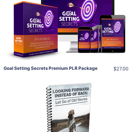
Add To Cart
View Details
Share
Goal Setting Secrets Premium PLR Package
$27.00
Add To Cart
View Details