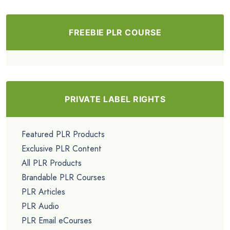
FREEBIE PLR COURSE
PRIVATE LABEL RIGHTS
Featured PLR Products
Exclusive PLR Content
All PLR Products
Brandable PLR Courses
PLR Articles
PLR Audio
PLR Email eCourses