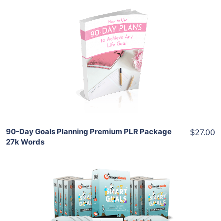
Add To Cart
View Details
Share
90-Day Goals Planning Premium PLR Package
$27.00
27k Words
Add To Cart