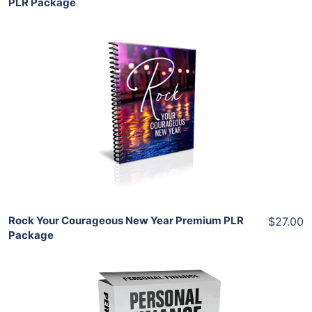
PLR Package
Add To Cart
View Details
Share
Rock Your Courageous New Year Premium PLR
$27.00
Package
Add To Cart