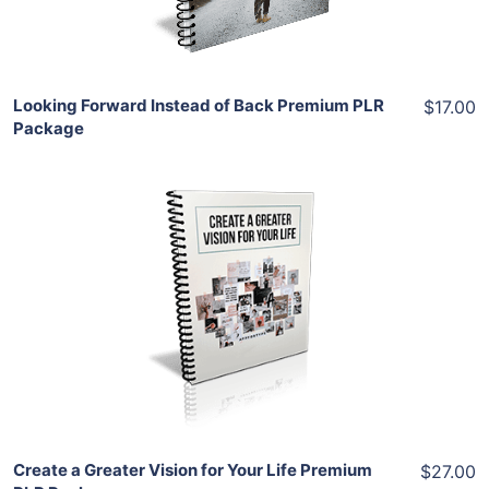
Share
Looking Forward Instead of Back Premium PLR
$17.00
Package
Add To Cart
View Details
Share
Create a Greater Vision for Your Life Premium
$27.00