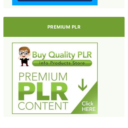
PREMIUM PLR