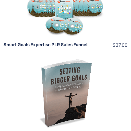
View Details
Share
Smart Goals Expertise PLR Sales Funnel
$37.00
Add To Cart
View Details
Share