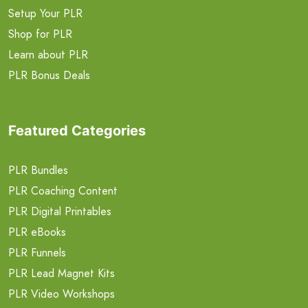
Setup Your PLR
Shop for PLR
Learn about PLR
PLR Bonus Deals
Featured Categories
PLR Bundles
PLR Coaching Content
PLR Digital Printables
PLR eBooks
PLR Funnels
PLR Lead Magnet Kits
PLR Video Workshops