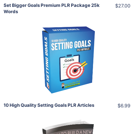
Set Bigger Goals Premium PLR Package 25k
$27.00
Words
Add To Cart
View Details
Share
10 High Quality Setting Goals PLR Articles
$6.99
Add To Cart