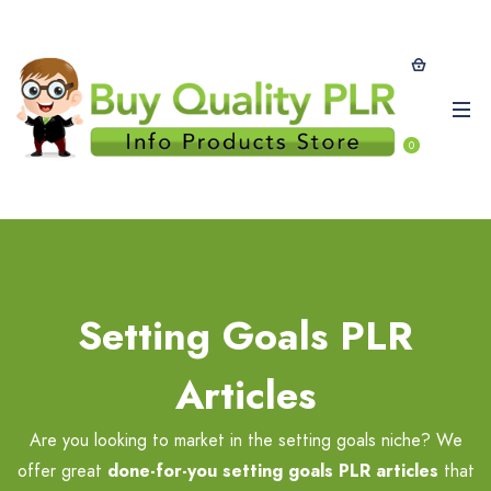
0
Setting Goals PLR
Articles
Are you looking to market in the setting goals niche? We
offer great
done-for-you setting goals PLR
articles
that