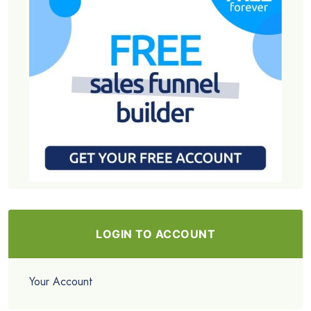
LOGIN TO ACCOUNT
Your Account