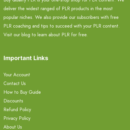
deliver the widest ranged of PLR products in the most
popular niches. We also provide our subscribers with free
PLR coaching and tips to succeed with your PLR content.
Visit our blog to learn about PLR for free.
Important Links
Your Account
Contact Us
How to Buy Guide
Discounts
Refund Policy
Privacy Policy
About Us