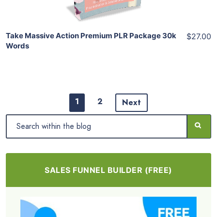
Take Massive Action Premium PLR Package 30k
$27.00
Words
1
2
Next
SALES FUNNEL BUILDER (FREE)