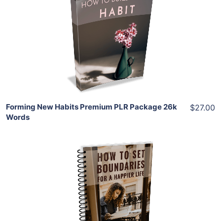
View Details
Share
Forming New Habits Premium PLR Package 26k
$27.00
Words
Add To Cart
View Details