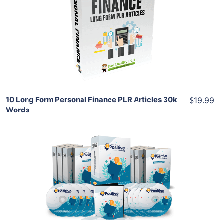
View Details
Share
10 Long Form Personal Finance PLR Articles 30k
$19.99
Words
Add To Cart
View Details