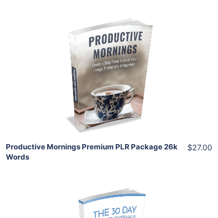
Add To Cart
View Details
Share
Productive Mornings Premium PLR Package 26k
$27.00
Words
Add To Cart