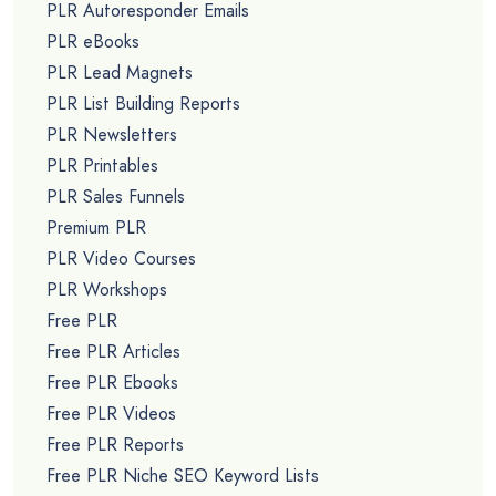
PLR Autoresponder Emails
PLR eBooks
PLR Lead Magnets
PLR List Building Reports
PLR Newsletters
PLR Printables
PLR Sales Funnels
Premium PLR
PLR Video Courses
PLR Workshops
Free PLR
Free PLR Articles
Free PLR Ebooks
Free PLR Videos
Free PLR Reports
Free PLR Niche SEO Keyword Lists