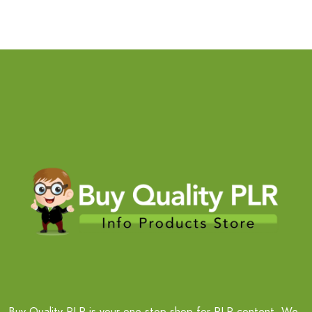
Buy Quality PLR is your one-stop shop for PLR content. We