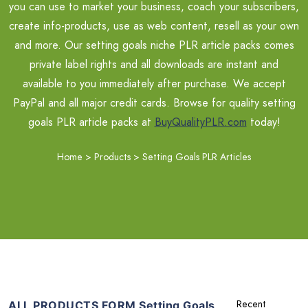
you can use to market your business, coach your subscribers,
create info-products, use as web content, resell as your own
and more. Our setting goals niche PLR article packs comes
private label rights and all downloads are instant and
available to you immediately after purchase. We accept
PayPal and all major credit cards. Browse for quality setting
goals PLR article packs at
BuyQualityPLR.com
today!
Home
>
Products
>
Setting Goals PLR Articles
ALL PRODUCTS FORM Setting Goals