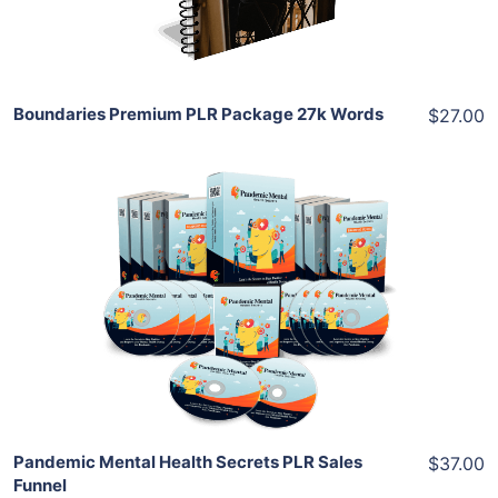
Share
Boundaries Premium PLR Package 27k Words
$27.00
Add To Cart
View Details
Share
Pandemic Mental Health Secrets PLR Sales
$37.00
Funnel