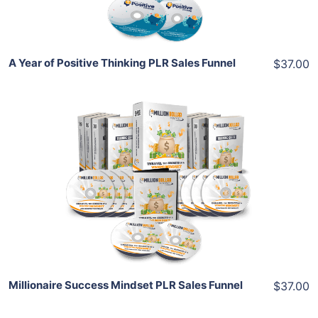
Share
A Year of Positive Thinking PLR Sales Funnel
$37.00
Add To Cart
View Details
Share
Millionaire Success Mindset PLR Sales Funnel
$37.00