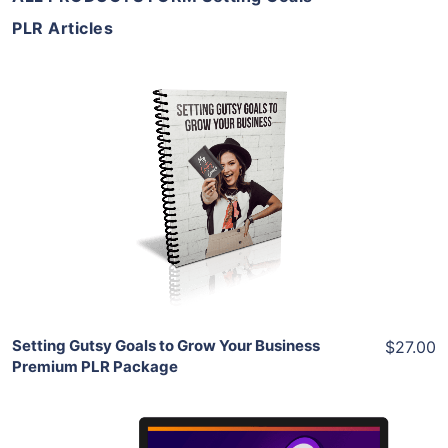
PLR Articles
Add To Cart
View Details
Share
Setting Gutsy Goals to Grow Your Business
$27.00
Premium PLR Package