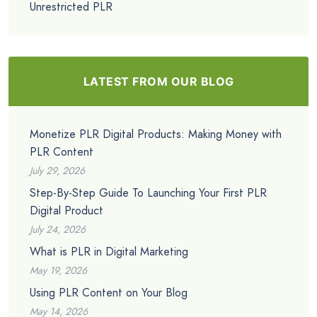
Unrestricted PLR
LATEST FROM OUR BLOG
Monetize PLR Digital Products: Making Money with
PLR Content
July 29, 2026
Step-By-Step Guide To Launching Your First PLR
Digital Product
July 24, 2026
What is PLR in Digital Marketing
May 19, 2026
Using PLR Content on Your Blog
May 14, 2026