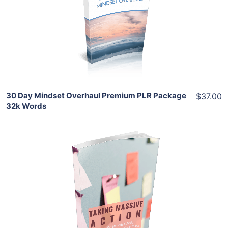
View Details
Share
30 Day Mindset Overhaul Premium PLR Package
$37.00
32k Words
Add To Cart
View Details
Share