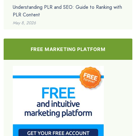
Understanding PLR and SEO: Guide to Ranking with
PLR Content
May 8, 2026
FREE MARKETING PLATFORM