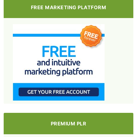
FREE MARKETING PLATFORM
PREMIUM PLR