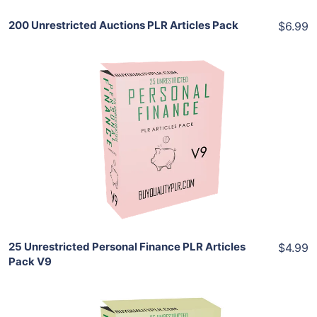
200 Unrestricted Auctions PLR Articles Pack
$6.99
Add To Cart
View Details
Share
25 Unrestricted Personal Finance PLR Articles
$4.99
Pack V9