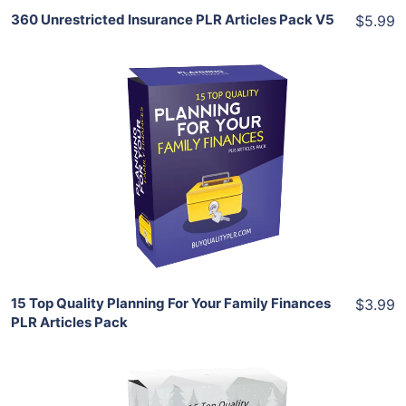
360 Unrestricted Insurance PLR Articles Pack V5
$5.99
Add To Cart
View Details
Share
15 Top Quality Planning For Your Family Finances
$3.99
PLR Articles Pack
Add To Cart