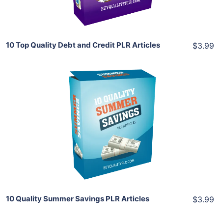
Share
10 Top Quality Debt and Credit PLR Articles
$3.99
Add To Cart
View Details
Share
10 Quality Summer Savings PLR Articles
$3.99