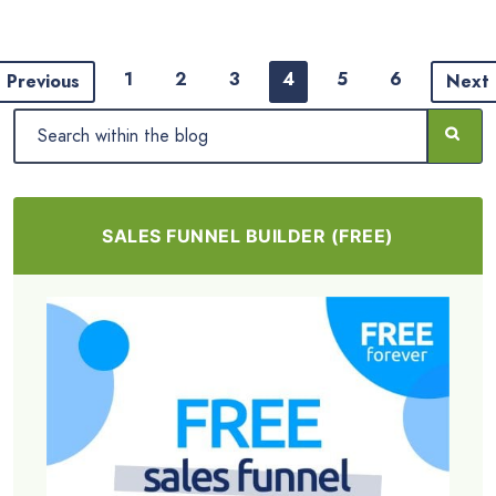
1
2
3
4
5
6
Previous
Next
SALES FUNNEL BUILDER (FREE)