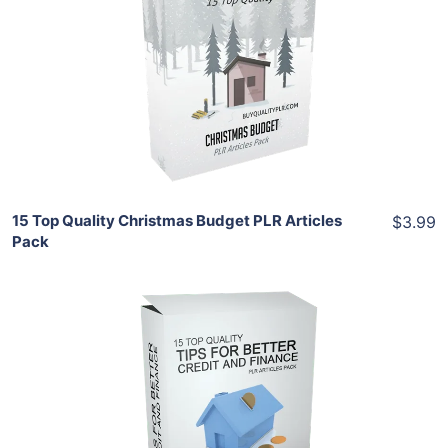
View Details
Share
15 Top Quality Christmas Budget PLR Articles
$3.99
Pack
Add To Cart
View Details