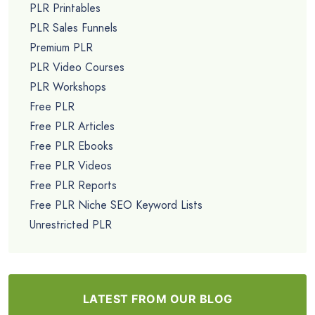
PLR Printables
PLR Sales Funnels
Premium PLR
PLR Video Courses
PLR Workshops
Free PLR
Free PLR Articles
Free PLR Ebooks
Free PLR Videos
Free PLR Reports
Free PLR Niche SEO Keyword Lists
Unrestricted PLR
LATEST FROM OUR BLOG