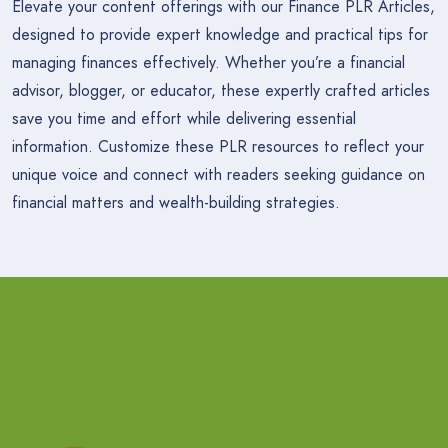
Elevate your content offerings with our Finance PLR Articles,
designed to provide expert knowledge and practical tips for
managing finances effectively. Whether you’re a financial
advisor, blogger, or educator, these expertly crafted articles
save you time and effort while delivering essential
information. Customize these PLR resources to reflect your
unique voice and connect with readers seeking guidance on
financial matters and wealth-building strategies.