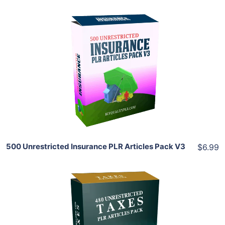
Add To Cart
View Details
Share
500 Unrestricted Insurance PLR Articles Pack V3
$6.99
Add To Cart