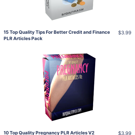
Share
15 Top Quality Tips For Better Credit and Finance
$3.99
PLR Articles Pack
Add To Cart
View Details
Share
10 Top Quality Pregnancy PLR Articles V2
$3.99