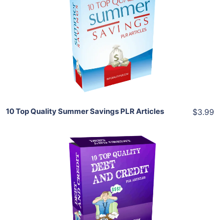
Add To Cart
View Details
Share
10 Top Quality Summer Savings PLR Articles
$3.99
Add To Cart
View Details