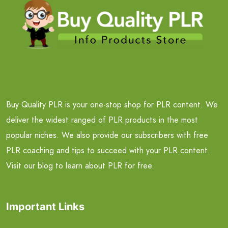
Buy Quality PLR is your one-stop shop for PLR content. We
deliver the widest ranged of PLR products in the most
popular niches. We also provide our subscribers with free
PLR coaching and tips to succeed with your PLR content.
Visit our blog to learn about PLR for free.
Important Links