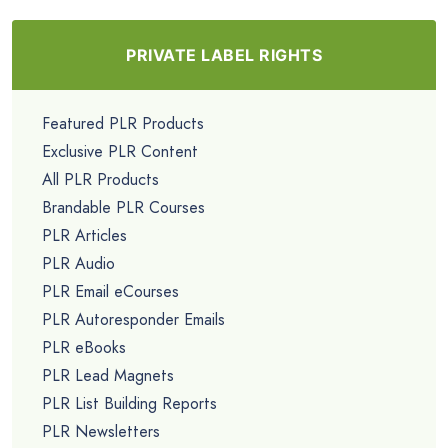
PRIVATE LABEL RIGHTS
Featured PLR Products
Exclusive PLR Content
All PLR Products
Brandable PLR Courses
PLR Articles
PLR Audio
PLR Email eCourses
PLR Autoresponder Emails
PLR eBooks
PLR Lead Magnets
PLR List Building Reports
PLR Newsletters