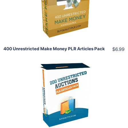
View Details
Share
400 Unrestricted Make Money PLR Articles Pack
$6.99
Add To Cart
View Details
Share