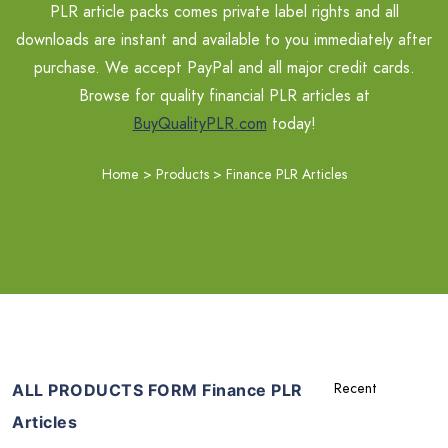
PLR article packs comes private label rights and all
downloads are instant and available to you immediately after
purchase. We accept PayPal and all major credit cards.
Browse for quality financial PLR articles at
BuyQualityPLR.com
today!
Home
>
Products
>
Finance PLR Articles
ALL PRODUCTS FORM Finance PLR
Articles