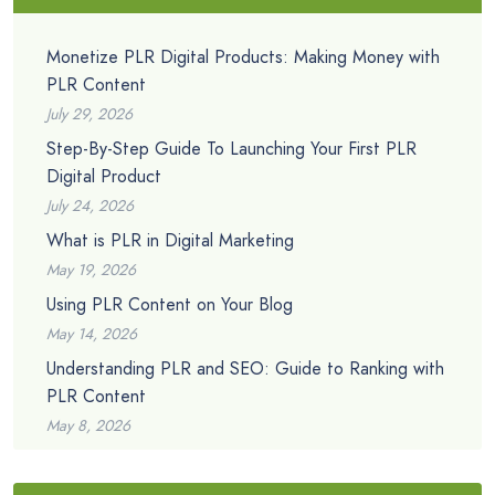
Monetize PLR Digital Products: Making Money with
PLR Content
July 29, 2026
Step-By-Step Guide To Launching Your First PLR
Digital Product
July 24, 2026
What is PLR in Digital Marketing
May 19, 2026
Using PLR Content on Your Blog
May 14, 2026
Understanding PLR and SEO: Guide to Ranking with
PLR Content
May 8, 2026