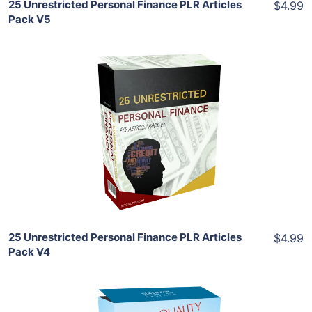
25 Unrestricted Personal Finance PLR Articles
$4.99
Pack V5
Add To Cart
View Details
Share
25 Unrestricted Personal Finance PLR Articles
$4.99
Pack V4