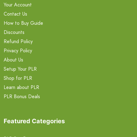
Your Account
Contact Us
How to Buy Guide
Discounts
Refund Policy
Privacy Policy
About Us
Setup Your PLR
Shop for PLR
Learn about PLR
PLR Bonus Deals
Featured Categories