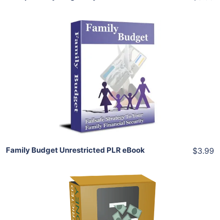
Add To Cart
View Details
Share
Family Budget Unrestricted PLR eBook
$3.99
Add To Cart