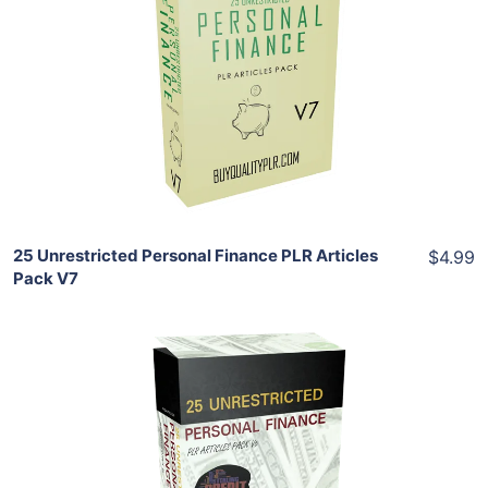
Add To Cart
View Details
Share
25 Unrestricted Personal Finance PLR Articles
$4.99
Pack V7
Add To Cart
View Details