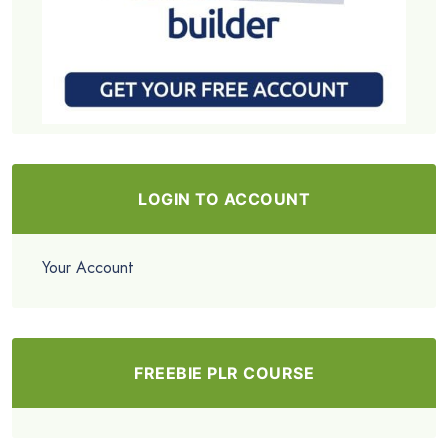
LOGIN TO ACCOUNT
Your Account
FREEBIE PLR COURSE