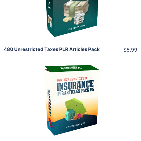
View Details
Share
480 Unrestricted Taxes PLR Articles Pack
$5.99
Add To Cart
View Details
Share