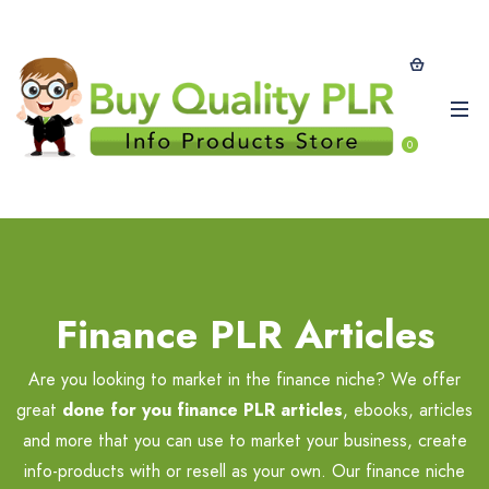
0
Finance PLR Articles
Are you looking to market in the finance niche? We offer
great
done for you finance PLR articles
, ebooks, articles
and more that you can use to market your business, create
info-products with or resell as your own. Our finance niche