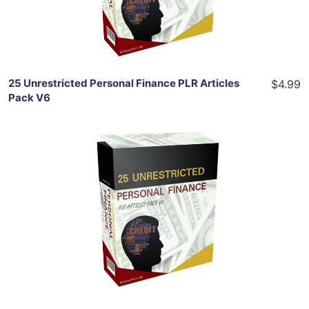
Share
25 Unrestricted Personal Finance PLR Articles
$4.99
Pack V6
Add To Cart
View Details
Share