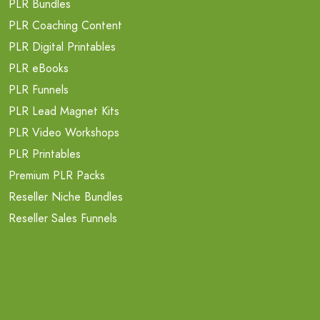
PLR Bundles
PLR Coaching Content
PLR Digital Printables
PLR eBooks
PLR Funnels
PLR Lead Magnet Kits
PLR Video Workshops
PLR Printables
Premium PLR Packs
Reseller Niche Bundles
Reseller Sales Funnels