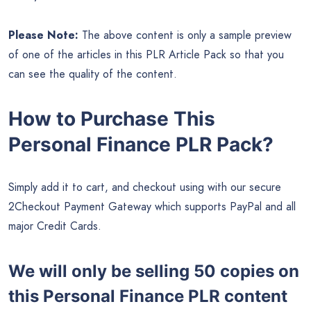
Please Note:
The above content is only a sample preview
of one of the articles in this PLR Article Pack so that you
can see the quality of the content.
How to Purchase This
Personal Finance PLR Pack?
Simply add it to cart, and checkout using with our secure
2Checkout Payment Gateway which supports PayPal and all
major Credit Cards.
We will only be selling 50 copies on
this
Personal Finance PLR content