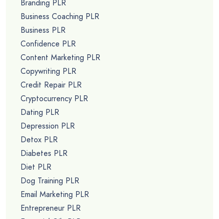
Branding PLR
Business Coaching PLR
Business PLR
Confidence PLR
Content Marketing PLR
Copywriting PLR
Credit Repair PLR
Cryptocurrency PLR
Dating PLR
Depression PLR
Detox PLR
Diabetes PLR
Diet PLR
Dog Training PLR
Email Marketing PLR
Entrepreneur PLR