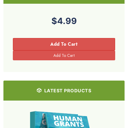
$4.99
Add To Cart
LATEST PRODUCTS