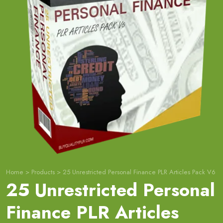
Home
>
Products
>
25 Unrestricted Personal Finance PLR Articles Pack V6
25 Unrestricted Personal
Finance PLR Articles