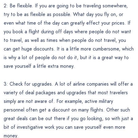
2: Be flexible. If you are going to be traveling somewhere,
try to be as flexible as possible. What day you fly on, or
even what time of the day can greatly effect your prices. If
you book a flight during off days where people do not want
to travel, as well as times when people do not travel, you
can get huge discounts. It is a little more cumbersome, which
is why a lot of people do not do it, but it is a great way to
save yourself a little extra money.
3: Check for upgrades. A lot of airline companies will offer a
variety of deal packages and upgrades that most travelers
simply are not aware of. For example, active military
personnel often get a discount on many flights. Other such
great deals can be out there if you go looking, so with just a
bit of investigative work you can save yourself even more
money.