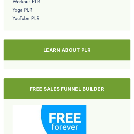
Workout PLR
Yoga PLR
YouTube PLR
LEARN ABOUT PLR
FREE SALES FUNNEL BUILDER