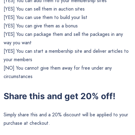
[YES] You can add them to your membership sites
[YES] You can sell them in auction sites
[YES] You can use them to build your list
[YES] You can give them as a bonus
[YES] You can package them and sell the packages in any
way you want
[YES] You can start a membership site and deliver articles to
your members
[NO] You cannot give them away for free under any
circumstances
Share this and get 20% off!
Simply share this and a 20% discount will be applied to your
purchase at checkout.