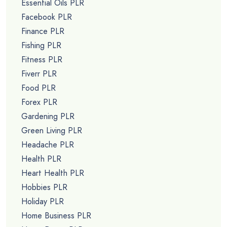
Essential Oils PLR
Facebook PLR
Finance PLR
Fishing PLR
Fitness PLR
Fiverr PLR
Food PLR
Forex PLR
Gardening PLR
Green Living PLR
Headache PLR
Health PLR
Heart Health PLR
Hobbies PLR
Holiday PLR
Home Business PLR