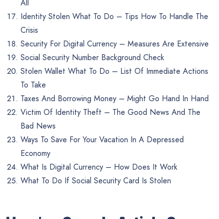
All
Identity Stolen What To Do – Tips How To Handle The
Crisis
Security For Digital Currency – Measures Are Extensive
Social Security Number Background Check
Stolen Wallet What To Do – List Of Immediate Actions
To Take
Taxes And Borrowing Money – Might Go Hand In Hand
Victim Of Identity Theft – The Good News And The
Bad News
Ways To Save For Your Vacation In A Depressed
Economy
What Is Digital Currency – How Does It Work
What To Do If Social Security Card Is Stolen