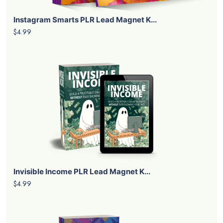
Instagram Smarts PLR Lead Magnet K...
$4.99
Invisible Income PLR Lead Magnet K...
$4.99