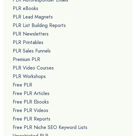
PLR eBooks
PLR Lead Magnets
PLR List Building Reports
PLR Newsletters
PLR Printables
PLR Sales Funnels
Premium PLR
PLR Video Courses
PLR Workshops
Free PLR
Free PLR Articles
Free PLR Ebooks
Free PLR Videos
Free PLR Reports
Free PLR Niche SEO Keyword Lists
Unrestricted PLR