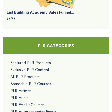
List Building Academy Sales Funnel...
$9.99
PLR CATEGORIES
Featured PLR Products
Exclusive PLR Content
All PLR Products
Brandable PLR Courses
PLR Articles
PLR Audio
PLR Email eCourses
PLR Autoresponder Emails