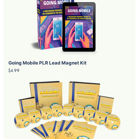
Going Mobile PLR Lead Magnet Kit
$4.99