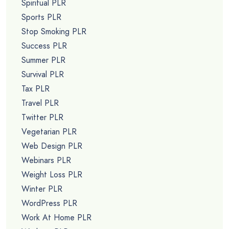
Spiritual PLR
Sports PLR
Stop Smoking PLR
Success PLR
Summer PLR
Survival PLR
Tax PLR
Travel PLR
Twitter PLR
Vegetarian PLR
Web Design PLR
Webinars PLR
Weight Loss PLR
Winter PLR
WordPress PLR
Work At Home PLR