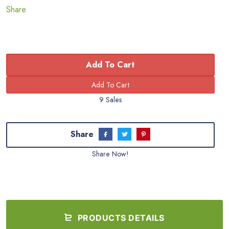
Share
Add To Cart
9 Sales
Share
Share Now!
PRODUCTS DETAILS