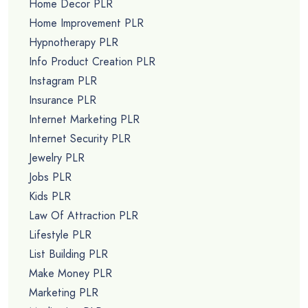
Home Decor PLR
Home Improvement PLR
Hypnotherapy PLR
Info Product Creation PLR
Instagram PLR
Insurance PLR
Internet Marketing PLR
Internet Security PLR
Jewelry PLR
Jobs PLR
Kids PLR
Law Of Attraction PLR
Lifestyle PLR
List Building PLR
Make Money PLR
Marketing PLR