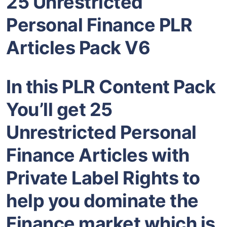
25 Unrestricted
Personal Finance PLR
Articles Pack V6
In this PLR Content Pack
You’ll get 25
Unrestricted Personal
Finance Articles with
Private Label Rights to
help you dominate the
Finance market which is