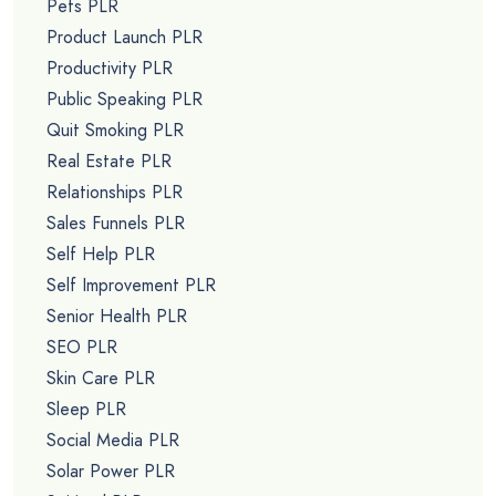
Pets PLR
Product Launch PLR
Productivity PLR
Public Speaking PLR
Quit Smoking PLR
Real Estate PLR
Relationships PLR
Sales Funnels PLR
Self Help PLR
Self Improvement PLR
Senior Health PLR
SEO PLR
Skin Care PLR
Sleep PLR
Social Media PLR
Solar Power PLR