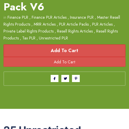
Pack V6
in
Finance PLR
,
Finance PLR Articles
,
Insurance PLR
,
Master Resell
Rights Products
,
MRR Articles
,
PLR Article Packs
,
PLR Articles
,
Private Label Rights Products
,
Resell Rights Articles
,
Resell Rights
Products
,
Tax PLR
,
Unrestricted PLR
Add To Cart