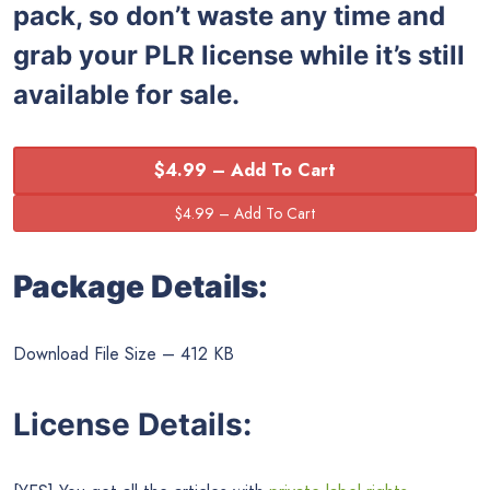
pack, so don’t waste any time and
grab your PLR license while it’s still
available for sale.
$4.99 – Add To Cart
Package Details:
Download File Size – 412 KB
License Details: