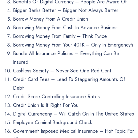
Benefits Of Digital Currency – People Are Aware Of
Bigger Banks Better – Bigger Not Always Better
Borrow Money From A Credit Union
Borrowing Money From Cash In Advance Business
Borrowing Money From Family – Think Twice
Borrowing Money From Your 401K – Only In Emergency’s
Bundle All Insurance Policies – Everything Can Be
Insured
Cashless Society – Never See One Red Cent
Credit Card Fees – Lead To Staggering Amounts Of
Debt
Credit Score Controlling Insurance Rates
Credit Union Is It Right For You
Digital Currenceny – Will Catch On In The United States
Employee Criminal Background Check
Government Imposed Medical Insurance – Hot Topic For