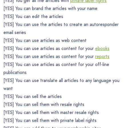
[YES] You get all the articles with
private label rights
[YES] You can brand the articles with your name
[YES] You can edit the articles
[YES] You can use the articles to create an autoresponder
email series
[YES] You can use articles as web content
[YES] You can use articles as content for your
ebooks
[YES] You can use articles as content for your
reports
[YES] You can use articles as content for your off-line
publications
[YES] You can use translate all articles to any language you
want
[YES] You can sell the articles
[YES] You can sell them with resale rights
[YES] You can sell them with master resale rights
[YES] You can sell them with private label rights