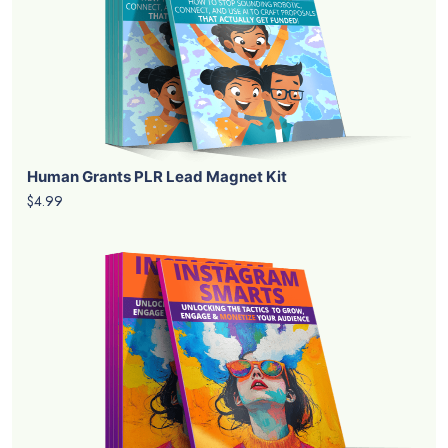
Human Grants PLR Lead Magnet Kit
$4.99