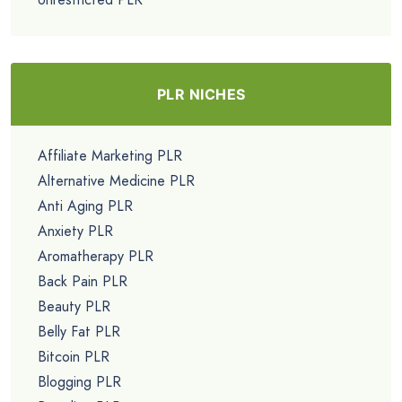
PLR NICHES
Affiliate Marketing PLR
Alternative Medicine PLR
Anti Aging PLR
Anxiety PLR
Aromatherapy PLR
Back Pain PLR
Beauty PLR
Belly Fat PLR
Bitcoin PLR
Blogging PLR