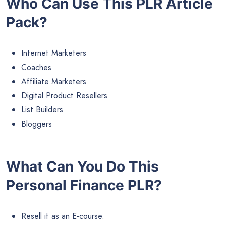
Who Can Use This PLR Article
Pack?
Internet Marketers
Coaches
Affiliate Marketers
Digital Product Resellers
List Builders
Bloggers
What Can You Do This
Personal Finance PLR?
Resell it as an E-course.