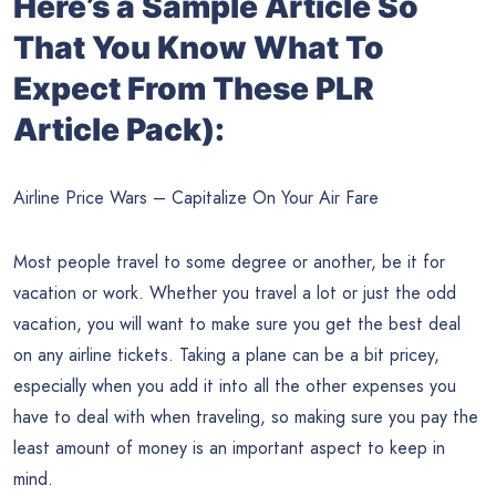
Here’s a Sample Article So
That You Know What To
Expect From These PLR
Article Pack):
Airline Price Wars – Capitalize On Your Air Fare
Most people travel to some degree or another, be it for
vacation or work. Whether you travel a lot or just the odd
vacation, you will want to make sure you get the best deal
on any airline tickets. Taking a plane can be a bit pricey,
especially when you add it into all the other expenses you
have to deal with when traveling, so making sure you pay the
least amount of money is an important aspect to keep in
mind.