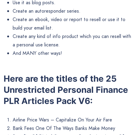
Use it as blog posts.
Create an autoresponder series.
Create an ebook, video or report to resell or use it to
build your email list.
Create any kind of info product which you can resell with
a personal use license.
And MANY other ways!
Here are the titles of the 25
Unrestricted Personal Finance
PLR Articles Pack V6:
Airline Price Wars – Capitalize On Your Air Fare
Bank Fees One Of The Ways Banks Make Money