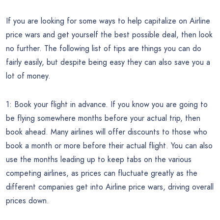
If you are looking for some ways to help capitalize on Airline
price wars and get yourself the best possible deal, then look
no further. The following list of tips are things you can do
fairly easily, but despite being easy they can also save you a
lot of money.
1: Book your flight in advance. If you know you are going to
be flying somewhere months before your actual trip, then
book ahead. Many airlines will offer discounts to those who
book a month or more before their actual flight. You can also
use the months leading up to keep tabs on the various
competing airlines, as prices can fluctuate greatly as the
different companies get into Airline price wars, driving overall
prices down.