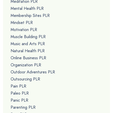
Meditation PLR
Mental Health PLR
Membership Sites PLR
Mindset PLR
Motivation PLR
Muscle Building PLR
Music and Arts PLR
Natural Health PLR
Online Business PLR
Organization PLR
Outdoor Adventures PLR
Outsourcing PLR
Pain PLR
Paleo PLR
Panic PLR
Parenting PLR