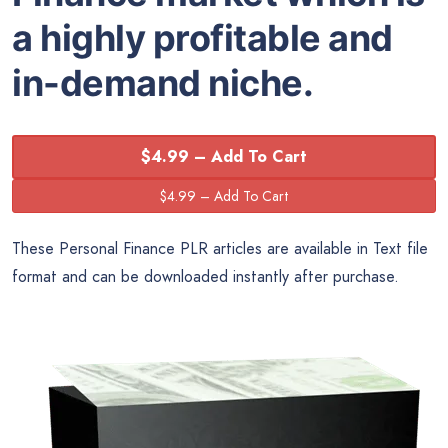
a highly profitable and
in-demand niche.
$4.99 – Add To Cart
These Personal Finance PLR articles are available in Text file
format and can be downloaded instantly after purchase.