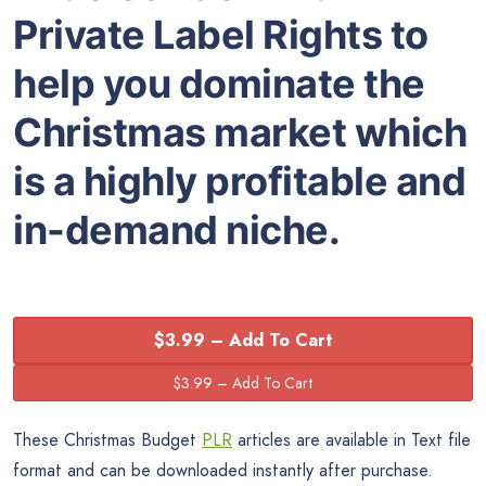
Private Label Rights to
help you dominate the
Christmas market which
is a highly profitable and
in-demand niche.
$3.99 – Add To Cart
These Christmas Budget
PLR
articles are available in Text file
format and can be downloaded instantly after purchase.