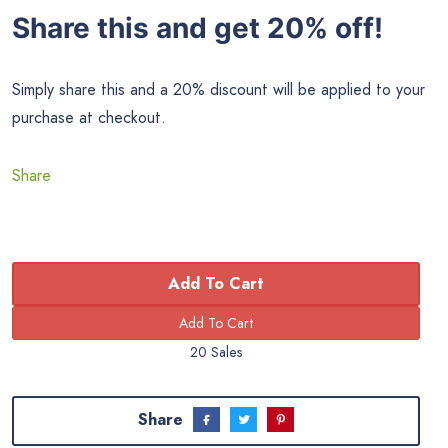
Share this and get 20% off!
Simply share this and a 20% discount will be applied to your
purchase at checkout.
Share
Add To Cart
20 Sales
Share