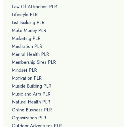
Law Of Attraction PLR
Lifestyle PLR
List Building PLR
Make Money PLR
Marketing PLR
Meditation PLR
Mental Health PLR
Membership Sites PLR
Mindset PLR
Motivation PLR
Muscle Building PLR
Music and Arts PLR
Natural Health PLR
Online Business PLR
Organization PLR
Outdoor Adventures PLR