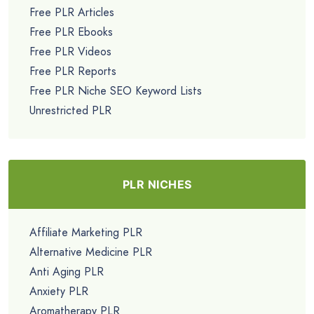
Free PLR Articles
Free PLR Ebooks
Free PLR Videos
Free PLR Reports
Free PLR Niche SEO Keyword Lists
Unrestricted PLR
PLR NICHES
Affiliate Marketing PLR
Alternative Medicine PLR
Anti Aging PLR
Anxiety PLR
Aromatherapy PLR