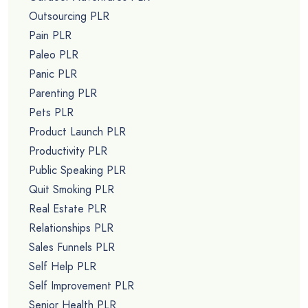
Outsourcing PLR
Pain PLR
Paleo PLR
Panic PLR
Parenting PLR
Pets PLR
Product Launch PLR
Productivity PLR
Public Speaking PLR
Quit Smoking PLR
Real Estate PLR
Relationships PLR
Sales Funnels PLR
Self Help PLR
Self Improvement PLR
Senior Health PLR