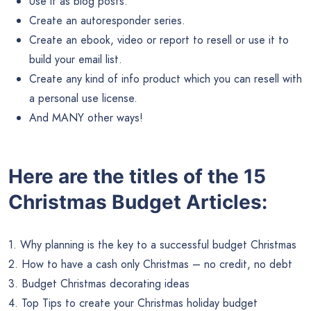
Use it as blog posts.
Create an autoresponder series.
Create an ebook, video or report to resell or use it to
build your email list.
Create any kind of info product which you can resell with
a personal use license.
And MANY other ways!
Here are the titles of the 15
Christmas Budget Articles:
1. Why planning is the key to a successful budget Christmas
2. How to have a cash only Christmas – no credit, no debt
3. Budget Christmas decorating ideas
4. Top Tips to create your Christmas holiday budget