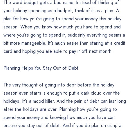
The word budget gets a bad name. Instead of thinking of
your holiday spending as a budget, think of it as a plan. A
plan for how you’re going to spend your money this holiday
season. When you know how much you have to spend and
where you’re going to spend it, suddenly everything seems a
bit more manageable. It’s much easier than staring at a credit
card and hoping you are able to pay it off next month.
Planning Helps You Stay Out of Debt
The very thought of going into debt before the holiday
season even starts is enough to put a dark cloud over the
holidays. It’s a mood killer. And the pain of debt can last long
after the holidays are over. Planning how you’re going to
spend your money and knowing how much you have can
ensure you stay out of debt. And if you do plan on using a