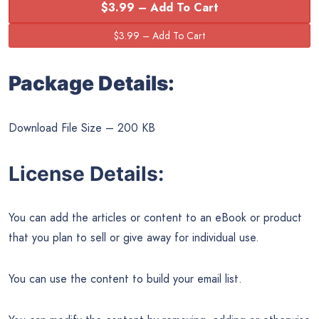
$3.99 – Add To Cart
Package Details:
Download File Size – 200 KB
License Details:
You can add the articles or content to an eBook or product
that you plan to sell or give away for individual use.
You can use the content to build your email list.