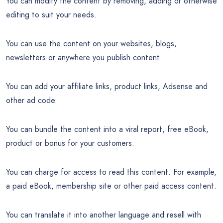
You can modify the content by removing, adding or otherwise
editing to suit your needs.
You can use the content on your websites, blogs,
newsletters or anywhere you publish content.
You can add your affiliate links, product links, Adsense and
other ad code.
You can bundle the content into a viral report, free eBook,
product or bonus for your customers.
You can charge for access to read this content. For example,
a paid eBook, membership site or other paid access content.
You can translate it into another language and resell with