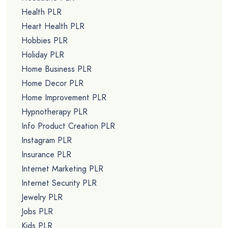
Health PLR
Heart Health PLR
Hobbies PLR
Holiday PLR
Home Business PLR
Home Decor PLR
Home Improvement PLR
Hypnotherapy PLR
Info Product Creation PLR
Instagram PLR
Insurance PLR
Internet Marketing PLR
Internet Security PLR
Jewelry PLR
Jobs PLR
Kids PLR