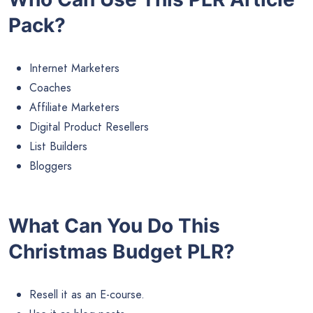
Pack?
Internet Marketers
Coaches
Affiliate Marketers
Digital Product Resellers
List Builders
Bloggers
What Can You Do This
Christmas Budget PLR?
Resell it as an E-course.