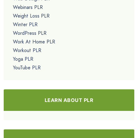
Webinars PLR
Weight Loss PLR
Winter PLR
WordPress PLR
Work At Home PLR
Workout PLR
Yoga PLR
YouTube PLR
LEARN ABOUT PLR