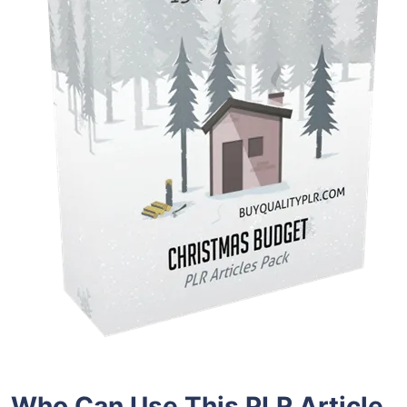
Who Can Use This PLR Article