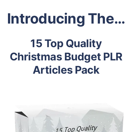
Introducing The…
15 Top Quality
Christmas Budget PLR
Articles Pack