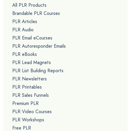
All PLR Products
Brandable PLR Courses
PLR Articles
PLR Audio
PLR Email eCourses
PLR Autoresponder Emails
PLR eBooks
PLR Lead Magnets
PLR List Building Reports
PLR Newsletters
PLR Printables
PLR Sales Funnels
Premium PLR
PLR Video Courses
PLR Workshops
Free PLR