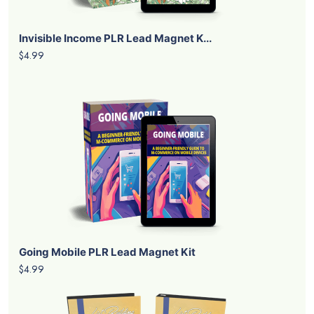
Invisible Income PLR Lead Magnet K...
$4.99
Going Mobile PLR Lead Magnet Kit
$4.99