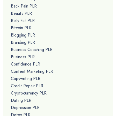
Back Pain PLR
Beauty PLR
Belly Fat PLR
Bitcoin PLR
Blogging PLR
Branding PLR
Business Coaching PLR
Business PLR
Confidence PLR
Content Marketing PLR
Copywriting PLR
Credit Repair PLR
Cryptocurrency PLR
Dating PLR
Depression PLR
Detox PLR