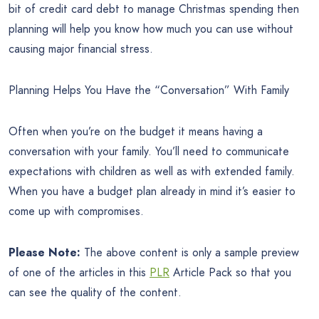
bit of credit card debt to manage Christmas spending then
planning will help you know how much you can use without
causing major financial stress.
Planning Helps You Have the “Conversation” With Family
Often when you’re on the budget it means having a
conversation with your family. You’ll need to communicate
expectations with children as well as with extended family.
When you have a budget plan already in mind it’s easier to
come up with compromises.
Please Note:
The above content is only a sample preview
of one of the articles in this
PLR
Article Pack so that you
can see the quality of the content.