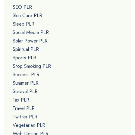
SEO PLR
Skin Care PLR
Sleep PLR
Social Media PLR
Solar Power PLR
Spiritual PLR
Sports PLR
Stop Smoking PLR
Success PLR
Summer PLR
Survival PLR
Tax PLR
Travel PLR
Twitter PLR
Vegetarian PLR
Web Design PLR