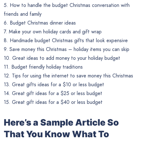
5. How to handle the budget Christmas conversation with
friends and family
6. Budget Christmas dinner ideas
7. Make your own holiday cards and gift wrap
8. Handmade budget Christmas gifts that look expensive
9. Save money this Christmas – holiday items you can skip
10. Great ideas to add money to your holiday budget
11. Budget friendly holiday traditions
12. Tips for using the internet to save money this Christmas
13. Great gifts ideas for a $10 or less budget
14. Great gift ideas for a $25 or less budget
15. Great gift ideas for a $40 or less budget
Here’s a Sample Article So
That You Know What To