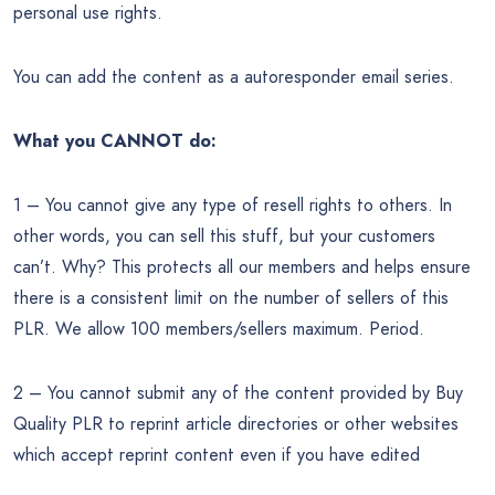
personal use rights.
You can add the content as a autoresponder email series.
What you CANNOT do:
1 – You cannot give any type of resell rights to others. In
other words, you can sell this stuff, but your customers
can’t. Why? This protects all our members and helps ensure
there is a consistent limit on the number of sellers of this
PLR. We allow 100 members/sellers maximum. Period.
2 – You cannot submit any of the content provided by Buy
Quality PLR to reprint article directories or other websites
which accept reprint content even if you have edited