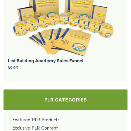
List Building Academy Sales Funnel...
$9.99
PLR CATEGORIES
Featured PLR Products
Exclusive PLR Content