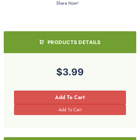
Share Now!
PRODUCTS DETAILS
$3.99
Add To Cart