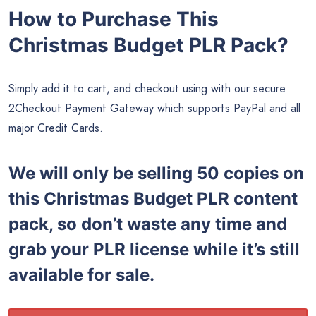
How to Purchase This
Christmas Budget PLR Pack?
Simply add it to cart, and checkout using with our secure
2Checkout Payment Gateway which supports PayPal and all
major Credit Cards.
We will only be selling 50 copies on
this
Christmas Budget PLR content
pack, so don’t waste any time and
grab your PLR license while it’s still
available for sale.