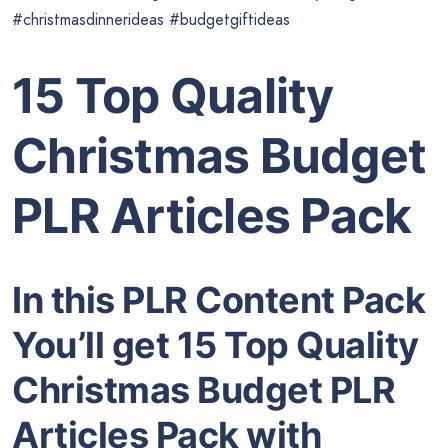
#christmasdinnerideas #budgetgiftideas
15 Top Quality
Christmas Budget
PLR Articles Pack
In this PLR Content Pack
You’ll get 15 Top Quality
Christmas Budget PLR
Articles Pack with