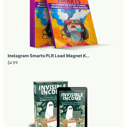
Instagram Smarts PLR Lead Magnet K...
$4.99