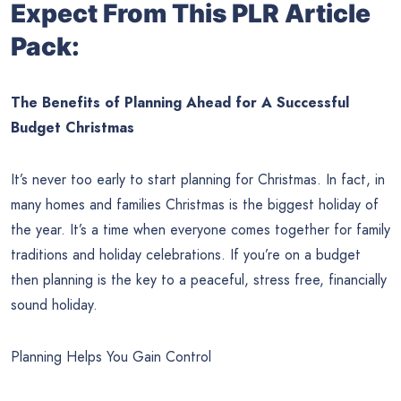
Expect From This PLR Article
Pack:
The Benefits of Planning Ahead for A Successful
Budget Christmas
It’s never too early to start planning for Christmas. In fact, in
many homes and families Christmas is the biggest holiday of
the year. It’s a time when everyone comes together for family
traditions and holiday celebrations. If you’re on a budget
then planning is the key to a peaceful, stress free, financially
sound holiday.
Planning Helps You Gain Control