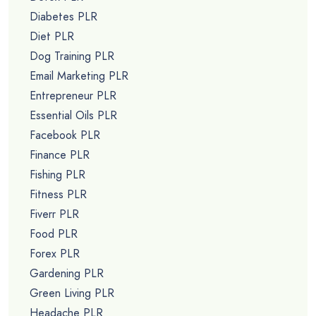
Diabetes PLR
Diet PLR
Dog Training PLR
Email Marketing PLR
Entrepreneur PLR
Essential Oils PLR
Facebook PLR
Finance PLR
Fishing PLR
Fitness PLR
Fiverr PLR
Food PLR
Forex PLR
Gardening PLR
Green Living PLR
Headache PLR