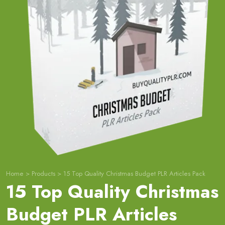
Home
>
Products
>
15 Top Quality Christmas Budget PLR Articles Pack
15 Top Quality Christmas
Budget PLR Articles