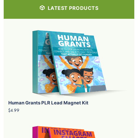
LATEST PRODUCTS
Human Grants PLR Lead Magnet Kit
$4.99