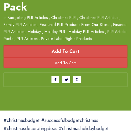
Pack
in
Budgeting PLR Articles
,
Christmas PLR
,
Christmas PLR Articles
,
Family PLR Articles
,
Featured PLR Products From Our Store
,
Finance
PLR Articles
,
Holiday
,
Holiday PLR
,
Holiday PLR Articles
,
PLR Article
Packs
,
PLR Articles
,
Private Label Rights Products
Add To Cart
#christmasbudget #successfulbudgetchristmas
#christmasdecoratingideas #christmasholidaybudget