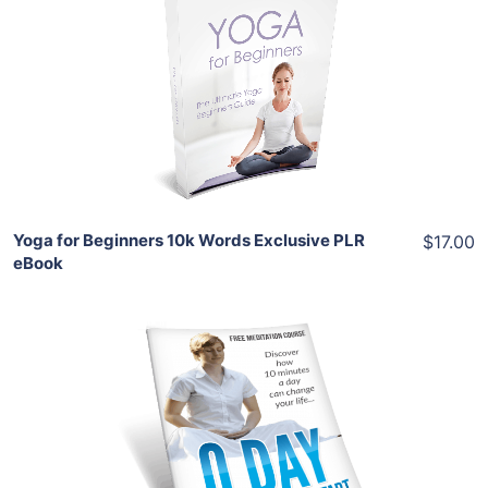
View Details
Share
Yoga for Beginners 10k Words Exclusive PLR
$17.00
eBook
Add To Cart
View Details