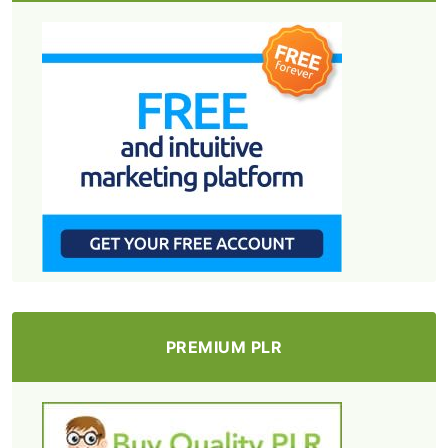
PREMIUM PLR