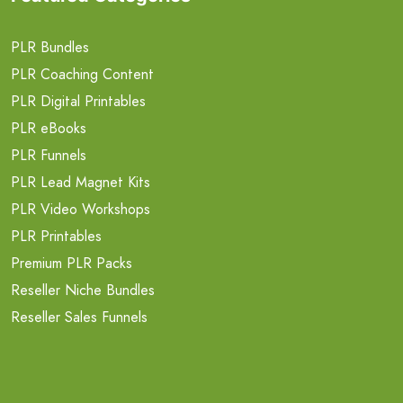
PLR Bundles
PLR Coaching Content
PLR Digital Printables
PLR eBooks
PLR Funnels
PLR Lead Magnet Kits
PLR Video Workshops
PLR Printables
Premium PLR Packs
Reseller Niche Bundles
Reseller Sales Funnels