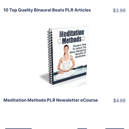
10 Top Quality Binaural Beats PLR Articles
$3.99
Add To Cart
View Details
Share
Meditation Methods PLR Newsletter eCourse
$4.99