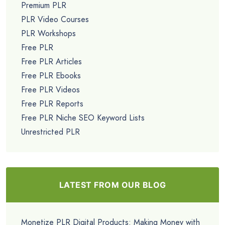
Premium PLR
PLR Video Courses
PLR Workshops
Free PLR
Free PLR Articles
Free PLR Ebooks
Free PLR Videos
Free PLR Reports
Free PLR Niche SEO Keyword Lists
Unrestricted PLR
LATEST FROM OUR BLOG
Monetize PLR Digital Products: Making Money with