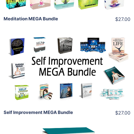
Meditation MEGA Bundle
$27.00
Add To Cart
View Details
Share
Self Improvement MEGA Bundle
$27.00