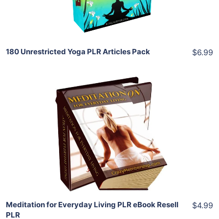
Share
180 Unrestricted Yoga PLR Articles Pack
$6.99
Add To Cart
View Details
Share
Meditation for Everyday Living PLR eBook Resell
$4.99
PLR