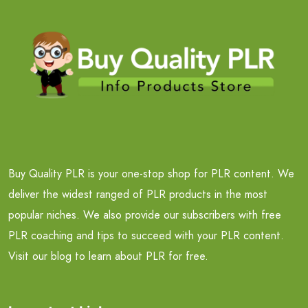
Buy Quality PLR is your one-stop shop for PLR content. We
deliver the widest ranged of PLR products in the most
popular niches. We also provide our subscribers with free
PLR coaching and tips to succeed with your PLR content.
Visit our blog to learn about PLR for free.