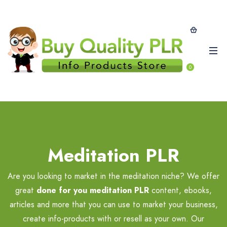
0
Meditation PLR
Are you looking to market in the meditation niche? We offer
great
done for you meditation PLR
content, ebooks,
articles and more that you can use to market your business,
create info-products with or resell as your own. Our