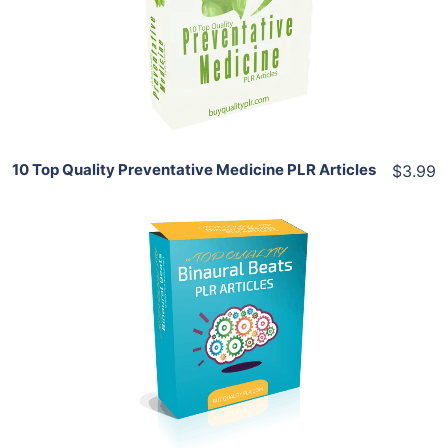
View Details
Share
10 Top Quality Preventative Medicine PLR Articles
$3.99
Add To Cart
View Details
Share