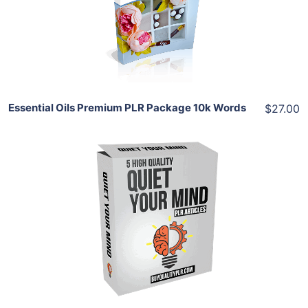
View Details
Share
Essential Oils Premium PLR Package 10k Words
$27.00
Add To Cart
View Details
Share