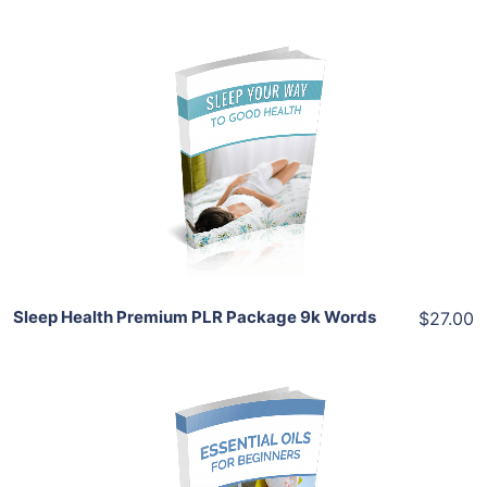
Add To Cart
View Details
Share
Sleep Health Premium PLR Package 9k Words
$27.00
Add To Cart