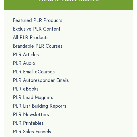
Featured PLR Products
Exclusive PLR Content
All PLR Products
Brandable PLR Courses
PLR Articles
PLR Audio
PLR Email eCourses
PLR Autoresponder Emails
PLR eBooks
PLR Lead Magnets
PLR List Building Reports
PLR Newsletters
PLR Printables
PLR Sales Funnels