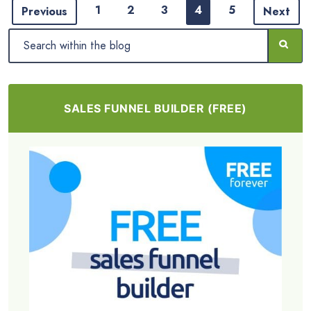
1
2
3
4
5
Previous
Next
SALES FUNNEL BUILDER (FREE)