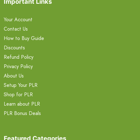
Important Links
Your Account
Contact Us
How to Buy Guide
Discounts
Refund Policy
Privacy Policy
About Us
Setup Your PLR
Shop for PLR
Learn about PLR
PLR Bonus Deals
Featured Categories