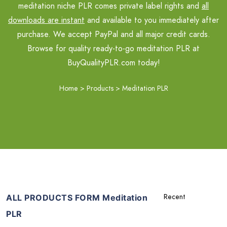
meditation niche PLR comes private label rights and
all
downloads are instant
and available to you immediately after
purchase. We accept PayPal and all major credit cards.
Browse for quality ready-to-go meditation PLR at
BuyQualityPLR.com today!
Home
>
Products
>
Meditation PLR
ALL PRODUCTS FORM Meditation
PLR