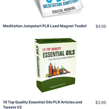
Share
Meditation Jumpstart PLR Lead Magnet Toolkit
$4.99
Add To Cart
View Details
Share
10 Top Quality Essential Oils PLR Articles and
$3.99
Tweets V2