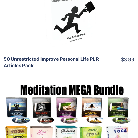
View Details
Share
50 Unrestricted Improve Personal Life PLR
$3.99
Articles Pack
Add To Cart
View Details
Share