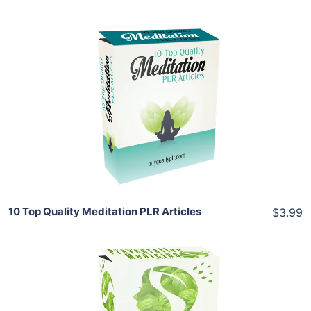
Add To Cart
View Details
Share
10 Top Quality Meditation PLR Articles
$3.99
Add To Cart