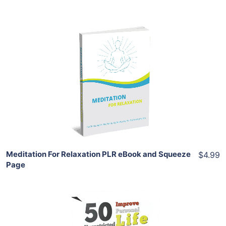
Add To Cart
View Details
Share
Meditation For Relaxation PLR eBook and Squeeze
$4.99
Page
Add To Cart