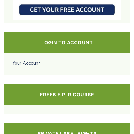
LOGIN TO ACCOUNT
Your Account
FREEBIE PLR COURSE
PRIVATE LABEL RIGHTS