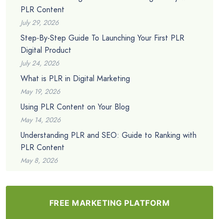
PLR Content
July 29, 2026
Step-By-Step Guide To Launching Your First PLR
Digital Product
July 24, 2026
What is PLR in Digital Marketing
May 19, 2026
Using PLR Content on Your Blog
May 14, 2026
Understanding PLR and SEO: Guide to Ranking with
PLR Content
May 8, 2026
FREE MARKETING PLATFORM