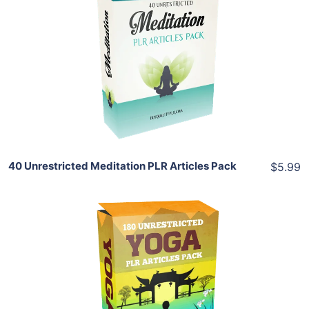
Add To Cart
View Details
Share
40 Unrestricted Meditation PLR Articles Pack
$5.99
Add To Cart
View Details