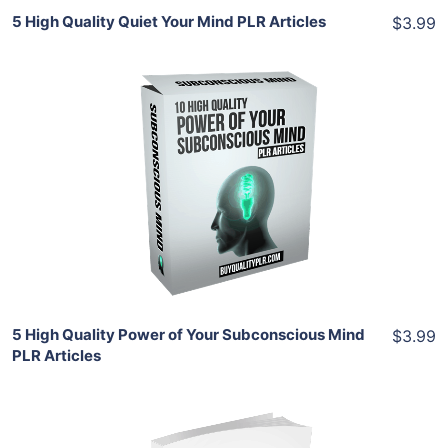
5 High Quality Quiet Your Mind PLR Articles
$3.99
Add To Cart
View Details
Share
5 High Quality Power of Your Subconscious Mind
$3.99
PLR Articles
Add To Cart