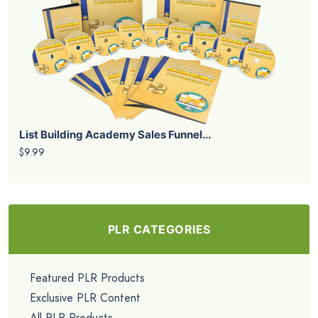
List Building Academy Sales Funnel...
$9.99
PLR CATEGORIES
Featured PLR Products
Exclusive PLR Content
All PLR Products