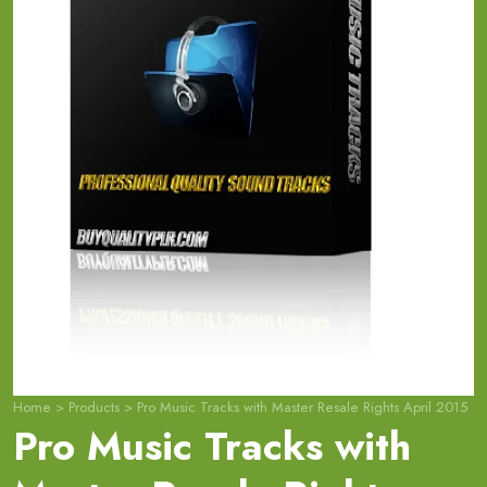
Home
>
Products
>
Pro Music Tracks with Master Resale Rights April 2015
Pro Music Tracks with