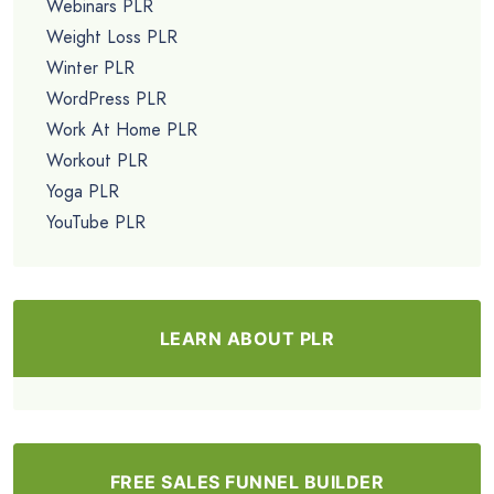
Webinars PLR
Weight Loss PLR
Winter PLR
WordPress PLR
Work At Home PLR
Workout PLR
Yoga PLR
YouTube PLR
LEARN ABOUT PLR
FREE SALES FUNNEL BUILDER