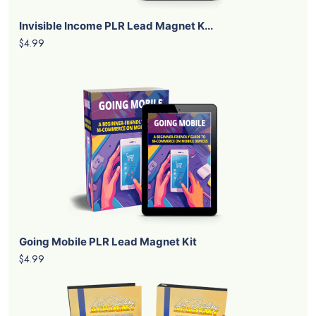
Invisible Income PLR Lead Magnet K...
$4.99
Going Mobile PLR Lead Magnet Kit
$4.99