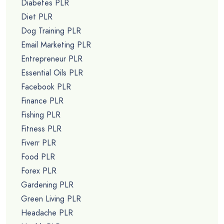
Diabetes PLR
Diet PLR
Dog Training PLR
Email Marketing PLR
Entrepreneur PLR
Essential Oils PLR
Facebook PLR
Finance PLR
Fishing PLR
Fitness PLR
Fiverr PLR
Food PLR
Forex PLR
Gardening PLR
Green Living PLR
Headache PLR