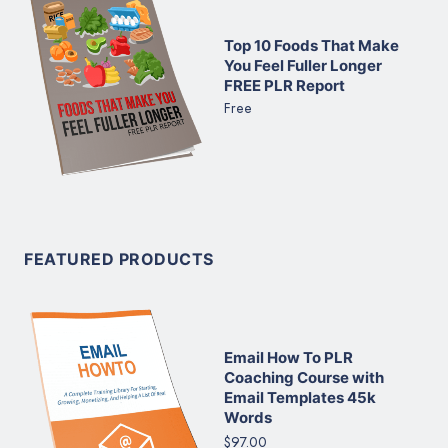
Top 10 Foods That Make
You Feel Fuller Longer
FREE PLR Report
Free
FEATURED PRODUCTS
Email How To PLR
Coaching Course with
Email Templates 45k
Words
$97.00