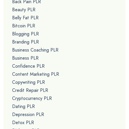
Back Pain PLR
Beauty PLR
Belly Fat PLR
Bitcoin PLR
Blogging PLR
Branding PLR
Business Coaching PLR
Business PLR
Confidence PLR
Content Marketing PLR
Copywriting PLR
Credit Repair PLR
Cryptocurrency PLR
Dating PLR
Depression PLR
Detox PLR