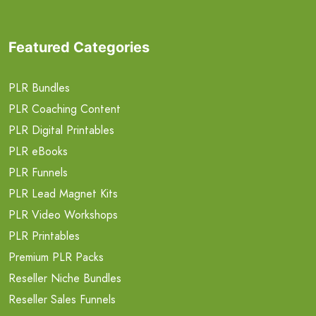
Featured Categories
PLR Bundles
PLR Coaching Content
PLR Digital Printables
PLR eBooks
PLR Funnels
PLR Lead Magnet Kits
PLR Video Workshops
PLR Printables
Premium PLR Packs
Reseller Niche Bundles
Reseller Sales Funnels