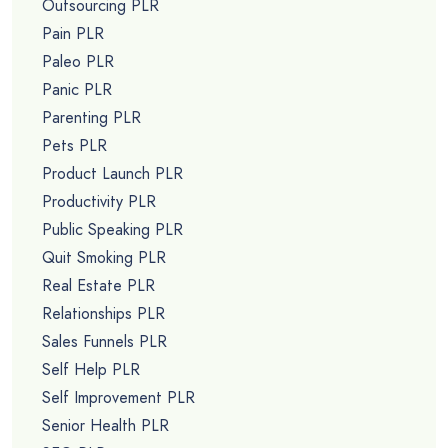
Outsourcing PLR
Pain PLR
Paleo PLR
Panic PLR
Parenting PLR
Pets PLR
Product Launch PLR
Productivity PLR
Public Speaking PLR
Quit Smoking PLR
Real Estate PLR
Relationships PLR
Sales Funnels PLR
Self Help PLR
Self Improvement PLR
Senior Health PLR