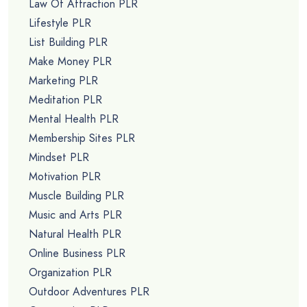
Law Of Attraction PLR
Lifestyle PLR
List Building PLR
Make Money PLR
Marketing PLR
Meditation PLR
Mental Health PLR
Membership Sites PLR
Mindset PLR
Motivation PLR
Muscle Building PLR
Music and Arts PLR
Natural Health PLR
Online Business PLR
Organization PLR
Outdoor Adventures PLR