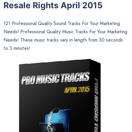
Resale Rights April 2015
121 Professional Quality Sound Tracks For Your Marketing
Needs! Professional Quality Music Tracks For Your Marketing
Needs! These music tracks vary in length from 30 seconds
to 3 minutes!