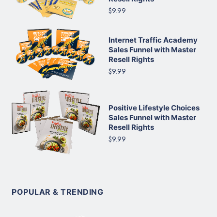
$9.99
Internet Traffic Academy
Sales Funnel with Master
Resell Rights
$9.99
Positive Lifestyle Choices
Sales Funnel with Master
Resell Rights
$9.99
POPULAR & TRENDING