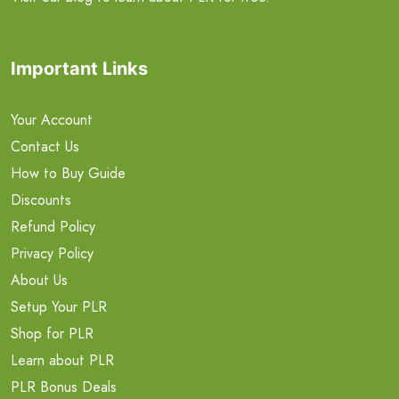
Important Links
Your Account
Contact Us
How to Buy Guide
Discounts
Refund Policy
Privacy Policy
About Us
Setup Your PLR
Shop for PLR
Learn about PLR
PLR Bonus Deals