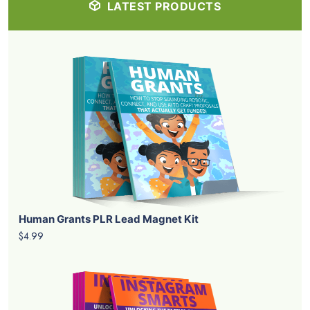
LATEST PRODUCTS
Human Grants PLR Lead Magnet Kit
$4.99