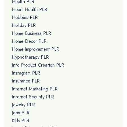
Health PLR
Heart Health PLR
Hobbies PLR
Holiday PLR
Home Business PLR
Home Decor PLR
Home Improvement PLR
Hypnotherapy PLR
Info Product Creation PLR
Instagram PLR
Insurance PLR
Internet Marketing PLR
Internet Security PLR
Jewelry PLR
Jobs PLR
Kids PLR