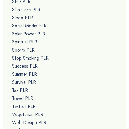
SEO PLR
Skin Care PLR
Sleep PLR
Social Media PLR
Solar Power PLR
Spiritual PLR
Sports PLR
Stop Smoking PLR
Success PLR
Summer PLR
Survival PLR
Tax PLR
Travel PLR
Twitter PLR
Vegetarian PLR
Web Design PLR