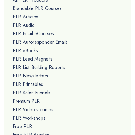
Brandable PLR Courses
PLR Articles
PLR Audio
PLR Email eCourses
PLR Autoresponder Emails
PLR eBooks
PLR Lead Magnets
PLR List Building Reports
PLR Newsletters
PLR Printables
PLR Sales Funnels
Premium PLR
PLR Video Courses
PLR Workshops
Free PLR
Free PLR Articles