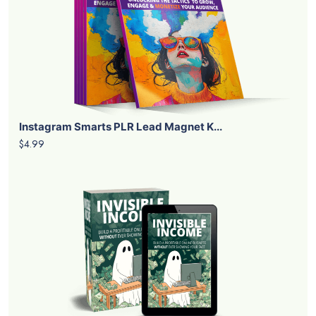
Instagram Smarts PLR Lead Magnet K...
$4.99