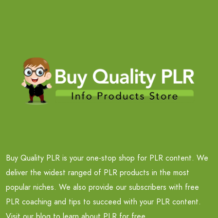
Buy Quality PLR is your one-stop shop for PLR content. We
deliver the widest ranged of PLR products in the most
popular niches. We also provide our subscribers with free
PLR coaching and tips to succeed with your PLR content.
Visit our blog to learn about PLR for free.