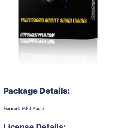
Package Details:
Format:
MP3 Audio
License Details: