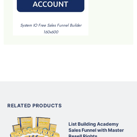
System IO Free Sales Funnel Builder
160x600
RELATED PRODUCTS
List Building Academy
Sales Funnel with Master
Resell Rights