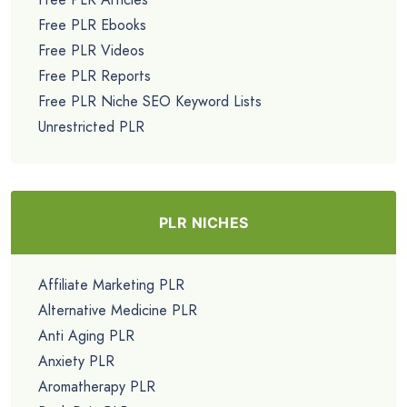
Free PLR Ebooks
Free PLR Videos
Free PLR Reports
Free PLR Niche SEO Keyword Lists
Unrestricted PLR
PLR NICHES
Affiliate Marketing PLR
Alternative Medicine PLR
Anti Aging PLR
Anxiety PLR
Aromatherapy PLR