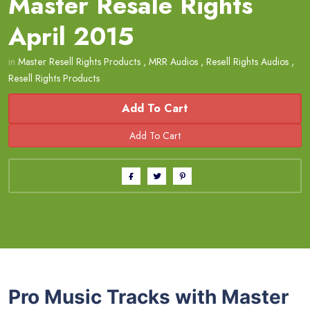
Master Resale Rights
April 2015
in
Master Resell Rights Products
,
MRR Audios
,
Resell Rights Audios
,
Resell Rights Products
Add To Cart
Pro Music Tracks with Master