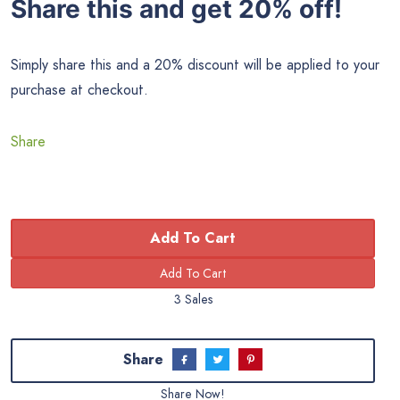
Share this and get 20% off!
Simply share this and a 20% discount will be applied to your
purchase at checkout.
Share
Add To Cart
3 Sales
Share
Share Now!