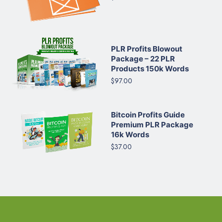
PLR Profits Blowout
Package – 22 PLR
Products 150k Words
$97.00
Bitcoin Profits Guide
Premium PLR Package
16k Words
$37.00