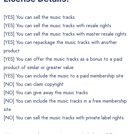
[YES] You can sell the music tracks
[YES] You can sell the music tracks with resale rights
[YES] You can sell the music tracks with master resale rights
[YES] You can repackage the music tracks with another
product
[YES] You can offer the music tracks as a bonus to a paid
product of similar or greater value
[YES] You can include the music to a paid membership site
[NO] You can claim copyright
[NO] You can give away the music tracks
[NO] You can include the music tracks in a free membership
site
[NO] You can sell the music tracks with private label rights