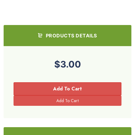
PRODUCTS DETAILS
$3.00
Add To Cart