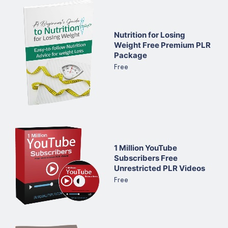
Nutrition for Losing
Weight Free Premium PLR
Package
Free
1 Million YouTube
Subscribers Free
Unrestricted PLR Videos
Free