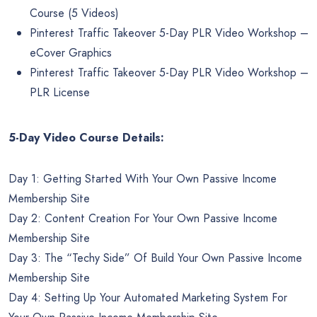
Course (5 Videos)
Pinterest Traffic Takeover 5-Day PLR Video Workshop –
eCover Graphics
Pinterest Traffic Takeover 5-Day PLR Video Workshop –
PLR License
5-Day Video Course Details:
Day 1: Getting Started With Your Own Passive Income
Membership Site
Day 2: Content Creation For Your Own Passive Income
Membership Site
Day 3: The “Techy Side” Of Build Your Own Passive Income
Membership Site
Day 4: Setting Up Your Automated Marketing System For