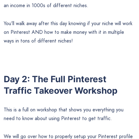
an income in 1000s of different niches.
You’ll walk away after this day knowing if your niche will work
on Pinterest AND how to make money with it in multiple
ways in tons of different niches!
Day 2: The Full Pinterest
Traffic Takeover Workshop
This is a full on workshop that shows you everything you
need to know about using Pinterest to get traffic.
We will go over how to properly setup your Pinterest profile