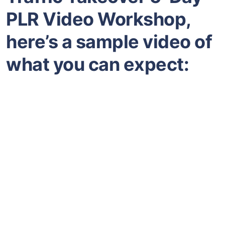
PLR Video Workshop,
here’s a sample video of
what you can expect: