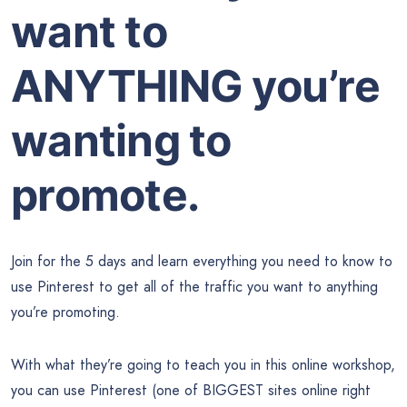
want to
ANYTHING you’re
wanting to
promote.
Join for the 5 days and learn everything you need to know to
use Pinterest to get all of the traffic you want to anything
you’re promoting.
With what they’re going to teach you in this online workshop,
you can use Pinterest (one of BIGGEST sites online right