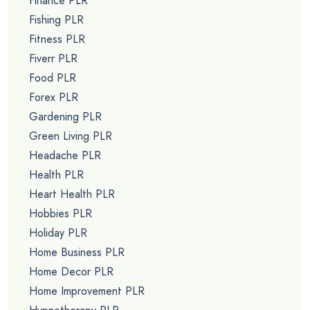
Finance PLR
Fishing PLR
Fitness PLR
Fiverr PLR
Food PLR
Forex PLR
Gardening PLR
Green Living PLR
Headache PLR
Health PLR
Heart Health PLR
Hobbies PLR
Holiday PLR
Home Business PLR
Home Decor PLR
Home Improvement PLR