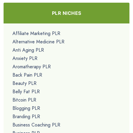
PLR NICHES
Affiliate Marketing PLR
Alternative Medicine PLR
Anti Aging PLR
Anxiety PLR
Aromatherapy PLR
Back Pain PLR
Beauty PLR
Belly Fat PLR
Bitcoin PLR
Blogging PLR
Branding PLR
Business Coaching PLR