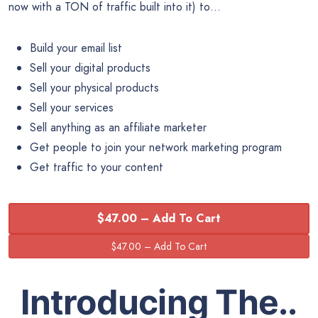
now with a TON of traffic built into it) to…
Build your email list
Sell your digital products
Sell your physical products
Sell your services
Sell anything as an affiliate marketer
Get people to join your network marketing program
Get traffic to your content
$47.00 – Add To Cart
Introducing The..