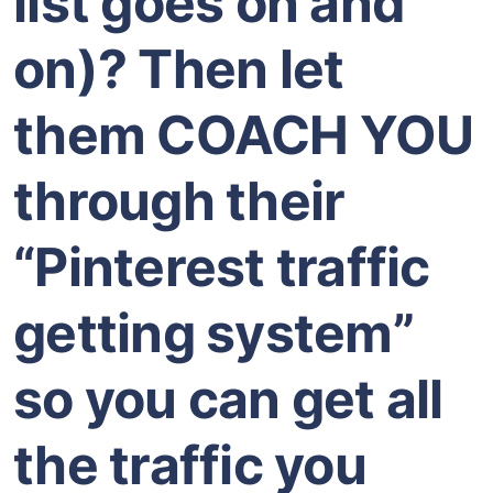
list goes on and
on)? Then let
them COACH YOU
through their
“Pinterest traffic
getting system”
so you can get all
the traffic you