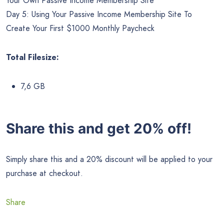
Your Own Passive Income Membership Site
Day 5: Using Your Passive Income Membership Site To
Create Your First $1000 Monthly Paycheck
Total Filesize:
7,6 GB
Share this and get 20% off!
Simply share this and a 20% discount will be applied to your
purchase at checkout.
Share