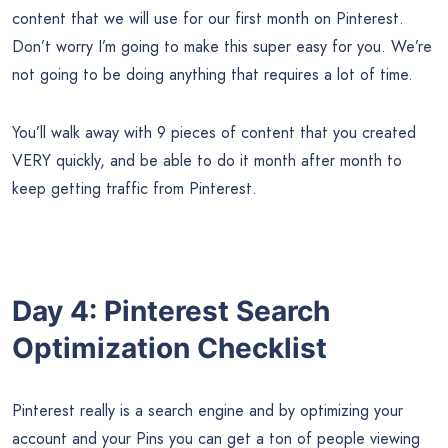
content that we will use for our first month on Pinterest.
Don’t worry I’m going to make this super easy for you. We’re
not going to be doing anything that requires a lot of time.
You’ll walk away with 9 pieces of content that you created
VERY quickly, and be able to do it month after month to
keep getting traffic from Pinterest.
Day 4: Pinterest Search
Optimization Checklist
Pinterest really is a search engine and by optimizing your
account and your Pins you can get a ton of people viewing