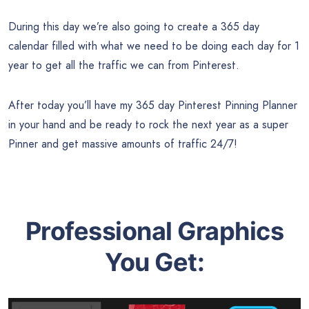
During this day we’re also going to create a 365 day
calendar filled with what we need to be doing each day for 1
year to get all the traffic we can from Pinterest.
After today you’ll have my 365 day Pinterest Pinning Planner
in your hand and be ready to rock the next year as a super
Pinner and get massive amounts of traffic 24/7!
Professional Graphics
You Get: