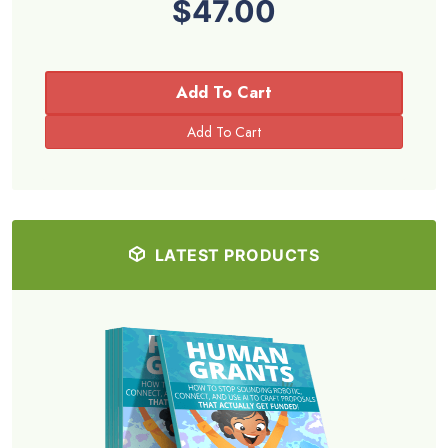
$47.00
Add To Cart
LATEST PRODUCTS