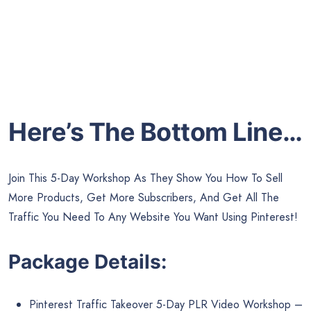
Here’s The Bottom Line…
Join This 5-Day Workshop As They Show You How To Sell
More Products, Get More Subscribers, And Get All The
Traffic You Need To Any Website You Want Using Pinterest!
Package Details:
Pinterest Traffic Takeover 5-Day PLR Video Workshop –