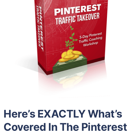
Here’s EXACTLY What’s
Covered In The Pinterest