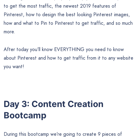
to get the most traffic, the newest 2019 features of
Pinterest, how to design the best looking Pinterest images,
how and what to Pin to Pinterest to get traffic, and so much
more.
After today you’ll know EVERYTHING you need to know
about Pinterest and how to get traffic from it to any website
you want!
Day 3: Content Creation
Bootcamp
During this bootcamp we’re going to create 9 pieces of