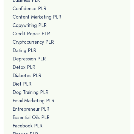
Business PLR
Confidence PLR
Content Marketing PLR
Copywriting PLR
Credit Repair PLR
Cryptocurrency PLR
Dating PLR
Depression PLR
Detox PLR
Diabetes PLR
Diet PLR
Dog Training PLR
Email Marketing PLR
Entrepreneur PLR
Essential Oils PLR
Facebook PLR