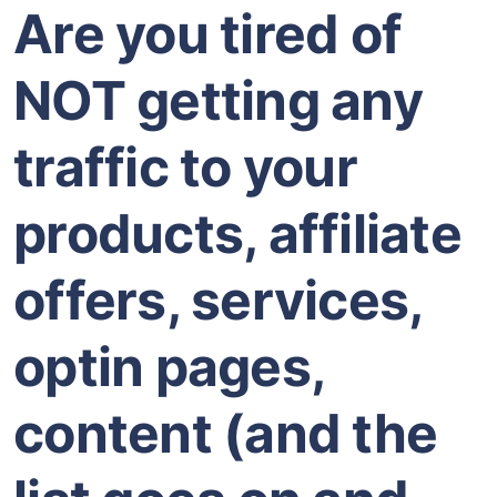
Are you tired of
NOT getting any
traffic to your
products, affiliate
offers, services,
optin pages,
content (and the