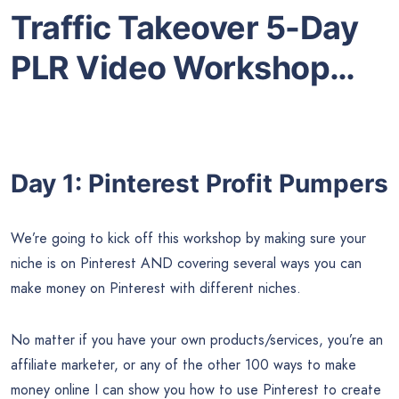
Traffic Takeover 5-Day
PLR Video Workshop…
Day 1: Pinterest Profit Pumpers
We’re going to kick off this workshop by making sure your
niche is on Pinterest AND covering several ways you can
make money on Pinterest with different niches.
No matter if you have your own products/services, you’re an
affiliate marketer, or any of the other 100 ways to make
money online I can show you how to use Pinterest to create