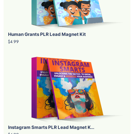
Human Grants PLR Lead Magnet Kit
$4.99
Instagram Smarts PLR Lead Magnet K...