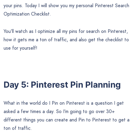
your pins. Today I will show you my personal Pinterest Search
Optimization Checklist.
You’ll watch as I optimize all my pins for search on Pinterest,
how it gets me a ton of traffic, and also get the checklist to
use for yourself!
Day 5: Pinterest Pin Planning
What in the world do I Pin on Pinterest is a question I get
asked a few times a day. So I’m going to go over 30+
different things you can create and Pin to Pinterest to get a
ton of traffic.