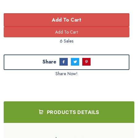
Add To Cart
6 Sales
Share
Share Now!
PRODUCTS DETAILS