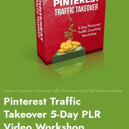
Home
>
Products
>
Pinterest Traffic Takeover 5-Day PLR Video Workshop
Pinterest Traffic
Takeover 5-Day PLR
Video Workshop