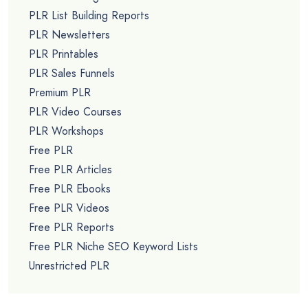
PLR List Building Reports
PLR Newsletters
PLR Printables
PLR Sales Funnels
Premium PLR
PLR Video Courses
PLR Workshops
Free PLR
Free PLR Articles
Free PLR Ebooks
Free PLR Videos
Free PLR Reports
Free PLR Niche SEO Keyword Lists
Unrestricted PLR