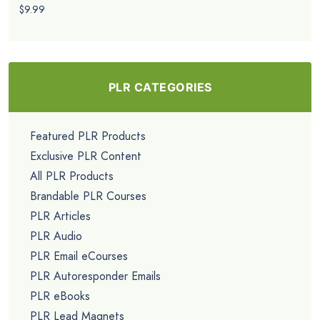
$9.99
PLR CATEGORIES
Featured PLR Products
Exclusive PLR Content
All PLR Products
Brandable PLR Courses
PLR Articles
PLR Audio
PLR Email eCourses
PLR Autoresponder Emails
PLR eBooks
PLR Lead Magnets