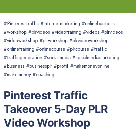
#Pinteresttraffic #internetmarketing #onlinebusiness
#workshop #plrvideos #videotraining #videos #plrvideos
#videoworkshop #plrworkshop #plrvideoworkshop
#onlinetraining #onlinecourse #plrcourse #traffic
#trafficgeneration #socialmedia #socialmediamarketing
#business #businessplr #profit #makemoneyonline
#makemoney #coaching
Pinterest Traffic
Takeover 5-Day PLR
Video Workshop