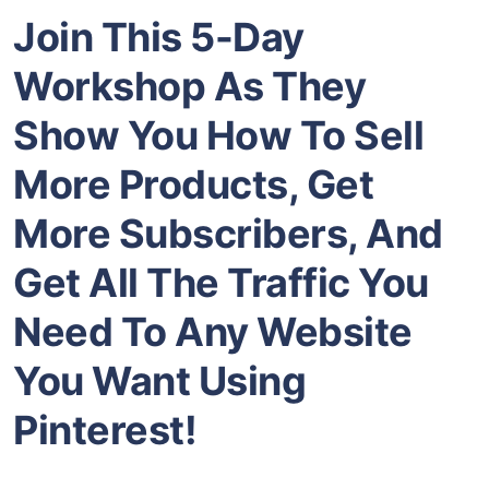
Join This 5-Day
Workshop As They
Show You How To Sell
More Products, Get
More Subscribers, And
Get All The Traffic You
Need To Any Website
You Want Using
Pinterest!