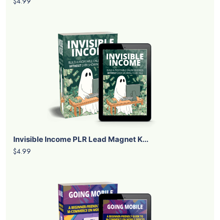
$4.99
Invisible Income PLR Lead Magnet K...
$4.99