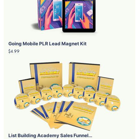
Going Mobile PLR Lead Magnet Kit
$4.99
List Building Academy Sales Funnel...