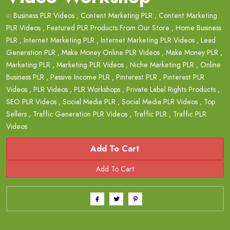
in
Business PLR Videos
,
Content Marketing PLR
,
Content Marketing
PLR Videos
,
Featured PLR Products From Our Store
,
Home Business
PLR
,
Internet Marketing PLR
,
Internet Marketing PLR Videos
,
Lead
Generation PLR
,
Make Money Online PLR Videos
,
Make Money PLR
,
Marketing PLR
,
Marketing PLR Videos
,
Niche Marketing PLR
,
Online
Business PLR
,
Passive Income PLR
,
Pinterest PLR
,
Pinterest PLR
Videos
,
PLR Videos
,
PLR Workshops
,
Private Label Rights Products
,
SEO PLR Videos
,
Social Media PLR
,
Social Media PLR Videos
,
Top
Sellers
,
Traffic Generation PLR Videos
,
Traffic PLR
,
Traffic PLR
Videos
Add To Cart