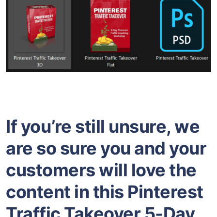
If you’re still unsure, we
are so sure you and your
customers will love the
content in this Pinterest
Traffic Takeover 5-Day