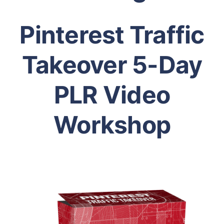
Pinterest Traffic
Takeover 5-Day
PLR Video
Workshop