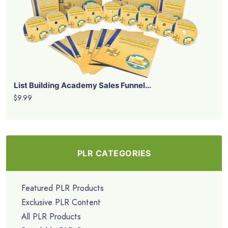
List Building Academy Sales Funnel...
$9.99
PLR CATEGORIES
Featured PLR Products
Exclusive PLR Content
All PLR Products