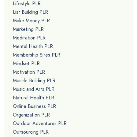
Lifestyle PLR
List Building PLR
Make Money PLR
Marketing PLR
Meditation PLR
Mental Health PLR
Membership Sites PLR
Mindset PLR
Motivation PLR
Muscle Building PLR
Music and Arts PLR
Natural Health PLR
Online Business PLR
Organization PLR
Outdoor Adventures PLR
Outsourcing PLR