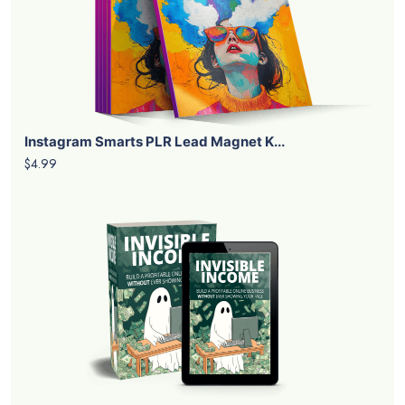
Instagram Smarts PLR Lead Magnet K...
$4.99