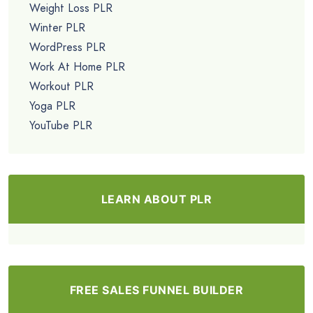
Weight Loss PLR
Winter PLR
WordPress PLR
Work At Home PLR
Workout PLR
Yoga PLR
YouTube PLR
LEARN ABOUT PLR
FREE SALES FUNNEL BUILDER