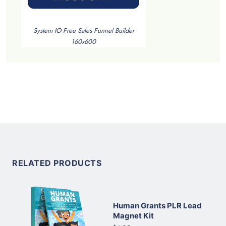
System IO Free Sales Funnel Builder
160x600
RELATED PRODUCTS
Human Grants PLR Lead
Magnet Kit