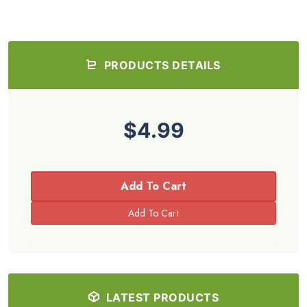
PRODUCTS DETAILS
$4.99
Add To Cart
LATEST PRODUCTS