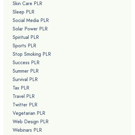
Skin Care PLR
Sleep PLR
Social Media PLR
Solar Power PLR
Spiritual PLR
Sports PLR
Stop Smoking PLR
Success PLR
Summer PLR
Survival PLR
Tax PLR
Travel PLR
Twitter PLR
Vegetarian PLR
Web Design PLR
Webinars PLR