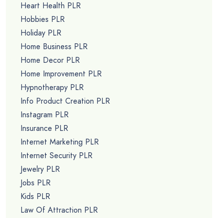
Heart Health PLR
Hobbies PLR
Holiday PLR
Home Business PLR
Home Decor PLR
Home Improvement PLR
Hypnotherapy PLR
Info Product Creation PLR
Instagram PLR
Insurance PLR
Internet Marketing PLR
Internet Security PLR
Jewelry PLR
Jobs PLR
Kids PLR
Law Of Attraction PLR