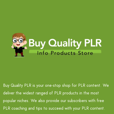
Buy Quality PLR is your one-stop shop for PLR content. We
deliver the widest ranged of PLR products in the most
popular niches. We also provide our subscribers with free
PLR coaching and tips to succeed with your PLR content.