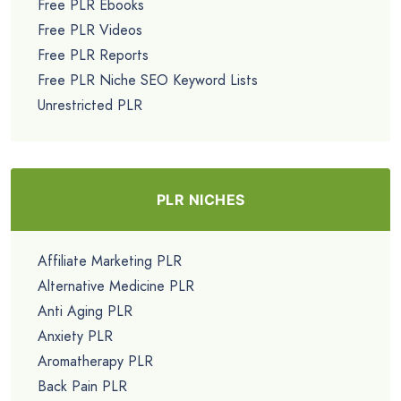
Free PLR Ebooks
Free PLR Videos
Free PLR Reports
Free PLR Niche SEO Keyword Lists
Unrestricted PLR
PLR NICHES
Affiliate Marketing PLR
Alternative Medicine PLR
Anti Aging PLR
Anxiety PLR
Aromatherapy PLR
Back Pain PLR