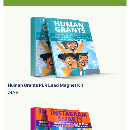
Human Grants PLR Lead Magnet Kit
$4.99