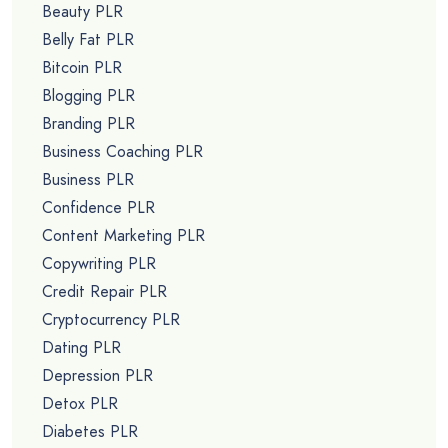
Beauty PLR
Belly Fat PLR
Bitcoin PLR
Blogging PLR
Branding PLR
Business Coaching PLR
Business PLR
Confidence PLR
Content Marketing PLR
Copywriting PLR
Credit Repair PLR
Cryptocurrency PLR
Dating PLR
Depression PLR
Detox PLR
Diabetes PLR