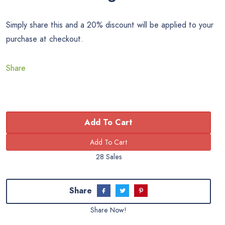
Simply share this and a 20% discount will be applied to your
purchase at checkout.
Share
Add To Cart
28 Sales
Share
Share Now!