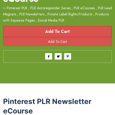
in
Pinterest PLR
,
PLR Autoresponder Series
,
PLR eCourses
,
PLR Lead
Magnets
,
PLR Newsletters
,
Private Label Rights Products
,
Products
with Squeeze Pages
,
Social Media PLR
Add To Cart
Pinterest PLR Newsletter
eCourse