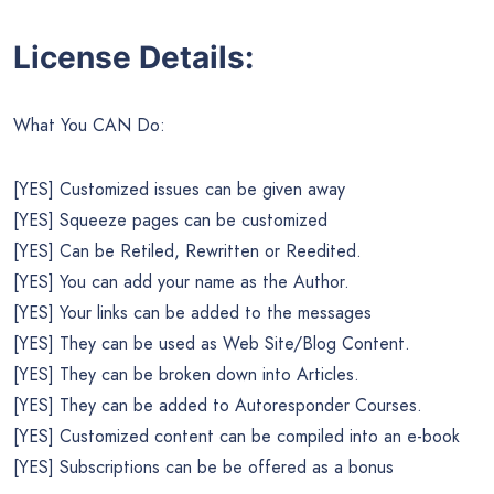
License Details:
What You CAN Do:
[YES] Customized issues can be given away
[YES] Squeeze pages can be customized
[YES] Can be Retiled, Rewritten or Reedited.
[YES] You can add your name as the Author.
[YES] Your links can be added to the messages
[YES] They can be used as Web Site/Blog Content.
[YES] They can be broken down into Articles.
[YES] They can be added to Autoresponder Courses.
[YES] Customized content can be compiled into an e-book
[YES] Subscriptions can be be offered as a bonus