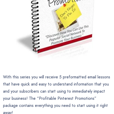
With this series you will receive 5 preformatted email lessons
that have quick and easy to understand information that you
and your subscribers can start using to immediately impact
your business! The “Profitable Pinterest Promotions”
package contains everything you need to start using it right
away!