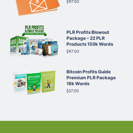
$97.00
PLR Profits Blowout
Package – 22 PLR
Products 150k Words
$97.00
Bitcoin Profits Guide
Premium PLR Package
16k Words
$37.00