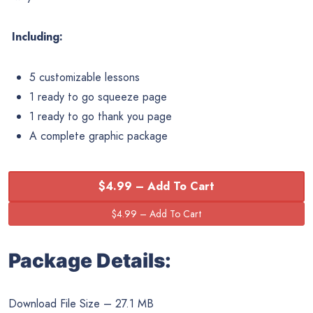
Including:
5 customizable lessons
1 ready to go squeeze page
1 ready to go thank you page
A complete graphic package
$4.99 – Add To Cart
Package Details:
Download File Size – 27.1 MB