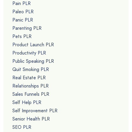
Pain PLR
Paleo PLR
Panic PLR
Parenting PLR
Pets PLR
Product Launch PLR
Productivity PLR
Public Speaking PLR
Quit Smoking PLR
Real Estate PLR
Relationships PLR
Sales Funnels PLR
Self Help PLR
Self Improvement PLR
Senior Health PLR
SEO PLR