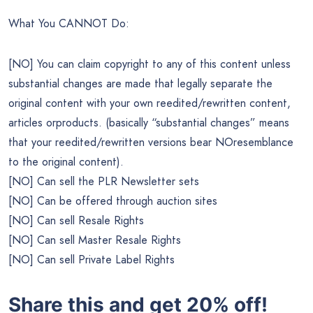
What You CANNOT Do:
[NO] You can claim copyright to any of this content unless
substantial changes are made that legally separate the
original content with your own reedited/rewritten content,
articles orproducts. (basically “substantial changes” means
that your reedited/rewritten versions bear NOresemblance
to the original content).
[NO] Can sell the PLR Newsletter sets
[NO] Can be offered through auction sites
[NO] Can sell Resale Rights
[NO] Can sell Master Resale Rights
[NO] Can sell Private Label Rights
Share this and get 20% off!