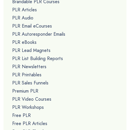
Brandable PLR Courses
PLR Articles
PLR Audio
PLR Email eCourses
PLR Autoresponder Emails
PLR eBooks
PLR Lead Magnets
PLR List Building Reports
PLR Newsletters
PLR Printables
PLR Sales Funnels
Premium PLR
PLR Video Courses
PLR Workshops
Free PLR
Free PLR Articles