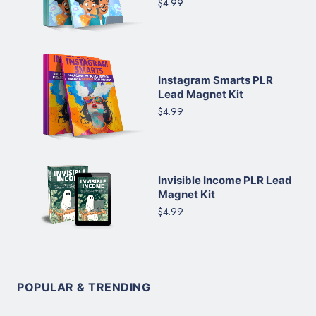
$4.99
Instagram Smarts PLR
Lead Magnet Kit
$4.99
Invisible Income PLR Lead
Magnet Kit
$4.99
POPULAR & TRENDING