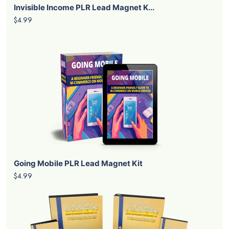
Invisible Income PLR Lead Magnet K...
$4.99
Going Mobile PLR Lead Magnet Kit
$4.99