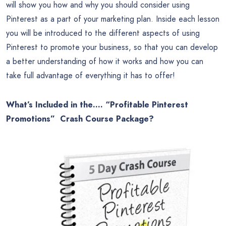
will show you how and why you should consider using
Pinterest as a part of your marketing plan. Inside each lesson
you will be introduced to the different aspects of using
Pinterest to promote your business, so that you can develop
a better understanding of how it works and how you can
take full advantage of everything it has to offer!
What’s Included in the…. “Profitable Pinterest
Promotions” Crash Course Package?