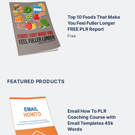
Top 10 Foods That Make
You Feel Fuller Longer
FREE PLR Report
Free
FEATURED PRODUCTS
Email How To PLR
Coaching Course with
Email Templates 45k
Words