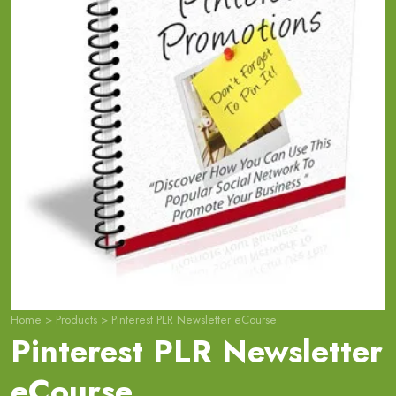
Home
>
Products
>
Pinterest PLR Newsletter eCourse
Pinterest PLR Newsletter
eCourse