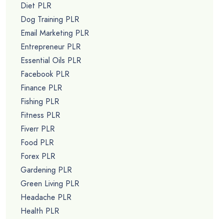
Diet PLR
Dog Training PLR
Email Marketing PLR
Entrepreneur PLR
Essential Oils PLR
Facebook PLR
Finance PLR
Fishing PLR
Fitness PLR
Fiverr PLR
Food PLR
Forex PLR
Gardening PLR
Green Living PLR
Headache PLR
Health PLR