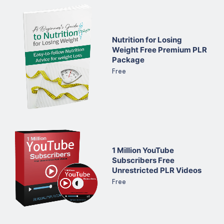
Nutrition for Losing
Weight Free Premium PLR
Package
Free
1 Million YouTube
Subscribers Free
Unrestricted PLR Videos
Free