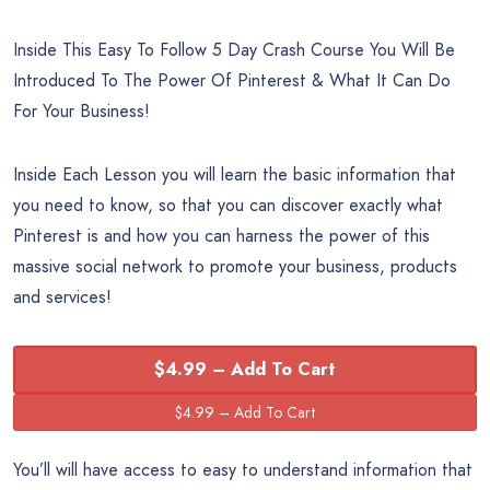
Inside This Easy To Follow 5 Day Crash Course You Will Be
Introduced To The Power Of Pinterest & What It Can Do
For Your Business!
Inside Each Lesson you will learn the basic information that
you need to know, so that you can discover exactly what
Pinterest is and how you can harness the power of this
massive social network to promote your business, products
and services!
$4.99 – Add To Cart
You’ll will have access to easy to understand information that