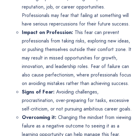
reputation, job, or career opportunities.
Professionals may fear that failing at something will
have serious repercussions for their future success.
Impact on Profession:
This fear can prevent
professionals from taking risks, exploring new ideas,
or pushing themselves outside their comfort zone. It
may result in missed opportunities for growth,
innovation, and leadership roles. Fear of failure can
also cause perfectionism, where professionals focus
on avoiding mistakes rather than achieving success.
Signs of Fear:
Avoiding challenges,
procrastination, over-preparing for tasks, excessive
self-criticism, or not pursuing ambitious career goals.
Overcoming it:
Changing the mindset from viewing
failure as a negative outcome to seeing it as a
learning opportunity can help manage this fear.