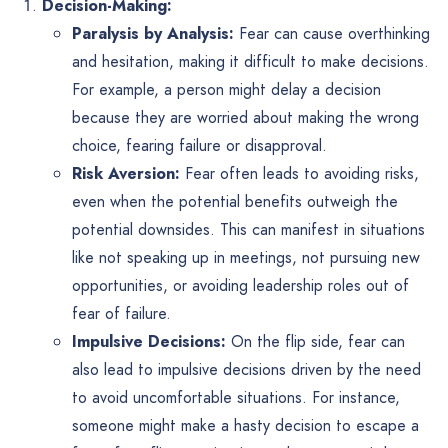
Decision-Making:
Paralysis by Analysis:
Fear can cause overthinking
and hesitation, making it difficult to make decisions.
For example, a person might delay a decision
because they are worried about making the wrong
choice, fearing failure or disapproval.
Risk Aversion:
Fear often leads to avoiding risks,
even when the potential benefits outweigh the
potential downsides. This can manifest in situations
like not speaking up in meetings, not pursuing new
opportunities, or avoiding leadership roles out of
fear of failure.
Impulsive Decisions:
On the flip side, fear can
also lead to impulsive decisions driven by the need
to avoid uncomfortable situations. For instance,
someone might make a hasty decision to escape a