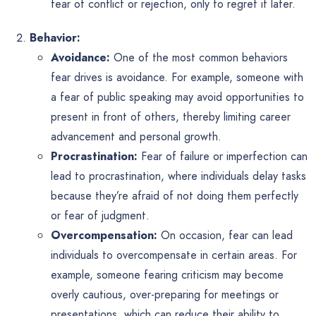
fear of conflict or rejection, only to regret it later.
Behavior:
Avoidance:
One of the most common behaviors
fear drives is avoidance. For example, someone with
a fear of public speaking may avoid opportunities to
present in front of others, thereby limiting career
advancement and personal growth.
Procrastination:
Fear of failure or imperfection can
lead to procrastination, where individuals delay tasks
because they’re afraid of not doing them perfectly
or fear of judgment.
Overcompensation:
On occasion, fear can lead
individuals to overcompensate in certain areas. For
example, someone fearing criticism may become
overly cautious, over-preparing for meetings or
presentations, which can reduce their ability to