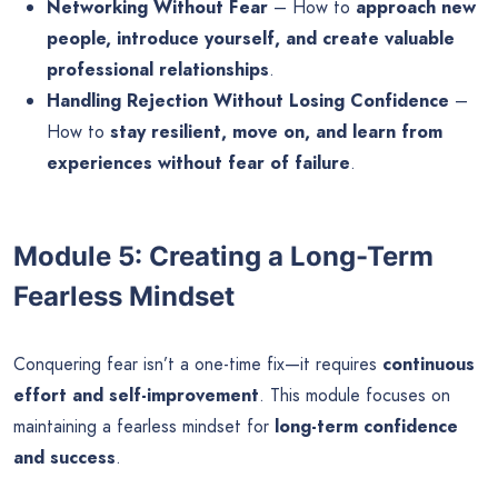
Networking Without Fear
– How to
approach new
people, introduce yourself, and create valuable
professional relationships
.
Handling Rejection Without Losing Confidence
–
How to
stay resilient, move on, and learn from
experiences without fear of failure
.
Module 5: Creating a Long-Term
Fearless Mindset
Conquering fear isn’t a one-time fix—it requires
continuous
effort and self-improvement
. This module focuses on
maintaining a fearless mindset for
long-term confidence
and success
.