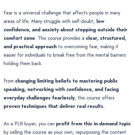
Fear is a universal challenge that affects people in many
areas of life. Many struggle with self-doubt,
low
confidence, and anxiety about stepping outside their
comfort zone
. This course provides a
clear, structured,
and practical approach
to overcoming fear, making it
easier for individuals to break free from the mental barriers
holding them back.
From
changing limiting beliefs to mastering public
speaking, networking with confidence, and facing
everyday challenges fearlessly
, this course offers
proven techniques that deliver real results
.
As a PLR buyer, you can
profit from this in-demand topic
by selling the course as your own, repurposing the content