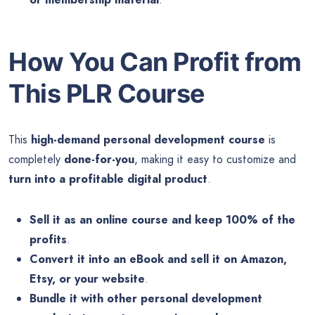
How You Can Profit from
This PLR Course
This
high-demand personal development course
is
completely
done-for-you
, making it easy to customize and
turn into a profitable digital product
.
Sell it as an online course and keep 100% of the
profits
.
Convert it into an eBook and sell it on Amazon,
Etsy, or your website
.
Bundle it with other personal development