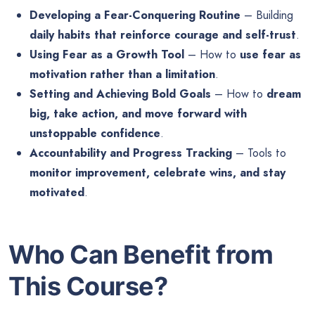
Developing a Fear-Conquering Routine
– Building
daily habits that reinforce courage and self-trust
.
Using Fear as a Growth Tool
– How to
use fear as
motivation rather than a limitation
.
Setting and Achieving Bold Goals
– How to
dream
big, take action, and move forward with
unstoppable confidence
.
Accountability and Progress Tracking
– Tools to
monitor improvement, celebrate wins, and stay
motivated
.
Who Can Benefit from
This Course?