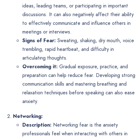
ideas, leading teams, or participating in important
discussions. It can also negatively affect their ability
to effectively communicate and influence others in
meetings or interviews.
Signs of Fear:
Sweating, shaking, dry mouth, voice
trembling, rapid heartbeat, and difficulty in
articulating thoughts.
Overcoming it:
Gradual exposure, practice, and
preparation can help reduce fear. Developing strong
communication skills and mastering breathing and
relaxation techniques before speaking can also ease
anxiety.
Networking:
Description:
Networking fear is the anxiety
professionals feel when interacting with others in