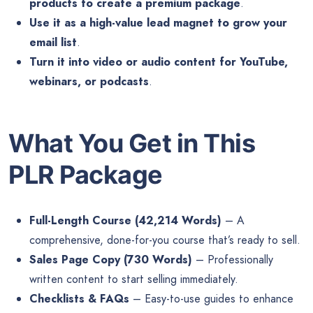
products to create a premium package
.
Use it as a high-value lead magnet to grow your
email list
.
Turn it into video or audio content for YouTube,
webinars, or podcasts
.
What You Get in This
PLR Package
Full-Length Course (42,214 Words)
– A
comprehensive, done-for-you course that’s ready to sell.
Sales Page Copy (730 Words)
– Professionally
written content to start selling immediately.
Checklists & FAQs
– Easy-to-use guides to enhance