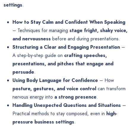
settings
.
How to Stay Calm and Confident When Speaking
– Techniques for managing
stage fright, shaky voice,
and nervousness
before and during presentations.
Structuring a Clear and Engaging Presentation
–
A step-by-step guide on
crafting speeches,
presentations, and pitches that engage and
persuade
.
Using Body Language for Confidence
– How
posture, gestures, and voice control
can transform
nervous energy into
a strong presence
.
Handling Unexpected Questions and Situations
–
Practical methods to stay composed, even in
high-
pressure business settings
.