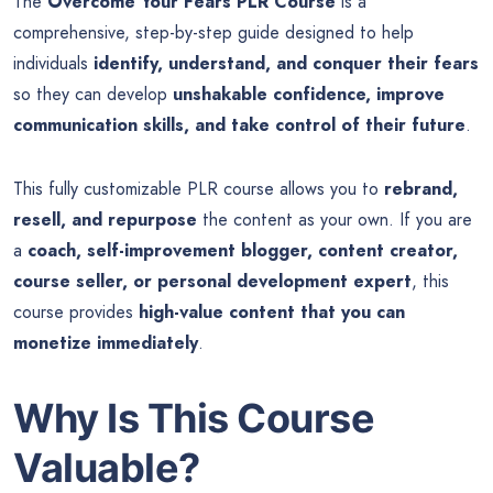
The
Overcome Your Fears PLR Course
is a
comprehensive, step-by-step guide designed to help
individuals
identify, understand, and conquer their fears
so they can develop
unshakable confidence, improve
communication skills, and take control of their future
.
This fully customizable PLR course allows you to
rebrand,
resell, and repurpose
the content as your own. If you are
a
coach, self-improvement blogger, content creator,
course seller, or personal development expert
, this
course provides
high-value content that you can
monetize immediately
.
Why Is This Course
Valuable?