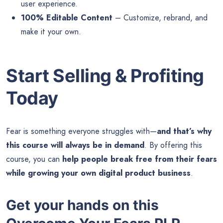
user experience.
100% Editable Content
– Customize, rebrand, and
make it your own.
Start Selling & Profiting
Today
Fear is something everyone struggles with—
and that’s why
this course will always be in demand
. By offering this
course, you can
help people break free from their fears
while growing your own digital product business
.
Get your hands on this