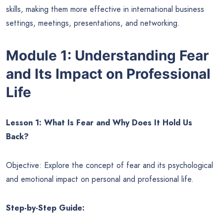
skills, making them more effective in international business
settings, meetings, presentations, and networking.
Module 1: Understanding Fear
and Its Impact on Professional
Life
Lesson 1: What Is Fear and Why Does It Hold Us
Back?
Objective: Explore the concept of fear and its psychological
and emotional impact on personal and professional life.
Step-by-Step Guide: