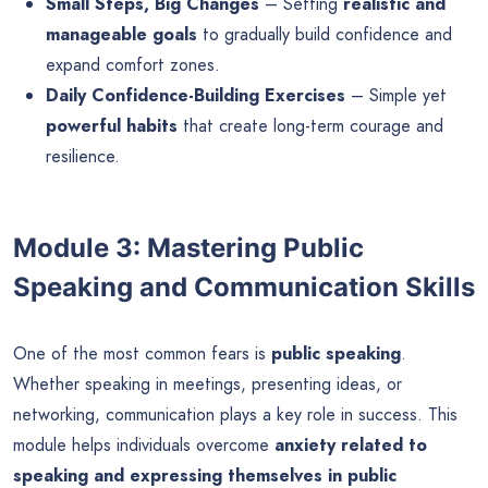
Small Steps, Big Changes
– Setting
realistic and
manageable goals
to gradually build confidence and
expand comfort zones.
Daily Confidence-Building Exercises
– Simple yet
powerful habits
that create long-term courage and
resilience.
Module 3: Mastering Public
Speaking and Communication Skills
One of the most common fears is
public speaking
.
Whether speaking in meetings, presenting ideas, or
networking, communication plays a key role in success. This
module helps individuals overcome
anxiety related to
speaking and expressing themselves in public