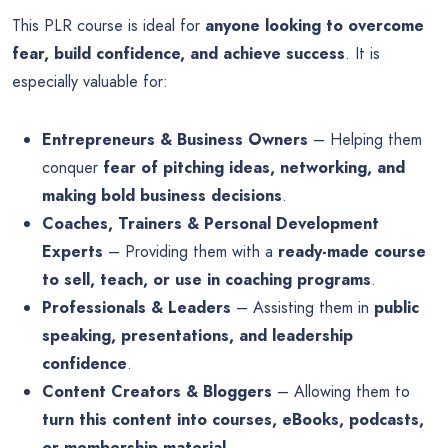
This PLR course is ideal for
anyone looking to overcome
fear, build confidence, and achieve success
. It is
especially valuable for:
Entrepreneurs & Business Owners
– Helping them
conquer
fear of pitching ideas, networking, and
making bold business decisions
.
Coaches, Trainers & Personal Development
Experts
– Providing them with a
ready-made course
to sell, teach, or use in coaching programs
.
Professionals & Leaders
– Assisting them in
public
speaking, presentations, and leadership
confidence
.
Content Creators & Bloggers
– Allowing them to
turn this content into courses, eBooks, podcasts,
or membership material
.