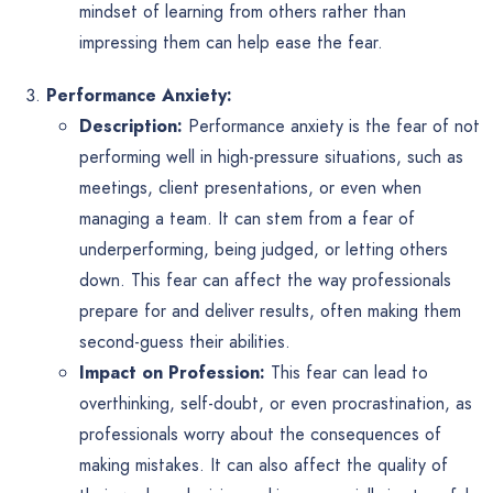
mindset of learning from others rather than
impressing them can help ease the fear.
Performance Anxiety:
Description:
Performance anxiety is the fear of not
performing well in high-pressure situations, such as
meetings, client presentations, or even when
managing a team. It can stem from a fear of
underperforming, being judged, or letting others
down. This fear can affect the way professionals
prepare for and deliver results, often making them
second-guess their abilities.
Impact on Profession:
This fear can lead to
overthinking, self-doubt, or even procrastination, as
professionals worry about the consequences of
making mistakes. It can also affect the quality of