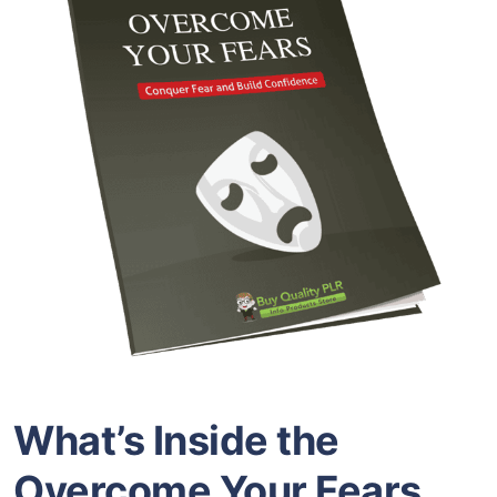
What’s Inside the
Overcome Your Fears