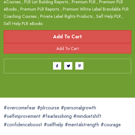
eCourses
,
PLR List Building Reports
,
Premium PLR
,
Premium PLR
eBooks
,
Premium PLR Reports
,
Premium White Label Brandable PLR
Coaching Courses
,
Private Label Rights Products
,
Self Help PLR
,
Self Help PLR eBooks
Add To Cart
#overcomefear #plrcourse #personalgrowth
#selfimprovement #fearlessliving #mindsetshift
#confidenceboost #selfhelp #mentalstrength #courage