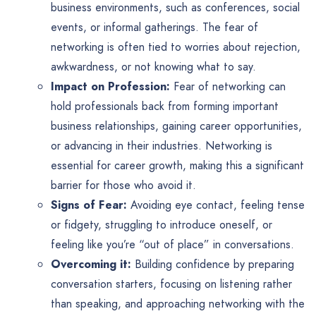
business environments, such as conferences, social
events, or informal gatherings. The fear of
networking is often tied to worries about rejection,
awkwardness, or not knowing what to say.
Impact on Profession:
Fear of networking can
hold professionals back from forming important
business relationships, gaining career opportunities,
or advancing in their industries. Networking is
essential for career growth, making this a significant
barrier for those who avoid it.
Signs of Fear:
Avoiding eye contact, feeling tense
or fidgety, struggling to introduce oneself, or
feeling like you’re “out of place” in conversations.
Overcoming it:
Building confidence by preparing
conversation starters, focusing on listening rather
than speaking, and approaching networking with the