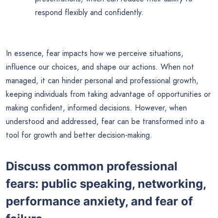
respond flexibly and confidently.
In essence, fear impacts how we perceive situations,
influence our choices, and shape our actions. When not
managed, it can hinder personal and professional growth,
keeping individuals from taking advantage of opportunities or
making confident, informed decisions. However, when
understood and addressed, fear can be transformed into a
tool for growth and better decision-making.
Discuss common professional
fears: public speaking, networking,
performance anxiety, and fear of