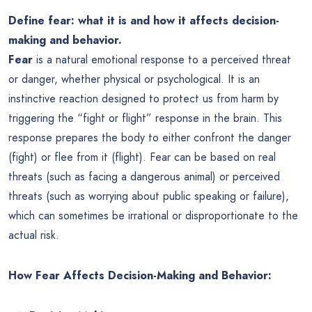
Define fear: what it is and how it affects decision-
making and behavior.
Fear
is a natural emotional response to a perceived threat
or danger, whether physical or psychological. It is an
instinctive reaction designed to protect us from harm by
triggering the “fight or flight” response in the brain. This
response prepares the body to either confront the danger
(fight) or flee from it (flight). Fear can be based on real
threats (such as facing a dangerous animal) or perceived
threats (such as worrying about public speaking or failure),
which can sometimes be irrational or disproportionate to the
actual risk.
How Fear Affects Decision-Making and Behavior: