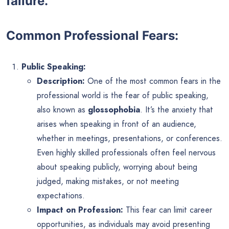
failure.
Common Professional Fears:
Public Speaking:
Description:
One of the most common fears in the
professional world is the fear of public speaking,
also known as
glossophobia
. It’s the anxiety that
arises when speaking in front of an audience,
whether in meetings, presentations, or conferences.
Even highly skilled professionals often feel nervous
about speaking publicly, worrying about being
judged, making mistakes, or not meeting
expectations.
Impact on Profession:
This fear can limit career
opportunities, as individuals may avoid presenting