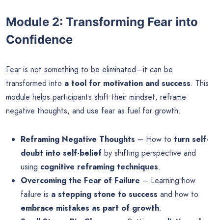
Module 2: Transforming Fear into
Confidence
Fear is not something to be eliminated—it can be
transformed into
a tool for motivation and success
. This
module helps participants shift their mindset, reframe
negative thoughts, and use fear as fuel for growth.
Reframing Negative Thoughts
– How to
turn self-
doubt into self-belief
by shifting perspective and
using
cognitive reframing techniques
.
Overcoming the Fear of Failure
– Learning how
failure is
a stepping stone to success
and how to
embrace mistakes as part of growth
.