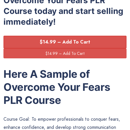
Overcome Your Fears PLR
Course today and start selling
immediately!
$14.99 – Add To Cart
Here A Sample of
Overcome Your Fears
PLR Course
Course Goal: To empower professionals to conquer fears,
enhance confidence, and develop strong communication