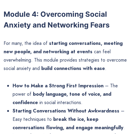
Module 4: Overcoming Social
Anxiety and Networking Fears
For many, the idea of
starting conversations, meeting
new people, and networking at events
can feel
overwhelming. This module provides strategies to overcome
social anxiety and
build connections with ease
.
How to Make a Strong First Impression
– The
power of
body language, tone of voice, and
confidence
in social interactions.
Starting Conversations Without Awkwardness
–
Easy techniques to
break the ice, keep
conversations flowing, and engage meaningfully
.