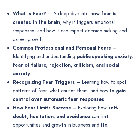
What Is Fear?
– A deep dive into
how fear is
created in the brain
, why it triggers emotional
responses, and how it can impact decision-making and
career growth.
Common Professional and Personal Fears
–
Identifying and understanding
public speaking anxiety,
fear of failure, rejection, criticism, and social
anxiety
.
Recognizing Fear Triggers
– Learning how to spot
patterns of fear, what causes them, and how to
gain
control over automatic fear responses
.
How Fear Limits Success
– Exploring how
self-
doubt, hesitation, and avoidance
can limit
opportunities and growth in business and life.