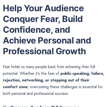
Help Your Audience
Conquer Fear, Build
Confidence, and
Achieve Personal and
Professional Growth
Fear holds so many people back from achieving their full
potential. Whether it’s the fear of
public speaking, failure,
rejection, networking, or stepping out of their
comfort zone
, overcoming these challenges is essential for
both personal and professional success.