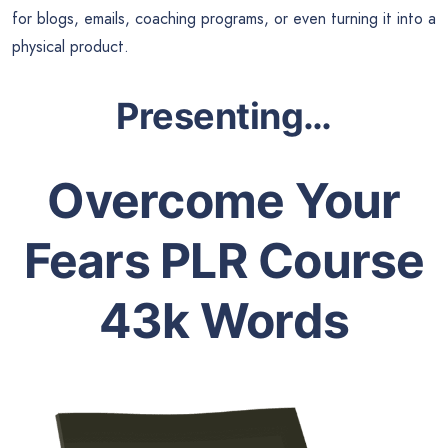
for blogs, emails, coaching programs, or even turning it into a
physical product.
Presenting…
Overcome Your
Fears PLR Course
43k Words