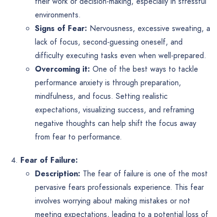
their work or decision-making, especially in stressful
environments.
Signs of Fear:
Nervousness, excessive sweating, a
lack of focus, second-guessing oneself, and
difficulty executing tasks even when well-prepared.
Overcoming it:
One of the best ways to tackle
performance anxiety is through preparation,
mindfulness, and focus. Setting realistic
expectations, visualizing success, and reframing
negative thoughts can help shift the focus away
from fear to performance.
Fear of Failure:
Description:
The fear of failure is one of the most
pervasive fears professionals experience. This fear
involves worrying about making mistakes or not
meeting expectations, leading to a potential loss of