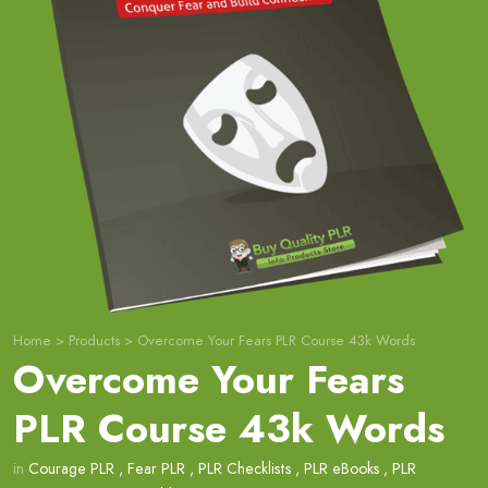
Home
>
Products
>
Overcome Your Fears PLR Course 43k Words
Overcome Your Fears
PLR Course 43k Words
in
Courage PLR
,
Fear PLR
,
PLR Checklists
,
PLR eBooks
,
PLR