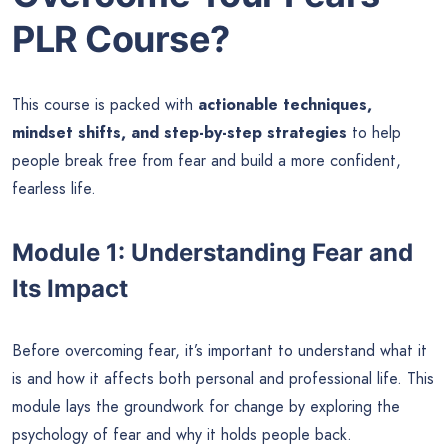
PLR Course?
This course is packed with
actionable techniques,
mindset shifts, and step-by-step strategies
to help
people break free from fear and build a more confident,
fearless life.
Module 1: Understanding Fear and
Its Impact
Before overcoming fear, it’s important to understand what it
is and how it affects both personal and professional life. This
module lays the groundwork for change by exploring the
psychology of fear and why it holds people back.