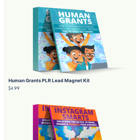
Human Grants PLR Lead Magnet Kit
$4.99