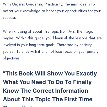
With Organic Gardening Practicality, the main idea is to
better your knowledge to boost your opportunities for your
success.
When knowing all about this topic from A-Z, the magic
begins. Within this guide, you’ll learn all the lessons that are
involved in your long-term goals. Therefore by enticing
yourself to stick with it and not lose focus on your primary
objectives.
“This Book Will Show You Exactly
What You Need To Do To Finally
Know The Correct Information
About This Topic The First Time