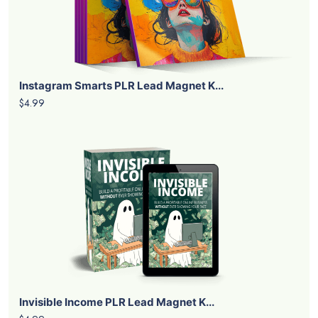
Instagram Smarts PLR Lead Magnet K...
$4.99
Invisible Income PLR Lead Magnet K...