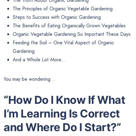
The Truth About Organic Gardening
The Principles of Organic Vegetable Gardening
Steps to Success with Organic Gardening
The Benefits of Eating Organically Grown Vegetables
Organic Vegetable Gardening So Important These Days
Feeding the Soil – One Vital Aspect of Organic
Gardening
And a Whole Lot More…
You may be wondering…
“How Do I Know If What
I’m Learning
Is Correct
and Where Do I Start?”