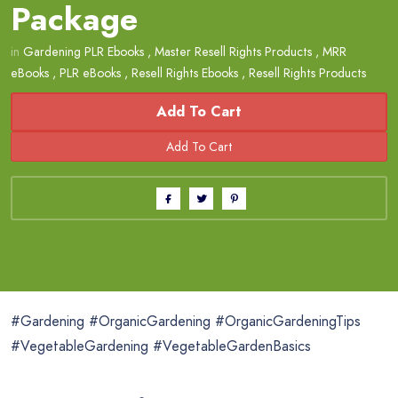
Package
in
Gardening PLR Ebooks
,
Master Resell Rights Products
,
MRR
eBooks
,
PLR eBooks
,
Resell Rights Ebooks
,
Resell Rights Products
Add To Cart
#Gardening #OrganicGardening #OrganicGardeningTips
#VegetableGardening #VegetableGardenBasics