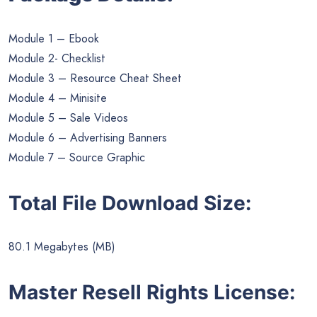
Module 1 – Ebook
Module 2- Checklist
Module 3 – Resource Cheat Sheet
Module 4 – Minisite
Module 5 – Sale Videos
Module 6 – Advertising Banners
Module 7 – Source Graphic
Total File Download Size:
80.1 Megabytes (MB)
Master Resell Rights License: