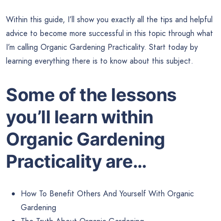
Within this guide, I’ll show you exactly all the tips and helpful
advice to become more successful in this topic through what
I’m calling Organic Gardening Practicality. Start today by
learning everything there is to know about this subject.
Some of the lessons
you’ll learn within
Organic Gardening
Practicality are…
How To Benefit Others And Yourself With Organic
Gardening