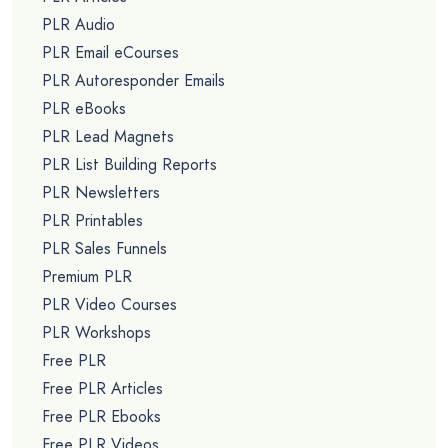
PLR Audio
PLR Email eCourses
PLR Autoresponder Emails
PLR eBooks
PLR Lead Magnets
PLR List Building Reports
PLR Newsletters
PLR Printables
PLR Sales Funnels
Premium PLR
PLR Video Courses
PLR Workshops
Free PLR
Free PLR Articles
Free PLR Ebooks
Free PLR Videos