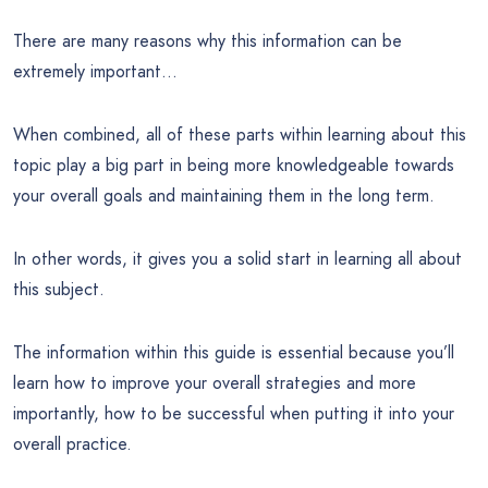
There are many reasons why this information can be
extremely important…
When combined, all of these parts within learning about this
topic play a big part in being more knowledgeable towards
your overall goals and maintaining them in the long term.
In other words, it gives you a solid start in learning all about
this subject.
The information within this guide is essential because you’ll
learn how to improve your overall strategies and more
importantly, how to be successful when putting it into your
overall practice.