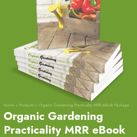
Home
>
Products
>
Organic Gardening Practicality MRR eBook Package
Organic Gardening
Practicality MRR eBook