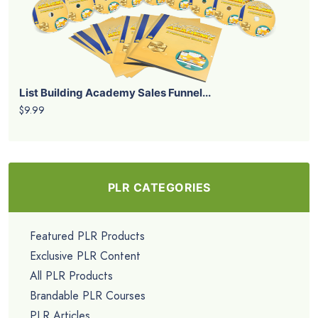
List Building Academy Sales Funnel...
$9.99
PLR CATEGORIES
Featured PLR Products
Exclusive PLR Content
All PLR Products
Brandable PLR Courses
PLR Articles