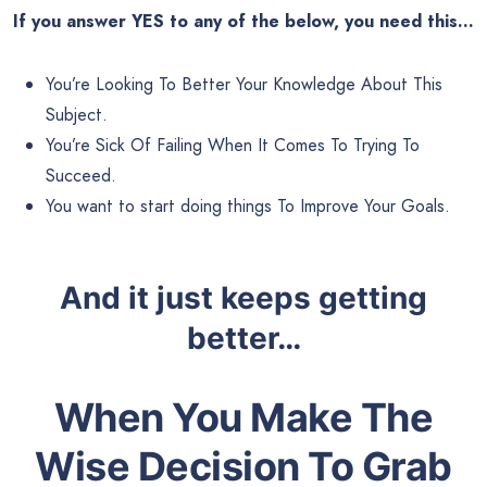
If you answer YES to any of the below, you need this…
You’re Looking To Better Your Knowledge About This
Subject.
You’re Sick Of Failing When It Comes To Trying To
Succeed.
You want to start doing things To Improve Your Goals.
And it just keeps getting
better…
When You Make The
Wise Decision To Grab