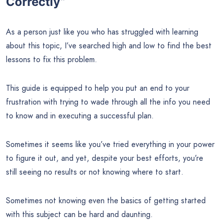
Correctly”
As a person just like you who has struggled with learning
about this topic, I’ve searched high and low to find the best
lessons to fix this problem.
This guide is equipped to help you put an end to your
frustration with trying to wade through all the info you need
to know and in executing a successful plan.
Sometimes it seems like you’ve tried everything in your power
to figure it out, and yet, despite your best efforts, you’re
still seeing no results or not knowing where to start.
Sometimes not knowing even the basics of getting started
with this subject can be hard and daunting.