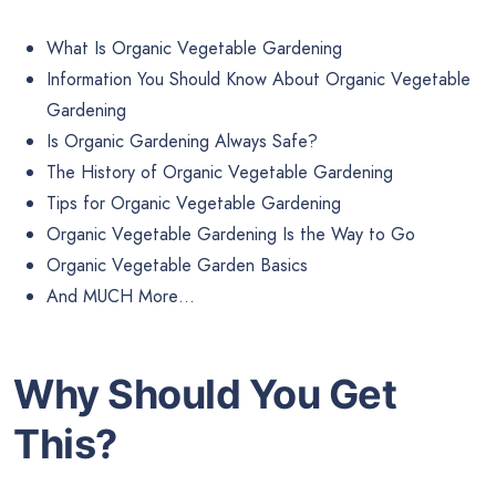
What Is Organic Vegetable Gardening
Information You Should Know About Organic Vegetable
Gardening
Is Organic Gardening Always Safe?
The History of Organic Vegetable Gardening
Tips for Organic Vegetable Gardening
Organic Vegetable Gardening Is the Way to Go
Organic Vegetable Garden Basics
And MUCH More…
Why Should You Get
This?