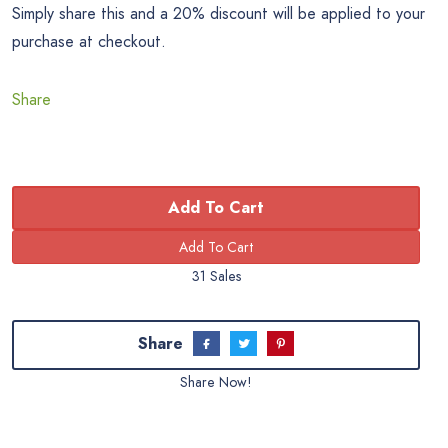
Simply share this and a 20% discount will be applied to your
purchase at checkout.
Share
Add To Cart
31 Sales
Share
Share Now!