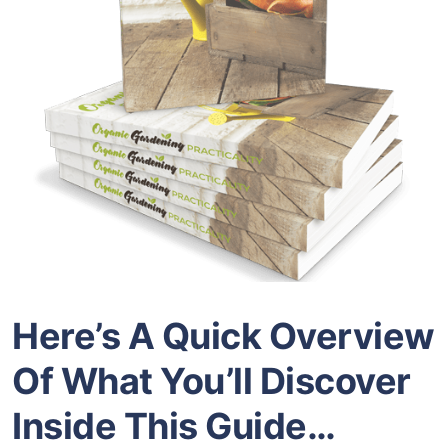
Here’s A Quick Overview
Of What You’ll Discover
Inside
This Guide…