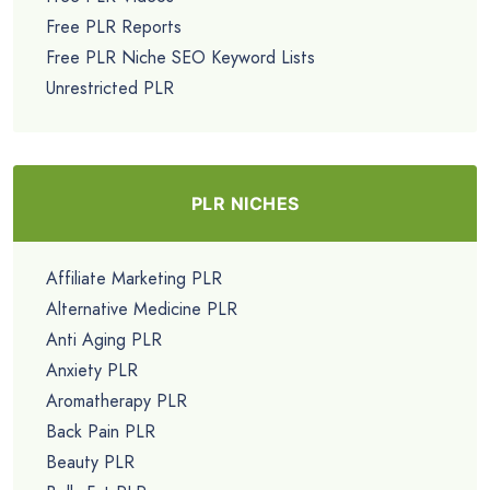
Free PLR Reports
Free PLR Niche SEO Keyword Lists
Unrestricted PLR
PLR NICHES
Affiliate Marketing PLR
Alternative Medicine PLR
Anti Aging PLR
Anxiety PLR
Aromatherapy PLR
Back Pain PLR
Beauty PLR