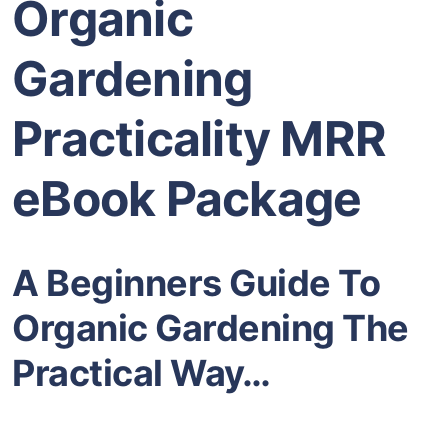
Organic
Gardening
Practicality MRR
eBook Package
A Beginners Guide To
Organic Gardening The
Practical Way…