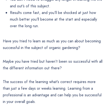
and out’s of this subject.
Results come fast, and you’ll be shocked at just how
much better you’ll become at the start and especially
over the long run.
Have you tried to learn as much as you can about becoming
successful in the subject of organic gardening?
Maybe you have tried but haven’t been so successful with all
the different information out there?
The success of the learning what’s correct requires more
than just a few days or weeks learning. Learning from a
professional is an advantage and can help you be successful
in your overall goals.