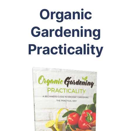
Organic
Gardening
Practicality