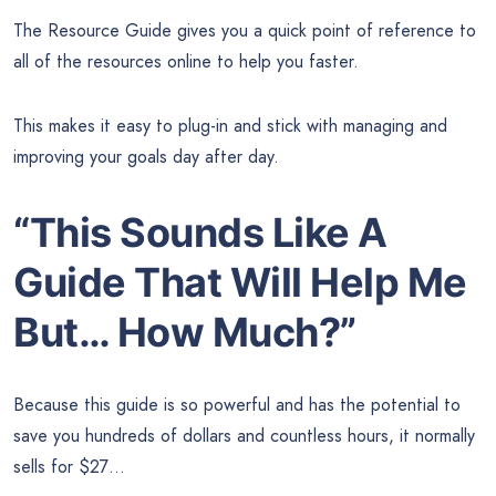
The Resource Guide gives you a quick point of reference to
all of the resources online to help you faster.
This makes it easy to plug-in and stick with managing and
improving your goals day after day.
“This Sounds Like A
Guide That Will Help Me
But… How Much?”
Because this guide is so powerful and has the potential to
save you hundreds of dollars and countless hours, it normally
sells for $27…