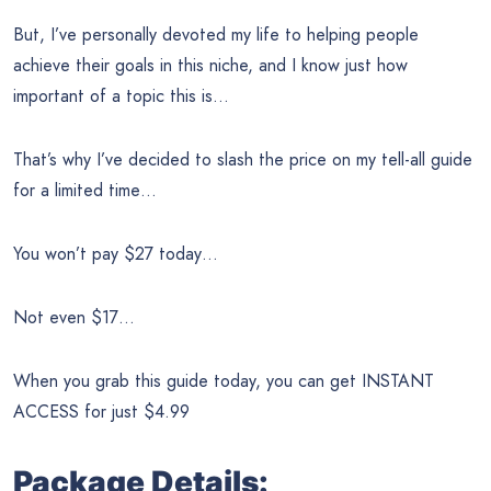
But, I’ve personally devoted my life to helping people
achieve their goals in this niche, and I know just how
important of a topic this is…
That’s why I’ve decided to slash the price on my tell-all guide
for a limited time…
You won’t pay $27 today…
Not even $17…
When you grab this guide today, you can get INSTANT
ACCESS for just $4.99
Package Details: