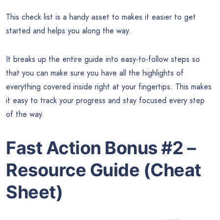
This check list is a handy asset to makes it easier to get
started and helps you along the way.
It breaks up the entire guide into easy-to-follow steps so
that you can make sure you have all the highlights of
everything covered inside right at your fingertips. This makes
it easy to track your progress and stay focused every step
of the way.
Fast Action Bonus #2 –
Resource Guide (Cheat
Sheet)