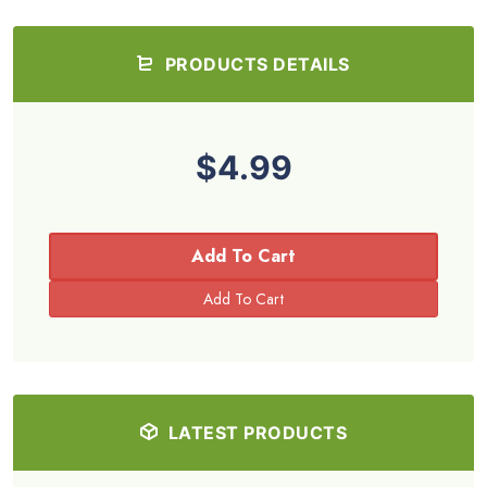
PRODUCTS DETAILS
$4.99
Add To Cart
LATEST PRODUCTS