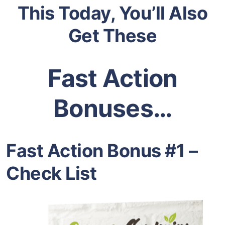
This Today, You’ll Also
Get These
Fast Action
Bonuses…
Fast Action Bonus #1 –
Check List