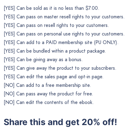
[YES] Can be sold as it is no less than $7.00.
[YES] Can pass on master resell rights to your customers.
[YES] Can pass on resell rights to your customers.
[YES] Can pass on personal use rights to your customers.
[YES] Can add to a PAID membership site (PU ONLY).
[YES] Can be bundled within a product package.
[YES] Can be giving away as a bonus.
[YES] Can give away the product to your subscribers.
[YES] Can edit the sales page and opt-in page.
[NO] Can add to a free membership site.
[NO] Can pass away the product for free.
[NO] Can edit the contents of the ebook.
Share this and get 20% off!