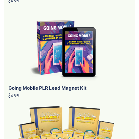
$4.99
Going Mobile PLR Lead Magnet Kit
$4.99