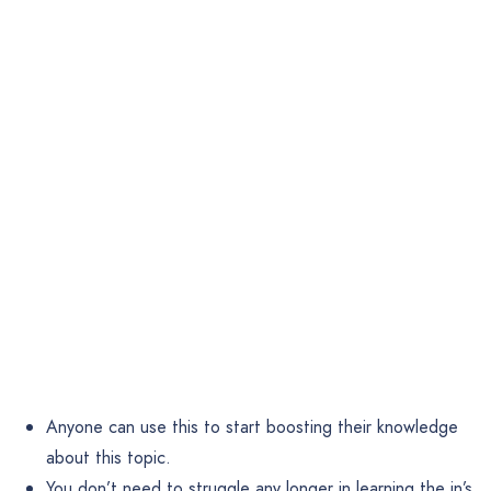
Anyone can use this to start boosting their knowledge
about this topic.
You don’t need to struggle any longer in learning the in’s