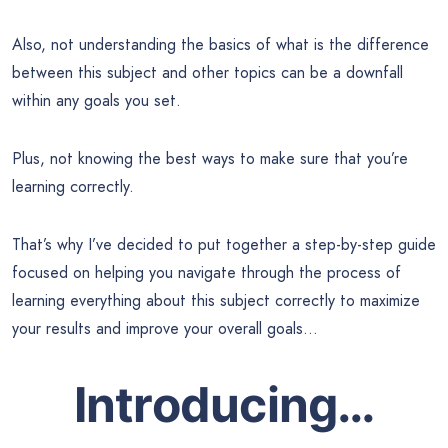
Also, not understanding the basics of what is the difference
between this subject and other topics can be a downfall
within any goals you set.
Plus, not knowing the best ways to make sure that you’re
learning correctly.
That’s why I’ve decided to put together a step-by-step guide
focused on helping you navigate through the process of
learning everything about this subject correctly to maximize
your results and improve your overall goals…
Introducing…