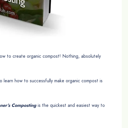
ow to create organic compost! Nothing, absolutely
o learn how to successfully make organic compost is
ner’s Composting
is the quickest and easiest way to