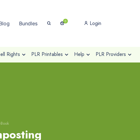
0
Login
Blog
Bundles
ll Rights
PLR Printables
Help
PLR Providers
eBook
posting