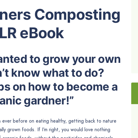
eners Composting
PLR eBook
anted to grow your own
n’t know what to do?
ips on how to become a
anic gardner!”
 ever before on eating healthy, getting back to nature
ly grown foods. If I’m right, you would love nothing