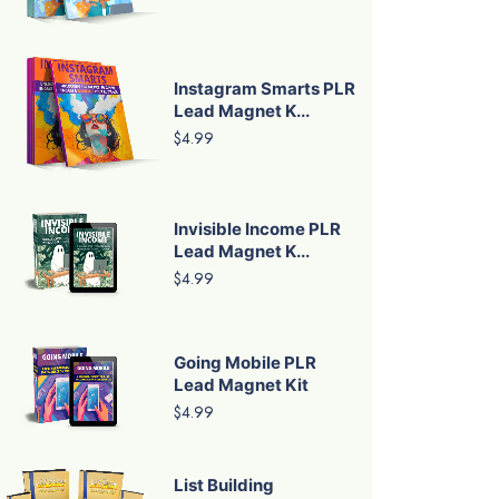
Instagram Smarts PLR
Lead Magnet K...
$4.99
Invisible Income PLR
Lead Magnet K...
$4.99
Going Mobile PLR
Lead Magnet Kit
$4.99
List Building