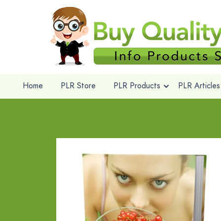
Home
PLR Store
PLR Products
PLR Articles