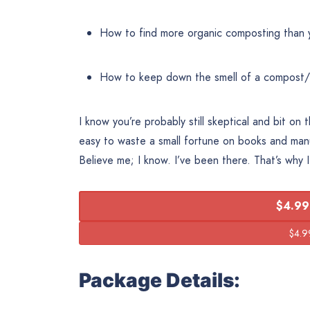
How to find more organic composting than 
How to keep down the smell of a compost
I know you’re probably still skeptical and bit on 
easy to waste a small fortune on books and man
Believe me; I know. I’ve been there. That’s why 
$4.99
Package Details: