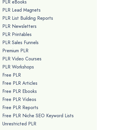
PLR eBooks
PLR Lead Magnets
PLR List Building Reports
PLR Newsletters
PLR Printables
PLR Sales Funnels
Premium PLR
PLR Video Courses
PLR Workshops
Free PLR
Free PLR Articles
Free PLR Ebooks
Free PLR Videos
Free PLR Reports
Free PLR Niche SEO Keyword Lists
Unrestricted PLR