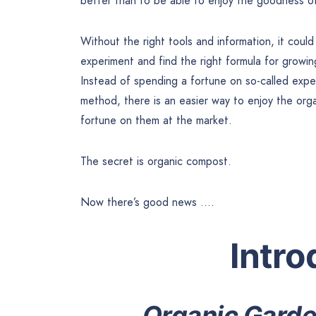
better than to be able to enjoy the goodness of
Without the right tools and information, it coul
experiment and find the right formula for growi
Instead of spending a fortune on so-called expert
method, there is an easier way to enjoy the or
fortune on them at the market.
The secret is organic compost.
Now there’s good news ….
Intro
Organic Garde