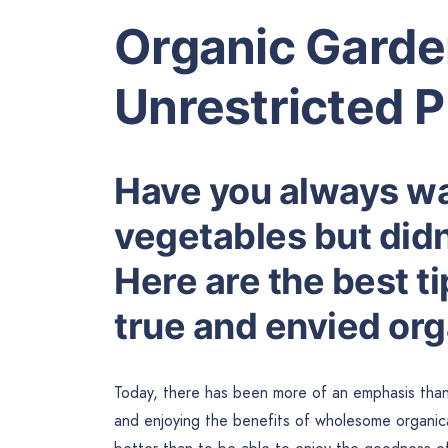
Organic Gard
Unrestricted 
Have you always w
vegetables but did
Here are the best t
true and envied org
Today, there has been more of an emphasis than
and enjoying the benefits of wholesome organical