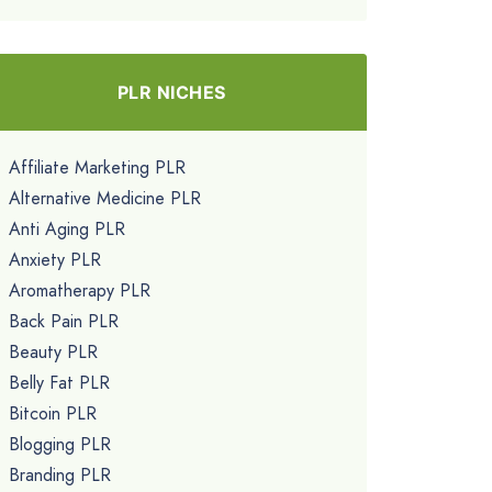
PLR NICHES
Affiliate Marketing PLR
Alternative Medicine PLR
Anti Aging PLR
Anxiety PLR
Aromatherapy PLR
Back Pain PLR
Beauty PLR
Belly Fat PLR
Bitcoin PLR
Blogging PLR
Branding PLR