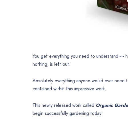
You get everything you need to understand¬¬ h
nothing, is left out.
Absolutely everything anyone would ever need t
contained within this impressive work.
This newly released work called
Organic Garde
begin successfully gardening today!