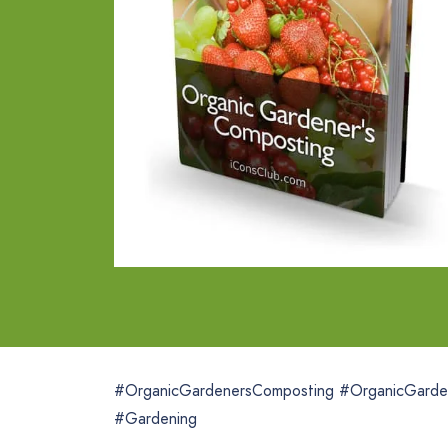
#OrganicGardenersComposting #OrganicGarde
#Gardening