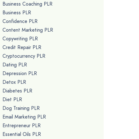
Business Coaching PLR
Business PLR
Confidence PLR
Content Marketing PLR
Copywriting PLR
Credit Repair PLR
Cryptocurrency PLR
Dating PLR
Depression PLR
Detox PLR
Diabetes PLR
Diet PLR
Dog Training PLR
Email Marketing PLR
Entrepreneur PLR
Essential Oils PLR