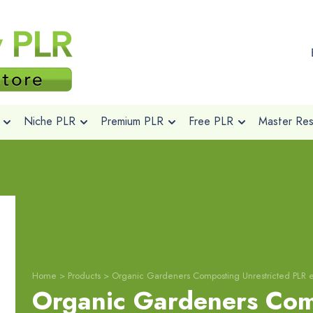
Niche PLR
Premium PLR
Free PLR
Master Rese
Home
>
Products
>
Organic Gardeners Composting Unrestricted PLR 
Organic Gardeners Com