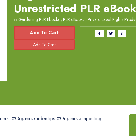
Unrestricted PLR eBoo
in
Gardening PLR Ebooks
,
PLR eBooks
,
Private Label Rights Produ
Add To Cart
ners #OrganicGardenTips #OrganicComposting