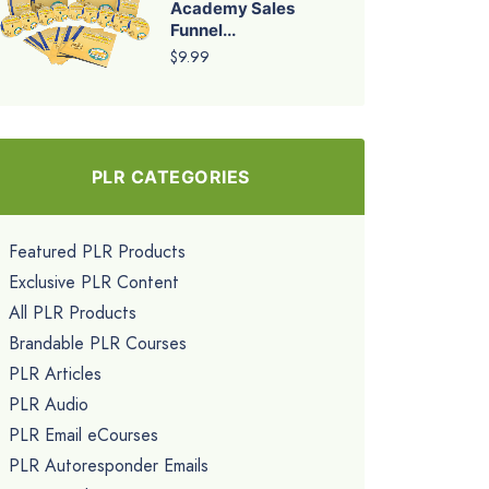
Academy Sales
Funnel...
$9.99
PLR CATEGORIES
Featured PLR Products
Exclusive PLR Content
All PLR Products
Brandable PLR Courses
PLR Articles
PLR Audio
PLR Email eCourses
PLR Autoresponder Emails