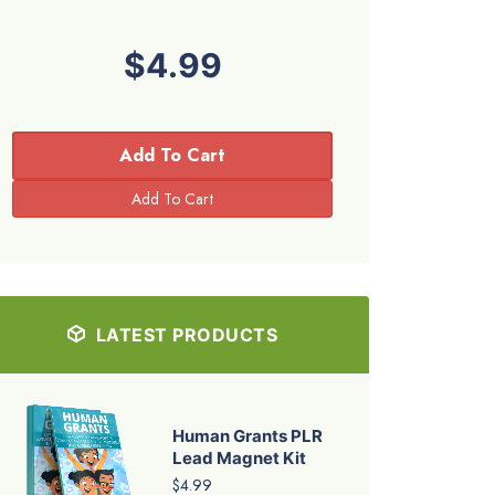
$4.99
Add To Cart
LATEST PRODUCTS
Human Grants PLR
Lead Magnet Kit
$4.99