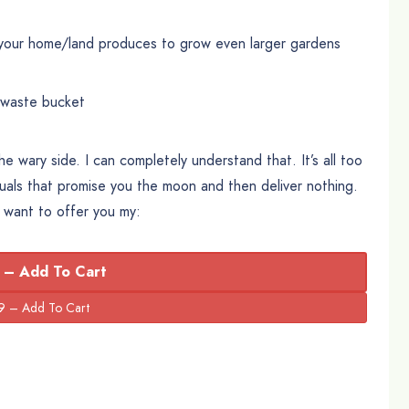
your home/land produces to grow even larger gardens
/waste bucket
the wary side. I can completely understand that. It’s all too
uals that promise you the moon and then deliver nothing.
I want to offer you my:
 – Add To Cart