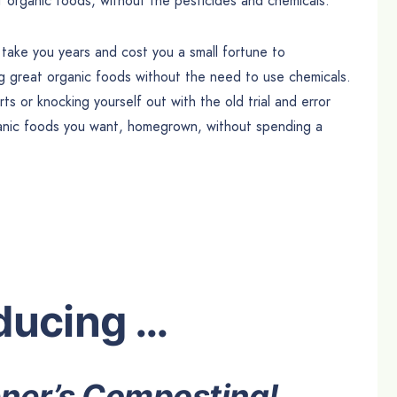
 organic foods, without the pesticides and chemicals.
d take you years and cost you a small fortune to
ng great organic foods without the need to use chemicals.
s or knocking yourself out with the old trial and error
ganic foods you want, homegrown, without spending a
ducing …
ner’s Composting!