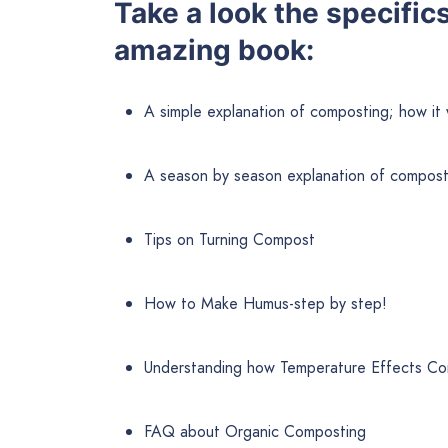
Take a look the specific
amazing book:
A simple explanation of composting; how it 
A season by season explanation of compost
Tips on Turning Compost
How to Make Humus-step by step!
Understanding how Temperature Effects C
FAQ about Organic Composting