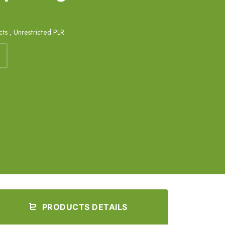
k
cts
,
Unrestricted PLR
PRODUCTS DETAILS