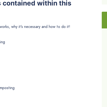
s contained within this
works, why it’s necessary and how to do it!
ing
omposting