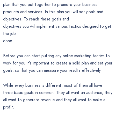
plan that you put together to promote your business
products and services. In this plan you will set goals and
objectives. To reach these goals and
objectives you will implement various tactics designed to get
the job
done.
Before you can start putting any online marketing tactics to
work for you it’s important to create a solid plan and set your
goals, so that you can measure your results effectively.
While every business is different, most of them all have
three basic goals in common. They all want an audience, they
all want to generate revenue and they all want to make a
profit.