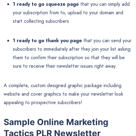
1 ready to go squeeze page
that you can simply add
your subscription from to, upload to your domain and
start collecting subscribers.
1 ready to go thank you page
that you can send your
subscribers to immediately after they join your list asking
them to confirm their subscription so that they will be
sure to receive their newsletter issues right away.
A complete, custom designed graphic package including
website and cover graphics to make your newsletter look
appealing to prospective subscribers!
Sample Online Marketing
Tactics PLR Newsletter