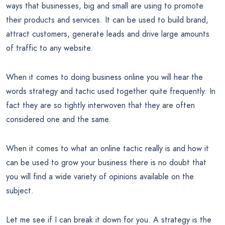
ways that businesses, big and small are using to promote
their products and services. It can be used to build brand,
attract customers, generate leads and drive large amounts
of traffic to any website.
When it comes to doing business online you will hear the
words strategy and tactic used together quite frequently. In
fact they are so tightly interwoven that they are often
considered one and the same.
When it comes to what an online tactic really is and how it
can be used to grow your business there is no doubt that
you will find a wide variety of opinions available on the
subject.
Let me see if I can break it down for you. A strategy is the