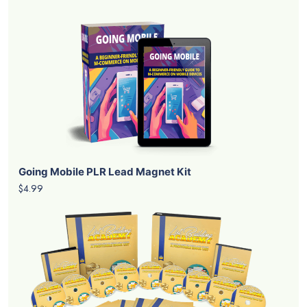
Going Mobile PLR Lead Magnet Kit
$4.99