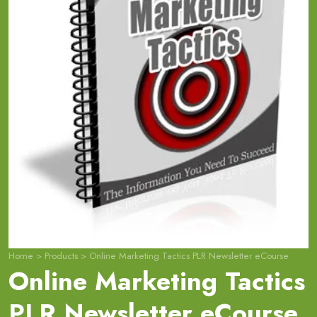
Home
>
Products
>
Online Marketing Tactics PLR Newsletter eCourse
Online Marketing Tactics
PLR Newsletter eCourse