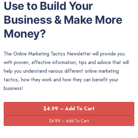
Use to Build Your
Business & Make More
Money?
The Online Marketing Tactics Newsletter will provide you
with proven, effective information, tips and advice that will
help you understand various different online marketing
tactics, how they work and how they can benefit your
business!
$4.99 – Add To Cart