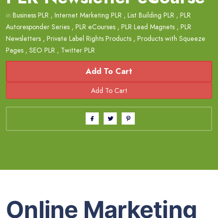
in
Business PLR
,
Internet Marketing PLR
,
List Building PLR
,
PLR
Autoresponder Series
,
PLR eCourses
,
PLR Lead Magnets
,
PLR
Newsletters
,
Private Label Rights Products
,
Products with Squeeze
Pages
,
SEO PLR
,
Twitter PLR
Add To Cart
Online Marketing