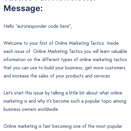
Message:
Hello “autoresponder code here”,
Welcome to your first of Online Marketing Tactics. Inside
each issue of Online Marketing Tactics you will learn valuable
information on the different types of online marketing tactics
that you can use to build your business, get more customers
and increase the sales of your products and services.
Let’s start this issue by talking a little bit about what online
marketing is and why it’s become such a popular topic among
business owners worldwide.
Online marketing is fast becoming one of the most popular