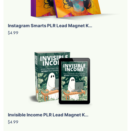
Instagram Smarts PLR Lead Magnet K...
$4.99
Invisible Income PLR Lead Magnet K...
$4.99