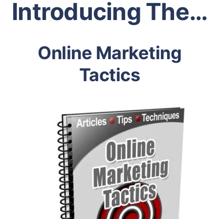
Introducing The…
Online Marketing
Tactics