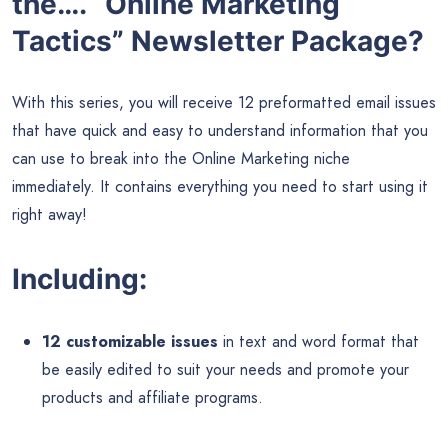
the…. “Online Marketing
Tactics” Newsletter Package?
With this series, you will receive 12 preformatted email issues
that have quick and easy to understand information that you
can use to break into the Online Marketing niche
immediately. It contains everything you need to start using it
right away!
Including:
12 customizable issues
in text and word format that
be easily edited to suit your needs and promote your
products and affiliate programs.