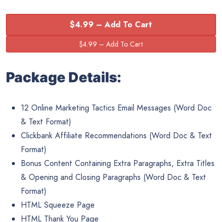
$4.99 – Add To Cart
Package Details:
12 Online Marketing Tactics Email Messages (Word Doc
& Text Format)
Clickbank Affiliate Recommendations (Word Doc & Text
Format)
Bonus Content Containing Extra Paragraphs, Extra Titles
& Opening and Closing Paragraphs (Word Doc & Text
Format)
HTML Squeeze Page
HTML Thank You Page