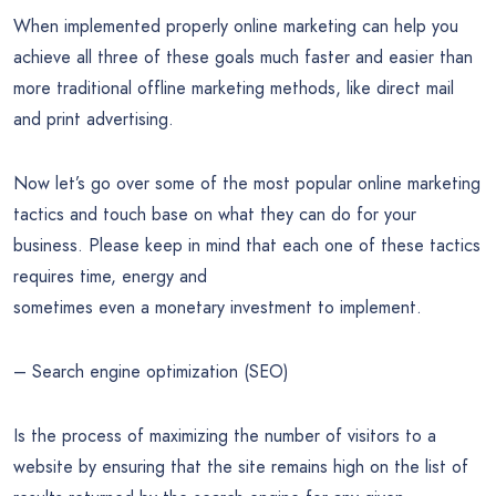
When implemented properly online marketing can help you
achieve all three of these goals much faster and easier than
more traditional offline marketing methods, like direct mail
and print advertising.
Now let’s go over some of the most popular online marketing
tactics and touch base on what they can do for your
business. Please keep in mind that each one of these tactics
requires time, energy and
sometimes even a monetary investment to implement.
– Search engine optimization (SEO)
Is the process of maximizing the number of visitors to a
website by ensuring that the site remains high on the list of