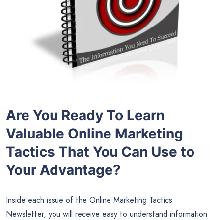
Are You Ready To Learn
Valuable Online Marketing
Tactics That You Can Use to
Your Advantage?
Inside each issue of the Online Marketing Tactics
Newsletter, you will receive easy to understand information