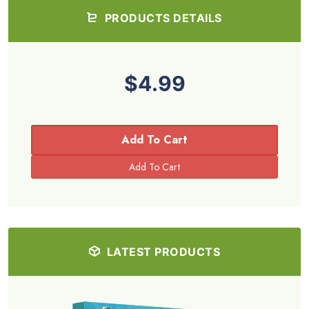
PRODUCTS DETAILS
$4.99
Add To Cart
LATEST PRODUCTS