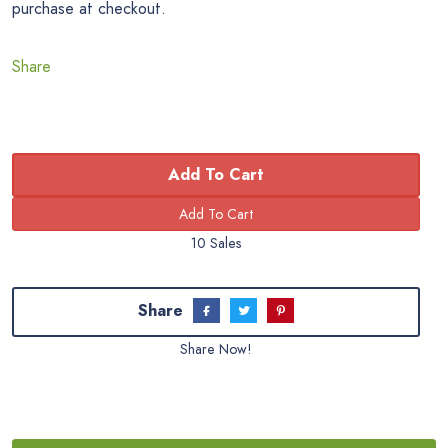
purchase at checkout.
Share
Add To Cart
10 Sales
Share
Share Now!