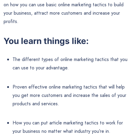
on how you can use basic online marketing tactics to build
your business, attract more customers and increase your
profits.
You learn things like:
The different types of online marketing tactics that you
can use to your advantage.
Proven effective online marketing tactics that will help
you get more customers and increase the sales of your
products and services.
How you can put article marketing tactics to work for
your business no matter what industry you’re in.