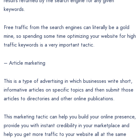
results returned by the search engine for any given
keywords.
Free traffic from the search engines can literally be a gold
mine, so spending some time optimizing your website for high
traffic keywords is a very important tactic.
– Article marketing
This is a type of advertising in which businesses write short,
informative articles on specific topics and then submit those
articles to directories and other online publications.
This marketing tactic can help you build your online presence,
provide you with instant credibility in your marketplace and
help you get more traffic to your website all at the same