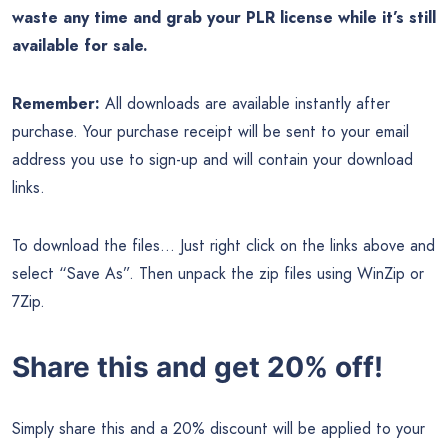
waste any time and grab your PLR license while it’s still
available for sale.
Remember:
All downloads are available instantly after
purchase. Your purchase receipt will be sent to your email
address you use to sign-up and will contain your download
links.
To download the files… Just right click on the links above and
select “Save As”. Then unpack the zip files using WinZip or
7Zip.
Share this and get 20% off!
Simply share this and a 20% discount will be applied to your