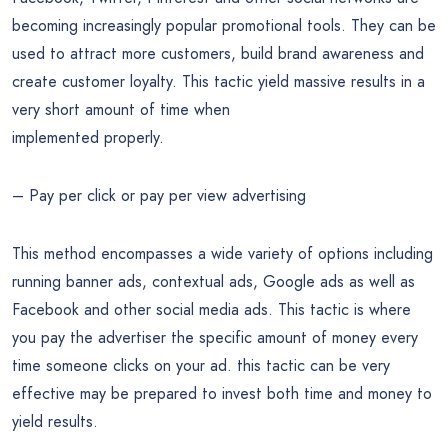
becoming increasingly popular promotional tools. They can be
used to attract more customers, build brand awareness and
create customer loyalty. This tactic yield massive results in a
very short amount of time when
implemented properly.
– Pay per click or pay per view advertising
This method encompasses a wide variety of options including
running banner ads, contextual ads, Google ads as well as
Facebook and other social media ads. This tactic is where
you pay the advertiser the specific amount of money every
time someone clicks on your ad. this tactic can be very
effective may be prepared to invest both time and money to
yield results.