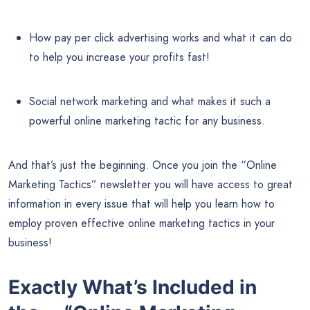
How pay per click advertising works and what it can do
to help you increase your profits fast!
Social network marketing and what makes it such a
powerful online marketing tactic for any business.
And that’s just the beginning. Once you join the “Online
Marketing Tactics” newsletter you will have access to great
information in every issue that will help you learn how to
employ proven effective online marketing tactics in your
business!
Exactly What’s Included in