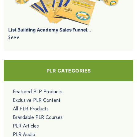
List Building Academy Sales Funnel...
$9.99
PLR CATEGORIES
Featured PLR Products
Exclusive PLR Content
All PLR Products
Brandable PLR Courses
PLR Articles
PLR Audio