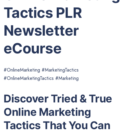
Tactics PLR
Newsletter
eCourse
#OnlineMarketing #MarketingTactics
#OnlineMarketingTactics #Marketing
Discover Tried & True
Online Marketing
Tactics That You Can