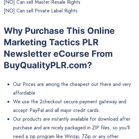
[NO] Can sell Master Resale Rights
[NO] Can sell Private Label Rights
Why Purchase This Online
Marketing Tactics PLR
Newsletter eCourse From
BuyQualityPLR.com?
Our Prices are among the cheapest out there and very
affordable
We use the 2checkout secure payment gateway and
accept PayPal and all major credit cards.
Our products are instantly available for download after
purchase and are nicely packaged in ZIP files, so you’ll
need a zip program like Winzip, 7Zip or any other