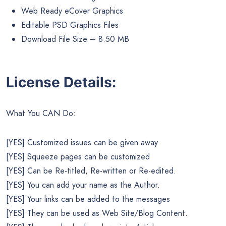
Web Ready eCover Graphics
Editable PSD Graphics Files
Download File Size – 8.50 MB
License Details:
What You CAN Do:
[YES] Customized issues can be given away
[YES] Squeeze pages can be customized
[YES] Can be Re-titled, Re-written or Re-edited.
[YES] You can add your name as the Author.
[YES] Your links can be added to the messages
[YES] They can be used as Web Site/Blog Content.