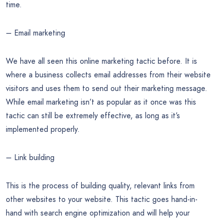
time.
– Email marketing
We have all seen this online marketing tactic before. It is
where a business collects email addresses from their website
visitors and uses them to send out their marketing message.
While email marketing isn’t as popular as it once was this
tactic can still be extremely effective, as long as it’s
implemented properly.
– Link building
This is the process of building quality, relevant links from
other websites to your website. This tactic goes hand-in-
hand with search engine optimization and will help your