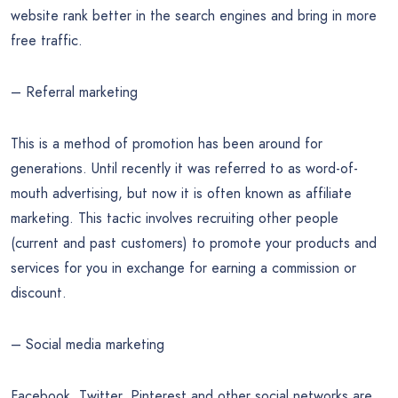
website rank better in the search engines and bring in more
free traffic.
– Referral marketing
This is a method of promotion has been around for
generations. Until recently it was referred to as word-of-
mouth advertising, but now it is often known as affiliate
marketing. This tactic involves recruiting other people
(current and past customers) to promote your products and
services for you in exchange for earning a commission or
discount.
– Social media marketing
Facebook, Twitter, Pinterest and other social networks are