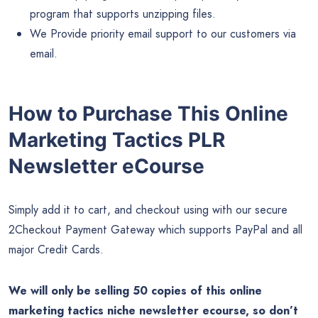
program that supports unzipping files.
We Provide priority email support to our customers via
email.
How to Purchase This Online
Marketing Tactics PLR
Newsletter eCourse
Simply add it to cart, and checkout using with our secure
2Checkout Payment Gateway which supports PayPal and all
major Credit Cards.
We will only be selling 50 copies of this online
marketing tactics niche newsletter ecourse, so don’t