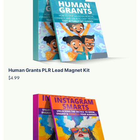
Human Grants PLR Lead Magnet Kit
$4.99