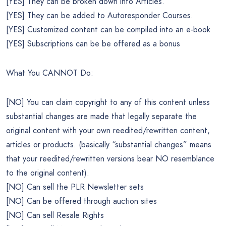
[YES] They can be broken down into Articles.
[YES] They can be added to Autoresponder Courses.
[YES] Customized content can be compiled into an e-book
[YES] Subscriptions can be be offered as a bonus
What You CANNOT Do:
[NO] You can claim copyright to any of this content unless
substantial changes are made that legally separate the
original content with your own reedited/rewritten content,
articles or products. (basically “substantial changes” means
that your reedited/rewritten versions bear NO resemblance
to the original content).
[NO] Can sell the PLR Newsletter sets
[NO] Can be offered through auction sites
[NO] Can sell Resale Rights