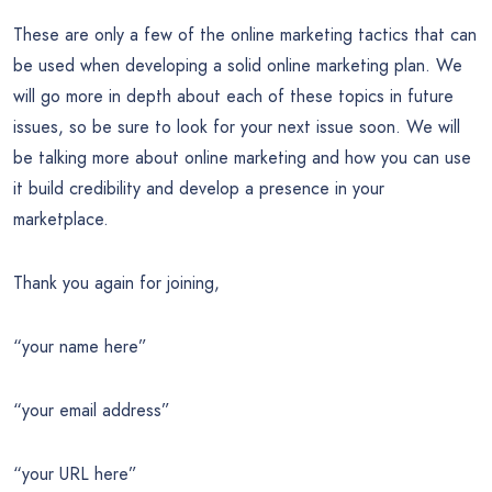
These are only a few of the online marketing tactics that can
be used when developing a solid online marketing plan. We
will go more in depth about each of these topics in future
issues, so be sure to look for your next issue soon. We will
be talking more about online marketing and how you can use
it build credibility and develop a presence in your
marketplace.
Thank you again for joining,
“your name here”
“your email address”
“your URL here”