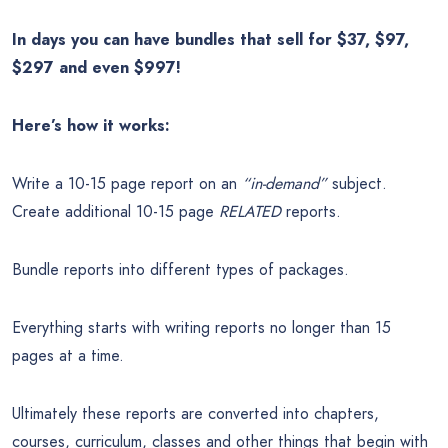
In days you can have bundles that sell for $37, $97,
$297 and even $997!
Here’s how it works:
Write a 10-15 page report on an
“in-demand”
subject.
Create additional 10-15 page
RELATED
reports.
Bundle reports into different types of packages.
Everything starts with writing reports no longer than 15
pages at a time.
Ultimately these reports are converted into chapters,
courses, curriculum, classes and other things that begin with