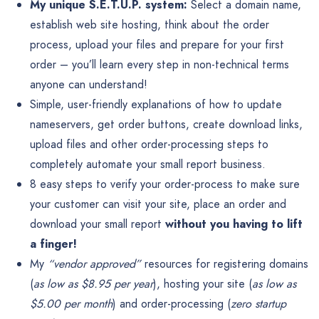
My unique S.E.T.U.P. system:
Select a domain name,
establish web site hosting, think about the order
process, upload your files and prepare for your first
order – you’ll learn every step in non-technical terms
anyone can understand!
Simple, user-friendly explanations of how to update
nameservers, get order buttons, create download links,
upload files and other order-processing steps to
completely automate your small report business.
8 easy steps to verify your order-process to make sure
your customer can visit your site, place an order and
download your small report
without you having to lift
a finger!
My
“vendor approved”
resources for registering domains
(
as low as $8.95 per year
), hosting your site (
as low as
$5.00 per month
) and order-processing (
zero startup