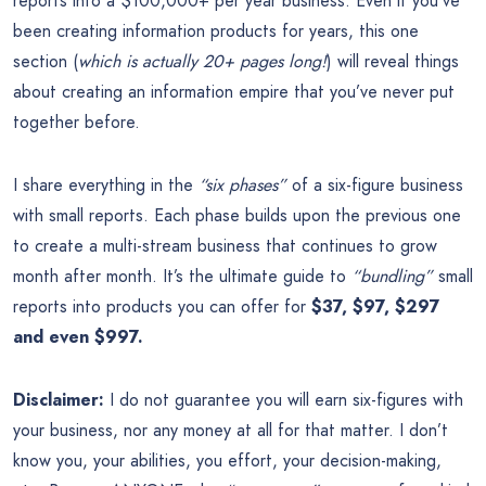
reports into a $100,000+ per year business. Even if you’ve
been creating information products for years, this one
section (
which is actually 20+ pages long!
) will reveal things
about creating an information empire that you’ve never put
together before.
I share everything in the
“six phases”
of a six-figure business
with small reports. Each phase builds upon the previous one
to create a multi-stream business that continues to grow
month after month. It’s the ultimate guide to
“bundling”
small
reports into products you can offer for
$37, $97, $297
and even $997.
Disclaimer:
I do not guarantee you will earn six-figures with
your business, nor any money at all for that matter. I don’t
know you, your abilities, you effort, your decision-making,