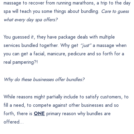
massage to recover from running marathons, a trip to the day
spa will teach you some things about bundling.
Care to guess
what every day spa offers?
You guessed it, they have package deals with multiple
services bundled together. Why get
“just”
a massage when
you can get a facial, manicure, pedicure and so forth for a
real pampering?!
Why do these businesses offer bundles?
While reasons might partially include to satisfy customers, to
fill a need, to compete against other businesses and so
forth, there is
ONE
primary reason why bundles are
offered…