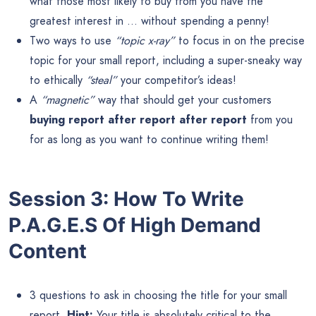
what those most likely to buy from you have the
greatest interest in … without spending a penny!
Two ways to use
“topic x-ray”
to focus in on the precise
topic for your small report, including a super-sneaky way
to ethically
“steal”
your competitor’s ideas!
A
“magnetic”
way that should get your customers
buying report after report after report
from you
for as long as you want to continue writing them!
Session 3: How To Write
P.A.G.E.S Of High Demand
Content
3 questions to ask in choosing the title for your small
report.
Hint:
Your title is absolutely critical to the