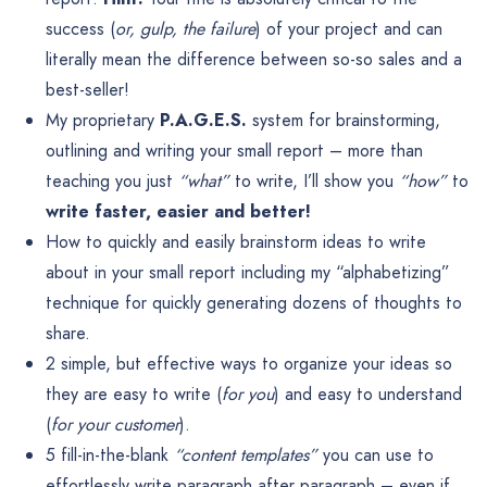
success (
or, gulp, the failure
) of your project and can
literally mean the difference between so-so sales and a
best-seller!
My proprietary
P.A.G.E.S.
system for brainstorming,
outlining and writing your small report – more than
teaching you just
“what”
to write, I’ll show you
“how”
to
write faster, easier and better!
How to quickly and easily brainstorm ideas to write
about in your small report including my “alphabetizing”
technique for quickly generating dozens of thoughts to
share.
2 simple, but effective ways to organize your ideas so
they are easy to write (
for you
) and easy to understand
(
for your customer
).
5 fill-in-the-blank
“content templates”
you can use to
effortlessly write paragraph after paragraph – even if