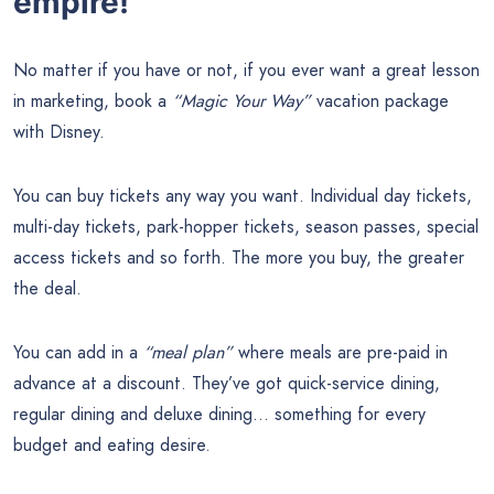
empire!
No matter if you have or not, if you ever want a great lesson
in marketing, book a
“Magic Your Way”
vacation package
with Disney.
You can buy tickets any way you want. Individual day tickets,
multi-day tickets, park-hopper tickets, season passes, special
access tickets and so forth. The more you buy, the greater
the deal.
You can add in a
“meal plan”
where meals are pre-paid in
advance at a discount. They’ve got quick-service dining,
regular dining and deluxe dining… something for every
budget and eating desire.