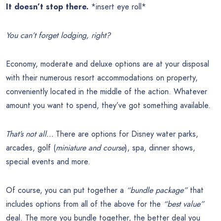
It doesn’t stop there.
*insert eye roll*
You can’t forget lodging, right?
Economy, moderate and deluxe options are at your disposal
with their numerous resort accommodations on property,
conveniently located in the middle of the action. Whatever
amount you want to spend, they’ve got something available.
That’s not all…
There are options for Disney water parks,
arcades, golf (
miniature and course
), spa, dinner shows,
special events and more.
Of course, you can put together a
“bundle package”
that
includes options from all of the above for the
“best value”
deal. The more you bundle together, the better deal you