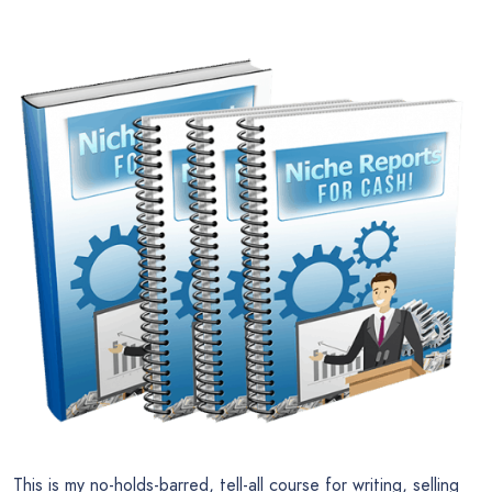
This is my no-holds-barred, tell-all course for writing, selling