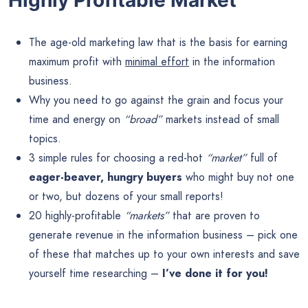
The age-old marketing law that is the basis for earning
maximum profit with
minimal effort
in the information
business.
Why you need to go against the grain and focus your
time and energy on
“broad”
markets instead of small
topics.
3 simple rules for choosing a red-hot
“market”
full of
eager-beaver, hungry buyers
who might buy not one
or two, but dozens of your small reports!
20 highly-profitable
“markets”
that are proven to
generate revenue in the information business – pick one
of these that matches up to your own interests and save
yourself time researching –
I’ve done it for you!