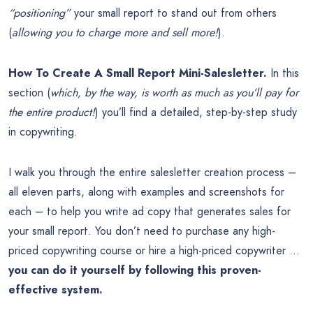
“positioning”
your small report to stand out from others
(
allowing you to charge more and sell more!
).
How To Create A Small Report Mini-Salesletter.
In this
section (
which, by the way, is worth as much as you’ll pay for
the entire product!
) you’ll find a detailed, step-by-step study
in copywriting.
I walk you through the entire salesletter creation process –
all eleven parts, along with examples and screenshots for
each – to help you write ad copy that generates sales for
your small report. You don’t need to purchase any high-
priced copywriting course or hire a high-priced copywriter …
you can do it yourself by following this proven-
effective system.