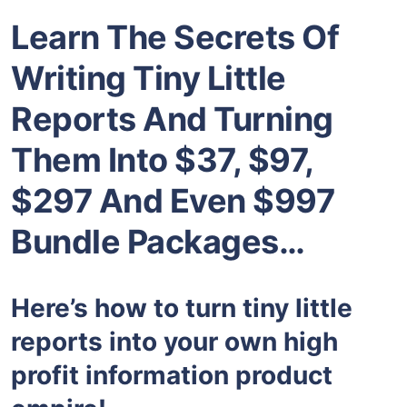
Learn The Secrets Of
Writing Tiny Little
Reports And Turning
Them Into $37, $97,
$297 And Even $997
Bundle Packages…
Here’s how to turn tiny little
reports into your own high
profit information product