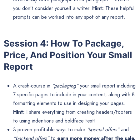
you don’t consider yourself a writer.
Hint:
These helpful
prompts can be worked into any spot of any report.
Session 4: How To Package,
Price, And Position Your Small
Report
A crash-course in
“packaging”
your small report including
7 specific pages to include in your content, along with 8
formatting elements to use in designing your pages.
Hint:
I share everything from creating headers/footers
to using indentions and boldface text!
3 proven-profitable ways to make
“special offers”
and
“backend offers”
to
earn more money after the sale.