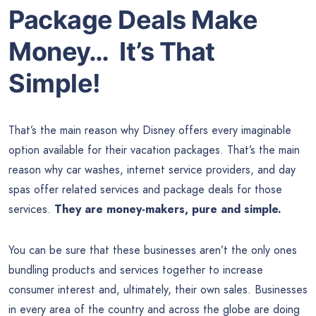
Package Deals Make
Money… It’s That
Simple!
That’s the main reason why Disney offers every imaginable
option available for their vacation packages. That’s the main
reason why car washes, internet service providers, and day
spas offer related services and package deals for those
services.
They are money-makers, pure and simple.
You can be sure that these businesses aren’t the only ones
bundling products and services together to increase
consumer interest and, ultimately, their own sales. Businesses
in every area of the country and across the globe are doing