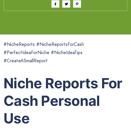
#NicheReports #NicheReportsForCash
#PerfectIdeaForNiche #NicheIdeaTips
#CreateASmallReport
Niche Reports For
Cash Personal
Use