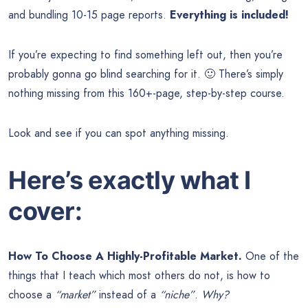
and bundling 10-15 page reports.
Everything is included!
If you’re expecting to find something left out, then you’re
probably gonna go blind searching for it. 🙂 There’s simply
nothing missing from this 160+-page, step-by-step course.
Look and see if you can spot anything missing.
Here’s exactly what I
cover:
How To Choose A Highly-Profitable Market.
One of the
things that I teach which most others do not, is how to
choose a
“market”
instead of a
“niche”
.
Why?