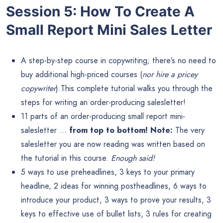
Session 5: How To Create A
Small Report Mini Sales Letter
A step-by-step course in copywriting; there’s no need to
buy additional high-priced courses (
nor hire a pricey
copywriter
).This complete tutorial walks you through the
steps for writing an order-producing salesletter!
11 parts of an order-producing small report mini-
salesletter …
from top to bottom! Note:
The very
salesletter you are now reading was written based on
the tutorial in this course.
Enough said!
5 ways to use preheadlines, 3 keys to your primary
headline, 2 ideas for winning postheadlines, 6 ways to
introduce your product, 3 ways to prove your results, 3
keys to effective use of bullet lists, 3 rules for creating