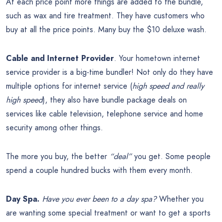
At each price point more things are added to the bundle,
such as wax and tire treatment. They have customers who
buy at all the price points. Many buy the $10 deluxe wash.
Cable and Internet Provider
. Your hometown internet
service provider is a big-time bundler! Not only do they have
multiple options for internet service (
high speed and really
high speed
), they also have bundle package deals on
services like cable television, telephone service and home
security among other things.
The more you buy, the better
“deal”
you get. Some people
spend a couple hundred bucks with them every month.
Day Spa.
Have you ever been to a day spa?
Whether you
are wanting some special treatment or want to get a sports