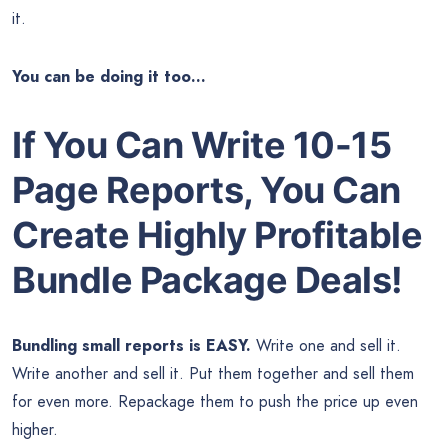
it.
You can be doing it too…
If You Can Write 10-15
Page Reports, You Can
Create Highly Profitable
Bundle Package Deals!
Bundling small reports is EASY.
Write one and sell it.
Write another and sell it. Put them together and sell them
for even more. Repackage them to push the price up even
higher.