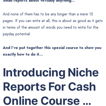
Small reports about virtually anything…
And none of them has to be any longer than a mere 15
pages. If you can write at all, this is about as good as it gets
in terms of the amount of words you need to write for the
payday potential.
And I’ve put together this special course to show you
exactly how to do it…
Introducing Niche
Reports For Cash
Online Course …