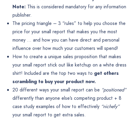
Note:
This is considered mandatory for any information
publisher.
The pricing triangle – 3 “rules” to help you choose the
price for your small report that makes you the most
money … and how you can have direct and personal
influence over how much your customers will spend!
How to create a unique sales proposition that makes
your small report stick out like ketchup on a white dress
shirt! Included are the top two ways to
get others
scrambling to buy your product now.
20 different ways your small report can be
“positioned”
differently than anyone else’s competing product + 8
case study examples of how to effectively
“nichefy”
your small report to get extra sales.