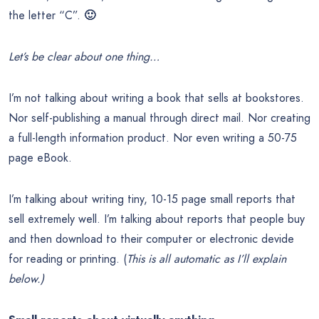
the letter “C”.
🙂
Let’s be clear about one thing…
I’m not talking about writing a book that sells at bookstores.
Nor self-publishing a manual through direct mail. Nor creating
a full-length information product. Nor even writing a 50-75
page eBook.
I’m talking about writing tiny, 10-15 page small reports that
sell extremely well. I’m talking about reports that people buy
and then download to their computer or electronic devide
for reading or printing. (
This is all automatic as I’ll explain
below.)