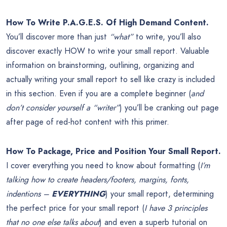
How To Write P.A.G.E.S. Of High Demand Content.
You’ll discover more than just
“what”
to write, you’ll also
discover exactly HOW to write your small report. Valuable
information on brainstorming, outlining, organizing and
actually writing your small report to sell like crazy is included
in this section. Even if you are a complete beginner (
and
don’t consider yourself a “writer”
) you’ll be cranking out page
after page of red-hot content with this primer.
How To Package, Price and Position Your Small Report.
I cover everything you need to know about formatting (
I’m
talking how to create headers/footers, margins, fonts,
indentions –
EVERYTHING
) your small report, determining
the perfect price for your small report (
I have 3 principles
that no one else talks about
) and even a superb tutorial on