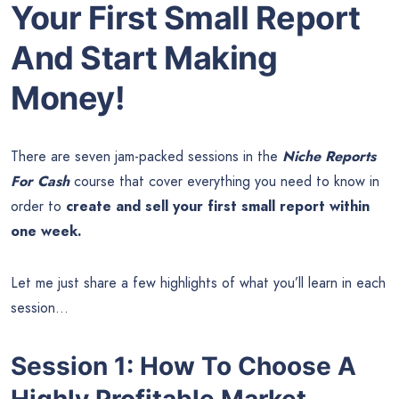
Your First Small Report
And Start Making
Money!
There are seven jam-packed sessions in the
Niche Reports
For Cash
course that cover everything you need to know in
order to
create and sell your first small report within
one week.
Let me just share a few highlights of what you’ll learn in each
session…
Session 1: How To Choose A
Highly Profitable Market