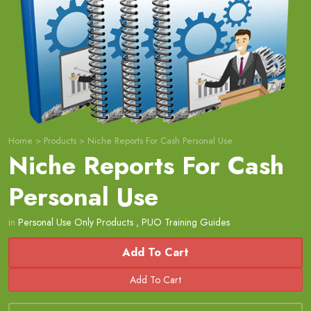
Home
>
Products
>
Niche Reports For Cash Personal Use
Niche Reports For Cash
Personal Use
in
Personal Use Only Products
,
PUO Training Guides
Add To Cart