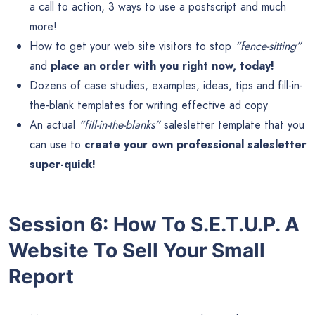
a call to action, 3 ways to use a postscript and much
more!
How to get your web site visitors to stop
“fence-sitting”
and
place an order with you right now, today!
Dozens of case studies, examples, ideas, tips and fill-in-
the-blank templates for writing effective ad copy
An actual
“fill-in-the-blanks”
salesletter template that you
can use to
create your own professional salesletter
super-quick!
Session 6: How To S.E.T.U.P. A
Website To Sell Your Small
Report