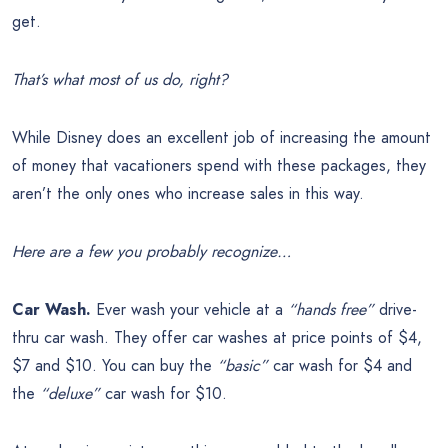
get.
That’s what most of us do, right?
While Disney does an excellent job of increasing the amount
of money that vacationers spend with these packages, they
aren’t the only ones who increase sales in this way.
Here are a few you probably recognize…
Car Wash.
Ever wash your vehicle at a
“hands free”
drive-
thru car wash. They offer car washes at price points of $4,
$7 and $10. You can buy the
“basic”
car wash for $4 and
the
“deluxe”
car wash for $10.