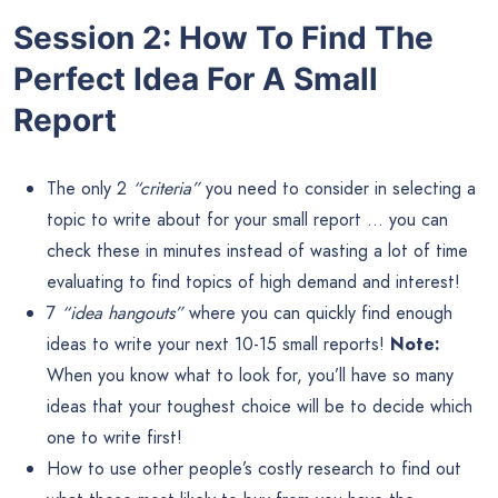
Session 2: How To Find The
Perfect Idea For A Small
Report
The only 2
“criteria”
you need to consider in selecting a
topic to write about for your small report … you can
check these in minutes instead of wasting a lot of time
evaluating to find topics of high demand and interest!
7
“idea hangouts”
where you can quickly find enough
ideas to write your next 10-15 small reports!
Note:
When you know what to look for, you’ll have so many
ideas that your toughest choice will be to decide which
one to write first!
How to use other people’s costly research to find out