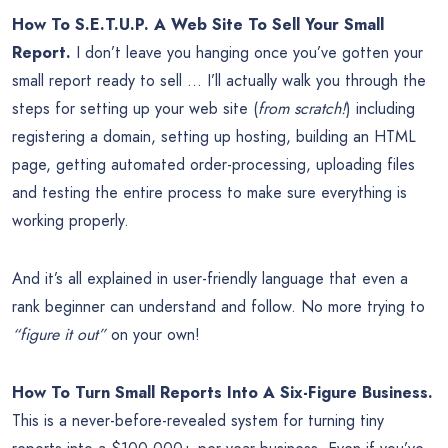
How To S.E.T.U.P. A Web Site To Sell Your Small
Report.
I don’t leave you hanging once you’ve gotten your
small report ready to sell … I’ll actually walk you through the
steps for setting up your web site (
from scratch!
) including
registering a domain, setting up hosting, building an HTML
page, getting automated order-processing, uploading files
and testing the entire process to make sure everything is
working properly.
And it’s all explained in user-friendly language that even a
rank beginner can understand and follow. No more trying to
“figure it out”
on your own!
How To Turn Small Reports Into A Six-Figure Business.
This is a never-before-revealed system for turning tiny