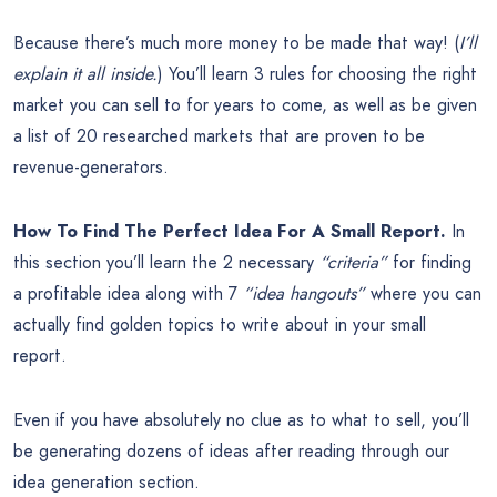
Because there’s much more money to be made that way! (
I’ll
explain it all inside.
) You’ll learn 3 rules for choosing the right
market you can sell to for years to come, as well as be given
a list of 20 researched markets that are proven to be
revenue-generators.
How To Find The Perfect Idea For A Small Report.
In
this section you’ll learn the 2 necessary
“criteria”
for finding
a profitable idea along with 7
“idea hangouts”
where you can
actually find golden topics to write about in your small
report.
Even if you have absolutely no clue as to what to sell, you’ll
be generating dozens of ideas after reading through our
idea generation section.