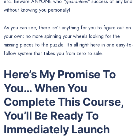
etc. Beware ANYONE who
“guarantees”
success of any kind
without knowing you personally!
As you can see, there isn’t anything for you to figure out on
your own; no more spinning your wheels looking for the
missing pieces to the puzzle. It’s all right here in one easy-to-
follow system that takes you from zero to sale.
Here’s My Promise To
You… When You
Complete This Course,
You’ll Be Ready To
Immediately Launch